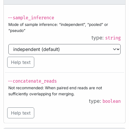
--sample_inference
Mode of sample inference: “independent”, “pooled” or
“pseudo”
type:
string
Help text
--concatenate_reads
Not recommended: When paired end reads are not
sufficiently overlapping for merging.
type:
boolean
Help text