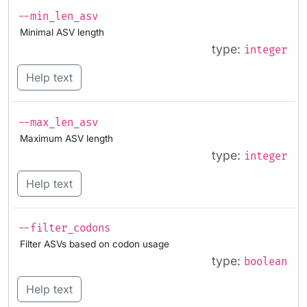
--min_len_asv
Minimal ASV length
type:
integer
Help text
--max_len_asv
Maximum ASV length
type:
integer
Help text
--filter_codons
Filter ASVs based on codon usage
type:
boolean
Help text