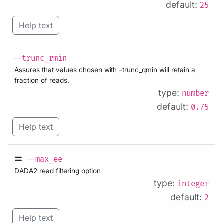
default:
25
Help text
--trunc_rmin
Assures that values chosen with –trunc_qmin will retain a
fraction of reads.
type:
number
default:
0.75
Help text
--max_ee
DADA2 read filtering option
type:
integer
default:
2
Help text