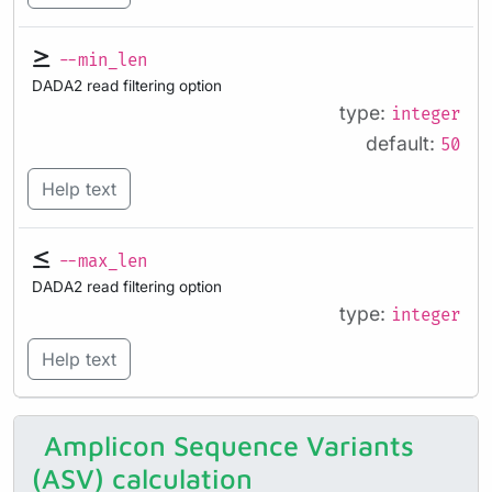
--min_len
DADA2 read filtering option
type:
integer
default:
50
Help text
--max_len
DADA2 read filtering option
type:
integer
Help text
Amplicon Sequence Variants
(ASV) calculation