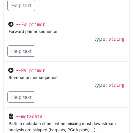
Help text
--FW_primer
Forward primer sequence
type:
string
Help text
--RV_primer
Reverse primer sequence
type:
string
Help text
--metadata
Path to metadata sheet, when missing most downstream
analysis are skipped (barplots, PCoA plots, …).