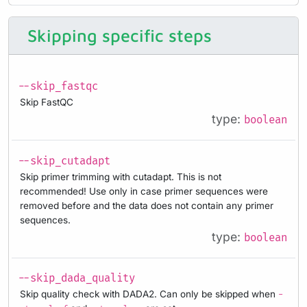
Skipping specific steps
--skip_fastqc
Skip FastQC
type:
boolean
--skip_cutadapt
Skip primer trimming with cutadapt. This is not
recommended! Use only in case primer sequences were
removed before and the data does not contain any primer
sequences.
type:
boolean
--skip_dada_quality
Skip quality check with DADA2. Can only be skipped when
-