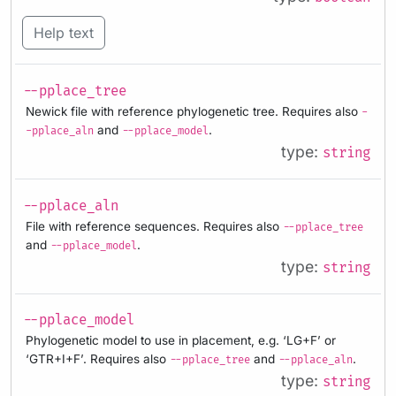
Help text
--pplace_tree
Newick file with reference phylogenetic tree. Requires also
-
and
.
-pplace_aln
--pplace_model
type:
string
--pplace_aln
File with reference sequences. Requires also
--pplace_tree
and
.
--pplace_model
type:
string
--pplace_model
Phylogenetic model to use in placement, e.g. ‘LG+F’ or
‘GTR+I+F’. Requires also
and
.
--pplace_tree
--pplace_aln
type:
string