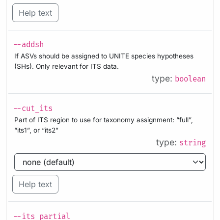
Help text
--addsh
If ASVs should be assigned to UNITE species hypotheses
(SHs). Only relevant for ITS data.
type:
boolean
--cut_its
Part of ITS region to use for taxonomy assignment: “full”,
“its1”, or “its2”
type:
string
Help text
--its_partial