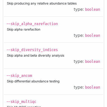
Skip producing any relative abundance tables
type:
boolean
--skip_alpha_rarefaction
Skip alpha rarefaction
type:
boolean
--skip_diversity_indices
Skip alpha and beta diversity analysis
type:
boolean
--skip_ancom
Skip differential abundance testing
type:
boolean
--skip_multiqc