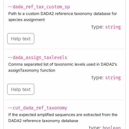
--dada_ref_tax_custom_sp
Path to a custom DADA2 reference taxonomy database for
species assignment
type:
string
Help text
--dada_assign_taxlevels
Comma separated list of taxonomic levels used in DADA2’s
assignTaxonomy function
type:
string
Help text
--cut_dada_ref_taxonomy
If the expected amplified sequences are extracted from the
DADA2 reference taxonomy database
type:
boolean