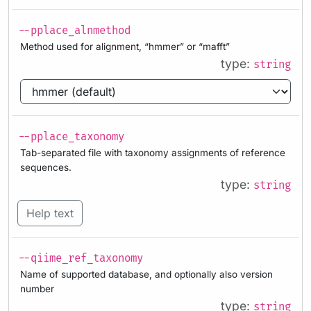
--pplace_alnmethod
Method used for alignment, “hmmer” or “mafft”
type:
string
--pplace_taxonomy
Tab-separated file with taxonomy assignments of reference
sequences.
type:
string
Help text
--qiime_ref_taxonomy
Name of supported database, and optionally also version
number
type:
string