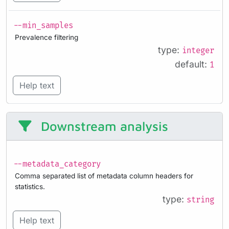
--min_samples
Prevalence filtering
type:
integer
default:
1
Help text
Downstream analysis
--metadata_category
Comma separated list of metadata column headers for
statistics.
type:
string
Help text