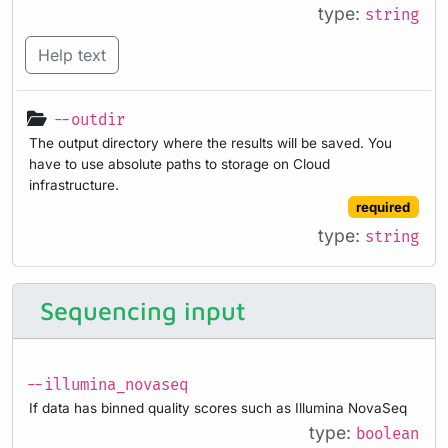
type:
string
Help text
--outdir
The output directory where the results will be saved. You
have to use absolute paths to storage on Cloud
infrastructure.
required
type:
string
Sequencing input
--illumina_novaseq
If data has binned quality scores such as Illumina NovaSeq
type:
boolean