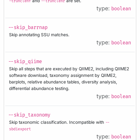
and
are set.
-trunclenf
--trunclenr
type:
boolean
--skip_barrnap
Skip annotating SSU matches.
type:
boolean
--skip_qiime
Skip all steps that are executed by QIIME2, including QIIME2
software download, taxonomy assignment by QIIME2,
barplots, relative abundance tables, diversity analysis,
differential abundance testing.
type:
boolean
--skip_taxonomy
Skip taxonomic classification. Incompatible with
--
sbdiexport
type:
boolean