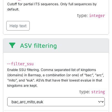
Cutoff for partial ITS sequences. Only full sequences by
default.
type:
integer
Help text
ASV filtering
--filter_ssu
Enable SSU filtering. Comma separated list of kingdoms
(domains) in Barrnap, a combination (or one) of “bac”, “arc”,
“mito”, and “euk”. ASVs that have their lowest evalue in that
kingdoms are kept.
type:
string