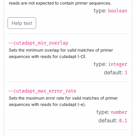
reads are not expected to contain primer sequences.
type:
boolean
Help text
--cutadapt_min_overlap
Sets the minimum overlap for valid matches of primer
sequences with reads for cutadapt (-O).
type:
integer
default:
3
--cutadapt_max_error_rate
Sets the maximum error rate for valid matches of primer
sequences with reads for cutadapt (-e).
type:
number
default:
0.1