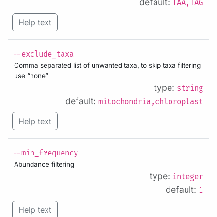
default:
TAA,TAG
Help text
--exclude_taxa
Comma separated list of unwanted taxa, to skip taxa filtering
use “none”
type:
string
default:
mitochondria,chloroplast
Help text
--min_frequency
Abundance filtering
type:
integer
default:
1
Help text