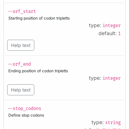
--orf_start
Starting position of codon tripletts
type:
integer
default:
1
Help text
--orf_end
Ending position of codon tripletts
type:
integer
Help text
--stop_codons
Define stop codons
type:
string