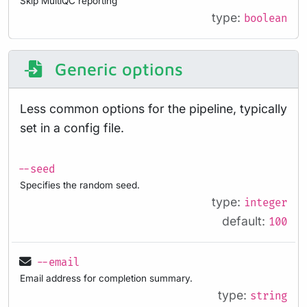
Skip MultiQC reporting
type:
boolean
Generic options
Less common options for the pipeline, typically
set in a config file.
--seed
Specifies the random seed.
type:
integer
default:
100
--email
Email address for completion summary.
type:
string