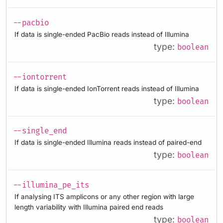
--pacbio
If data is single-ended PacBio reads instead of Illumina
type:
boolean
--iontorrent
If data is single-ended IonTorrent reads instead of Illumina
type:
boolean
--single_end
If data is single-ended Illumina reads instead of paired-end
type:
boolean
--illumina_pe_its
If analysing ITS amplicons or any other region with large
length variability with Illumina paired end reads
type:
boolean