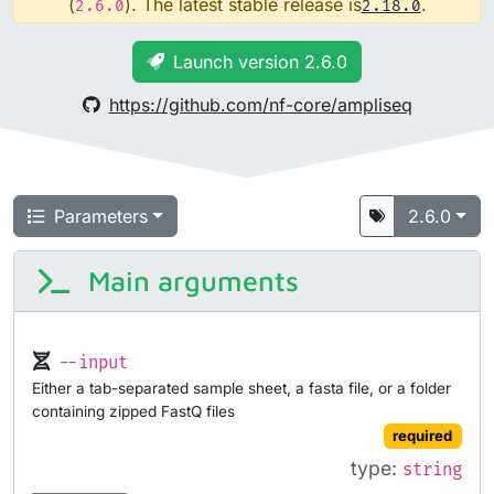
(
). The latest stable release is
.
2.6.0
2.18.0
Launch version 2.6.0
https://github.com/nf-core/ampliseq
Parameters
2.6.0
Main arguments
--input
Either a tab-separated sample sheet, a fasta file, or a folder
containing zipped FastQ files
required
type:
string