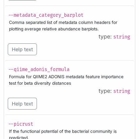
--metadata_category_barplot
Comma separated list of metadata column headers for
plotting average relative abundance barplots.
type:
string
Help text
--qiime_adonis_formula
Formula for QIIME2 ADONIS metadata feature importance
test for beta diversity distances
type:
string
Help text
--picrust
If the functional potential of the bacterial community is
predicted.