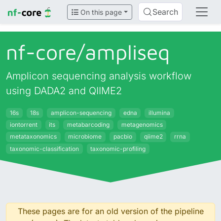
Search
On this page
nf-core/
ampliseq
Amplicon sequencing analysis workflow
using DADA2 and QIIME2
16s
18s
amplicon-sequencing
edna
illumina
iontorrent
its
metabarcoding
metagenomics
metataxonomics
microbiome
pacbio
qiime2
rrna
taxonomic-classification
taxonomic-profiling
These pages are for an old version of the pipeline