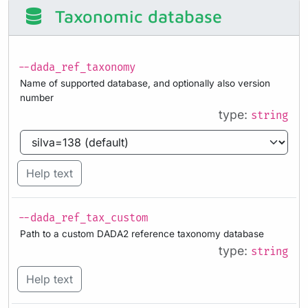
Taxonomic database
--dada_ref_taxonomy
Name of supported database, and optionally also version
number
type:
string
Help text
--dada_ref_tax_custom
Path to a custom DADA2 reference taxonomy database
type:
string
Help text