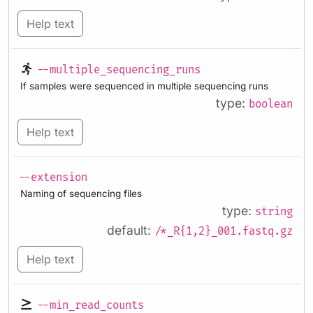
Help text
--multiple_sequencing_runs
If samples were sequenced in multiple sequencing runs
type:
boolean
Help text
--extension
Naming of sequencing files
type:
string
default:
/*_R{1,2}_001.fastq.gz
Help text
--min_read_counts