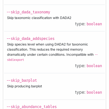
--skip_dada_taxonomy
Skip taxonomic classification with DADA2
type:
boolean
--skip_dada_addspecies
Skip species level when using DADA2 for taxonomic
classification. This reduces the required memory
dramatically under certain conditions. Incompatible with
--
sbdiexport
type:
boolean
--skip_barplot
Skip producing barplot
type:
boolean
--skip_abundance_tables