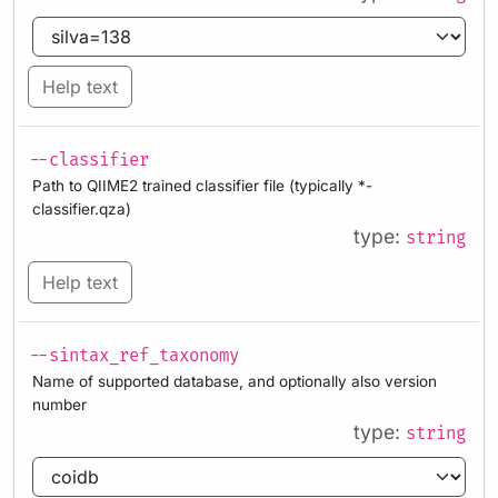
Help text
--classifier
Path to QIIME2 trained classifier file (typically *-
classifier.qza)
type:
string
Help text
--sintax_ref_taxonomy
Name of supported database, and optionally also version
number
type:
string