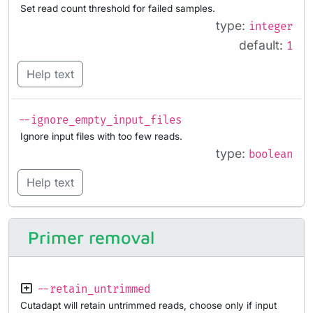
Set read count threshold for failed samples.
type:
integer
default:
1
Help text
--ignore_empty_input_files
Ignore input files with too few reads.
type:
boolean
Help text
Primer removal
--retain_untrimmed
Cutadapt will retain untrimmed reads, choose only if input