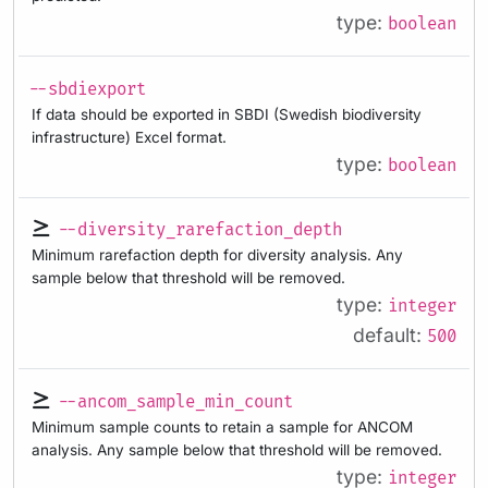
type:
boolean
--sbdiexport
If data should be exported in SBDI (Swedish biodiversity
infrastructure) Excel format.
type:
boolean
--diversity_rarefaction_depth
Minimum rarefaction depth for diversity analysis. Any
sample below that threshold will be removed.
type:
integer
default:
500
--ancom_sample_min_count
Minimum sample counts to retain a sample for ANCOM
analysis. Any sample below that threshold will be removed.
type:
integer