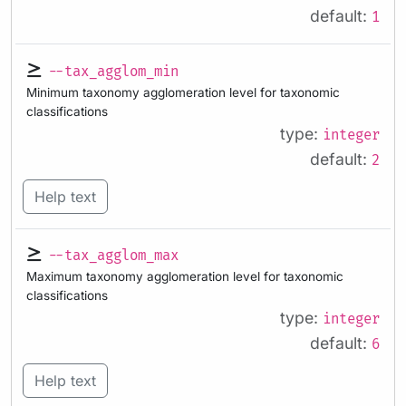
default:
1
--tax_agglom_min
Minimum taxonomy agglomeration level for taxonomic
classifications
type:
integer
default:
2
Help text
--tax_agglom_max
Maximum taxonomy agglomeration level for taxonomic
classifications
type:
integer
default:
6
Help text