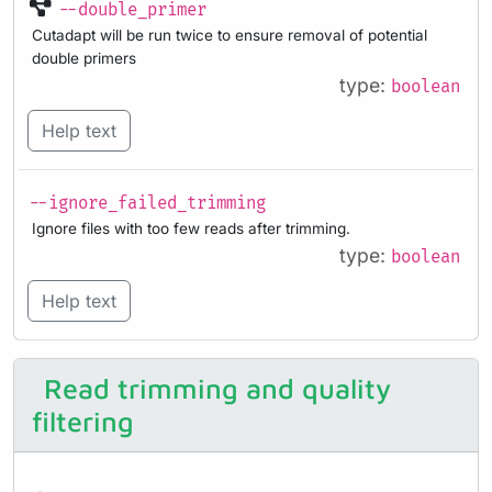
--double_primer
Cutadapt will be run twice to ensure removal of potential
double primers
type:
boolean
Help text
--ignore_failed_trimming
Ignore files with too few reads after trimming.
type:
boolean
Help text
Read trimming and quality
filtering