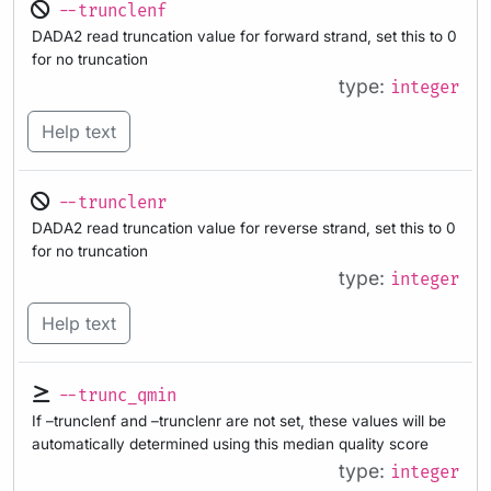
--trunclenf
DADA2 read truncation value for forward strand, set this to 0
for no truncation
type:
integer
Help text
--trunclenr
DADA2 read truncation value for reverse strand, set this to 0
for no truncation
type:
integer
Help text
--trunc_qmin
If –trunclenf and –trunclenr are not set, these values will be
automatically determined using this median quality score
type:
integer