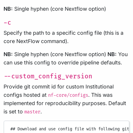
NB:
Single hyphen (core Nextflow option)
-c
Specify the path to a specific config file (this is a
core NextFlow command).
NB:
Single hyphen (core Nextflow option)
NB:
You
can use this config to override pipeline defaults.
--custom_config_version
Provide git commit id for custom Institutional
configs hosted at
. This was
nf-core/configs
implemented for reproducibility purposes. Default
is set to
.
master
## Download and use config file with following git 