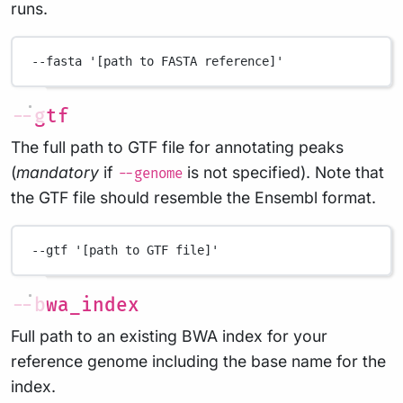
runs.
--fasta
'[path to FASTA reference]'
--gtf
The full path to GTF file for annotating peaks
(
mandatory
if
is not specified). Note that
--genome
the GTF file should resemble the Ensembl format.
--gtf
'[path to GTF file]'
--bwa_index
Full path to an existing BWA index for your
reference genome including the base name for the
index.