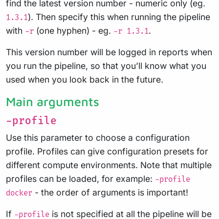
find the latest version number - numeric only (eg.
). Then specify this when running the pipeline
1.3.1
with
(one hyphen) - eg.
.
-r
-r 1.3.1
This version number will be logged in reports when
you run the pipeline, so that you’ll know what you
used when you look back in the future.
Main arguments
-profile
Use this parameter to choose a configuration
profile. Profiles can give configuration presets for
different compute environments. Note that multiple
profiles can be loaded, for example:
-profile
- the order of arguments is important!
docker
If
is not specified at all the pipeline will be
-profile