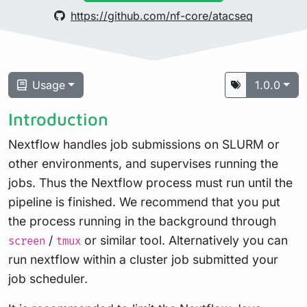
https://github.com/nf-core/atacseq
Usage
1.0.0
Introduction
Nextflow handles job submissions on SLURM or
other environments, and supervises running the
jobs. Thus the Nextflow process must run until the
pipeline is finished. We recommend that you put
the process running in the background through
/
or similar tool. Alternatively you can
screen
tmux
run nextflow within a cluster job submitted your
job scheduler.