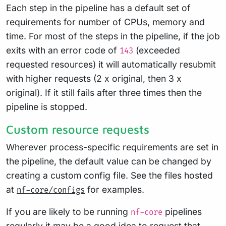
Each step in the pipeline has a default set of
requirements for number of CPUs, memory and
time. For most of the steps in the pipeline, if the job
exits with an error code of
(exceeded
143
requested resources) it will automatically resubmit
with higher requests (2 x original, then 3 x
original). If it still fails after three times then the
pipeline is stopped.
Custom resource requests
Wherever process-specific requirements are set in
the pipeline, the default value can be changed by
creating a custom config file. See the files hosted
at
for examples.
nf-core/configs
If you are likely to be running
pipelines
nf-core
regularly it may be a good idea to request that