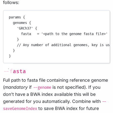
follows:
params {
genomes {
'GRCh37'
 {
fasta   
=
'<path to the genome fasta file>'
/
}
// Any number of additional genomes, key is use
}
}
--fasta
Full path to fasta file containing reference genome
(
mandatory
if
is not specified). If you
--genome
don’t have a BWA index available this will be
generated for you automatically. Combine with
--
to save BWA index for future
saveGenomeIndex