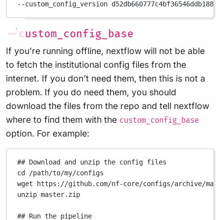
--custom_config_version
d52db660777c4bf36546ddb188e
--custom_config_base
If you’re running offline, nextflow will not be able
to fetch the institutional config files from the
internet. If you don’t need them, then this is not a
problem. If you do need them, you should
download the files from the repo and tell nextflow
where to find them with the
custom_config_base
option. For example:
## Download and unzip the config files
cd
/path/to/my/configs
wget
https://github.com/nf-core/configs/archive/mas
unzip
master.zip
## Run the pipeline