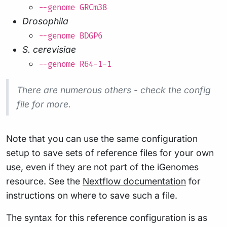
--genome GRCm38
Drosophila
--genome BDGP6
S. cerevisiae
--genome R64-1-1
There are numerous others - check the config
file for more.
Note that you can use the same configuration
setup to save sets of reference files for your own
use, even if they are not part of the iGenomes
resource. See the
Nextflow documentation
for
instructions on where to save such a file.
The syntax for this reference configuration is as