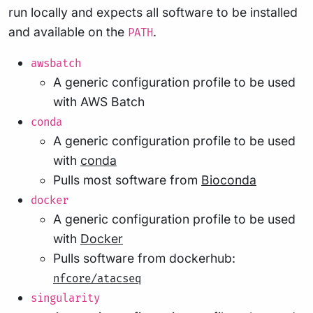
run locally and expects all software to be installed
and available on the
.
PATH
awsbatch
A generic configuration profile to be used
with AWS Batch
conda
A generic configuration profile to be used
with
conda
Pulls most software from
Bioconda
docker
A generic configuration profile to be used
with
Docker
Pulls software from dockerhub:
nfcore/atacseq
singularity