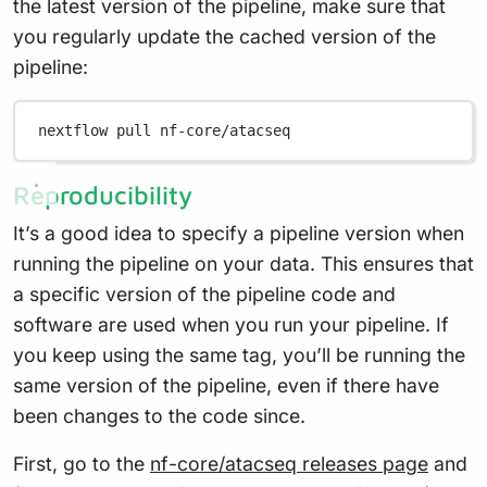
the latest version of the pipeline, make sure that
you regularly update the cached version of the
pipeline:
nextflow
pull
nf-core/atacseq
Reproducibility
It’s a good idea to specify a pipeline version when
running the pipeline on your data. This ensures that
a specific version of the pipeline code and
software are used when you run your pipeline. If
you keep using the same tag, you’ll be running the
same version of the pipeline, even if there have
been changes to the code since.
First, go to the
nf-core/atacseq releases page
and