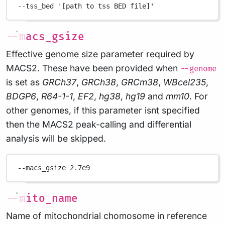
--tss_bed
'[path to tss BED file]'
--macs_gsize
Effective genome size
parameter required by
MACS2. These have been provided when
--genome
is set as
GRCh37
,
GRCh38
,
GRCm38
,
WBcel235
,
BDGP6
,
R64-1-1
,
EF2
,
hg38
,
hg19
and
mm10
. For
other genomes, if this parameter isnt specified
then the MACS2 peak-calling and differential
analysis will be skipped.
--macs_gsize
2.7e9
--mito_name
Name of mitochondrial chomosome in reference