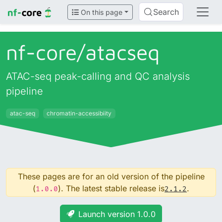
Search
On this page
nf-core/
atacseq
ATAC-seq peak-calling and QC analysis
pipeline
atac-seq
chromatin-accessibiity
These pages are for an old version of the pipeline
(
). The latest stable release is
.
1.0.0
2.1.2
Launch version 1.0.0