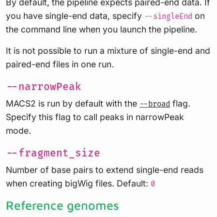
By default, the pipeline expects paired-end data. If
you have single-end data, specify
on
--singleEnd
the command line when you launch the pipeline.
It is not possible to run a mixture of single-end and
paired-end files in one run.
--narrowPeak
MACS2 is run by default with the
flag.
--broad
Specify this flag to call peaks in narrowPeak
mode.
--fragment_size
Number of base pairs to extend single-end reads
when creating bigWig files. Default:
0
Reference genomes