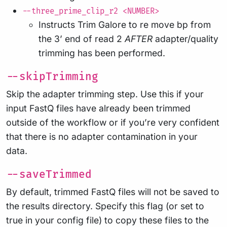
--three_prime_clip_r2 <NUMBER>
Instructs Trim Galore to re move bp from
the 3’ end of read 2
AFTER
adapter/quality
trimming has been performed.
--skipTrimming
Skip the adapter trimming step. Use this if your
input FastQ files have already been trimmed
outside of the workflow or if you’re very confident
that there is no adapter contamination in your
data.
--saveTrimmed
By default, trimmed FastQ files will not be saved to
the results directory. Specify this flag (or set to
true in your config file) to copy these files to the