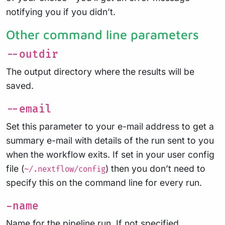
notifying you if you didn’t.
Other command line parameters
--outdir
The output directory where the results will be
saved.
--email
Set this parameter to your e-mail address to get a
summary e-mail with details of the run sent to you
when the workflow exits. If set in your user config
file (
) then you don’t need to
~/.nextflow/config
specify this on the command line for every run.
-name
Name for the pipeline run. If not specified,