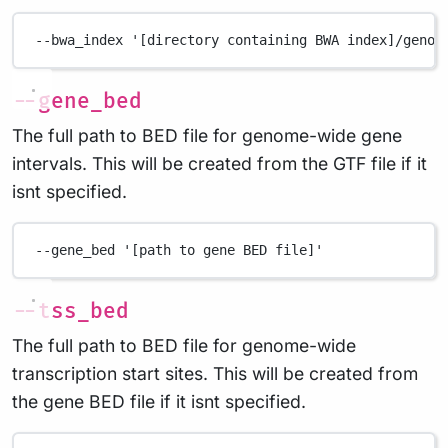
--bwa_index
'[directory containing BWA index]/genom
--gene_bed
The full path to BED file for genome-wide gene
intervals. This will be created from the GTF file if it
isnt specified.
--gene_bed
'[path to gene BED file]'
--tss_bed
The full path to BED file for genome-wide
transcription start sites. This will be created from
the gene BED file if it isnt specified.