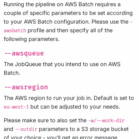
Running the pipeline on AWS Batch requires a
couple of specific parameters to be set according
to your AWS Batch configuration. Please use the
-
profile and then specify all of the
awsbatch
following parameters.
--awsqueue
The JobQueue that you intend to use on AWS
Batch.
--awsregion
The AWS region to run your job in. Default is set to
but can be adjusted to your needs.
eu-west-1
Please make sure to also set the
-w/--work-dir
and
parameters to a S3 storage bucket
--outdir
of your choice - you’ll get an error message