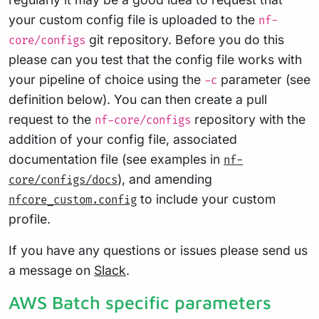
your custom config file is uploaded to the
nf-
git repository. Before you do this
core/configs
please can you test that the config file works with
your pipeline of choice using the
parameter (see
-c
definition below). You can then create a pull
request to the
repository with the
nf-core/configs
addition of your config file, associated
documentation file (see examples in
nf-
), and amending
core/configs/docs
to include your custom
nfcore_custom.config
profile.
If you have any questions or issues please send us
a message on
Slack
.
AWS Batch specific parameters