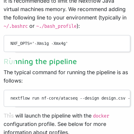
It is recommended to limit the Nextflow Java
virtual machines memory. We recommend adding
the following line to your environment (typically in
or
):
~/.bashrc
~./bash_profile
NXF_OPTS
=
'-Xms1g -Xmx4g'
Running the pipeline
The typical command for running the pipeline is as
follows:
nextflow
run
nf-core/atacseq
--design
design.csv
--
This will launch the pipeline with the
docker
configuration profile. See below for more
information about profiles.