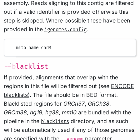
assembly. Reads aligning to this contig are filtered
out if a valid identifier is provided otherwise this
step is skipped. Where possible these have been
provided in the
.
igenomes.config
--mito_name
chrM
--blacklist
If provided, alignments that overlap with the
regions in this file will be filtered out (see
ENCODE
blacklists
). The file should be in BED format.
Blacklisted regions for
GRCh37
,
GRCh38
,
GRCm38
,
hg19
,
hg38
,
mm10
are bundled with the
pipeline in the
directory, and as such
blacklists
will be automatically used if any of those genomes
are specified with the
parameter.
--genome