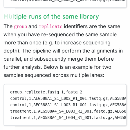
Multiple runs of the same library
The
and
identifiers are the same
group
replicate
when you have re-sequenced the same sample
more than once (e.g. to increase sequencing
depth). The pipeline will perform the alignments in
parallel, and subsequently merge them before
further analysis. Below is an example for two
samples sequenced across multiple lanes:
group,replicate,fastq_1,fastq_2
control,1,AEG588A1_S1_L002_R1_001.fastq.gz,AEG588A1
control,1,AEG588A1_S1_L003_R1_001.fastq.gz,AEG588A1
treatment,1,AEG588A4_S4_L003_R1_001.fastq.gz,AEG588
treatment,1,AEG588A4_S4_L004_R1_001.fastq.gz,AEG588