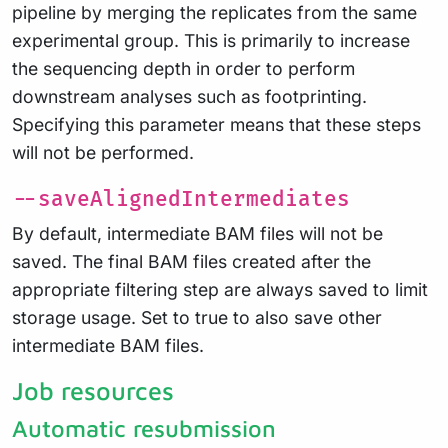
pipeline by merging the replicates from the same
experimental group. This is primarily to increase
the sequencing depth in order to perform
downstream analyses such as footprinting.
Specifying this parameter means that these steps
will not be performed.
--saveAlignedIntermediates
By default, intermediate BAM files will not be
saved. The final BAM files created after the
appropriate filtering step are always saved to limit
storage usage. Set to true to also save other
intermediate BAM files.
Job resources
Automatic resubmission