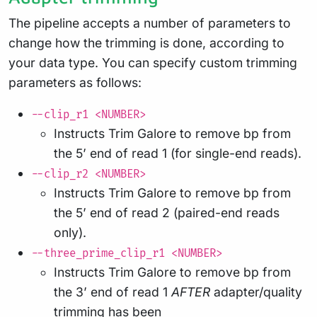
The pipeline accepts a number of parameters to
change how the trimming is done, according to
your data type. You can specify custom trimming
parameters as follows:
--clip_r1 <NUMBER>
Instructs Trim Galore to remove bp from
the 5’ end of read 1 (for single-end reads).
--clip_r2 <NUMBER>
Instructs Trim Galore to remove bp from
the 5’ end of read 2 (paired-end reads
only).
--three_prime_clip_r1 <NUMBER>
Instructs Trim Galore to remove bp from
the 3’ end of read 1
AFTER
adapter/quality
trimming has been