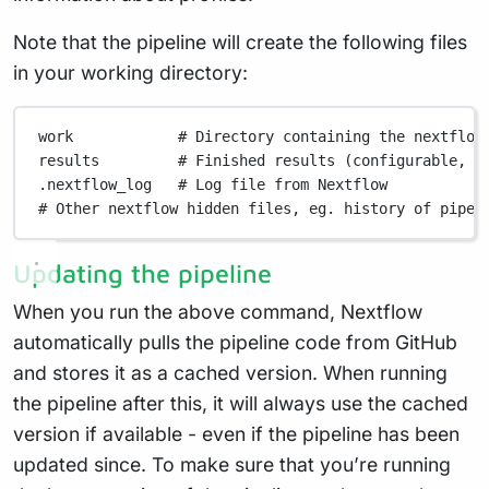
Note that the pipeline will create the following files
in your working directory:
work
# Directory containing the nextflow
results
# Finished results (configurable, s
.nextflow_log
# Log file from Nextflow
# Other nextflow hidden files, eg. history of pipel
Updating the pipeline
When you run the above command, Nextflow
automatically pulls the pipeline code from GitHub
and stores it as a cached version. When running
the pipeline after this, it will always use the cached
version if available - even if the pipeline has been
updated since. To make sure that you’re running