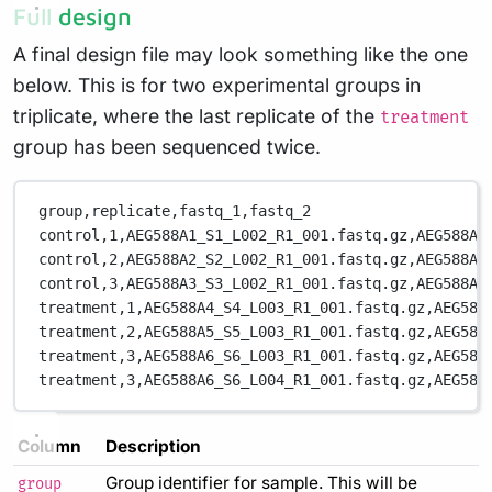
Full design
A final design file may look something like the one
below. This is for two experimental groups in
triplicate, where the last replicate of the
treatment
group has been sequenced twice.
group,replicate,fastq_1,fastq_2
control,1,AEG588A1_S1_L002_R1_001.fastq.gz,AEG588A1
control,2,AEG588A2_S2_L002_R1_001.fastq.gz,AEG588A2
control,3,AEG588A3_S3_L002_R1_001.fastq.gz,AEG588A3
treatment,1,AEG588A4_S4_L003_R1_001.fastq.gz,AEG588
treatment,2,AEG588A5_S5_L003_R1_001.fastq.gz,AEG588
treatment,3,AEG588A6_S6_L003_R1_001.fastq.gz,AEG588
treatment,3,AEG588A6_S6_L004_R1_001.fastq.gz,AEG588
Column
Description
Group identifier for sample. This will be
group