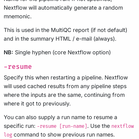
Nextflow will automatically generate a random
mnemonic.
This is used in the MultiQC report (if not default)
and in the summary HTML / e-mail (always).
NB:
Single hyphen (core Nextflow option)
-resume
Specify this when restarting a pipeline. Nextflow
will used cached results from any pipeline steps
where the inputs are the same, continuing from
where it got to previously.
You can also supply a run name to resume a
specific run:
. Use the
-resume [run-name]
nextflow
command to show previous run names.
log