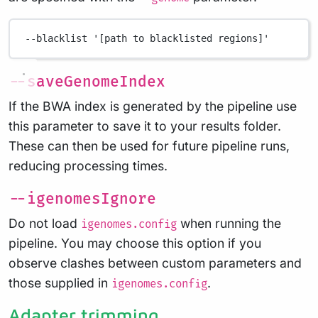
--blacklist
'[path to blacklisted regions]'
--saveGenomeIndex
If the BWA index is generated by the pipeline use
this parameter to save it to your results folder.
These can then be used for future pipeline runs,
reducing processing times.
--igenomesIgnore
Do not load
when running the
igenomes.config
pipeline. You may choose this option if you
observe clashes between custom parameters and
those supplied in
.
igenomes.config
Adapter trimming