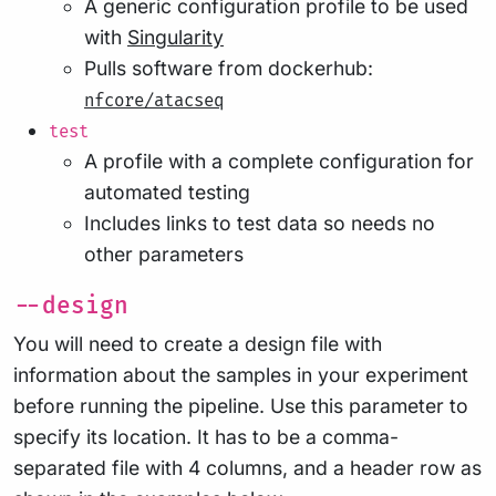
A generic configuration profile to be used
with
Singularity
Pulls software from dockerhub:
nfcore/atacseq
test
A profile with a complete configuration for
automated testing
Includes links to test data so needs no
other parameters
--design
You will need to create a design file with
information about the samples in your experiment
before running the pipeline. Use this parameter to
specify its location. It has to be a comma-
separated file with 4 columns, and a header row as