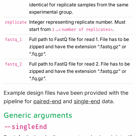
identical for replicate samples from the same
experimental group.
Integer representing replicate number. Must
replicate
start from
.
1..<number of replicates>
Full path to FastQ file for read 1. File has to be
fastq_1
zipped and have the extension “.fastq.gz” or
“.fq.gz”.
Full path to FastQ file for read 2. File has to be
fastq_2
zipped and have the extension “.fastq.gz” or
“.fq.gz”.
Example design files have been provided with the
pipeline for
paired-end
and
single-end
data.
Generic arguments
--singleEnd