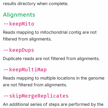
results directory when complete.
Alignments
--keepMito
Reads mapping to mitochondrial contig are not
filtered from alignments.
--keepDups
Duplicate reads are not filtered from alignments.
--keepMultiMap
Reads mapping to multiple locations in the genome
are not filtered from alignments.
--skipMergeReplicates
An additional series of steps are performed by the