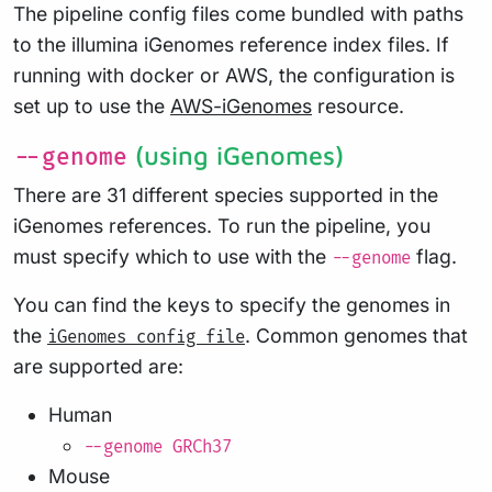
The pipeline config files come bundled with paths
to the illumina iGenomes reference index files. If
running with docker or AWS, the configuration is
set up to use the
AWS-iGenomes
resource.
(using iGenomes)
--genome
There are 31 different species supported in the
iGenomes references. To run the pipeline, you
must specify which to use with the
flag.
--genome
You can find the keys to specify the genomes in
the
. Common genomes that
iGenomes config file
are supported are:
Human
--genome GRCh37
Mouse