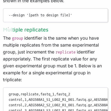
shown in the examples below.
--design
'[path to design file]'
Multiple replicates
The
identifier is the same when you have
group
multiple replicates from the same experimental
group, just increment the
identifier
replicate
appropriately. The first replicate value for any
given experimental group must be 1. Below is an
example for a single experimental group in
triplicate:
group,replicate,fastq_1,fastq_2
control,1,AEG588A1_S1_L002_R1_001.fastq.gz,AEG588A1
control,2,AEG588A2_S2_L002_R1_001.fastq.gz,AEG588A2
control,3,AEG588A3_S3_L002_R1_001.fastq.gz,AEG588A3