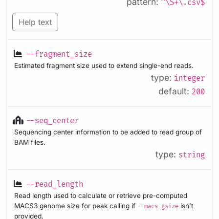
pattern:
^\S+\.csv$
Help text
--fragment_size
Estimated fragment size used to extend single-end reads.
type:
integer
default:
200
--seq_center
Sequencing center information to be added to read group of
BAM files.
type:
string
--read_length
Read length used to calculate or retrieve pre-computed
MACS3 genome size for peak calling if
isn’t
--macs_gsize
provided.