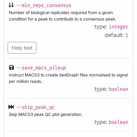
--min_reps_consensus
Number of biological replicates required from a given
condition for a peak to contribute to a consensus peak.
type:
integer
default:
1
Help text
--save_macs_pileup
Instruct MACS3 to create bedGraph files normalised to signal
per million reads.
type:
boolean
--skip_peak_qc
Skip MACS3 peak QC plot generation.
type:
boolean