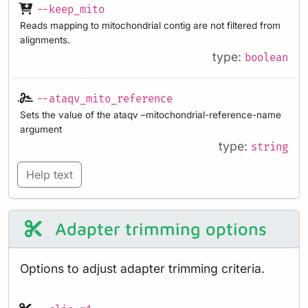
--keep_mito
Reads mapping to mitochondrial contig are not filtered from
alignments.
type:
boolean
--ataqv_mito_reference
Sets the value of the ataqv –mitochondrial-reference-name
argument
type:
string
Help text
Adapter trimming options
Options to adjust adapter trimming criteria.