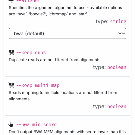
--aligner
Specifies the alignment algorithm to use - available options
are ‘bwa’, ‘bowtie2’, ‘chromap’ and ‘star’.
type:
string
--keep_dups
Duplicate reads are not filtered from alignments.
type:
boolean
--keep_multi_map
Reads mapping to multiple locations are not filtered from
alignments.
type:
boolean
--bwa_min_score
Don’t output BWA MEM alignments with score lower than this