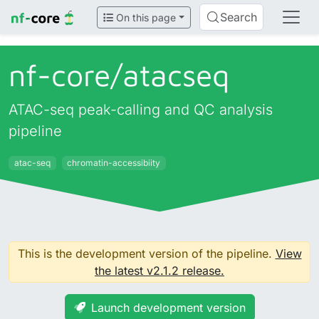
Search
On this page
nf-core/
atacseq
ATAC-seq peak-calling and QC analysis
pipeline
atac-seq
chromatin-accessibiity
This is the development version of the pipeline.
View
the latest v2.1.2 release.
Launch development version