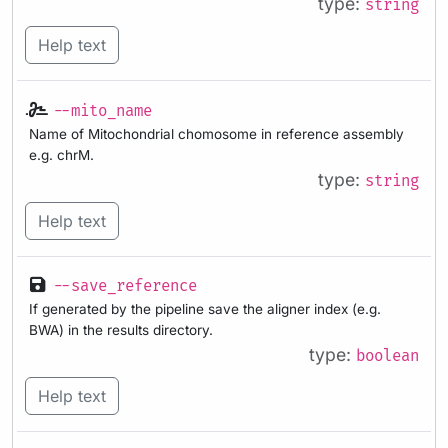
type:
string
Help text
--mito_name
Name of Mitochondrial chomosome in reference assembly
e.g. chrM.
type:
string
Help text
--save_reference
If generated by the pipeline save the aligner index (e.g.
BWA) in the results directory.
type:
boolean
Help text