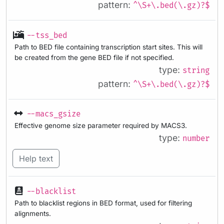
pattern:
^\S+\.bed(\.gz)?$
--tss_bed
Path to BED file containing transcription start sites. This will
be created from the gene BED file if not specified.
type:
string
pattern:
^\S+\.bed(\.gz)?$
--macs_gsize
Effective genome size parameter required by MACS3.
type:
number
Help text
--blacklist
Path to blacklist regions in BED format, used for filtering
alignments.