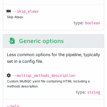
--skip_ataqv
Skip Ataqv.
type:
boolean
Generic options
Less common options for the pipeline, typically
set in a config file.
--multiqc_methods_description
Custom MultiQC yaml file containing HTML including a
methods description.
type:
string
--help