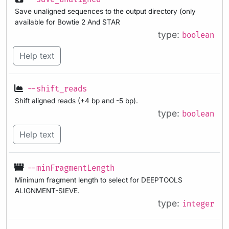
Save unaligned sequences to the output directory (only
available for Bowtie 2 And STAR
type:
boolean
Help text
--shift_reads
Shift aligned reads (+4 bp and -5 bp).
type:
boolean
Help text
--minFragmentLength
Minimum fragment length to select for DEEPTOOLS
ALIGNMENT-SIEVE.
type:
integer