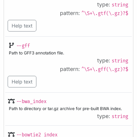
type:
string
pattern:
^\S+\.gtf(\.gz)?$
Help text
--gff
Path to GFF3 annotation file.
type:
string
pattern:
^\S+\.gff(\.gz)?$
Help text
--bwa_index
Path to directory or tar.gz archive for pre-built BWA index.
type:
string
--bowtie2_index