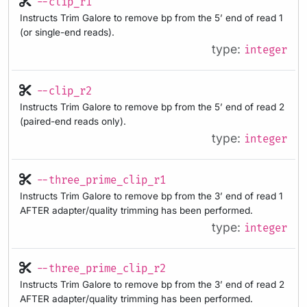
--clip_r1
Instructs Trim Galore to remove bp from the 5’ end of read 1
(or single-end reads).
type:
integer
--clip_r2
Instructs Trim Galore to remove bp from the 5’ end of read 2
(paired-end reads only).
type:
integer
--three_prime_clip_r1
Instructs Trim Galore to remove bp from the 3’ end of read 1
AFTER adapter/quality trimming has been performed.
type:
integer
--three_prime_clip_r2
Instructs Trim Galore to remove bp from the 3’ end of read 2
AFTER adapter/quality trimming has been performed.