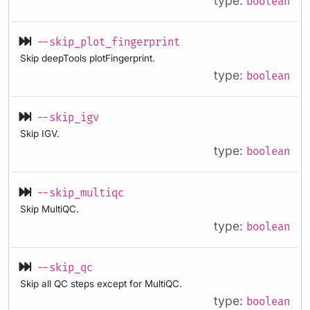
type:
boolean
--skip_plot_fingerprint
Skip deepTools plotFingerprint.
type:
boolean
--skip_igv
Skip IGV.
type:
boolean
--skip_multiqc
Skip MultiQC.
type:
boolean
--skip_qc
Skip all QC steps except for MultiQC.
type:
boolean