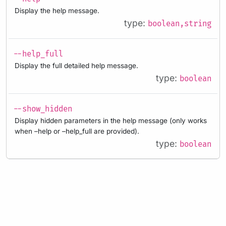
Display the help message.
type:
boolean,string
--help_full
Display the full detailed help message.
type:
boolean
--show_hidden
Display hidden parameters in the help message (only works
when –help or –help_full are provided).
type:
boolean