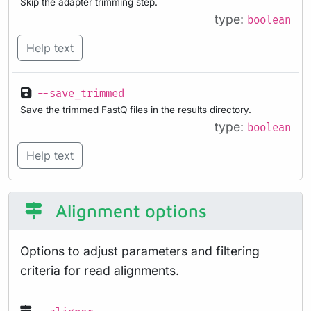
Skip the adapter trimming step.
type:
boolean
Help text
--save_trimmed
Save the trimmed FastQ files in the results directory.
type:
boolean
Help text
Alignment options
Options to adjust parameters and filtering
criteria for read alignments.