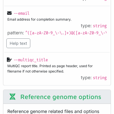
--email
Email address for completion summary.
type:
string
pattern:
^([a-zA-Z0-9_\-\.]+)@([a-zA-Z0-9_\-\.]
Help text
--multiqc_title
MultiQC report title. Printed as page header, used for
filename if not otherwise specified.
type:
string
Reference genome options
Reference genome related files and options