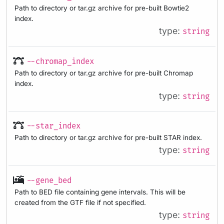
Path to directory or tar.gz archive for pre-built Bowtie2
index.
type:
string
--chromap_index
Path to directory or tar.gz archive for pre-built Chromap
index.
type:
string
--star_index
Path to directory or tar.gz archive for pre-built STAR index.
type:
string
--gene_bed
Path to BED file containing gene intervals. This will be
created from the GTF file if not specified.
type:
string