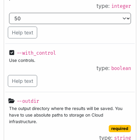
type:
integer
Help text
--with_control
Use controls.
type:
boolean
Help text
--outdir
The output directory where the results will be saved. You
have to use absolute paths to storage on Cloud
infrastructure.
required
type:
string