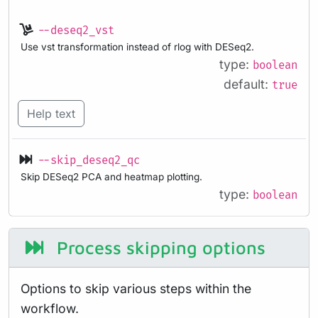
--deseq2_vst
Use vst transformation instead of rlog with DESeq2.
type:
boolean
default:
true
Help text
--skip_deseq2_qc
Skip DESeq2 PCA and heatmap plotting.
type:
boolean
Process skipping options
Options to skip various steps within the
workflow.