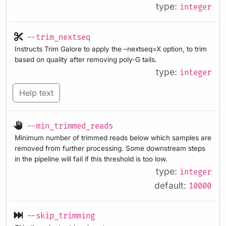
type:
integer
--trim_nextseq
Instructs Trim Galore to apply the –nextseq=X option, to trim
based on quality after removing poly-G tails.
type:
integer
Help text
--min_trimmed_reads
Minimum number of trimmed reads below which samples are
removed from further processing. Some downstream steps
in the pipeline will fail if this threshold is too low.
type:
integer
default:
10000
--skip_trimming