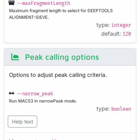
--maxFragmentLength
Maximum fragment length to select for DEEPTOOLS
ALIGNMENT-SIEVE.
type:
integer
default:
120
Peak calling options
Options to adjust peak calling criteria.
--narrow_peak
Run MACS3 in narrowPeak mode.
type:
boolean
Help text