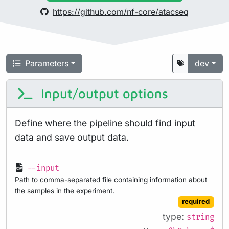
https://github.com/nf-core/atacseq
Parameters
dev
Input/output options
Define where the pipeline should find input
data and save output data.
--input
Path to comma-separated file containing information about
the samples in the experiment.
required
type:
string