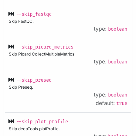
--skip_fastqc
Skip FastQC.
type:
boolean
--skip_picard_metrics
Skip Picard CollectMultipleMetrics.
type:
boolean
--skip_preseq
Skip Preseq.
type:
boolean
default:
true
--skip_plot_profile
Skip deepTools plotProfile.