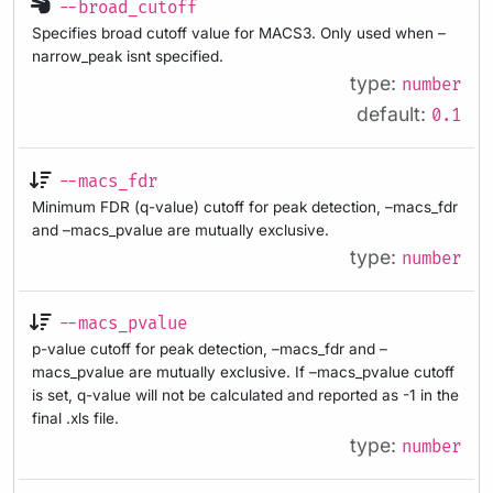
--broad_cutoff
Specifies broad cutoff value for MACS3. Only used when –
narrow_peak isnt specified.
type:
number
default:
0.1
--macs_fdr
Minimum FDR (q-value) cutoff for peak detection, –macs_fdr
and –macs_pvalue are mutually exclusive.
type:
number
--macs_pvalue
p-value cutoff for peak detection, –macs_fdr and –
macs_pvalue are mutually exclusive. If –macs_pvalue cutoff
is set, q-value will not be calculated and reported as -1 in the
final .xls file.
type:
number