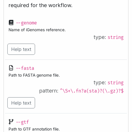
required for the workflow.
--genome
Name of iGenomes reference.
type:
string
Help text
--fasta
Path to FASTA genome file.
type:
string
pattern:
^\S+\.fn?a(sta)?(\.gz)?$
Help text
--gtf
Path to GTF annotation file.