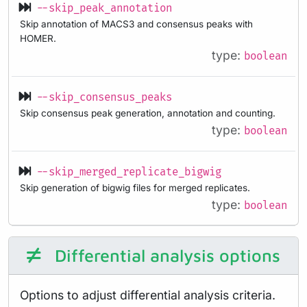
--skip_peak_annotation
Skip annotation of MACS3 and consensus peaks with
HOMER.
type:
boolean
--skip_consensus_peaks
Skip consensus peak generation, annotation and counting.
type:
boolean
--skip_merged_replicate_bigwig
Skip generation of bigwig files for merged replicates.
type:
boolean
Differential analysis options
Options to adjust differential analysis criteria.