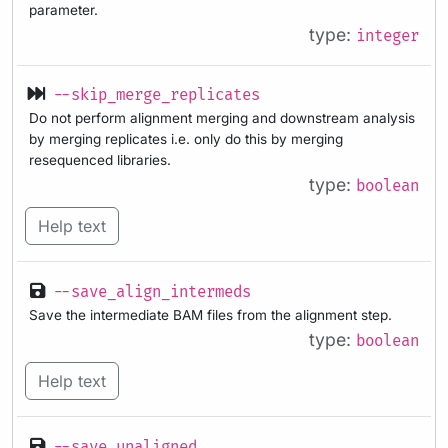
parameter.
type:
integer
--skip_merge_replicates
Do not perform alignment merging and downstream analysis
by merging replicates i.e. only do this by merging
resequenced libraries.
type:
boolean
Help text
--save_align_intermeds
Save the intermediate BAM files from the alignment step.
type:
boolean
Help text
--save_unaligned