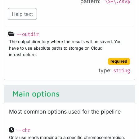
pattern:
^\S+\.csv$
Help text
--outdir
The output directory where the results will be saved. You
have to use absolute paths to storage on Cloud
infrastructure.
required
type:
string
Main options
Most common options used for the pipeline
--chr
Only use reads mapping to a specific chromosome/region.