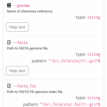
--genome
Name of iGenomes reference.
type:
string
Help text
--fasta
Path to FASTA genome file.
type:
string
pattern:
^\S+\.fn?a(sta)?(\.gz)?$
Help text
--fasta_fai
Path to FASTA FAI genome index file.
type:
string
pattern:
^\S+\.fn?a(sta).fai?(\.gz)?$