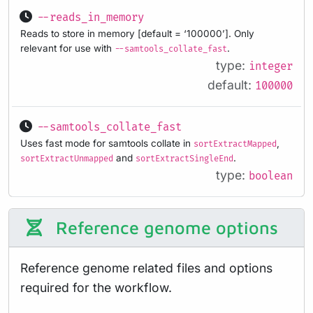
--reads_in_memory
Reads to store in memory [default = ‘100000’]. Only
relevant for use with
.
--samtools_collate_fast
type:
integer
default:
100000
--samtools_collate_fast
Uses fast mode for samtools collate in
,
sortExtractMapped
and
.
sortExtractUnmapped
sortExtractSingleEnd
type:
boolean
Reference genome options
Reference genome related files and options
required for the workflow.