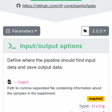
https://github.com/nf-core/bamtofastq
Parameters
2.0.0
Input/output options
Define where the pipeline should find input
data and save output data.
--input
Path to comma-separated file containing information about
the samples in the experiment.
required
type:
string