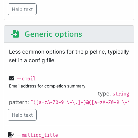
Help text
Generic options
Less common options for the pipeline, typically
set in a config file.
--email
Email address for completion summary.
type:
string
pattern:
^([a-zA-Z0-9_\-\.]+)@([a-zA-Z0-9_\-\.]
Help text
--multiqc_title