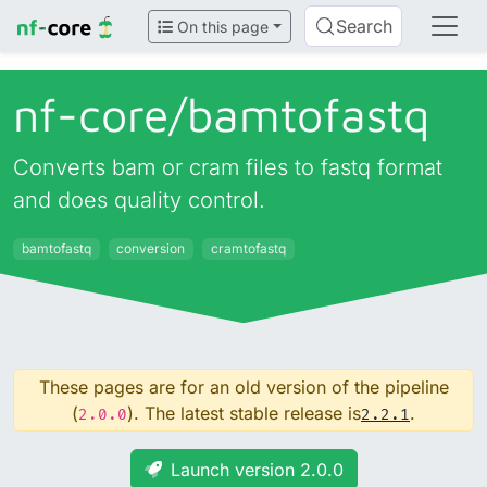
Search
On this page
nf-core/
bamtofastq
Converts bam or cram files to fastq format
and does quality control.
bamtofastq
conversion
cramtofastq
These pages are for an old version of the pipeline
(
). The latest stable release is
.
2.0.0
2.2.1
Launch version 2.0.0