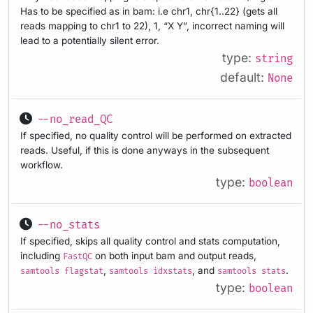
Has to be specified as in bam: i.e chr1, chr{1..22} (gets all
reads mapping to chr1 to 22), 1, “X Y”, incorrect naming will
lead to a potentially silent error.
type:
string
default:
None
--no_read_QC
If specified, no quality control will be performed on extracted
reads. Useful, if this is done anyways in the subsequent
workflow.
type:
boolean
--no_stats
If specified, skips all quality control and stats computation,
including
on both input bam and output reads,
FastQC
,
, and
.
samtools flagstat
samtools idxstats
samtools stats
type:
boolean