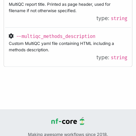
MultiQC report title. Printed as page header, used for
filename if not otherwise specified.
type:
string
--multiqc_methods_description
Custom MultiQC yaml file containing HTML including a
methods description.
type:
string
Making awesome workflows since 2018.