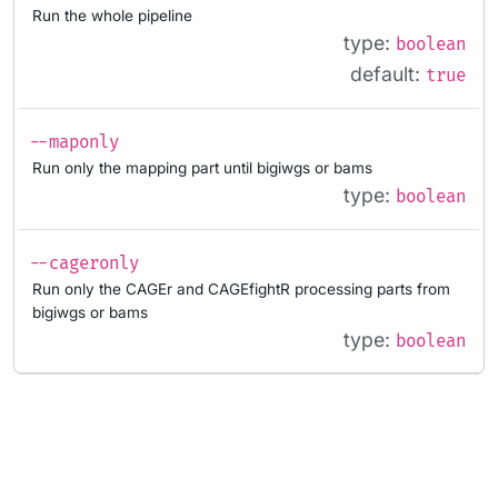
Run the whole pipeline
type:
boolean
default:
true
--maponly
Run only the mapping part until bigiwgs or bams
type:
boolean
--cageronly
Run only the CAGEr and CAGEfightR processing parts from
bigiwgs or bams
type:
boolean