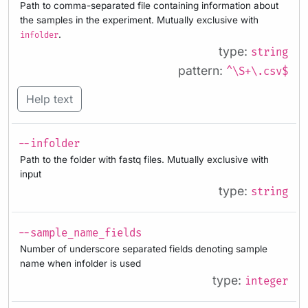
Path to comma-separated file containing information about
the samples in the experiment. Mutually exclusive with
.
infolder
type:
string
pattern:
^\S+\.csv$
Help text
--infolder
Path to the folder with fastq files. Mutually exclusive with
input
type:
string
--sample_name_fields
Number of underscore separated fields denoting sample
name when infolder is used
type:
integer