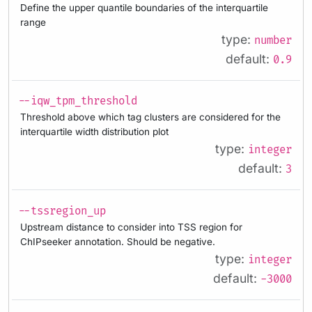
Define the upper quantile boundaries of the interquartile
range
type:
number
default:
0.9
--iqw_tpm_threshold
Threshold above which tag clusters are considered for the
interquartile width distribution plot
type:
integer
default:
3
--tssregion_up
Upstream distance to consider into TSS region for
ChIPseeker annotation. Should be negative.
type:
integer
default:
-3000