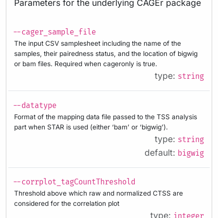
Parameters for the underlying CAGEr package
--cager_sample_file
The input CSV samplesheet including the name of the
samples, their pairedness status, and the location of bigwig
or bam files. Required when cageronly is true.
type:
string
--datatype
Format of the mapping data file passed to the TSS analysis
part when STAR is used (either ‘bam’ or ‘bigwig’).
type:
string
default:
bigwig
--corrplot_tagCountThreshold
Threshold above which raw and normalized CTSS are
considered for the correlation plot
type:
integer