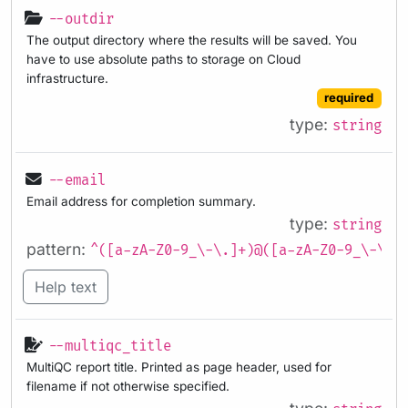
--outdir
The output directory where the results will be saved. You
have to use absolute paths to storage on Cloud
infrastructure.
required
type:
string
--email
Email address for completion summary.
type:
string
pattern:
^([a-zA-Z0-9_\-\.]+)@([a-zA-Z0-9_\-\.]
Help text
--multiqc_title
MultiQC report title. Printed as page header, used for
filename if not otherwise specified.