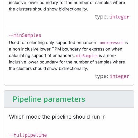
inclusive lower boundary for the number of samples where
the clusters should show bidirectionality.
type:
integer
--minSamples
Used for selecting only supported enhancers.
is
unexpressed
a non inclusive lower TPM boundary for expression when
calculating support of enhancers.
is a non-
minSamples
inclusive lower boundary for the number of samples where
the clusters should show bidirectionality.
type:
integer
Pipeline parameters
Which mode the pipeline should run in
--fullpipeline