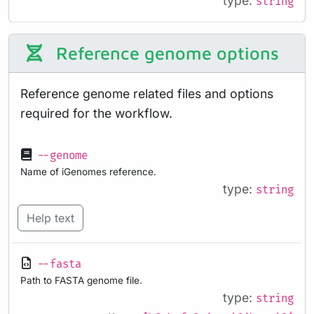
type:
string
Reference genome options
Reference genome related files and options
required for the workflow.
--genome
Name of iGenomes reference.
type:
string
Help text
--fasta
Path to FASTA genome file.
type:
string