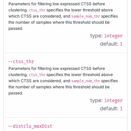
Parameters for filtering low expressed CTSS before
clustering.
specifies the lower threshold above
ctss_thr
which CTSS are considered, and
specifies
sample_num_thr
the number of samples where this threshold should be
passed.
type:
integer
default:
1
--ctss_thr
Parameters for filtering low expressed CTSS before
clustering.
specifies the lower threshold above
ctss_thr
which CTSS are considered, and
specifies
sample_num_thr
the number of samples where this threshold should be
passed.
type:
integer
default:
1
--distclu_maxDist