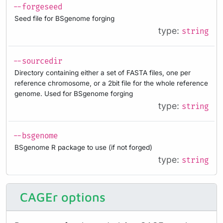
--forgeseed
Seed file for BSgenome forging
type:
string
--sourcedir
Directory containing either a set of FASTA files, one per
reference chromosome, or a 2bit file for the whole reference
genome. Used for BSgenome forging
type:
string
--bsgenome
BSgenome R package to use (if not forged)
type:
string
CAGEr options