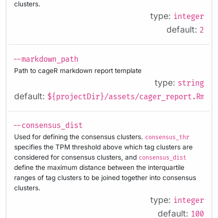
clusters.
type:
integer
default:
2
--markdown_path
Path to cageR markdown report template
type:
string
default:
${projectDir}/assets/cager_report.Rmd
--consensus_dist
Used for defining the consensus clusters.
consensus_thr
specifies the TPM threshold above which tag clusters are
considered for consensus clusters, and
consensus_dist
define the maximum distance between the interquartile
ranges of tag clusters to be joined together into consensus
clusters.
type:
integer
default:
100