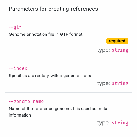
Parameters for creating references
--gtf
Genome annotation file in GTF format
required
type:
string
--index
Specifies a directory with a genome index
type:
string
--genome_name
Name of the reference genome. It is used as meta
information
type:
string