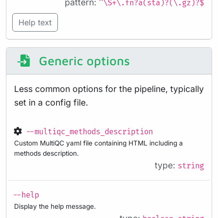
pattern:
^\S+\.fn?a(sta)?(\.gz)?$
Help text
Generic options
Less common options for the pipeline, typically
set in a config file.
--multiqc_methods_description
Custom MultiQC yaml file containing HTML including a
methods description.
type:
string
--help
Display the help message.