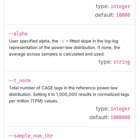
type:
integer
default:
10000
--alpha
User specified alpha, the
fitted slope in the log-log
-1 *
representation of the power-law distribution. If none, the
average across samples is calculated and used.
type:
string
--t_norm
Total number of CAGE tags in the reference power-law
distribution. Setting it to 1,000,000 results in normalized tags
per million (TPM) values.
type:
integer
default:
1000000
--sample_num_thr