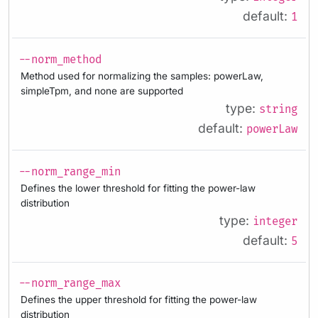
default:
1
--norm_method
Method used for normalizing the samples: powerLaw,
simpleTpm, and none are supported
type:
string
default:
powerLaw
--norm_range_min
Defines the lower threshold for fitting the power-law
distribution
type:
integer
default:
5
--norm_range_max
Defines the upper threshold for fitting the power-law
distribution