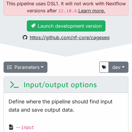
This pipeline uses DSL1. It will not work with Nextflow
versions after
.
Learn more.
22.10.6
Launch development version
https://github.com/nf-core/cageseq
Parameters
dev
Input/output options
Define where the pipeline should find input
data and save output data.
--input