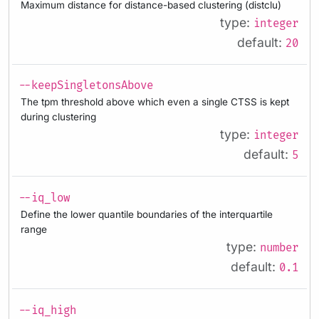
Maximum distance for distance-based clustering (distclu)
type:
integer
default:
20
--keepSingletonsAbove
The tpm threshold above which even a single CTSS is kept
during clustering
type:
integer
default:
5
--iq_low
Define the lower quantile boundaries of the interquartile
range
type:
number
default:
0.1
--iq_high