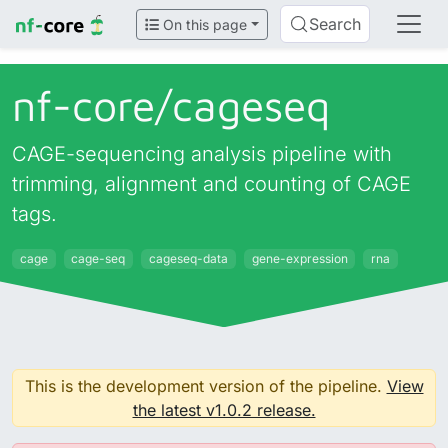
Search
On this page
nf-core/
cageseq
CAGE-sequencing analysis pipeline with
trimming, alignment and counting of CAGE
tags.
cage
cage-seq
cageseq-data
gene-expression
rna
This is the development version of the pipeline.
View
the latest v1.0.2 release.