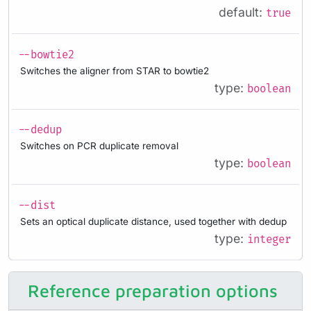
default:
true
--bowtie2
Switches the aligner from STAR to bowtie2
type:
boolean
--dedup
Switches on PCR duplicate removal
type:
boolean
--dist
Sets an optical duplicate distance, used together with dedup
type:
integer
Reference preparation options