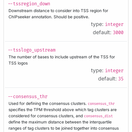
--tssregion_down
Downstream distance to consider into TSS region for
ChIPseeker annotation. Should be positive.
type:
integer
default:
3000
--tsslogo_upstream
The number of bases to include upstream of the TSS for
TSS logos
type:
integer
default:
35
--consensus_thr
Used for defining the consensus clusters.
consensus_thr
specifies the TPM threshold above which tag clusters are
considered for consensus clusters, and
consensus_dist
define the maximum distance between the interquartile
ranges of tag clusters to be joined together into consensus