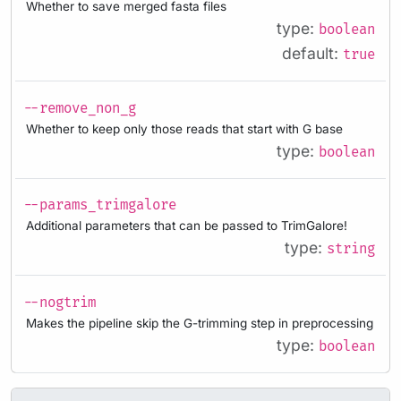
Whether to save merged fasta files
type:
boolean
default:
true
--remove_non_g
Whether to keep only those reads that start with G base
type:
boolean
--params_trimgalore
Additional parameters that can be passed to TrimGalore!
type:
string
--nogtrim
Makes the pipeline skip the G-trimming step in preprocessing
type:
boolean