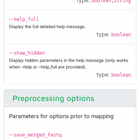
type:
boolean,string
--help_full
Display the full detailed help message.
type:
boolean
--show_hidden
Display hidden parameters in the help message (only works
when –help or –help_full are provided).
type:
boolean
Preprocessing options
Parameters for options prior to mapping
--save_merged_fastq