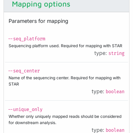
Mapping options
Parameters for mapping
--seq_platform
Sequencing platform used. Required for mapping with STAR
type:
string
--seq_center
Name of the sequencing center. Required for mapping with
STAR
type:
boolean
--unique_only
Whether only uniquely mapped reads should be considered
for downstream analysis.
type:
boolean