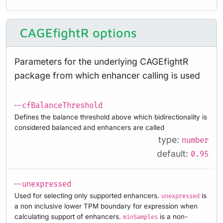
CAGEfightR options
Parameters for the underlying CAGEfightR
package from which enhancer calling is used
--cfBalanceThreshold
Defines the balance threshold above which bidirectionality is
considered balanced and enhancers are called
type:
number
default:
0.95
--unexpressed
Used for selecting only supported enhancers.
is
unexpressed
a non inclusive lower TPM boundary for expression when
calculating support of enhancers.
is a non-
minSamples