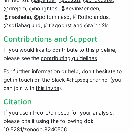
limited to):
@apeltzer
,
@bc2zb
,
@crickbabs
,
@drejom
,
@houghtos
,
@KevinMenden
,
@mashehu
,
@pditommaso
,
@Rotholandus
,
@sofiahaglund
,
@tiagochst
and
@winni2k
.
Contributions and Support
If you would like to contribute to this pipeline,
please see the
contributing guidelines
.
For further information or help, don’t hesitate to
get in touch on the
Slack
channel
(you
#chipseq
can join with
this invite
).
Citation
If you use nf-core/chipseq for your analysis,
please cite it using the following doi:
10.5281/zenodo.3240506