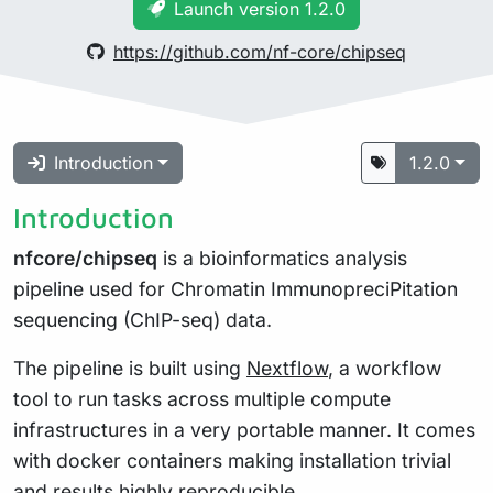
Launch version 1.2.0
https://github.com/nf-core/chipseq
Introduction
1.2.0
Introduction
nfcore/chipseq
is a bioinformatics analysis
pipeline used for Chromatin ImmunopreciPitation
sequencing (ChIP-seq) data.
The pipeline is built using
Nextflow
, a workflow
tool to run tasks across multiple compute
infrastructures in a very portable manner. It comes
with docker containers making installation trivial
and results highly reproducible.