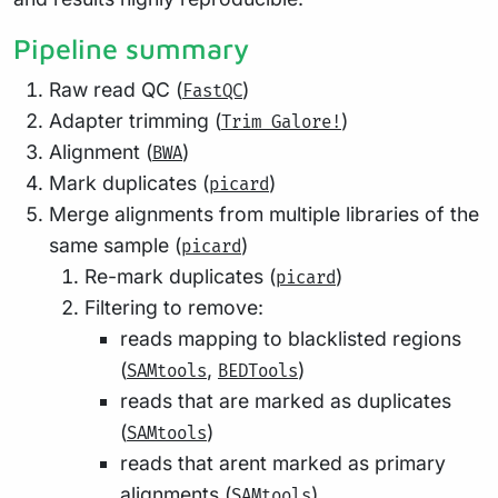
Pipeline summary
Raw read QC (
)
FastQC
Adapter trimming (
)
Trim Galore!
Alignment (
)
BWA
Mark duplicates (
)
picard
Merge alignments from multiple libraries of the
same sample (
)
picard
Re-mark duplicates (
)
picard
Filtering to remove:
reads mapping to blacklisted regions
(
,
)
SAMtools
BEDTools
reads that are marked as duplicates
(
)
SAMtools
reads that arent marked as primary
alignments (
)
SAMtools