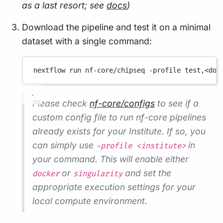
as a last resort; see
docs
)
Download the pipeline and test it on a minimal
dataset with a single command:
nextflow
run
nf-core/chipseq
-profile
test,<doc
Please check
nf-core/configs
to see if a
custom config file to run nf-core pipelines
already exists for your Institute. If so, you
can simply use
in
-profile <institute>
your command. This will enable either
or
and set the
docker
singularity
appropriate execution settings for your
local compute environment.