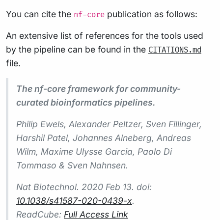
You can cite the
publication as follows:
nf-core
An extensive list of references for the tools used
by the pipeline can be found in the
CITATIONS.md
file.
The nf-core framework for community-
curated bioinformatics pipelines.
Philip Ewels, Alexander Peltzer, Sven Fillinger,
Harshil Patel, Johannes Alneberg, Andreas
Wilm, Maxime Ulysse Garcia, Paolo Di
Tommaso & Sven Nahnsen.
Nat Biotechnol.
2020 Feb 13. doi:
10.1038/s41587-020-0439-x
.
ReadCube:
Full Access Link