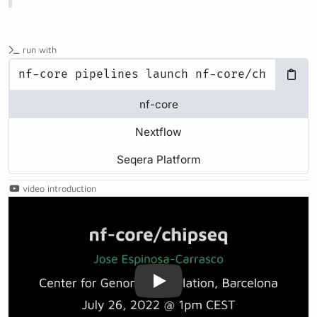
run with
nf-core
Nextflow
Seqera Platform
video introduction
Play