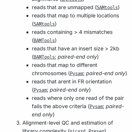
reads that are unmapped (
)
SAMtools
reads that map to multiple locations
(
)
SAMtools
reads containing > 4 mismatches
(
)
BAMTools
reads that have an insert size > 2kb
(
;
paired-end only
)
BAMTools
reads that map to different
chromosomes (
;
paired-end only
)
Pysam
reads that arent in FR orientation
(
;
paired-end only
)
Pysam
reads where only one read of the pair
fails the above criteria (
;
paired-
Pysam
end only
)
Alignment-level QC and estimation of
library complexity (
,
)
picard
Preseq