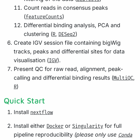
Count reads in consensus peaks
(
)
featureCounts
Differential binding analysis, PCA and
clustering (
,
)
R
DESeq2
Create IGV session file containing bigWig
tracks, peaks and differential sites for data
visualisation (
).
IGV
Present QC for raw read, alignment, peak-
calling and differential binding results (
,
MultiQC
)
R
Quick Start
Install
nextflow
Install either
or
for full
Docker
Singularity
pipeline reproducibility
(please only use
Conda