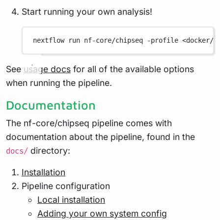
Start running your own analysis!
nextflow
run
nf-core/chipseq
-profile
<docker/s
See
usage docs
for all of the available options
when running the pipeline.
Documentation
The nf-core/chipseq pipeline comes with
documentation about the pipeline, found in the
directory:
docs/
Installation
Pipeline configuration
Local installation
Adding your own system config