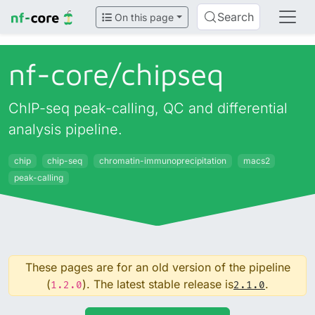
Search
On this page
nf-core/
chipseq
ChIP-seq peak-calling, QC and differential
analysis pipeline.
chip
chip-seq
chromatin-immunoprecipitation
macs2
peak-calling
These pages are for an old version of the pipeline
(
). The latest stable release is
.
1.2.0
2.1.0