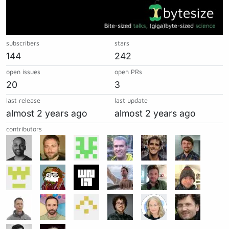
subscribers
stars
144
242
open issues
open PRs
20
3
last release
last update
almost 2 years ago
almost 2 years ago
contributors