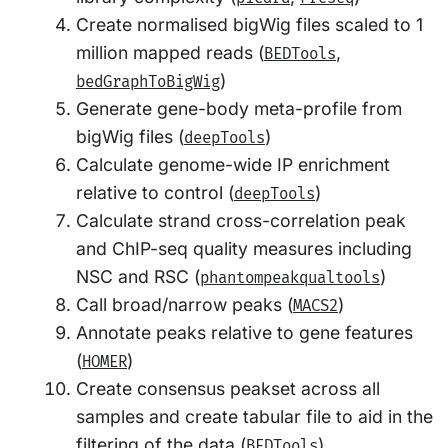
Create normalised bigWig files scaled to 1
million mapped reads (
,
BEDTools
)
bedGraphToBigWig
Generate gene-body meta-profile from
bigWig files (
)
deepTools
Calculate genome-wide IP enrichment
relative to control (
)
deepTools
Calculate strand cross-correlation peak
and ChIP-seq quality measures including
NSC and RSC (
)
phantompeakqualtools
Call broad/narrow peaks (
)
MACS2
Annotate peaks relative to gene features
(
)
HOMER
Create consensus peakset across all
samples and create tabular file to aid in the
filtering of the data (
)
BEDTools