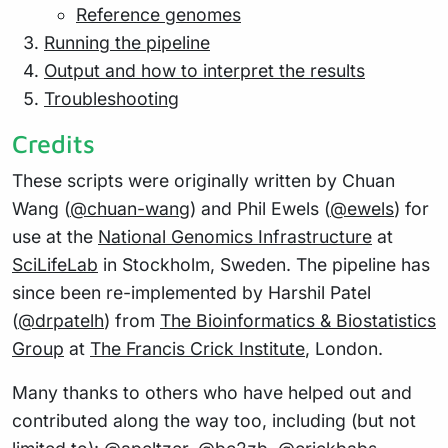
Reference genomes
Running the pipeline
Output and how to interpret the results
Troubleshooting
Credits
These scripts were originally written by Chuan
Wang (
@chuan-wang
) and Phil Ewels (
@ewels
) for
use at the
National Genomics Infrastructure
at
SciLifeLab
in Stockholm, Sweden. The pipeline has
since been re-implemented by Harshil Patel
(
@drpatelh
) from
The Bioinformatics & Biostatistics
Group
at
The Francis Crick Institute
, London.
Many thanks to others who have helped out and
contributed along the way too, including (but not