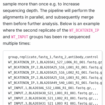
sample more than once e.g. to increase
sequencing depth. The pipeline will perform the
alignments in parallel, and subsequently merge
them before further analysis. Below is an example
where the second replicate of the
WT_BCATENIN_IP
and
groups has been re-sequenced
WT_INPUT
multiple times:
group,replicate,fastq_1,fastq_2,antibody,control
WT_BCATENIN_IP,1,BLA203A1_S27_L006_R1_001.fastq.gz,
WT_BCATENIN_IP,2,BLA203A25_S16_L001_R1_001.fastq.gz
WT_BCATENIN_IP,2,BLA203A25_S16_L002_R1_001.fastq.gz
WT_BCATENIN_IP,2,BLA203A25_S16_L003_R1_001.fastq.gz
WT_BCATENIN_IP,3,BLA203A49_S40_L001_R1_001.fastq.gz
WT_INPUT,1,BLA203A6_S32_L006_R1_001.fastq.gz,,,
WT_INPUT,2,BLA203A30_S21_L001_R1_001.fastq.gz,,,
WT_INPUT,2,BLA203A30_S21_L002_R1_001.fastq.gz,,,
WT_INPUT,3,BLA203A31_S21_L003_R1_001.fastq.gz,,,