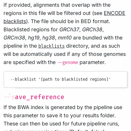
If provided, alignments that overlap with the
regions in this file will be filtered out (see
ENCODE
blacklists
). The file should be in BED format.
Blacklisted regions for
GRCh37
,
GRCh38
,
GRCm38
,
hg19
,
hg38
,
mm10
are bundled with the
pipeline in the
directory, and as such
blacklists
will be automatically used if any of those genomes
are specified with the
parameter.
--genome
--blacklist
'[path to blacklisted regions]'
--save_reference
If the BWA index is generated by the pipeline use
this parameter to save it to your results folder.
These can then be used for future pipeline runs,