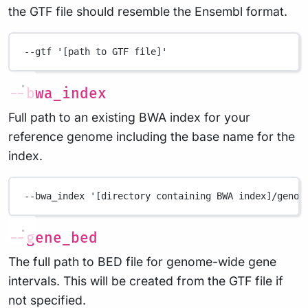
the GTF file should resemble the Ensembl format.
--gtf
'[path to GTF file]'
--bwa_index
Full path to an existing BWA index for your
reference genome including the base name for the
index.
--bwa_index
'[directory containing BWA index]/genom
--gene_bed
The full path to BED file for genome-wide gene
intervals. This will be created from the GTF file if
not specified.