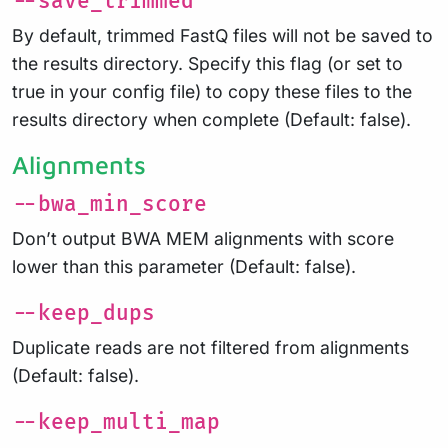
--save_trimmed
By default, trimmed FastQ files will not be saved to
the results directory. Specify this flag (or set to
true in your config file) to copy these files to the
results directory when complete (Default: false).
Alignments
--bwa_min_score
Don’t output BWA MEM alignments with score
lower than this parameter (Default: false).
--keep_dups
Duplicate reads are not filtered from alignments
(Default: false).
--keep_multi_map