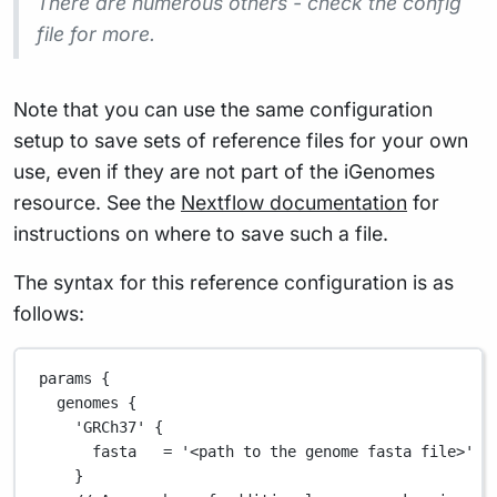
There are numerous others - check the config
file for more.
Note that you can use the same configuration
setup to save sets of reference files for your own
use, even if they are not part of the iGenomes
resource. See the
Nextflow documentation
for
instructions on where to save such a file.
The syntax for this reference configuration is as
follows:
params {
genomes {
'GRCh37'
 {
fasta   
=
'<path to the genome fasta file>'
/
}