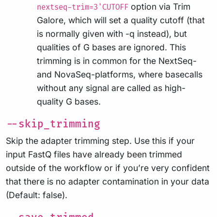
option via Trim
nextseq-trim=3'CUTOFF
Galore, which will set a quality cutoff (that
is normally given with -q instead), but
qualities of G bases are ignored. This
trimming is in common for the NextSeq-
and NovaSeq-platforms, where basecalls
without any signal are called as high-
quality G bases.
--skip_trimming
Skip the adapter trimming step. Use this if your
input FastQ files have already been trimmed
outside of the workflow or if you’re very confident
that there is no adapter contamination in your data
(Default: false).