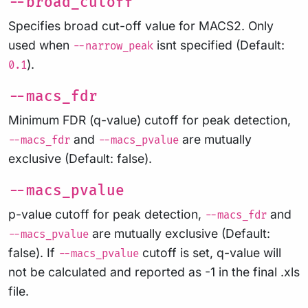
--broad_cutoff
Specifies broad cut-off value for MACS2. Only
used when
isnt specified (Default:
--narrow_peak
).
0.1
--macs_fdr
Minimum FDR (q-value) cutoff for peak detection,
and
are mutually
--macs_fdr
--macs_pvalue
exclusive (Default: false).
--macs_pvalue
p-value cutoff for peak detection,
and
--macs_fdr
are mutually exclusive (Default:
--macs_pvalue
false). If
cutoff is set, q-value will
--macs_pvalue
not be calculated and reported as -1 in the final .xls
file.