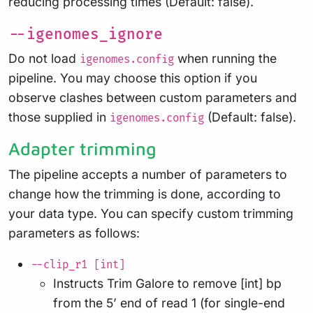
reducing processing times (Default: false).
--igenomes_ignore
Do not load
when running the
igenomes.config
pipeline. You may choose this option if you
observe clashes between custom parameters and
those supplied in
(Default: false).
igenomes.config
Adapter trimming
The pipeline accepts a number of parameters to
change how the trimming is done, according to
your data type. You can specify custom trimming
parameters as follows:
--clip_r1 [int]
Instructs Trim Galore to remove [int] bp
from the 5’ end of read 1 (for single-end