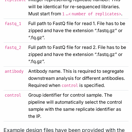
will be identical for re-sequenced libraries.
Must start from
.
1..<number of replicates>
Full path to FastQ file for read 1. File has to be
fastq_1
zipped and have the extension “.fastq.gz” or
“.fq.gz”.
Full path to FastQ file for read 2. File has to be
fastq_2
zipped and have the extension “.fastq.gz” or
“.fq.gz”.
Antibody name. This is required to segregate
antibody
downstream analysis for different antibodies.
Required when
is specified.
control
Group identifier for control sample. The
control
pipeline will automatically select the control
sample with the same replicate identifier as
the IP.
Example design files have been provided with the