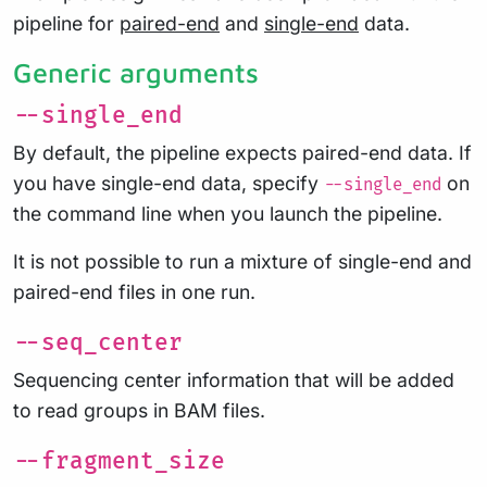
pipeline for
paired-end
and
single-end
data.
Generic arguments
--single_end
By default, the pipeline expects paired-end data. If
you have single-end data, specify
on
--single_end
the command line when you launch the pipeline.
It is not possible to run a mixture of single-end and
paired-end files in one run.
--seq_center
Sequencing center information that will be added
to read groups in BAM files.
--fragment_size