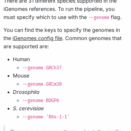
There are 31 different species supported in the
iGenomes references. To run the pipeline, you
must specify which to use with the
flag.
--genome
You can find the keys to specify the genomes in
the
iGenomes config file
. Common genomes that
are supported are:
Human
--genome GRCh37
Mouse
--genome GRCm38
Drosophila
--genome BDGP6
S. cerevisiae
--genome 'R64-1-1'