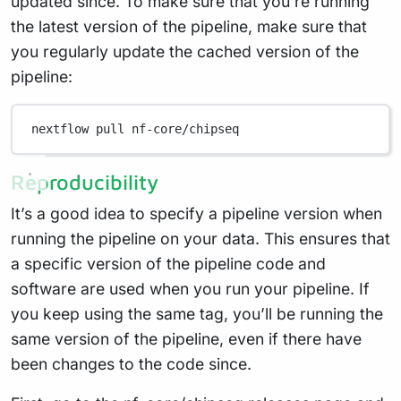
updated since. To make sure that you’re running
the latest version of the pipeline, make sure that
you regularly update the cached version of the
pipeline:
nextflow
pull
nf-core/chipseq
Reproducibility
It’s a good idea to specify a pipeline version when
running the pipeline on your data. This ensures that
a specific version of the pipeline code and
software are used when you run your pipeline. If
you keep using the same tag, you’ll be running the
same version of the pipeline, even if there have
been changes to the code since.