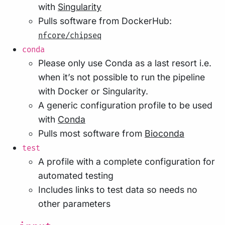
with
Singularity
Pulls software from DockerHub:
nfcore/chipseq
conda
Please only use Conda as a last resort i.e.
when it’s not possible to run the pipeline
with Docker or Singularity.
A generic configuration profile to be used
with
Conda
Pulls most software from
Bioconda
test
A profile with a complete configuration for
automated testing
Includes links to test data so needs no
other parameters