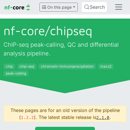
Search
On this page
nf-core/
chipseq
ChIP-seq peak-calling, QC and differential
analysis pipeline.
chip
chip-seq
chromatin-immunoprecipitation
macs2
peak-calling
These pages are for an old version of the pipeline
(
). The latest stable release is
.
1.2.2
2.1.0