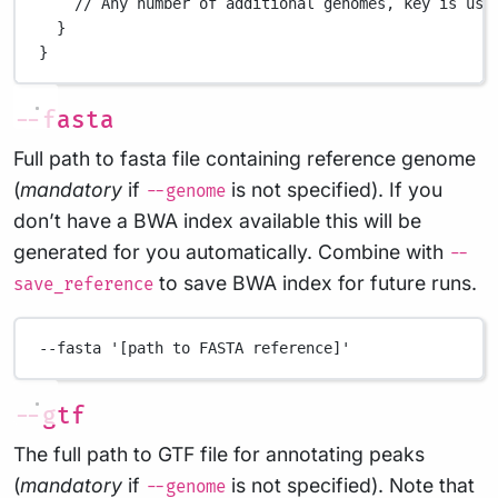
// Any number of additional genomes, key is use
}
}
--fasta
Full path to fasta file containing reference genome
(
mandatory
if
is not specified). If you
--genome
don’t have a BWA index available this will be
generated for you automatically. Combine with
--
to save BWA index for future runs.
save_reference
--fasta
'[path to FASTA reference]'
--gtf
The full path to GTF file for annotating peaks
(
mandatory
if
is not specified). Note that
--genome