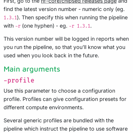
First, go to the
nf-core/chipseq releases page
and
find the latest version number - numeric only (eg.
). Then specify this when running the pipeline
1.3.1
with
(one hyphen) - eg.
.
-r
-r 1.3.1
This version number will be logged in reports when
you run the pipeline, so that you’ll know what you
used when you look back in the future.
Main arguments
-profile
Use this parameter to choose a configuration
profile. Profiles can give configuration presets for
different compute environments.
Several generic profiles are bundled with the
pipeline which instruct the pipeline to use software