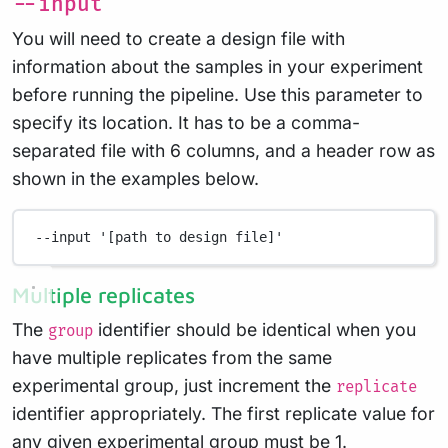
--input
You will need to create a design file with
information about the samples in your experiment
before running the pipeline. Use this parameter to
specify its location. It has to be a comma-
separated file with 6 columns, and a header row as
shown in the examples below.
--input
'[path to design file]'
Multiple replicates
The
identifier should be identical when you
group
have multiple replicates from the same
experimental group, just increment the
replicate
identifier appropriately. The first replicate value for
any given experimental group must be 1.