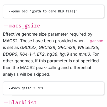
--gene_bed
'[path to gene BED file]'
--macs_gsize
Effective genome size
parameter required by
MACS2. These have been provided when
--genome
is set as
GRCh37
,
GRCh38
,
GRCm38
,
WBcel235
,
BDGP6
,
R64-1-1
,
EF2
,
hg38
,
hg19
and
mm10
. For
other genomes, if this parameter is not specified
then the MACS2 peak-calling and differential
analysis will be skipped.
--macs_gsize
2.7e9
--blacklist