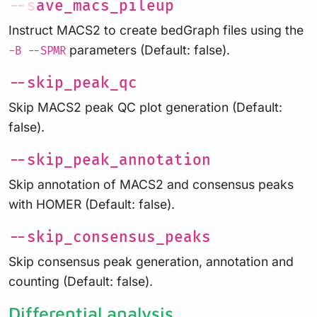
--save_macs_pileup
Instruct MACS2 to create bedGraph files using the
parameters (Default: false).
-B --SPMR
--skip_peak_qc
Skip MACS2 peak QC plot generation (Default:
false).
--skip_peak_annotation
Skip annotation of MACS2 and consensus peaks
with HOMER (Default: false).
--skip_consensus_peaks
Skip consensus peak generation, annotation and
counting (Default: false).
Differential analysis