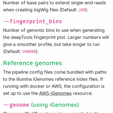
Number of base pairs to extend single-end reads
when creating bigWig files (Default:
).
200
--fingerprint_bins
Number of genomic bins to use when generating
the deepTools fingerprint plot. Larger numbers will
give a smoother profile, but take longer to run
(Default:
).
500000
Reference genomes
The pipeline config files come bundled with paths
to the illumina iGenomes reference index files. If
running with docker or AWS, the configuration is
set up to use the
AWS-iGenomes
resource.
(using iGenomes)
--genome