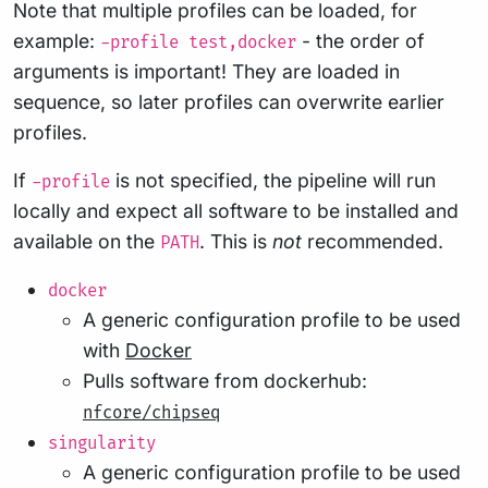
Note that multiple profiles can be loaded, for
example:
- the order of
-profile test,docker
arguments is important! They are loaded in
sequence, so later profiles can overwrite earlier
profiles.
If
is not specified, the pipeline will run
-profile
locally and expect all software to be installed and
available on the
. This is
not
recommended.
PATH
docker
A generic configuration profile to be used
with
Docker
Pulls software from dockerhub:
nfcore/chipseq
singularity
A generic configuration profile to be used