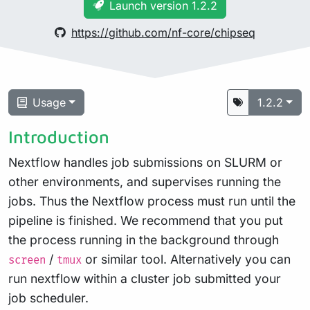
Launch version 1.2.2
https://github.com/nf-core/chipseq
Usage
1.2.2
Introduction
Nextflow handles job submissions on SLURM or
other environments, and supervises running the
jobs. Thus the Nextflow process must run until the
pipeline is finished. We recommend that you put
the process running in the background through
/
or similar tool. Alternatively you can
screen
tmux
run nextflow within a cluster job submitted your
job scheduler.