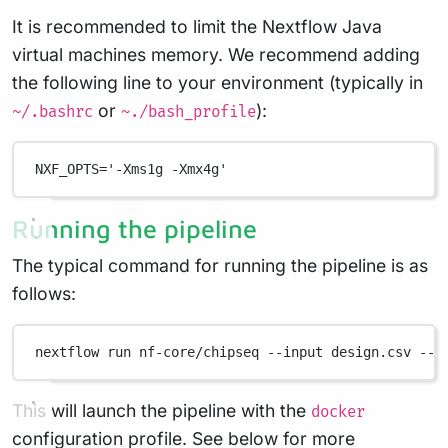
It is recommended to limit the Nextflow Java
virtual machines memory. We recommend adding
the following line to your environment (typically in
or
):
~/.bashrc
~./bash_profile
NXF_OPTS
=
'-Xms1g -Xmx4g'
Running the pipeline
The typical command for running the pipeline is as
follows:
nextflow
run
nf-core/chipseq
--input
design.csv
--g
This will launch the pipeline with the
docker
configuration profile. See below for more