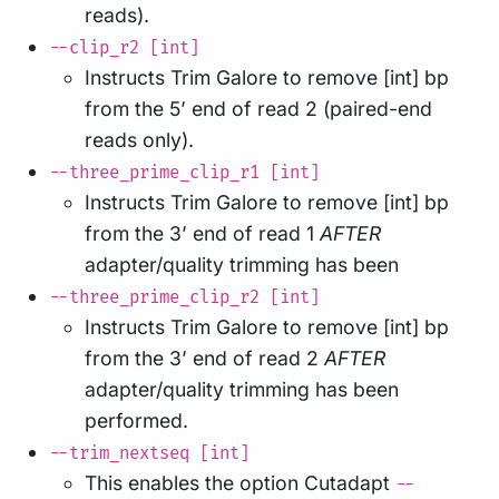
reads).
--clip_r2 [int]
Instructs Trim Galore to remove [int] bp
from the 5’ end of read 2 (paired-end
reads only).
--three_prime_clip_r1 [int]
Instructs Trim Galore to remove [int] bp
from the 3’ end of read 1
AFTER
adapter/quality trimming has been
--three_prime_clip_r2 [int]
Instructs Trim Galore to remove [int] bp
from the 3’ end of read 2
AFTER
adapter/quality trimming has been
performed.
--trim_nextseq [int]
This enables the option Cutadapt
--