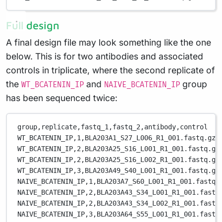
Full design
A final design file may look something like the one
below. This is for two antibodies and associated
controls in triplicate, where the second replicate of
the
and
group
WT_BCATENIN_IP
NAIVE_BCATENIN_IP
has been sequenced twice:
group,replicate,fastq_1,fastq_2,antibody,control
WT_BCATENIN_IP,1,BLA203A1_S27_L006_R1_001.fastq.gz,
WT_BCATENIN_IP,2,BLA203A25_S16_L001_R1_001.fastq.gz
WT_BCATENIN_IP,2,BLA203A25_S16_L002_R1_001.fastq.gz
WT_BCATENIN_IP,3,BLA203A49_S40_L001_R1_001.fastq.gz
NAIVE_BCATENIN_IP,1,BLA203A7_S60_L001_R1_001.fastq.
NAIVE_BCATENIN_IP,2,BLA203A43_S34_L001_R1_001.fastq
NAIVE_BCATENIN_IP,2,BLA203A43_S34_L002_R1_001.fastq
NAIVE_BCATENIN_IP,3,BLA203A64_S55_L001_R1_001.fastq