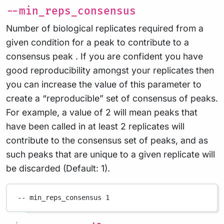
--min_reps_consensus
Number of biological replicates required from a
given condition for a peak to contribute to a
consensus peak . If you are confident you have
good reproducibility amongst your replicates then
you can increase the value of this parameter to
create a “reproducible” set of consensus of peaks.
For example, a value of 2 will mean peaks that
have been called in at least 2 replicates will
contribute to the consensus set of peaks, and as
such peaks that are unique to a given replicate will
be discarded (Default: 1).
--
min_reps_consensus
1