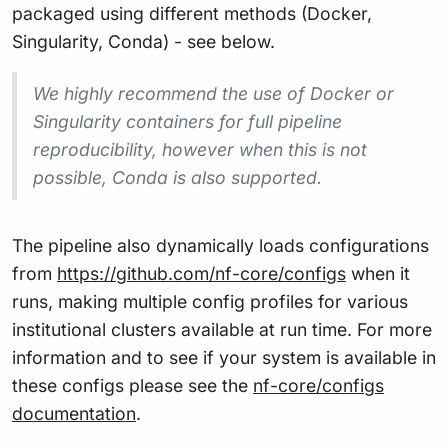
packaged using different methods (Docker,
Singularity, Conda) - see below.
We highly recommend the use of Docker or
Singularity containers for full pipeline
reproducibility, however when this is not
possible, Conda is also supported.
The pipeline also dynamically loads configurations
from
https://github.com/nf-core/configs
when it
runs, making multiple config profiles for various
institutional clusters available at run time. For more
information and to see if your system is available in
these configs please see the
nf-core/configs
documentation
.