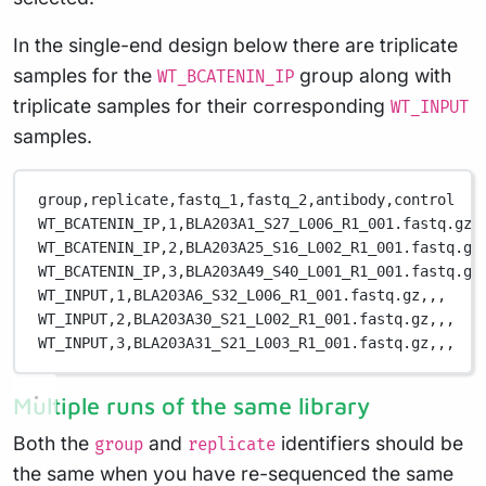
In the single-end design below there are triplicate
samples for the
group along with
WT_BCATENIN_IP
triplicate samples for their corresponding
WT_INPUT
samples.
group,replicate,fastq_1,fastq_2,antibody,control
WT_BCATENIN_IP,1,BLA203A1_S27_L006_R1_001.fastq.gz,
WT_BCATENIN_IP,2,BLA203A25_S16_L002_R1_001.fastq.gz
WT_BCATENIN_IP,3,BLA203A49_S40_L001_R1_001.fastq.gz
WT_INPUT,1,BLA203A6_S32_L006_R1_001.fastq.gz,,,
WT_INPUT,2,BLA203A30_S21_L002_R1_001.fastq.gz,,,
WT_INPUT,3,BLA203A31_S21_L003_R1_001.fastq.gz,,,
Multiple runs of the same library
Both the
and
identifiers should be
group
replicate
the same when you have re-sequenced the same