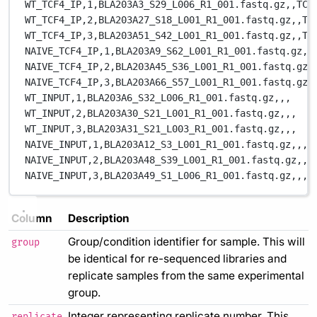
WT_TCF4_IP,1,BLA203A3_S29_L006_R1_001.fastq.gz,,TCF
WT_TCF4_IP,2,BLA203A27_S18_L001_R1_001.fastq.gz,,TC
WT_TCF4_IP,3,BLA203A51_S42_L001_R1_001.fastq.gz,,TC
NAIVE_TCF4_IP,1,BLA203A9_S62_L001_R1_001.fastq.gz,,
NAIVE_TCF4_IP,2,BLA203A45_S36_L001_R1_001.fastq.gz,
NAIVE_TCF4_IP,3,BLA203A66_S57_L001_R1_001.fastq.gz,
WT_INPUT,1,BLA203A6_S32_L006_R1_001.fastq.gz,,,
WT_INPUT,2,BLA203A30_S21_L001_R1_001.fastq.gz,,,
WT_INPUT,3,BLA203A31_S21_L003_R1_001.fastq.gz,,,
NAIVE_INPUT,1,BLA203A12_S3_L001_R1_001.fastq.gz,,,
NAIVE_INPUT,2,BLA203A48_S39_L001_R1_001.fastq.gz,,,
NAIVE_INPUT,3,BLA203A49_S1_L006_R1_001.fastq.gz,,,
Column
Description
Group/condition identifier for sample. This will
group
be identical for re-sequenced libraries and
replicate samples from the same experimental
group.
Integer representing replicate number. This
replicate