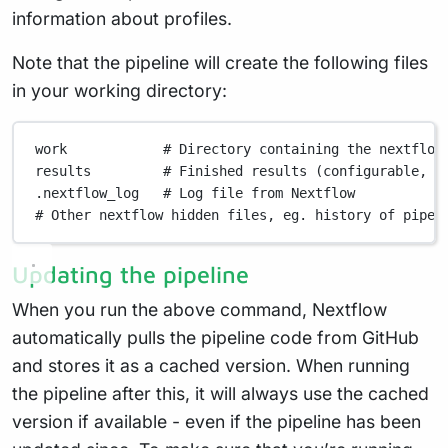
information about profiles.
Note that the pipeline will create the following files
in your working directory:
work
# Directory containing the nextflow
results
# Finished results (configurable, s
.nextflow_log
# Log file from Nextflow
# Other nextflow hidden files, eg. history of pipel
Updating the pipeline
When you run the above command, Nextflow
automatically pulls the pipeline code from GitHub
and stores it as a cached version. When running
the pipeline after this, it will always use the cached
version if available - even if the pipeline has been