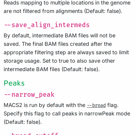
Reads mapping to multiple locations in the genome
are not filtered from alignments (Default: false).
--save_align_intermeds
By default, intermediate BAM files will not be
saved. The final BAM files created after the
appropriate filtering step are always saved to limit
storage usage. Set to true to also save other
intermediate BAM files (Default: false).
Peaks
--narrow_peak
MACS2 is run by default with the
flag.
--broad
Specify this flag to call peaks in narrowPeak mode
(Default: false).