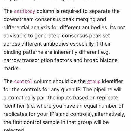
The
column is required to separate the
antibody
downstream consensus peak merging and
differential analysis for different antibodies. Its not
advisable to generate a consensus peak set
across different antibodies especially if their
binding patterns are inherently different e.g.
narrow transcription factors and broad histone
marks.
The
column should be the
identifier
control
group
for the controls for any given IP. The pipeline will
automatically pair the inputs based on replicate
identifier (i.e. where you have an equal number of
replicates for your IP’s and controls), alternatively,
the first control sample in that group will be
selected.