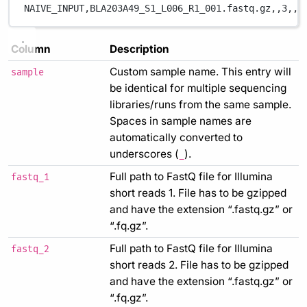
NAIVE_INPUT,
BLA203A49_S1_L006_R1_001.fastq.gz,
,
3,
,
,
Column
Description
Custom sample name. This entry will
sample
be identical for multiple sequencing
libraries/runs from the same sample.
Spaces in sample names are
automatically converted to
underscores (
).
_
Full path to FastQ file for Illumina
fastq_1
short reads 1. File has to be gzipped
and have the extension “.fastq.gz” or
“.fq.gz”.
Full path to FastQ file for Illumina
fastq_2
short reads 2. File has to be gzipped
and have the extension “.fastq.gz” or
“.fq.gz”.