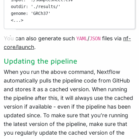
outdir
: 
'./results/'
genome
: 
'GRCh37'
<...>
You can also generate such
/
files via
nf-
YAML
JSON
core/launch
.
Updating the pipeline
When you run the above command, Nextflow
automatically pulls the pipeline code from GitHub
and stores it as a cached version. When running
the pipeline after this, it will always use the cached
version if available - even if the pipeline has been
updated since. To make sure that you’re running
the latest version of the pipeline, make sure that
you regularly update the cached version of the