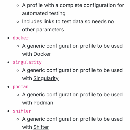
A profile with a complete configuration for
automated testing
Includes links to test data so needs no
other parameters
docker
A generic configuration profile to be used
with
Docker
singularity
A generic configuration profile to be used
with
Singularity
podman
A generic configuration profile to be used
with
Podman
shifter
A generic configuration profile to be used
with
Shifter