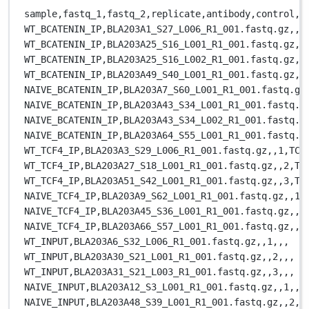
sample,
fastq_1,
fastq_2,
replicate,
antibody,
control,
c
WT_BCATENIN_IP,
BLA203A1_S27_L006_R1_001.fastq.gz,
,
1
WT_BCATENIN_IP,
BLA203A25_S16_L001_R1_001.fastq.gz,
,
WT_BCATENIN_IP,
BLA203A25_S16_L002_R1_001.fastq.gz,
,
WT_BCATENIN_IP,
BLA203A49_S40_L001_R1_001.fastq.gz,
,
NAIVE_BCATENIN_IP,
BLA203A7_S60_L001_R1_001.fastq.gz
NAIVE_BCATENIN_IP,
BLA203A43_S34_L001_R1_001.fastq.g
NAIVE_BCATENIN_IP,
BLA203A43_S34_L002_R1_001.fastq.g
NAIVE_BCATENIN_IP,
BLA203A64_S55_L001_R1_001.fastq.g
WT_TCF4_IP,
BLA203A3_S29_L006_R1_001.fastq.gz,
,
1,
TCF
WT_TCF4_IP,
BLA203A27_S18_L001_R1_001.fastq.gz,
,
2,
TC
WT_TCF4_IP,
BLA203A51_S42_L001_R1_001.fastq.gz,
,
3,
TC
NAIVE_TCF4_IP,
BLA203A9_S62_L001_R1_001.fastq.gz,
,
1,
NAIVE_TCF4_IP,
BLA203A45_S36_L001_R1_001.fastq.gz,
,
2
NAIVE_TCF4_IP,
BLA203A66_S57_L001_R1_001.fastq.gz,
,
3
WT_INPUT,
BLA203A6_S32_L006_R1_001.fastq.gz,
,
1,
,
,
WT_INPUT,
BLA203A30_S21_L001_R1_001.fastq.gz,
,
2,
,
,
WT_INPUT,
BLA203A31_S21_L003_R1_001.fastq.gz,
,
3,
,
,
NAIVE_INPUT,
BLA203A12_S3_L001_R1_001.fastq.gz,
,
1,
,
,
NAIVE_INPUT,
BLA203A48_S39_L001_R1_001.fastq.gz,
,
2,
,