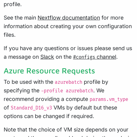
profile.
See the main
Nextflow documentation
for more
information about creating your own configuration
files.
If you have any questions or issues please send us
a message on
Slack
on the
channel
.
#configs
Azure Resource Requests
To be used with the
profile by
azurebatch
specifying the
. We
-profile azurebatch
recommend providing a compute
params.vm_type
of
VMs by default but these
Standard_D16_v3
options can be changed if required.
Note that the choice of VM size depends on your