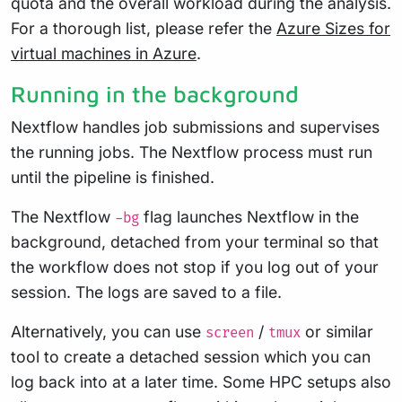
quota and the overall workload during the analysis.
For a thorough list, please refer the
Azure Sizes for
virtual machines in Azure
.
Running in the background
Nextflow handles job submissions and supervises
the running jobs. The Nextflow process must run
until the pipeline is finished.
The Nextflow
flag launches Nextflow in the
-bg
background, detached from your terminal so that
the workflow does not stop if you log out of your
session. The logs are saved to a file.
Alternatively, you can use
/
or similar
screen
tmux
tool to create a detached session which you can
log back into at a later time. Some HPC setups also