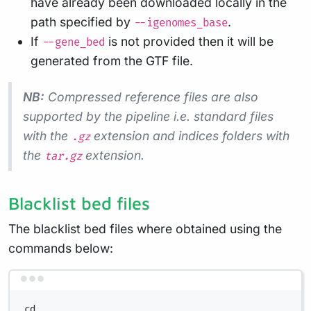
have already been downloaded locally in the
path specified by
.
--igenomes_base
If
is not provided then it will be
--gene_bed
generated from the GTF file.
NB:
Compressed reference files are also
supported by the pipeline i.e. standard files
with the
extension and indices folders with
.gz
the
extension.
tar.gz
Blacklist bed files
The blacklist bed files where obtained using the
commands below:
Terminal window
cd ..