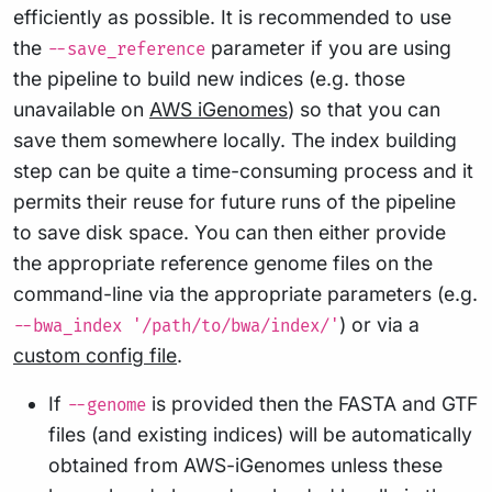
efficiently as possible. It is recommended to use
the
parameter if you are using
--save_reference
the pipeline to build new indices (e.g. those
unavailable on
AWS iGenomes
) so that you can
save them somewhere locally. The index building
step can be quite a time-consuming process and it
permits their reuse for future runs of the pipeline
to save disk space. You can then either provide
the appropriate reference genome files on the
command-line via the appropriate parameters (e.g.
) or via a
--bwa_index '/path/to/bwa/index/'
custom config file
.
If
is provided then the FASTA and GTF
--genome
files (and existing indices) will be automatically
obtained from AWS-iGenomes unless these