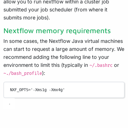
allow you to run nextflow within a cluster job
submitted your job scheduler (from where it
submits more jobs).
Nextflow memory requirements
In some cases, the Nextflow Java virtual machines
can start to request a large amount of memory. We
recommend adding the following line to your
environment to limit this (typically in
or
~/.bashrc
):
~./bash_profile
NXF_OPTS
=
'-Xms1g -Xmx4g'