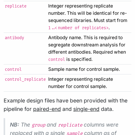
Integer representing replicate
replicate
number. This will be identical for re-
sequenced libraries. Must start from
.
1..<number of replicates>
Antibody name. This is required to
antibody
segregate downstream analysis for
different antibodies. Required when
is specified.
control
Sample name for control sample.
control
Integer representing replicate
control_replicate
number for control sample.
Example design files have been provided with the
pipeline for
paired-end
and
single-end
data.
NB:
The
and
columns were
group
replicate
replaced with a single
column as of
sample