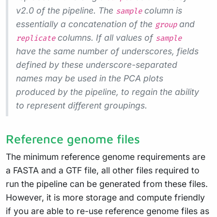
v2.0 of the pipeline. The
column is
sample
essentially a concatenation of the
and
group
columns. If all values of
replicate
sample
have the same number of underscores, fields
defined by these underscore-separated
names may be used in the PCA plots
produced by the pipeline, to regain the ability
to represent different groupings.
Reference genome files
The minimum reference genome requirements are
a FASTA and a GTF file, all other files required to
run the pipeline can be generated from these files.
However, it is more storage and compute friendly
if you are able to re-use reference genome files as