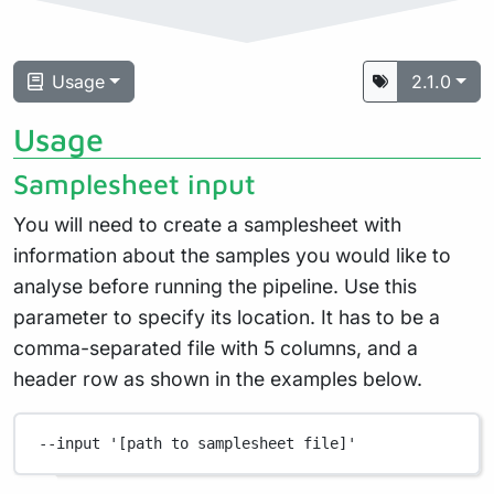
Usage
2.1.0
Usage
Samplesheet input
You will need to create a samplesheet with
information about the samples you would like to
analyse before running the pipeline. Use this
parameter to specify its location. It has to be a
comma-separated file with 5 columns, and a
header row as shown in the examples below.
--input
'[path to samplesheet file]'