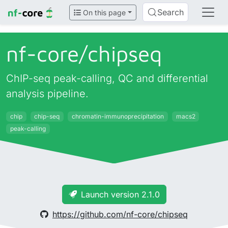
Search
On this page
nf-core/
chipseq
ChIP-seq peak-calling, QC and differential
analysis pipeline.
chip
chip-seq
chromatin-immunoprecipitation
macs2
peak-calling
Launch version 2.1.0
https://github.com/nf-core/chipseq