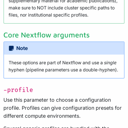
supplementary material for academic publications),
make sure to NOT include cluster specific paths to
files, nor institutional specific profiles.
Core Nextflow arguments
Note
These options are part of Nextflow and use a
single
hyphen (pipeline parameters use a double-hyphen).
-profile
Use this parameter to choose a configuration
profile. Profiles can give configuration presets for
different compute environments.