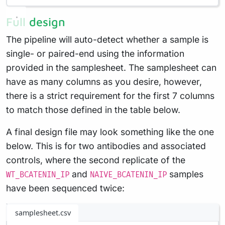
Full design
The pipeline will auto-detect whether a sample is
single- or paired-end using the information
provided in the samplesheet. The samplesheet can
have as many columns as you desire, however,
there is a strict requirement for the first 7 columns
to match those defined in the table below.
A final design file may look something like the one
below. This is for two antibodies and associated
controls, where the second replicate of the
and
samples
WT_BCATENIN_IP
NAIVE_BCATENIN_IP
have been sequenced twice:
samplesheet.csv