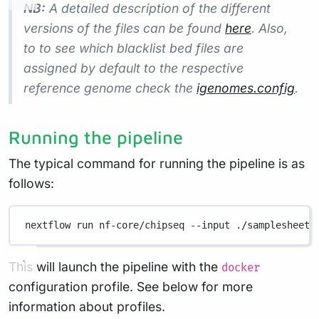
NB:
A detailed description of the different
versions of the files can be found
here
. Also,
to to see which blacklist bed files are
assigned by default to the respective
reference genome check the
igenomes.config
.
Running the pipeline
The typical command for running the pipeline is as
follows:
nextflow
run
nf-core/chipseq
--input
./samplesheet.
This will launch the pipeline with the
docker
configuration profile. See below for more
information about profiles.