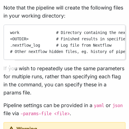
Note that the pipeline will create the following files
in your working directory:
work
# Directory containing the next
<OUTDIR>
# Finished results in specified
.nextflow_log
# Log file from Nextflow
# Other nextflow hidden files, eg. history of pipel
If you wish to repeatedly use the same parameters
for multiple runs, rather than specifying each flag
in the command, you can specify these in a
params file.
Pipeline settings can be provided in a
or
yaml
json
file via
.
-params-file <file>
Warning