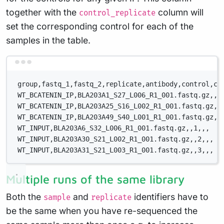
together with the
column will
control_replicate
set the corresponding control for each of the
samples in the table.
Terminal window
group,fastq_1,fastq_2,replicate,antibody,control,co
WT_BCATENIN_IP,BLA203A1_S27_L006_R1_001.fastq.gz,,1
WT_BCATENIN_IP,BLA203A25_S16_L002_R1_001.fastq.gz,,
WT_BCATENIN_IP,BLA203A49_S40_L001_R1_001.fastq.gz,,
WT_INPUT,BLA203A6_S32_L006_R1_001.fastq.gz,,1,,,
WT_INPUT,BLA203A30_S21_L002_R1_001.fastq.gz,,2,,,
WT_INPUT,BLA203A31_S21_L003_R1_001.fastq.gz,,3,,,
Multiple runs of the same library
Both the
and
identifiers have to
sample
replicate
be the same when you have re-sequenced the