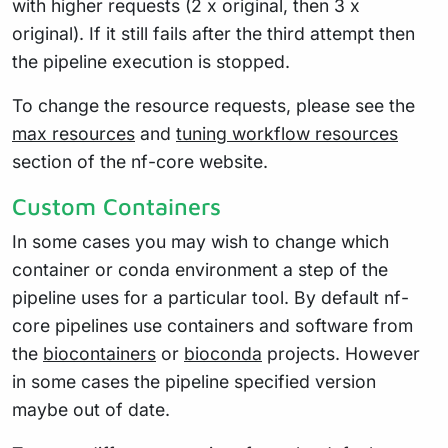
with higher requests (2 x original, then 3 x
original). If it still fails after the third attempt then
the pipeline execution is stopped.
To change the resource requests, please see the
max resources
and
tuning workflow resources
section of the nf-core website.
Custom Containers
In some cases you may wish to change which
container or conda environment a step of the
pipeline uses for a particular tool. By default nf-
core pipelines use containers and software from
the
biocontainers
or
bioconda
projects. However
in some cases the pipeline specified version
maybe out of date.