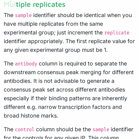
Multiple replicates
The
identifier should be identical when you
sample
have multiple replicates from the same
experimental group; just increment the
replicate
identifier appropriately. The first replicate value for
any given experimental group must be 1.
The
column is required to separate the
antibody
downstream consensus peak merging for different
antibodies. It is not advisable to generate a
consensus peak set across different antibodies
especially if their binding patterns are inherently
different e.g. narrow transcription factors and
broad histone marks.
The
column should be the
identifier
control
sample
for the controls for any given IP. This column