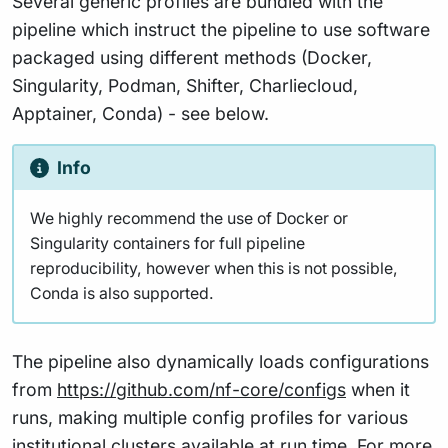
Several generic profiles are bundled with the
pipeline which instruct the pipeline to use software
packaged using different methods (Docker,
Singularity, Podman, Shifter, Charliecloud,
Apptainer, Conda) - see below.
Info
We highly recommend the use of Docker or
Singularity containers for full pipeline
reproducibility, however when this is not possible,
Conda is also supported.
The pipeline also dynamically loads configurations
from
https://github.com/nf-core/configs
when it
runs, making multiple config profiles for various
institutional clusters available at run time. For more