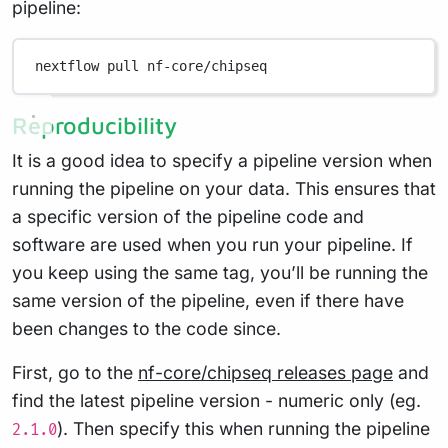
pipeline:
nextflow
pull
nf-core/chipseq
Reproducibility
It is a good idea to specify a pipeline version when
running the pipeline on your data. This ensures that
a specific version of the pipeline code and
software are used when you run your pipeline. If
you keep using the same tag, you’ll be running the
same version of the pipeline, even if there have
been changes to the code since.
First, go to the
nf-core/chipseq releases page
and
find the latest pipeline version - numeric only (eg.
). Then specify this when running the pipeline
2.1.0