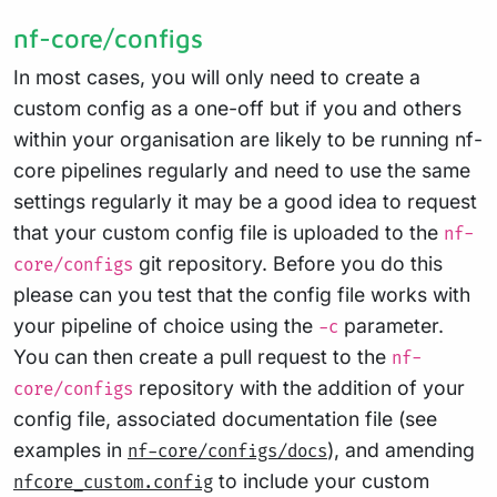
nf-core/configs
In most cases, you will only need to create a
custom config as a one-off but if you and others
within your organisation are likely to be running nf-
core pipelines regularly and need to use the same
settings regularly it may be a good idea to request
that your custom config file is uploaded to the
nf-
git repository. Before you do this
core/configs
please can you test that the config file works with
your pipeline of choice using the
parameter.
-c
You can then create a pull request to the
nf-
repository with the addition of your
core/configs
config file, associated documentation file (see
examples in
), and amending
nf-core/configs/docs
to include your custom
nfcore_custom.config