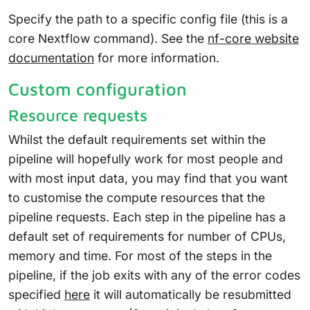
Specify the path to a specific config file (this is a
core Nextflow command). See the
nf-core website
documentation
for more information.
Custom configuration
Resource requests
Whilst the default requirements set within the
pipeline will hopefully work for most people and
with most input data, you may find that you want
to customise the compute resources that the
pipeline requests. Each step in the pipeline has a
default set of requirements for number of CPUs,
memory and time. For most of the steps in the
pipeline, if the job exits with any of the error codes
specified
here
it will automatically be resubmitted