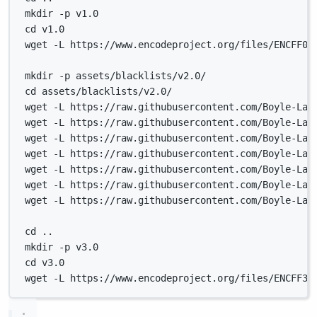
mkdir -p v1.0
cd v1.0
wget -L https://www.encodeproject.org/files/ENCFF00
mkdir -p assets/blacklists/v2.0/
cd assets/blacklists/v2.0/
wget -L https://raw.githubusercontent.com/Boyle-Lab
wget -L https://raw.githubusercontent.com/Boyle-Lab
wget -L https://raw.githubusercontent.com/Boyle-Lab
wget -L https://raw.githubusercontent.com/Boyle-Lab
wget -L https://raw.githubusercontent.com/Boyle-Lab
wget -L https://raw.githubusercontent.com/Boyle-Lab
wget -L https://raw.githubusercontent.com/Boyle-Lab
cd ..
mkdir -p v3.0
cd v3.0
wget -L https://www.encodeproject.org/files/ENCFF35