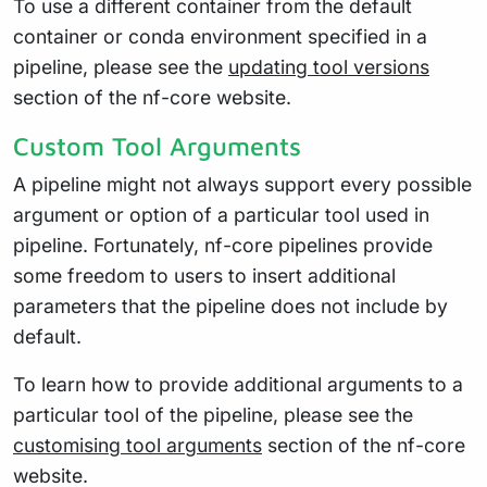
To use a different container from the default
container or conda environment specified in a
pipeline, please see the
updating tool versions
section of the nf-core website.
Custom Tool Arguments
A pipeline might not always support every possible
argument or option of a particular tool used in
pipeline. Fortunately, nf-core pipelines provide
some freedom to users to insert additional
parameters that the pipeline does not include by
default.
To learn how to provide additional arguments to a
particular tool of the pipeline, please see the
customising tool arguments
section of the nf-core
website.