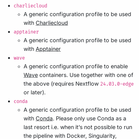
charliecloud
A generic configuration profile to be used
with
Charliecloud
apptainer
A generic configuration profile to be used
with
Apptainer
wave
A generic configuration profile to enable
Wave
containers. Use together with one of
the above (requires Nextflow
24.03.0-edge
or later).
conda
A generic configuration profile to be used
with
Conda
. Please only use Conda as a
last resort i.e. when it’s not possible to run
the pipeline with Docker, Singularity,