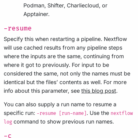
Podman, Shifter, Charliecloud, or
Apptainer.
-resume
Specify this when restarting a pipeline. Nextflow
will use cached results from any pipeline steps
where the inputs are the same, continuing from
where it got to previously. For input to be
considered the same, not only the names must be
identical but the files’ contents as well. For more
info about this parameter, see
this blog post
.
You can also supply a run name to resume a
specific run:
. Use the
-resume [run-name]
nextflow
command to show previous run names.
log
-c