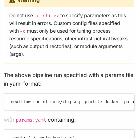
Do not use
to specify parameters as this
-c <file>
will result in errors. Custom config files specified
with
must only be used for
tuning process
-c
resource specifications
, other infrastructural tweaks
(such as output directories), or module arguments
(args).
The above pipeline run specified with a params file
in yaml format:
nextflow
run
nf-core/chipseq
-profile
docker
-param
with
containing:
params.yaml
input
: 
'./samplesheet.csv'