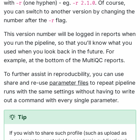
with
(one hyphen) - eg.
. Of course,
-r
-r 2.1.0
you can switch to another version by changing the
number after the
flag.
-r
This version number will be logged in reports when
you run the pipeline, so that you’ll know what you
used when you look back in the future. For
example, at the bottom of the MultiQC reports.
To further assist in reproducbility, you can use
share and re-use
parameter files
to repeat pipeline
runs with the same settings without having to write
out a command with every single parameter.
Tip
If you wish to share such profile (such as upload as