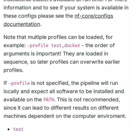
information and to see if your system is available in
these configs please see the
nf-core/configs
documentation
.
Note that multiple profiles can be loaded, for
example:
- the order of
-profile test,docker
arguments is important! They are loaded in
sequence, so later profiles can overwrite earlier
profiles.
If
is not specified, the pipeline will run
-profile
locally and expect all software to be installed and
available on the
. This is
not
recommended,
PATH
since it can lead to different results on different
machines dependent on the computer enviroment.
test