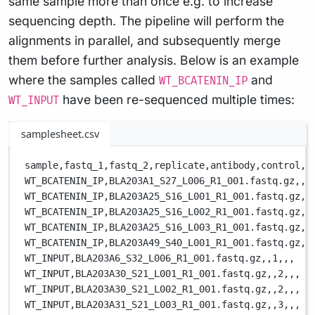
same sample more than once e.g. to increase
sequencing depth. The pipeline will perform the
alignments in parallel, and subsequently merge
them before further analysis. Below is an example
where the samples called
and
WT_BCATENIN_IP
have been re-sequenced multiple times:
WT_INPUT
samplesheet.csv
sample,
fastq_1,
fastq_2,
replicate,
antibody,
control,
c
WT_BCATENIN_IP,
BLA203A1_S27_L006_R1_001.fastq.gz,
,
1
WT_BCATENIN_IP,
BLA203A25_S16_L001_R1_001.fastq.gz,
,
WT_BCATENIN_IP,
BLA203A25_S16_L002_R1_001.fastq.gz,
,
WT_BCATENIN_IP,
BLA203A25_S16_L003_R1_001.fastq.gz,
,
WT_BCATENIN_IP,
BLA203A49_S40_L001_R1_001.fastq.gz,
,
WT_INPUT,
BLA203A6_S32_L006_R1_001.fastq.gz,
,
1,
,
,
WT_INPUT,
BLA203A30_S21_L001_R1_001.fastq.gz,
,
2,
,
,
WT_INPUT,
BLA203A30_S21_L002_R1_001.fastq.gz,
,
2,
,
,
WT_INPUT,
BLA203A31_S21_L003_R1_001.fastq.gz,
,
3,
,
,