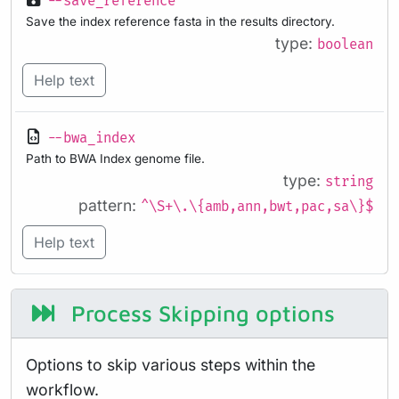
--save_reference
Save the index reference fasta in the results directory.
type:
boolean
Help text
--bwa_index
Path to BWA Index genome file.
type:
string
pattern:
^\S+\.\{amb,ann,bwt,pac,sa\}$
Help text
Process Skipping options
Options to skip various steps within the
workflow.