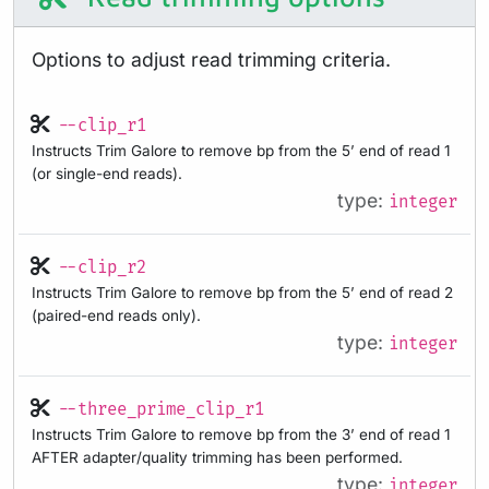
Options to adjust read trimming criteria.
--clip_r1
Instructs Trim Galore to remove bp from the 5’ end of read 1
(or single-end reads).
type:
integer
--clip_r2
Instructs Trim Galore to remove bp from the 5’ end of read 2
(paired-end reads only).
type:
integer
--three_prime_clip_r1
Instructs Trim Galore to remove bp from the 3’ end of read 1
AFTER adapter/quality trimming has been performed.
type:
integer