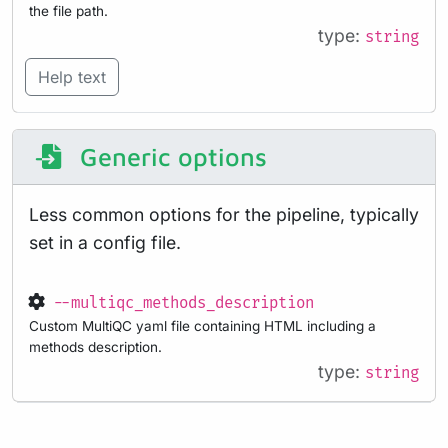
the file path.
type:
string
Help text
Generic options
Less common options for the pipeline, typically
set in a config file.
--multiqc_methods_description
Custom MultiQC yaml file containing HTML including a
methods description.
type:
string