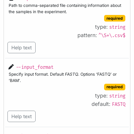
Path to comma-separated file containing information about
the samples in the experiment.
required
type:
string
pattern:
^\S+\.csv$
Help text
--input_format
Specify input format. Default
FASTQ
. Options ‘FASTQ’ or
‘BAM’.
required
type:
string
default:
FASTQ
Help text