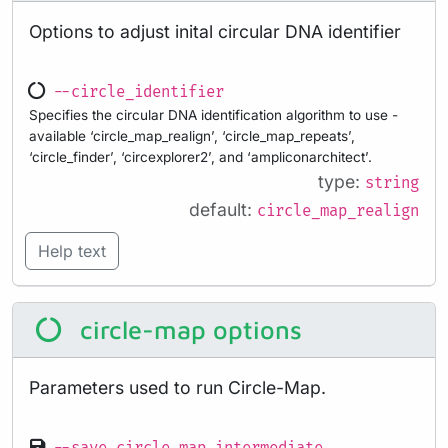
Options to adjust inital circular DNA identifier
--circle_identifier
Specifies the circular DNA identification algorithm to use -
available ‘circle_map_realign’, ‘circle_map_repeats’,
‘circle_finder’, ‘circexplorer2’, and ‘ampliconarchitect’.
type:
string
default:
circle_map_realign
Help text
circle-map options
Parameters used to run Circle-Map.