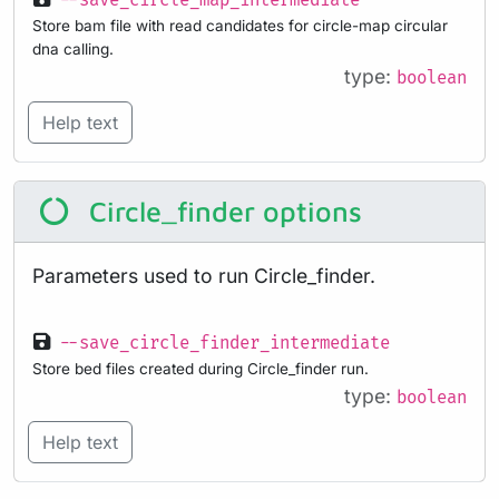
--save_circle_map_intermediate
Store bam file with read candidates for circle-map circular
dna calling.
type:
boolean
Help text
Circle_finder options
Parameters used to run Circle_finder.
--save_circle_finder_intermediate
Store bed files created during Circle_finder run.
type:
boolean
Help text