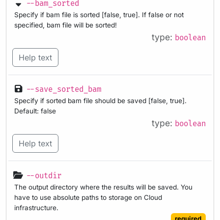
--bam_sorted
Specify if bam file is sorted [false, true]. If false or not
specified, bam file will be sorted!
type:
boolean
Help text
--save_sorted_bam
Specify if sorted bam file should be saved [false, true].
Default: false
type:
boolean
Help text
--outdir
The output directory where the results will be saved. You
have to use absolute paths to storage on Cloud
infrastructure.
required