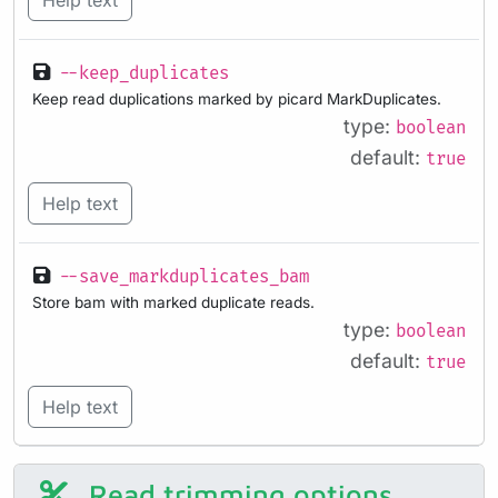
Help text
--keep_duplicates
Keep read duplications marked by picard MarkDuplicates.
type:
boolean
default:
true
Help text
--save_markduplicates_bam
Store bam with marked duplicate reads.
type:
boolean
default:
true
Help text
Read trimming options