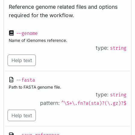
Reference genome related files and options
required for the workflow.
--genome
Name of iGenomes reference.
type:
string
Help text
--fasta
Path to FASTA genome file.
type:
string
pattern:
^\S+\.fn?a(sta)?(\.gz)?$
Help text