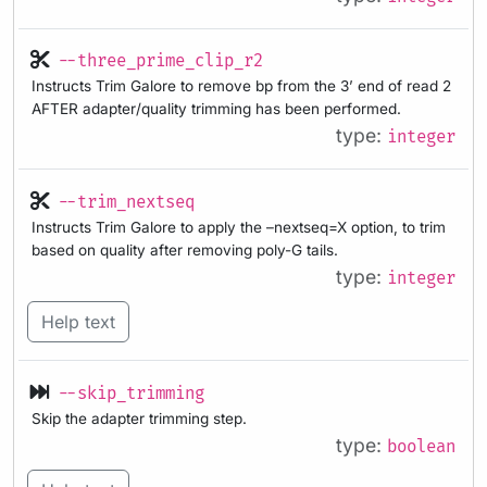
--three_prime_clip_r2
Instructs Trim Galore to remove bp from the 3’ end of read 2
AFTER adapter/quality trimming has been performed.
type:
integer
--trim_nextseq
Instructs Trim Galore to apply the –nextseq=X option, to trim
based on quality after removing poly-G tails.
type:
integer
Help text
--skip_trimming
Skip the adapter trimming step.
type:
boolean