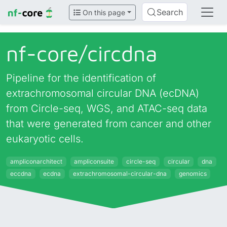
Search
On this page
nf-core/
circdna
Pipeline for the identification of
extrachromosomal circular DNA (ecDNA)
from Circle-seq, WGS, and ATAC-seq data
that were generated from cancer and other
eukaryotic cells.
ampliconarchitect
ampliconsuite
circle-seq
circular
dna
eccdna
ecdna
extrachromosomal-circular-dna
genomics