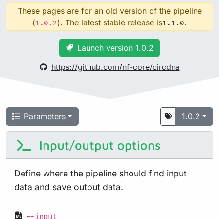
These pages are for an old version of the pipeline
(
). The latest stable release is
.
1.0.2
1.1.0
Launch version 1.0.2
https://github.com/nf-core/circdna
Parameters
1.0.2
Input/output options
Define where the pipeline should find input
data and save output data.
--input