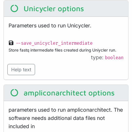
Unicycler options
Parameters used to run Unicycler.
--save_unicycler_intermediate
Store fastq intermediate files created during Uniycler run.
type:
boolean
Help text
ampliconarchitect options
parameters used to run ampliconarchitect. The
software needs additional data files not
included in