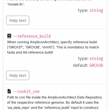
‘mosek.lic’.
type:
string
Help text
--reference_build
When running AmpliconArchitect, specify reference build
[‘GRCh37’, ‘GRCh38’, ‘mm10’]. This is
mandatory
to match
fasta and AA reference build!
type:
string
default:
GRCh38
Help text
--cnvkit_cnn
Path to cnn file inside the AmpliconArchitect Data Repository
of the respective reference genome. By default it uses the
‘aa_data_repo’ and the ‘reference_build’ input to construct