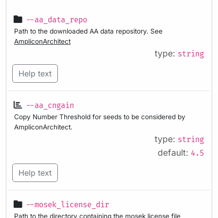
--aa_data_repo
Path to the downloaded AA data repository. See
AmpliconArchitect
type:
string
Help text
--aa_cngain
Copy Number Threshold for seeds to be considered by
AmpliconArchitect.
type:
string
default:
4.5
Help text
--mosek_license_dir
Path to the directory containing the mosek license file