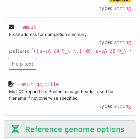
type:
string
--email
Email address for completion summary.
type:
string
pattern:
^([a-zA-Z0-9_\-\.]+)@([a-zA-Z0-9_\-\.]
Help text
--multiqc_title
MultiQC report title. Printed as page header, used for
filename if not otherwise specified.
type:
string
Reference genome options