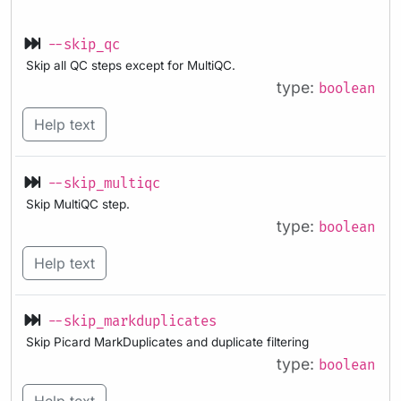
--skip_qc
Skip all QC steps except for MultiQC.
type:
boolean
Help text
--skip_multiqc
Skip MultiQC step.
type:
boolean
Help text
--skip_markduplicates
Skip Picard MarkDuplicates and duplicate filtering
type:
boolean