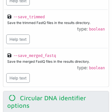
Help text
--save_trimmed
Save the trimmed FastQ files in the results directory.
type:
boolean
Help text
--save_merged_fastq
Save the merged FastQ files in the results directory.
type:
boolean
Help text
Circular DNA identifier
options