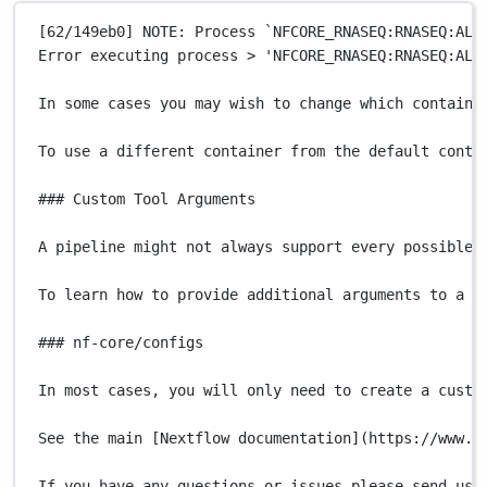
[62/149eb0] NOTE: Process 
`
NFCORE_RNASEQ:RNASEQ:ALI
Error
executing
process
>
'NFCORE_RNASEQ:RNASEQ:ALI
In
some
cases
you
may
wish
to
change
which
containe
To
use
a
different
container
from
the
default
conta
### Custom Tool Arguments
A
pipeline
might
not
always
support
every
possible
To
learn
how
to
provide
additional
arguments
to
a
p
### nf-core/configs
In
most
cases,
you
will
only
need
to
create
a
custo
See
the
main
 [Nextflow 
documentation]
(
https://www.n
If
you
have
any
questions
or
issues
please
send
us