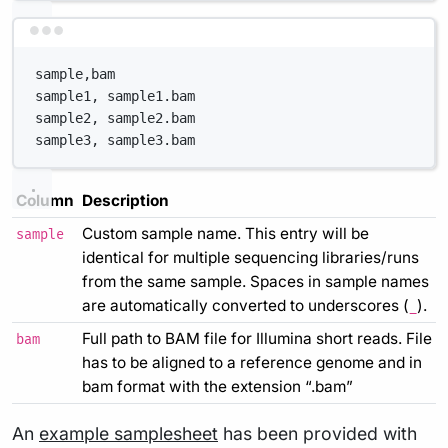
Terminal window
sample,bam
sample1, sample1.bam
sample2, sample2.bam
sample3, sample3.bam
Column
Description
Custom sample name. This entry will be
sample
identical for multiple sequencing libraries/runs
from the same sample. Spaces in sample names
are automatically converted to underscores (
).
_
Full path to BAM file for Illumina short reads. File
bam
has to be aligned to a reference genome and in
bam format with the extension “.bam”
An
example samplesheet
has been provided with