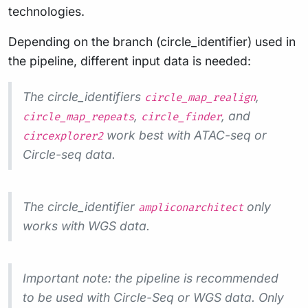
technologies.
Depending on the branch (circle_identifier) used in
the pipeline, different input data is needed:
The circle_identifiers
,
circle_map_realign
,
, and
circle_map_repeats
circle_finder
work best with ATAC-seq or
circexplorer2
Circle-seq data.
The circle_identifier
only
ampliconarchitect
works with WGS data.
Important note: the pipeline is recommended
to be used with Circle-Seq or WGS data. Only