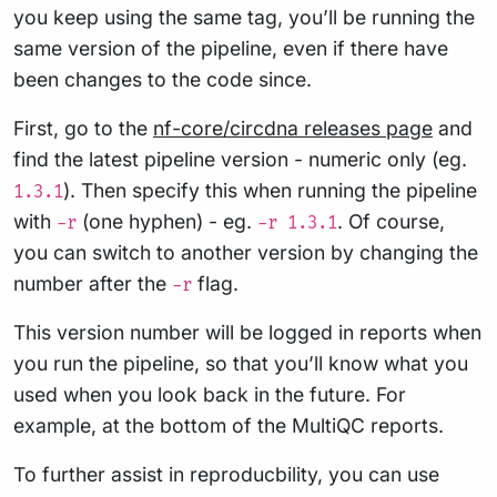
you keep using the same tag, you’ll be running the
same version of the pipeline, even if there have
been changes to the code since.
First, go to the
nf-core/circdna releases page
and
find the latest pipeline version - numeric only (eg.
). Then specify this when running the pipeline
1.3.1
with
(one hyphen) - eg.
. Of course,
-r
-r 1.3.1
you can switch to another version by changing the
number after the
flag.
-r
This version number will be logged in reports when
you run the pipeline, so that you’ll know what you
used when you look back in the future. For
example, at the bottom of the MultiQC reports.
To further assist in reproducbility, you can use