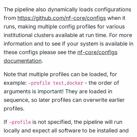
The pipeline also dynamically loads configurations
from
https://github.com/nf-core/configs
when it
runs, making multiple config profiles for various
institutional clusters available at run time. For more
information and to see if your system is available in
these configs please see the
nf-core/configs
documentation
.
Note that multiple profiles can be loaded, for
example:
- the order of
-profile test,docker
arguments is important! They are loaded in
sequence, so later profiles can overwrite earlier
profiles.
If
is not specified, the pipeline will run
-profile
locally and expect all software to be installed and