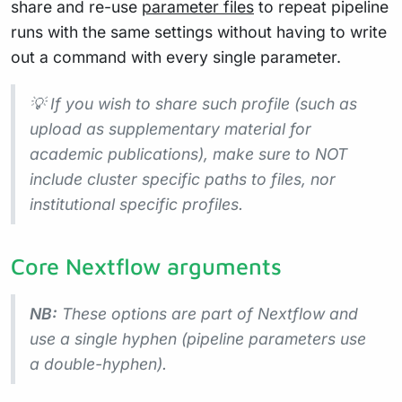
share and re-use
parameter files
to repeat pipeline
runs with the same settings without having to write
out a command with every single parameter.
💡 If you wish to share such profile (such as
upload as supplementary material for
academic publications), make sure to NOT
include cluster specific paths to files, nor
institutional specific profiles.
Core Nextflow arguments
NB:
These options are part of Nextflow and
use a
single
hyphen (pipeline parameters use
a double-hyphen).