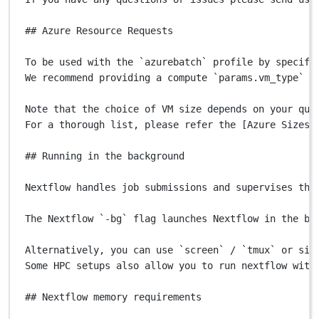
## Azure Resource Requests
To
be
used
with
the
`
azurebatch
`
profile
by
specify
We
recommend
providing
a
compute
`
params.vm_type
`
o
Note
that
the
choice
of
VM
size
depends
on
your
quo
For
a
thorough
list,
please
refer
the
 [Azure 
Sizes
## Running in the background
Nextflow
handles
job
submissions
and
supervises
the
The
Nextflow
`
-bg
`
flag
launches
Nextflow
in
the
ba
Alternatively,
you
can
use
`
screen
`
/
`
tmux
`
or
sim
Some
HPC
setups
also
allow
you
to
run
nextflow
with
## Nextflow memory requirements