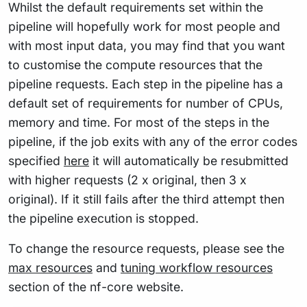
Whilst the default requirements set within the
pipeline will hopefully work for most people and
with most input data, you may find that you want
to customise the compute resources that the
pipeline requests. Each step in the pipeline has a
default set of requirements for number of CPUs,
memory and time. For most of the steps in the
pipeline, if the job exits with any of the error codes
specified
here
it will automatically be resubmitted
with higher requests (2 x original, then 3 x
original). If it still fails after the third attempt then
the pipeline execution is stopped.
To change the resource requests, please see the
max resources
and
tuning workflow resources
section of the nf-core website.