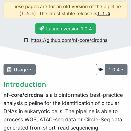
These pages are for an old version of the pipeline
(
). The latest stable release is
.
1.0.4
1.1.0
Launch version 1.0.4
https://github.com/nf-core/circdna
Usage
1.0.4
Introduction
nf-core/circdna
is a bioinformatics best-practice
analysis pipeline for the identification of circular
DNAs in eukaryotic cells. The pipeline is able to
process WGS, ATAC-seq data or Circle-Seq data
generated from short-read sequencing