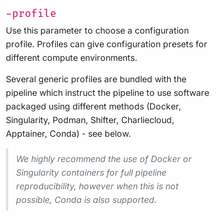
-profile
Use this parameter to choose a configuration
profile. Profiles can give configuration presets for
different compute environments.
Several generic profiles are bundled with the
pipeline which instruct the pipeline to use software
packaged using different methods (Docker,
Singularity, Podman, Shifter, Charliecloud,
Apptainer, Conda) - see below.
We highly recommend the use of Docker or
Singularity containers for full pipeline
reproducibility, however when this is not
possible, Conda is also supported.