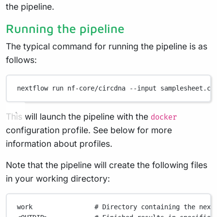
the pipeline.
Running the pipeline
The typical command for running the pipeline is as
follows:
nextflow
run
nf-core/circdna
--input
samplesheet.cs
This will launch the pipeline with the
docker
configuration profile. See below for more
information about profiles.
Note that the pipeline will create the following files
in your working directory:
work
# Directory containing the next