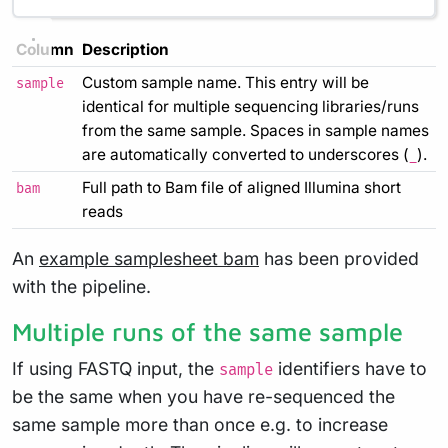
Column
Description
Custom sample name. This entry will be
sample
identical for multiple sequencing libraries/runs
from the same sample. Spaces in sample names
are automatically converted to underscores (
).
_
Full path to Bam file of aligned Illumina short
bam
reads
An
example samplesheet bam
has been provided
with the pipeline.
Multiple runs of the same sample
If using FASTQ input, the
identifiers have to
sample
be the same when you have re-sequenced the
same sample more than once e.g. to increase