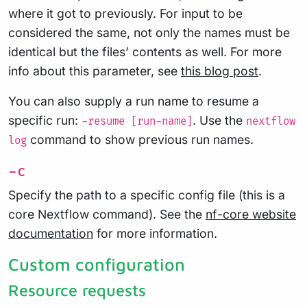
where it got to previously. For input to be
considered the same, not only the names must be
identical but the files’ contents as well. For more
info about this parameter, see
this blog post
.
You can also supply a run name to resume a
specific run:
. Use the
-resume [run-name]
nextflow
command to show previous run names.
log
-c
Specify the path to a specific config file (this is a
core Nextflow command). See the
nf-core website
documentation
for more information.
Custom configuration
Resource requests