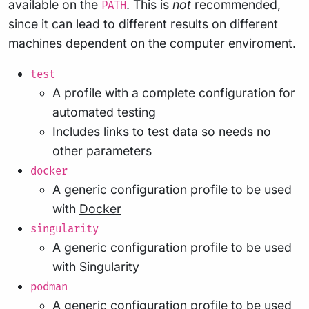
available on the
. This is
not
recommended,
PATH
since it can lead to different results on different
machines dependent on the computer enviroment.
test
A profile with a complete configuration for
automated testing
Includes links to test data so needs no
other parameters
docker
A generic configuration profile to be used
with
Docker
singularity
A generic configuration profile to be used
with
Singularity
podman
A generic configuration profile to be used