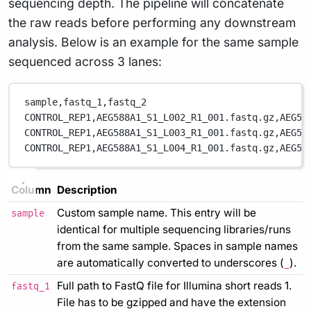
sequencing depth. The pipeline will concatenate
the raw reads before performing any downstream
analysis. Below is an example for the same sample
sequenced across 3 lanes:
sample,fastq_1,fastq_2
CONTROL_REP1,AEG588A1_S1_L002_R1_001.fastq.gz,AEG58
CONTROL_REP1,AEG588A1_S1_L003_R1_001.fastq.gz,AEG58
CONTROL_REP1,AEG588A1_S1_L004_R1_001.fastq.gz,AEG58
Column
Description
Custom sample name. This entry will be
sample
identical for multiple sequencing libraries/runs
from the same sample. Spaces in sample names
are automatically converted to underscores (
).
_
Full path to FastQ file for Illumina short reads 1.
fastq_1
File has to be gzipped and have the extension