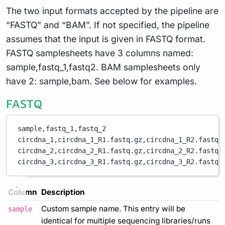
The two input formats accepted by the pipeline are
“FASTQ” and “BAM”. If not specified, the pipeline
assumes that the input is given in FASTQ format.
FASTQ samplesheets have 3 columns named:
sample,fastq_1,fastq2. BAM samplesheets only
have 2: sample,bam. See below for examples.
FASTQ
sample,fastq_1,fastq_2
circdna_1,circdna_1_R1.fastq.gz,circdna_1_R2.fastq.
circdna_2,circdna_2_R1.fastq.gz,circdna_2_R2.fastq.
circdna_3,circdna_3_R1.fastq.gz,circdna_3_R2.fastq.
Column
Description
Custom sample name. This entry will be
sample
identical for multiple sequencing libraries/runs