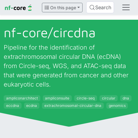
Search
On this page
nf-core/
circdna
Pipeline for the identification of
extrachromosomal circular DNA (ecDNA)
from Circle-seq, WGS, and ATAC-seq data
that were generated from cancer and other
eukaryotic cells.
ampliconarchitect
ampliconsuite
circle-seq
circular
dna
eccdna
ecdna
extrachromosomal-circular-dna
genomics