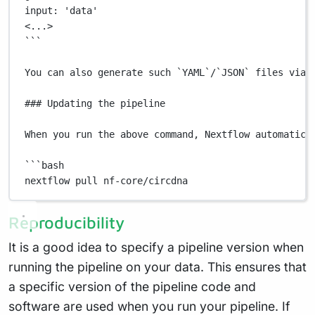
input:
 'data'
<...>
```
You
can
also
generate
such
`
YAML
`
/
`
JSON
`
files
via
 
### Updating the pipeline
When
you
run
the
above
command,
Nextflow
automatica
```bash
nextflow pull nf-core/circdna
Reproducibility
It is a good idea to specify a pipeline version when
running the pipeline on your data. This ensures that
a specific version of the pipeline code and
software are used when you run your pipeline. If