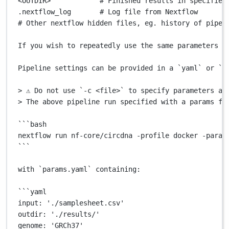
<OUTDIR>
# Finished results in specified
.nextflow_log
# Log file from Nextflow
# Other nextflow hidden files, eg. history of pipel
If
you
wish
to
repeatedly
use
the
same
parameters
f
Pipeline
settings
can
be
provided
in
a
`
yaml
`
or
`
j
>
 ⚠️ Do not use 
`
-c
 <file>`
to
specify
parameters
as
>
 The above pipeline run specified with a params fi
```
bash
nextflow
 run nf-core/circdna 
-profile
 docker 
-param
```
with
`
params.yaml
`
containing:
```
yaml
input:
 './samplesheet.csv'
outdir:
 './results/'
genome:
 'GRCh37'