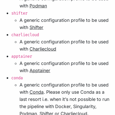
with
Podman
shifter
A generic configuration profile to be used
with
Shifter
charliecloud
A generic configuration profile to be used
with
Charliecloud
apptainer
A generic configuration profile to be used
with
Apptainer
conda
A generic configuration profile to be used
with
Conda
. Please only use Conda as a
last resort i.e. when it’s not possible to run
the pipeline with Docker, Singularity,
Podman, Shifter or Charliecloud.