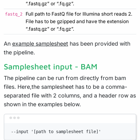
“.fastq.gz” or “.fq.gz”.
Full path to FastQ file for Illumina short reads 2.
fastq_2
File has to be gzipped and have the extension
“.fastq.gz” or “.fq.gz”.
An
example samplesheet
has been provided with
the pipeline.
Samplesheet input - BAM
The pipeline can be run from directly from bam
files. Here,the samplesheet has to be a comma-
separated file with 2 columns, and a header row as
shown in the examples below.
Terminal window
--input '[path to samplesheet file]'