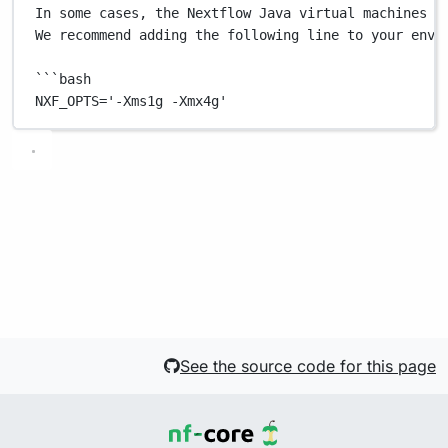
In
some
cases,
the
Nextflow
Java
virtual
machines
c
We
recommend
adding
the
following
line
to
your
envi
```
bash
NXF_OPTS
=
'-Xms1g -Xmx4g'
See the source code for this page