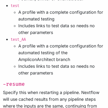
test
A profile with a complete configuration for
automated testing
Includes links to test data so needs no
other parameters
test_AA
A profile with a complete configuration for
automated testing of the
AmpliconArchitect branch
Includes links to test data so needs no
other parameters
-resume
Specify this when restarting a pipeline. Nextflow
will use cached results from any pipeline steps
where the inputs are the same, continuing from