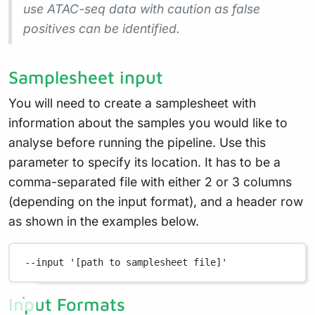
use ATAC-seq data with caution as false
positives can be identified.
Samplesheet input
You will need to create a samplesheet with
information about the samples you would like to
analyse before running the pipeline. Use this
parameter to specify its location. It has to be a
comma-separated file with either 2 or 3 columns
(depending on the input format), and a header row
as shown in the examples below.
--input
'[path to samplesheet file]'
Input Formats