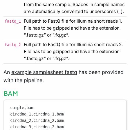
from the same sample. Spaces in sample names
are automatically converted to underscores (
).
_
Full path to FastQ file for Illumina short reads 1.
fastq_1
File has to be gzipped and have the extension
“.fastq.gz” or “.fq.gz”.
Full path to FastQ file for Illumina short reads 2.
fastq_2
File has to be gzipped and have the extension
“.fastq.gz” or “.fq.gz”.
An
example samplesheet fastq
has been provided
with the pipeline.
BAM
sample,bam
circdna_1,circdna_1.bam
circdna_2,circdna_2.bam
circdna_3,circdna_2.bam