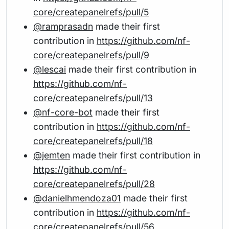
core/createpanelrefs/pull/5
@ramprasadn
made their first
contribution in
https://github.com/nf-
core/createpanelrefs/pull/9
@lescai
made their first contribution in
https://github.com/nf-
core/createpanelrefs/pull/13
@nf-core-bot
made their first
contribution in
https://github.com/nf-
core/createpanelrefs/pull/18
@jemten
made their first contribution in
https://github.com/nf-
core/createpanelrefs/pull/28
@danielhmendoza01
made their first
contribution in
https://github.com/nf-
core/createpanelrefs/pull/56