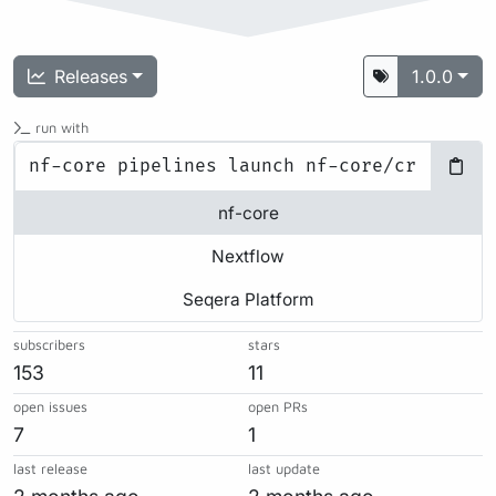
Releases
1.0.0
run with
nf-core
Nextflow
Seqera Platform
subscribers
stars
153
11
open issues
open PRs
7
1
last release
last update