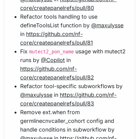
core/createpanelrefs/pull/80
Refactor tools handling to use
defineToolsList function by
@maxulysse
in
https://github.com/nf-
core/createpanelrefs/pull/81
Fix
usage with mutect2
mutect2_pon_name
runs by
@Copilot
in
https://github.com/nf-
core/createpanelrefs/pull/82
Refactor tool-specific subworkflows by
@maxulysse
in
https://github.com/nf-
core/createpanelrefs/pull/83
Remove ext.when from
germlinecnvcaller_cohort config and
handle conditions in subworkflow by
@maxulysse
in
https://github.com/nf-