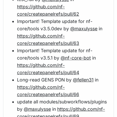
https://github.com/nf-
core/createpanelrefs/pull/62
Important! Template update for nf-
core/tools v3.5.0dev by
@maxulysse
in
https://github.com/nf-
core/createpanelrefs/pull/63
Important! Template update for nf-
core/tools v3.5.1 by
@nf-core-bot
in
https://github.com/nf-
core/createpanelrefs/pull/64
Long-read GENS PON by
@fellen31
in
https://github.com/nf-
core/createpanelrefs/pull/66
update all modules/subworkflows/plugins
by
@maxulysse
in
https://github.com/nf-
core/createpanelrefs/pull/69