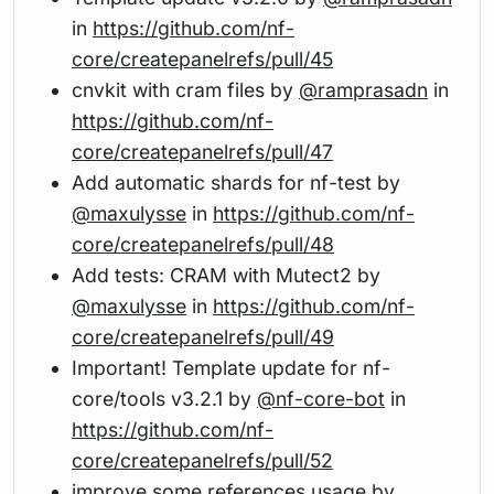
in
https://github.com/nf-
core/createpanelrefs/pull/45
cnvkit with cram files by
@ramprasadn
in
https://github.com/nf-
core/createpanelrefs/pull/47
Add automatic shards for nf-test by
@maxulysse
in
https://github.com/nf-
core/createpanelrefs/pull/48
Add tests: CRAM with Mutect2 by
@maxulysse
in
https://github.com/nf-
core/createpanelrefs/pull/49
Important! Template update for nf-
core/tools v3.2.1 by
@nf-core-bot
in
https://github.com/nf-
core/createpanelrefs/pull/52
improve some references usage by