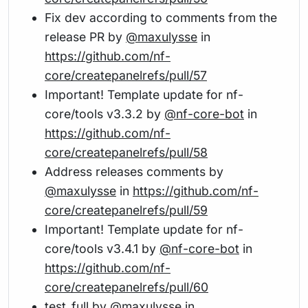
Fix dev according to comments from the
release PR by
@maxulysse
in
https://github.com/nf-
core/createpanelrefs/pull/57
Important! Template update for nf-
core/tools v3.3.2 by
@nf-core-bot
in
https://github.com/nf-
core/createpanelrefs/pull/58
Address releases comments by
@maxulysse
in
https://github.com/nf-
core/createpanelrefs/pull/59
Important! Template update for nf-
core/tools v3.4.1 by
@nf-core-bot
in
https://github.com/nf-
core/createpanelrefs/pull/60
test_full by
@maxulysse
in