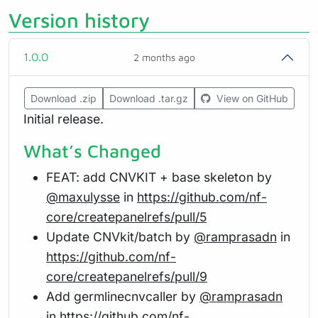
Version history
1.0.0
2 months ago
Download .zip
Download .tar.gz
View on GitHub
Initial release.
What’s Changed
FEAT: add CNVKIT + base skeleton by
@maxulysse
in
https://github.com/nf-
core/createpanelrefs/pull/5
Update CNVkit/batch by
@ramprasadn
in
https://github.com/nf-
core/createpanelrefs/pull/9
Add germlinecnvcaller by
@ramprasadn
in
https://github.com/nf-