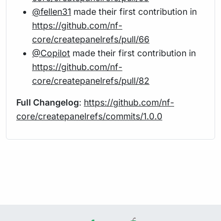
@fellen31
made their first contribution in
https://github.com/nf-
core/createpanelrefs/pull/66
@Copilot
made their first contribution in
https://github.com/nf-
core/createpanelrefs/pull/82
Full Changelog
:
https://github.com/nf-
core/createpanelrefs/commits/1.0.0