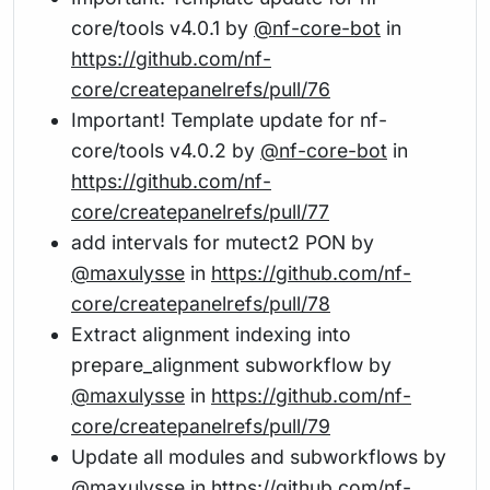
core/tools v4.0.1 by
@nf-core-bot
in
https://github.com/nf-
core/createpanelrefs/pull/76
Important! Template update for nf-
core/tools v4.0.2 by
@nf-core-bot
in
https://github.com/nf-
core/createpanelrefs/pull/77
add intervals for mutect2 PON by
@maxulysse
in
https://github.com/nf-
core/createpanelrefs/pull/78
Extract alignment indexing into
prepare_alignment subworkflow by
@maxulysse
in
https://github.com/nf-
core/createpanelrefs/pull/79
Update all modules and subworkflows by
@maxulysse
in
https://github.com/nf-