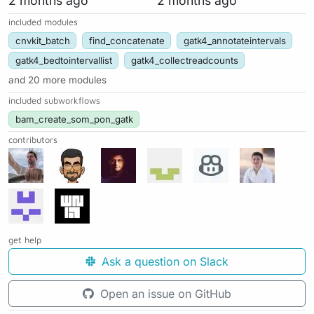
2 months ago
2 months ago
included modules
cnvkit_batch
find_concatenate
gatk4_annotateintervals
gatk4_bedtointervallist
gatk4_collectreadcounts
and 20 more modules
included subworkflows
bam_create_som_pon_gatk
contributors
get help
Ask a question on Slack
Open an issue on GitHub