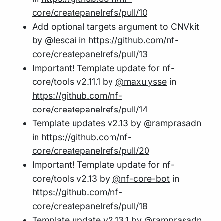
core/createpanelrefs/pull/10
Add optional targets argument to CNVkit
by
@lescai
in
https://github.com/nf-
core/createpanelrefs/pull/13
Important! Template update for nf-
core/tools v2.11.1 by
@maxulysse
in
https://github.com/nf-
core/createpanelrefs/pull/14
Template updates v2.13 by
@ramprasadn
in
https://github.com/nf-
core/createpanelrefs/pull/20
Important! Template update for nf-
core/tools v2.13 by
@nf-core-bot
in
https://github.com/nf-
core/createpanelrefs/pull/18
Template update v2.13.1 by
@ramprasadn