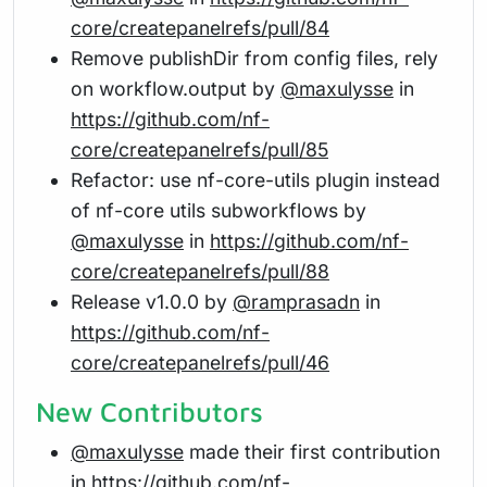
core/createpanelrefs/pull/84
Remove publishDir from config files, rely
on workflow.output by
@maxulysse
in
https://github.com/nf-
core/createpanelrefs/pull/85
Refactor: use nf-core-utils plugin instead
of nf-core utils subworkflows by
@maxulysse
in
https://github.com/nf-
core/createpanelrefs/pull/88
Release v1.0.0 by
@ramprasadn
in
https://github.com/nf-
core/createpanelrefs/pull/46
New Contributors
@maxulysse
made their first contribution
in
https://github.com/nf-