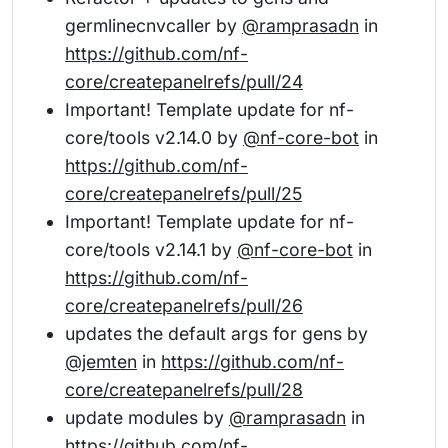
germlinecnvcaller by
@ramprasadn
in
https://github.com/nf-
core/createpanelrefs/pull/24
Important! Template update for nf-
core/tools v2.14.0 by
@nf-core-bot
in
https://github.com/nf-
core/createpanelrefs/pull/25
Important! Template update for nf-
core/tools v2.14.1 by
@nf-core-bot
in
https://github.com/nf-
core/createpanelrefs/pull/26
updates the default args for gens by
@jemten
in
https://github.com/nf-
core/createpanelrefs/pull/28
update modules by
@ramprasadn
in
https://github.com/nf-