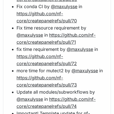
Fix conda CI by
@maxulysse
in
https://github.com/nf-
core/createpanelrefs/pull/70
Fix time resource requirement by
@maxulysse
in
https://github.com/nf-
core/createpanelrefs/pull/71
fix time requirement by
@maxulysse
in
https://github.com/nf-
core/createpanelrefs/pull/72
more time for mutect2 by
@maxulysse
in
https://github.com/nf-
core/createpanelrefs/pull/73
Update all modules/subworkflows by
@maxulysse
in
https://github.com/nf-
core/createpanelrefs/pull/74
Important! Template update for nf-