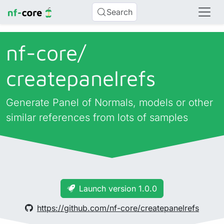
Search
nf-core/
createpanelrefs
Generate Panel of Normals, models or other
similar references from lots of samples
Launch version 1.0.0
https://github.com/nf-core/createpanelrefs