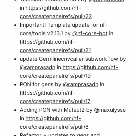
in
https://github.com/nf-
core/createpanelrefs/pull/22
Important! Template update for nf-
core/tools v2.13.1 by
@nf-core-bot
in
https://github.com/nf-
core/createpanelrefs/pull/21
update Germlinecnvcaller subworkflow by
@ramprasadn
in
https://github.com/nf-
core/createpanelrefs/pull/19
PON for gens by
@ramprasadn
in
https://github.com/nf-
core/createpanelrefs/pull/17
Adding PON with Mutect2 by
@maxulysse
in
https://github.com/nf-
core/createpanelrefs/pull/8
Refactor + updates to gens and