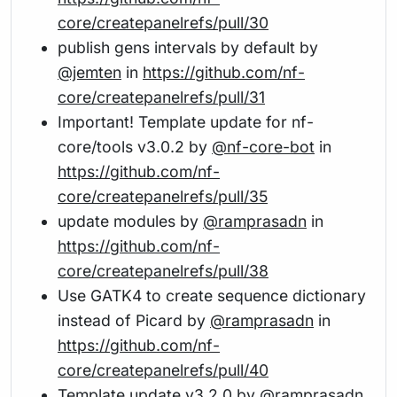
core/createpanelrefs/pull/30
publish gens intervals by default by
@jemten
in
https://github.com/nf-
core/createpanelrefs/pull/31
Important! Template update for nf-
core/tools v3.0.2 by
@nf-core-bot
in
https://github.com/nf-
core/createpanelrefs/pull/35
update modules by
@ramprasadn
in
https://github.com/nf-
core/createpanelrefs/pull/38
Use GATK4 to create sequence dictionary
instead of Picard by
@ramprasadn
in
https://github.com/nf-
core/createpanelrefs/pull/40
Template update v3.2.0 by
@ramprasadn