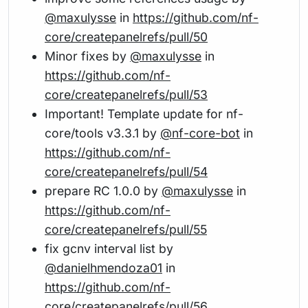
@maxulysse
in
https://github.com/nf-
core/createpanelrefs/pull/50
Minor fixes by
@maxulysse
in
https://github.com/nf-
core/createpanelrefs/pull/53
Important! Template update for nf-
core/tools v3.3.1 by
@nf-core-bot
in
https://github.com/nf-
core/createpanelrefs/pull/54
prepare RC 1.0.0 by
@maxulysse
in
https://github.com/nf-
core/createpanelrefs/pull/55
fix gcnv interval list by
@danielhmendoza01
in
https://github.com/nf-
core/createpanelrefs/pull/56