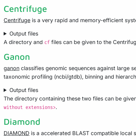
Centrifuge
Centrifuge
is a very rapid and memory-efficient syst
Output files
A directory and
files can be given to the Centri
cf
Ganon
ganon
classifies genomic sequences against large se
taxonomic profiling (ncbi/gtdb), binning and hierarch
Output files
The directory containing these two files can be given
.
without extensions>
Diamond
DIAMOND
is a accelerated BLAST compatible local se