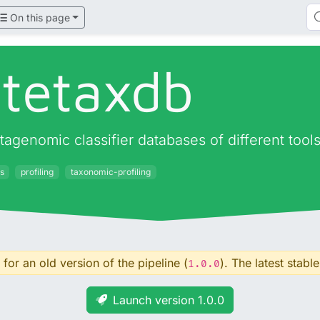
On this page
atetaxdb
agenomic classifier databases of different tool
s
profiling
taxonomic-profiling
for an old version of the pipeline (
). The latest stable
1.0.0
Launch version 1.0.0