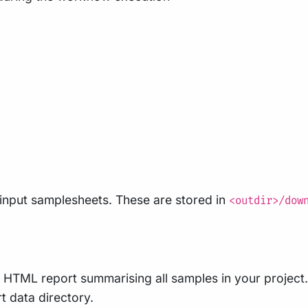
input samplesheets. These are stored in
<outdir>/dow
le HTML report summarising all samples in your project. 
rt data directory.