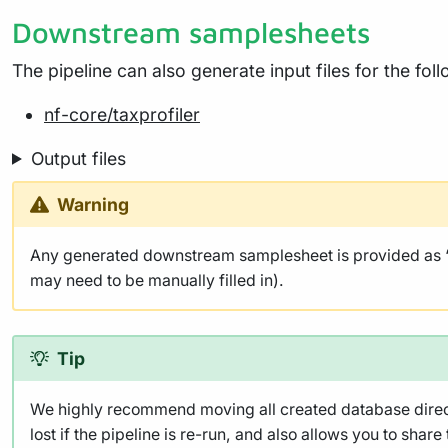
Downstream samplesheets
The pipeline can also generate input files for the fo
nf-core/taxprofiler
Output files
Warning
Any generated downstream samplesheet is provided as ‘be
may need to be manually filled in).
Tip
We highly recommend moving all created database director
lost if the pipeline is re-run, and also allows you to share