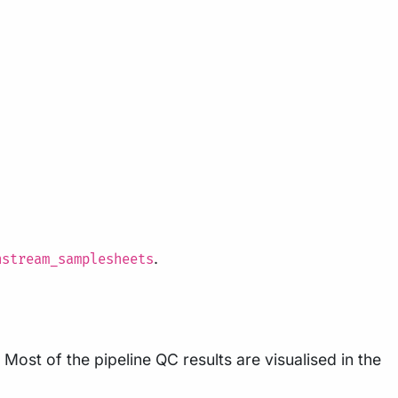
.
nstream_samplesheets
Most of the pipeline QC results are visualised in the