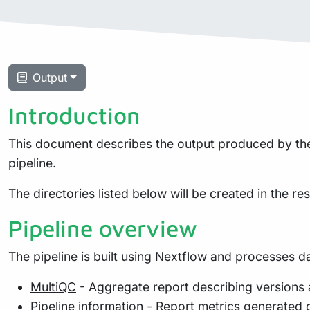
Output
Introduction
This document describes the output produced by the 
pipeline.
The directories listed below will be created in the resu
Pipeline overview
The pipeline is built using
Nextflow
and processes dat
MultiQC
- Aggregate report describing versions 
Pipeline information
- Report metrics generated 