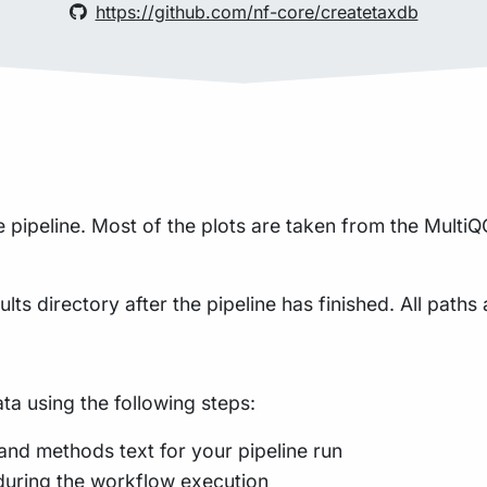
https://github.com/nf-core/createtaxdb
pipeline. Most of the plots are taken from the MultiQC
lts directory after the pipeline has finished. All paths 
a using the following steps:
and methods text for your pipeline run
during the workflow execution