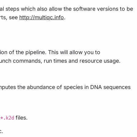
al steps which also allow the software versions to be
rts, see
http://multiqc.info
.
n of the pipeline. This will allow you to
 launch commands, run times and resource usage.
computes the abundance of species in DNA sequences
e
files.
*.k2d
c.