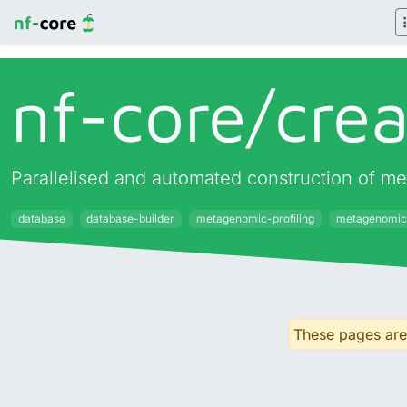
nf-core/
cre
Parallelised and automated construction of met
database
database-builder
metagenomic-profiling
metagenomic
These pages are 