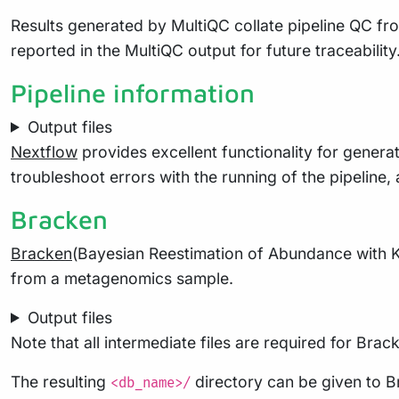
Results generated by MultiQC collate pipeline QC fro
reported in the MultiQC output for future traceabili
Pipeline information
Output files
Nextflow
provides excellent functionality for generat
troubleshoot errors with the running of the pipelin
Bracken
Bracken
(Bayesian Reestimation of Abundance with K
from a metagenomics sample.
Output files
Note that all intermediate files are required for Bra
The resulting
directory can be given to B
<db_name>/