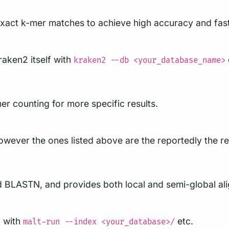
exact k-mer matches to achieve high accuracy and fast
raken2 itself with
kraken2 --db <your_database_name>
r counting for more specific results.
 however the ones listed above are the reportedly the r
BLASTN, and provides both local and semi-global alig
f with
etc.
malt-run --index <your_database>/