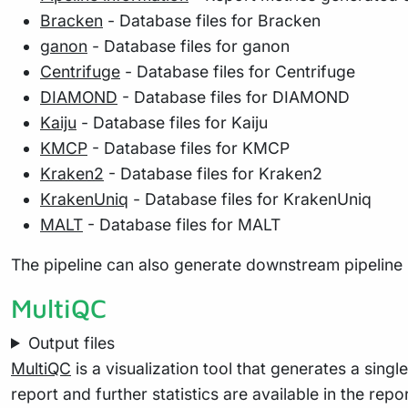
Bracken
- Database files for Bracken
ganon
- Database files for ganon
Centrifuge
- Database files for Centrifuge
DIAMOND
- Database files for DIAMOND
Kaiju
- Database files for Kaiju
KMCP
- Database files for KMCP
Kraken2
- Database files for Kraken2
KrakenUniq
- Database files for KrakenUniq
MALT
- Database files for MALT
The pipeline can also generate downstream pipeline 
MultiQC
Output files
MultiQC
is a visualization tool that generates a sing
report and further statistics are available in the repo