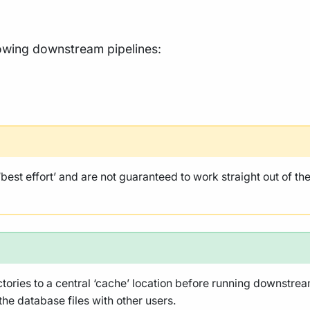
llowing downstream pipelines:
st effort’ and are not guaranteed to work straight out of t
ies to a central ‘cache’ location before running downstream 
 the database files with other users.