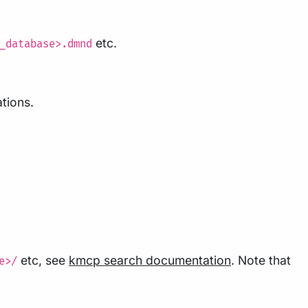
etc.
_database>.dmnd
ations.
etc, see
kmcp search documentation
. Note that
e>/