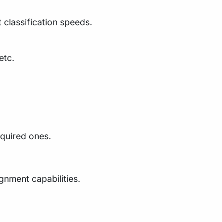
 classification speeds.
etc.
equired ones.
nment capabilities.