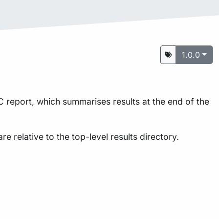
1.0.0
 report, which summarises results at the end of the
are relative to the top-level results directory.