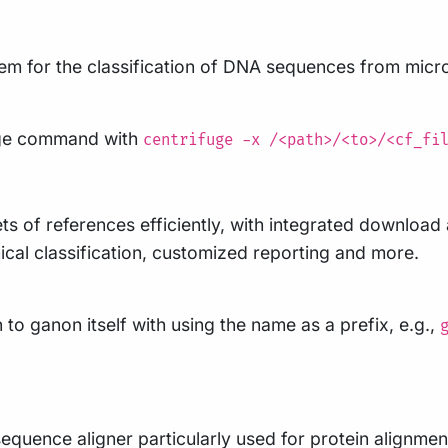
em for the classification of DNA sequences from micr
fuge command with
centrifuge -x /<path>/<to>/<cf_fi
ts of references efficiently, with integrated downloa
ical classification, customized reporting and more.
 to ganon itself with using the name as a prefix, e.g.,
quence aligner particularly used for protein alignmen