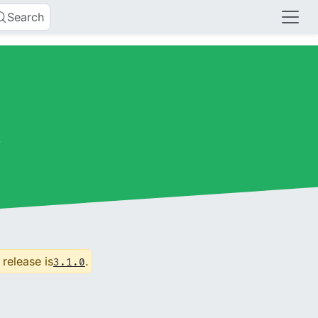
Search
s
 release is
.
3.1.0