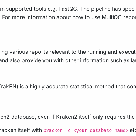
m supported tools e.g. FastQC. The pipeline has speci
ty. For more information about how to use MultiQC repo
ing various reports relevant to the running and executio
e, and also provide you with other information such as
rakEN) is a highly accurate statistical method that 
cken2 database, even if Kraken2 itself only requires th
racken itself with
et
bracken -d <your_database_name>