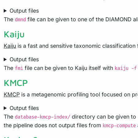
Output files
The
file can be given to one of the DIAMOND 
dmnd
Kaiju
Kaiju
is a fast and sensitive taxonomic classification 
Output files
The
file can be given to Kaiju itself with
fmi
kaiju -f
KMCP
KMCP
is a metagenomic profiling tool focused on pr
Output files
The
directory can be given to
database-kmcp-index/
the pipeline does not output files from
kmcp-compute