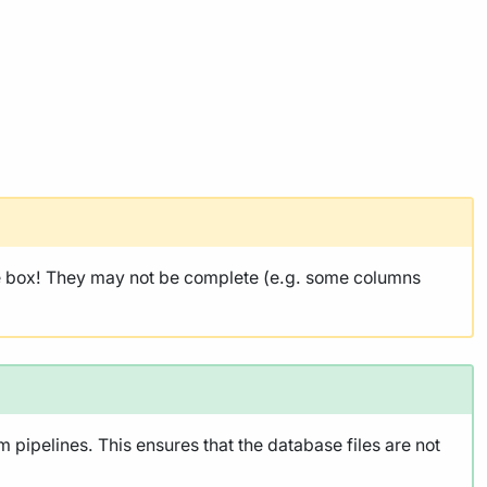
he box! They may not be complete (e.g. some columns
pipelines. This ensures that the database files are not