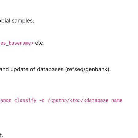
obial samples.
etc.
les_basename>
d and update of databases (refseq/genbank),
ganon classify -d /<path>/<to>/<database name
t.