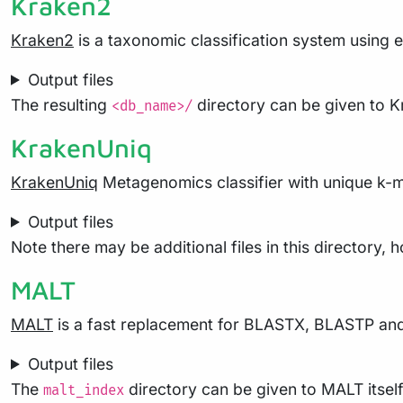
Kraken2
Kraken2
is a taxonomic classification system using 
Output files
The resulting
directory can be given to K
<db_name>/
KrakenUniq
KrakenUniq
Metagenomics classifier with unique k-me
Output files
Note there may be additional files in this directory,
MALT
MALT
is a fast replacement for BLASTX, BLASTP and 
Output files
The
directory can be given to MALT itsel
malt_index