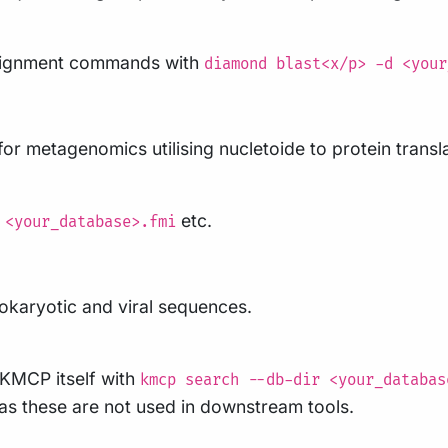
alignment commands with
diamond blast<x/p> -d <your
for metagenomics utilising nucletoide to protein transl
etc.
 <your_database>.fmi
okaryotic and viral sequences.
 KMCP itself with
kmcp search --db-dir <your_databas
as these are not used in downstream tools.