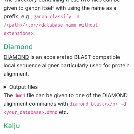
given to ganon itself with using the name as a
prefix, e.g.,
ganon classify -d
/<path>/<to>/<database name without
.
extensions>
Diamond
DIAMOND
is an accelerated BLAST compatible
local sequence aligner particularly used for protein
alignment.
Output files
The
file can be given to one of the DIAMOND
dmnd
alignment commands with
diamond blast<x/p> -d
etc.
<your_database>.dmnd
Kaiju