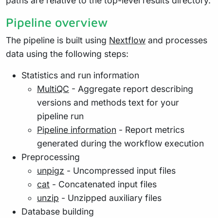
paths are relative to the top-level results directory.
Pipeline overview
The pipeline is built using
Nextflow
and processes
data using the following steps:
Statistics and run information
MultiQC
- Aggregate report describing
versions and methods text for your
pipeline run
Pipeline information
- Report metrics
generated during the workflow execution
Preprocessing
unpigz
- Uncompressed input files
cat
- Concatenated input files
unzip
- Unzipped auxiliary files
Database building