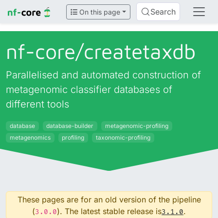
Search
On this page
nf-core/
createtaxdb
Parallelised and automated construction of
metagenomic classifier databases of
different tools
database
database-builder
metagenomic-profiling
metagenomics
profiling
taxonomic-profiling
These pages are for an old version of the pipeline
(
). The latest stable release is
.
3.0.0
3.1.0