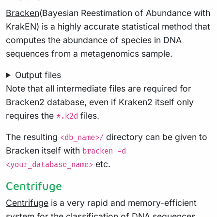
Bracken
(Bayesian Reestimation of Abundance with
KrakEN) is a highly accurate statistical method that
computes the abundance of species in DNA
sequences from a metagenomics sample.
Output files
Note that all intermediate files are required for
Bracken2 database, even if Kraken2 itself only
requires the
files.
*.k2d
The resulting
directory can be given to
<db_name>/
Bracken itself with
bracken -d
etc.
<your_database_name>
Centrifuge
Centrifuge
is a very rapid and memory-efficient
system for the classification of DNA sequences