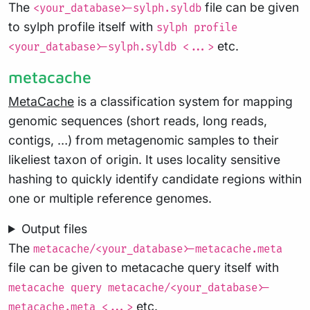
The
file can be given
<your_database>-sylph.syldb
to sylph profile itself with
sylph profile
etc.
<your_database>-sylph.syldb <...>
metacache
MetaCache
is a classification system for mapping
genomic sequences (short reads, long reads,
contigs, …) from metagenomic samples to their
likeliest taxon of origin. It uses locality sensitive
hashing to quickly identify candidate regions within
one or multiple reference genomes.
Output files
The
metacache/<your_database>-metacache.meta
file can be given to metacache query itself with
metacache query metacache/<your_database>-
etc.
metacache.meta <...>