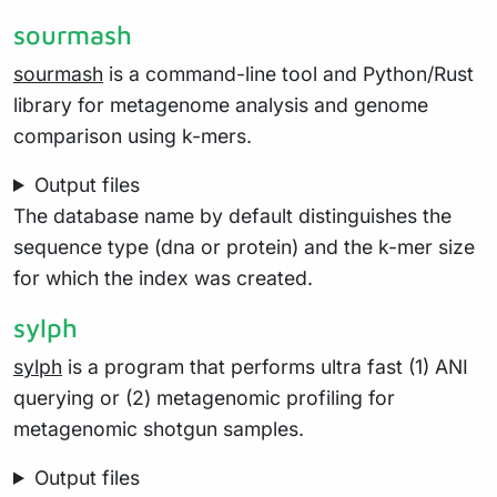
sourmash
sourmash
is a command-line tool and Python/Rust
library for metagenome analysis and genome
comparison using k-mers.
Output files
The database name by default distinguishes the
sequence type (dna or protein) and the k-mer size
for which the index was created.
sylph
sylph
is a program that performs ultra fast (1) ANI
querying or (2) metagenomic profiling for
metagenomic shotgun samples.
Output files