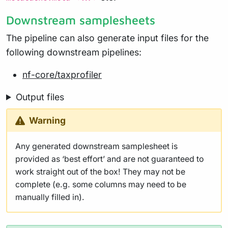
Downstream samplesheets
The pipeline can also generate input files for the
following downstream pipelines:
nf-core/taxprofiler
Output files
Warning
Any generated downstream samplesheet is
provided as ‘best effort’ and are not guaranteed to
work straight out of the box! They may not be
complete (e.g. some columns may need to be
manually filled in).