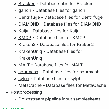
Bracken
- Database files for Bracken
ganon
- Database files for ganon
Centrifuge
- Database files for Centrifuge
DIAMOND
- Database files for DIAMOND
Kaiju
- Database files for Kaiju
KMCP
- Database files for KMCP
Kraken2
- Database files for Kraken2
KrakenUniq
- Database files for
KrakenUniq
MALT
- Database files for MALT
sourmash
- Database files for sourmash
sylph
- Database files for sylph
MetaCache
- Database files for MetaCache
Postprocessing
Downstream pipeline
input samplesheets.