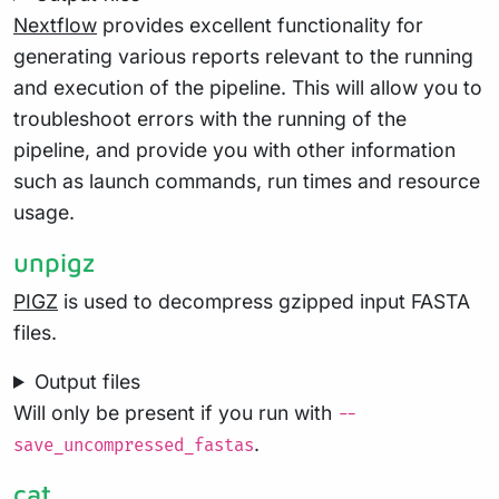
Nextflow
provides excellent functionality for
generating various reports relevant to the running
and execution of the pipeline. This will allow you to
troubleshoot errors with the running of the
pipeline, and provide you with other information
such as launch commands, run times and resource
usage.
unpigz
PIGZ
is used to decompress gzipped input FASTA
files.
Output files
Will only be present if you run with
--
.
save_uncompressed_fastas
cat