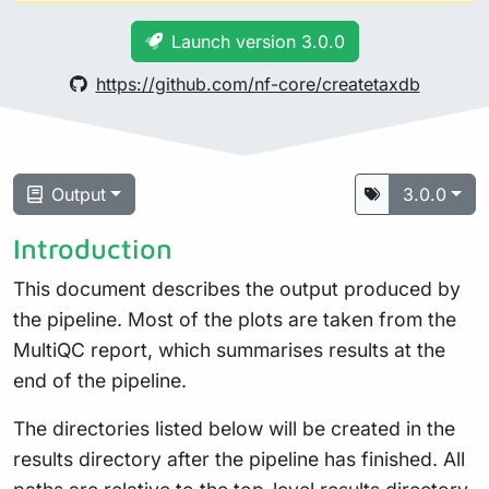
Launch version 3.0.0
https://github.com/nf-core/createtaxdb
Output
3.0.0
Introduction
This document describes the output produced by
the pipeline. Most of the plots are taken from the
MultiQC report, which summarises results at the
end of the pipeline.
The directories listed below will be created in the
results directory after the pipeline has finished. All