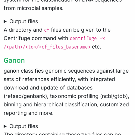
from microbial samples.
Output files
A directory and
files can be given to the
cf
Centrifuge command with
centrifuge -x
etc.
/<path>/<to>/<cf_files_basename>
Ganon
ganon
classifies genomic sequences against large
sets of references efficiently, with integrated
download and update of databases
(refseq/genbank), taxonomic profiling (ncbi/gtdb),
binning and hierarchical classification, customized
reporting and more.
Output files
The directory containing these two files can be