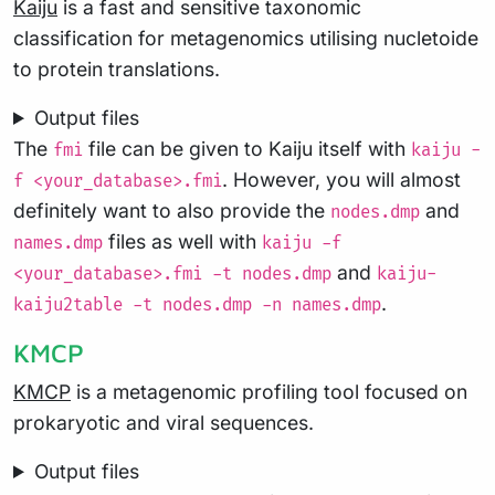
Kaiju
is a fast and sensitive taxonomic
classification for metagenomics utilising nucletoide
to protein translations.
Output files
The
file can be given to Kaiju itself with
fmi
kaiju -
. However, you will almost
f <your_database>.fmi
definitely want to also provide the
and
nodes.dmp
files as well with
names.dmp
kaiju -f
and
<your_database>.fmi -t nodes.dmp
kaiju-
.
kaiju2table -t nodes.dmp -n names.dmp
KMCP
KMCP
is a metagenomic profiling tool focused on
prokaryotic and viral sequences.
Output files