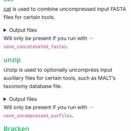
cat
is used to combine uncompressed input FASTA
files for certain tools.
Output files
Will only be present if you run with
--
.
save_concatenated_fastas
unzip
Unzip is used to optionally uncompress input
auxiliary files for certain tools, such as MALT’s
taxonomy database file.
Output files
Will only be present if you run with
--
.
save_uncompressed_auxfiles
Bracken