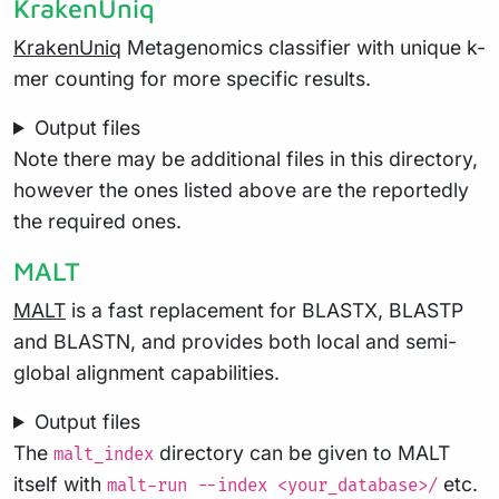
KrakenUniq
KrakenUniq
Metagenomics classifier with unique k-
mer counting for more specific results.
Output files
Note there may be additional files in this directory,
however the ones listed above are the reportedly
the required ones.
MALT
MALT
is a fast replacement for BLASTX, BLASTP
and BLASTN, and provides both local and semi-
global alignment capabilities.
Output files
The
directory can be given to MALT
malt_index
itself with
etc.
malt-run --index <your_database>/