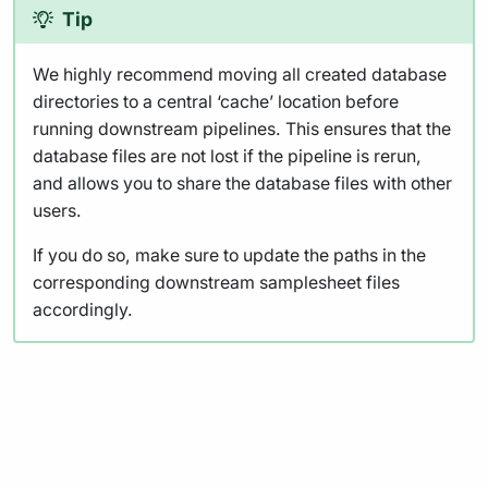
Tip
We highly recommend moving all created database
directories to a central ‘cache’ location before
running downstream pipelines. This ensures that the
database files are not lost if the pipeline is rerun,
and allows you to share the database files with other
users.
If you do so, make sure to update the paths in the
corresponding downstream samplesheet files
accordingly.