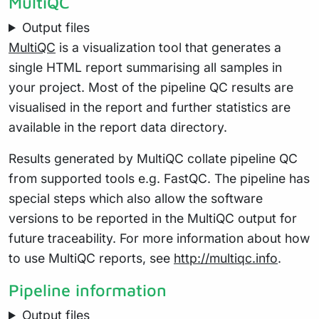
MultiQC
Output files
MultiQC
is a visualization tool that generates a
single HTML report summarising all samples in
your project. Most of the pipeline QC results are
visualised in the report and further statistics are
available in the report data directory.
Results generated by MultiQC collate pipeline QC
from supported tools e.g. FastQC. The pipeline has
special steps which also allow the software
versions to be reported in the MultiQC output for
future traceability. For more information about how
to use MultiQC reports, see
http://multiqc.info
.
Pipeline information
Output files