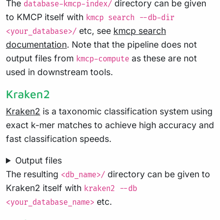
The
directory can be given
database-kmcp-index/
to KMCP itself with
kmcp search --db-dir
etc, see
kmcp search
<your_database>/
documentation
. Note that the pipeline does not
output files from
as these are not
kmcp-compute
used in downstream tools.
Kraken2
Kraken2
is a taxonomic classification system using
exact k-mer matches to achieve high accuracy and
fast classification speeds.
Output files
The resulting
directory can be given to
<db_name>/
Kraken2 itself with
kraken2 --db
etc.
<your_database_name>