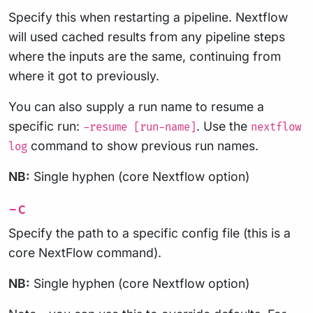
Specify this when restarting a pipeline. Nextflow
will used cached results from any pipeline steps
where the inputs are the same, continuing from
where it got to previously.
You can also supply a run name to resume a
specific run:
. Use the
-resume [run-name]
nextflow
command to show previous run names.
log
NB:
Single hyphen (core Nextflow option)
-c
Specify the path to a specific config file (this is a
core NextFlow command).
NB:
Single hyphen (core Nextflow option)