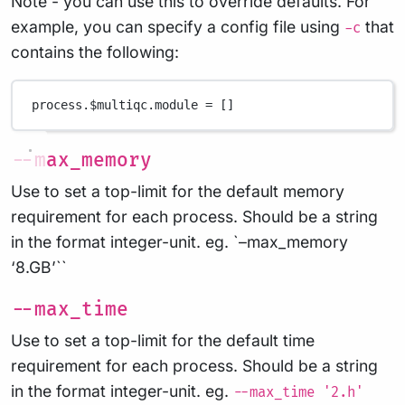
Note - you can use this to override defaults. For
example, you can specify a config file using
that
-c
contains the following:
process
.
$multiqc
.
module 
=
 []
--max_memory
Use to set a top-limit for the default memory
requirement for each process. Should be a string
in the format integer-unit. eg. `–max_memory
‘8.GB’``
--max_time
Use to set a top-limit for the default time
requirement for each process. Should be a string
in the format integer-unit. eg.
--max_time '2.h'