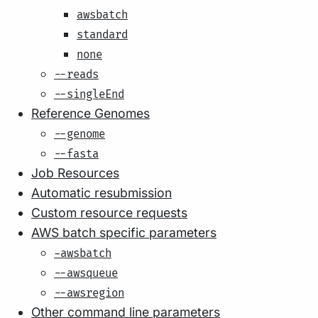
awsbatch
standard
none
--reads
--singleEnd
Reference Genomes
--genome
--fasta
Job Resources
Automatic resubmission
Custom resource requests
AWS batch specific parameters
-awsbatch
--awsqueue
--awsregion
Other command line parameters