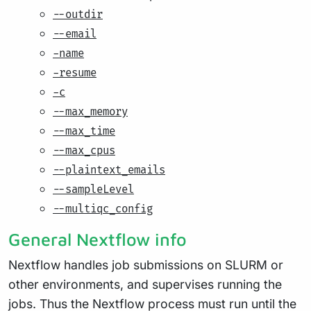
--outdir
--email
-name
-resume
-c
--max_memory
--max_time
--max_cpus
--plaintext_emails
--sampleLevel
--multiqc_config
General Nextflow info
Nextflow handles job submissions on SLURM or
other environments, and supervises running the
jobs. Thus the Nextflow process must run until the