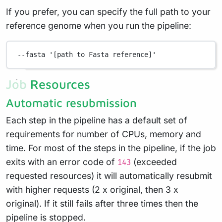
If you prefer, you can specify the full path to your
reference genome when you run the pipeline:
--fasta
'[path to Fasta reference]'
Job Resources
Automatic resubmission
Each step in the pipeline has a default set of
requirements for number of CPUs, memory and
time. For most of the steps in the pipeline, if the job
exits with an error code of
(exceeded
143
requested resources) it will automatically resubmit
with higher requests (2 x original, then 3 x
original). If it still fails after three times then the
pipeline is stopped.