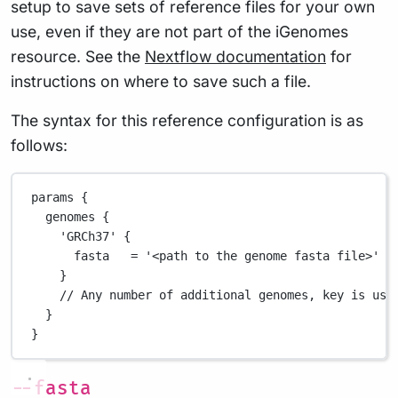
setup to save sets of reference files for your own
use, even if they are not part of the iGenomes
resource. See the
Nextflow documentation
for
instructions on where to save such a file.
The syntax for this reference configuration is as
follows:
params {
genomes {
'GRCh37'
 {
fasta   
=
'<path to the genome fasta file>'
/
}
// Any number of additional genomes, key is use
}
}
--fasta