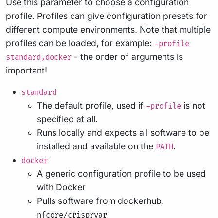
Use this parameter to choose a configuration
profile. Profiles can give configuration presets for
different compute environments. Note that multiple
profiles can be loaded, for example:
-profile
- the order of arguments is
standard,docker
important!
standard
The default profile, used if
is not
-profile
specified at all.
Runs locally and expects all software to be
installed and available on the
.
PATH
docker
A generic configuration profile to be used
with
Docker
Pulls software from dockerhub:
nfcore/crisprvar