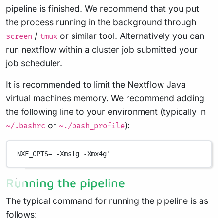
pipeline is finished. We recommend that you put
the process running in the background through
/
or similar tool. Alternatively you can
screen
tmux
run nextflow within a cluster job submitted your
job scheduler.
It is recommended to limit the Nextflow Java
virtual machines memory. We recommend adding
the following line to your environment (typically in
or
):
~/.bashrc
~./bash_profile
NXF_OPTS
=
'-Xms1g -Xmx4g'
Running the pipeline
The typical command for running the pipeline is as
follows: