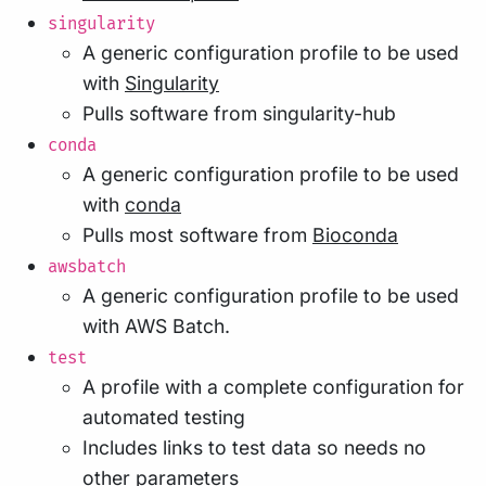
singularity
A generic configuration profile to be used
with
Singularity
Pulls software from singularity-hub
conda
A generic configuration profile to be used
with
conda
Pulls most software from
Bioconda
awsbatch
A generic configuration profile to be used
with AWS Batch.
test
A profile with a complete configuration for
automated testing
Includes links to test data so needs no
other parameters