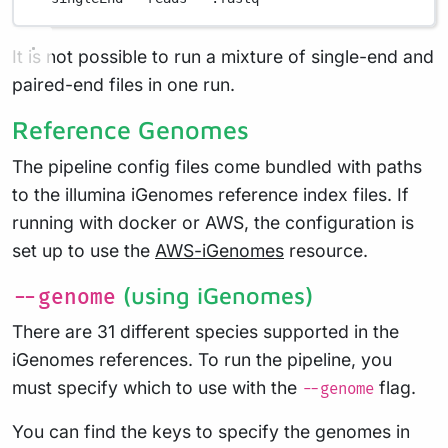
It is not possible to run a mixture of single-end and
paired-end files in one run.
Reference Genomes
The pipeline config files come bundled with paths
to the illumina iGenomes reference index files. If
running with docker or AWS, the configuration is
set up to use the
AWS-iGenomes
resource.
(using iGenomes)
--genome
There are 31 different species supported in the
iGenomes references. To run the pipeline, you
must specify which to use with the
flag.
--genome
You can find the keys to specify the genomes in