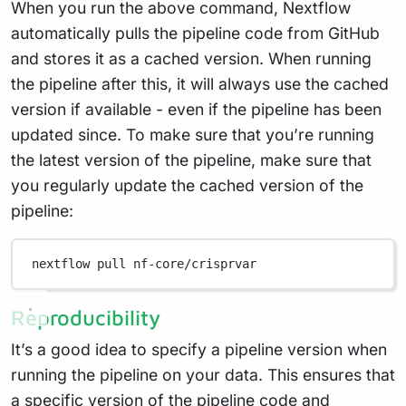
When you run the above command, Nextflow
automatically pulls the pipeline code from GitHub
and stores it as a cached version. When running
the pipeline after this, it will always use the cached
version if available - even if the pipeline has been
updated since. To make sure that you’re running
the latest version of the pipeline, make sure that
you regularly update the cached version of the
pipeline:
nextflow
pull
nf-core/crisprvar
Reproducibility
It’s a good idea to specify a pipeline version when
running the pipeline on your data. This ensures that
a specific version of the pipeline code and