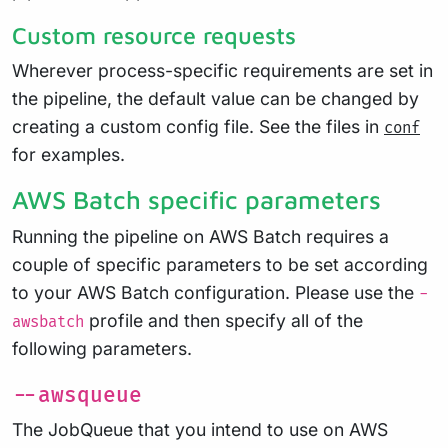
Custom resource requests
Wherever process-specific requirements are set in
the pipeline, the default value can be changed by
creating a custom config file. See the files in
conf
for examples.
AWS Batch specific parameters
Running the pipeline on AWS Batch requires a
couple of specific parameters to be set according
to your AWS Batch configuration. Please use the
-
profile and then specify all of the
awsbatch
following parameters.
--awsqueue
The JobQueue that you intend to use on AWS