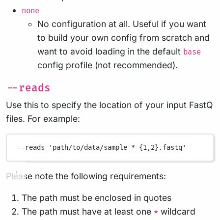
none
No configuration at all. Useful if you want
to build your own config from scratch and
want to avoid loading in the default
base
config profile (not recommended).
--reads
Use this to specify the location of your input FastQ
files. For example:
--reads
'path/to/data/sample_*_{1,2}.fastq'
Please note the following requirements:
The path must be enclosed in quotes
The path must have at least one
wildcard
*