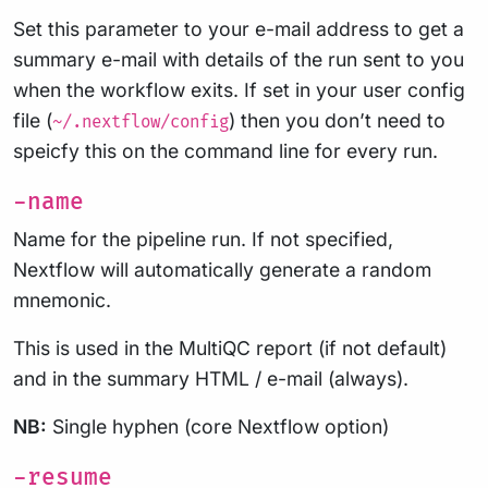
Set this parameter to your e-mail address to get a
summary e-mail with details of the run sent to you
when the workflow exits. If set in your user config
file (
) then you don’t need to
~/.nextflow/config
speicfy this on the command line for every run.
-name
Name for the pipeline run. If not specified,
Nextflow will automatically generate a random
mnemonic.
This is used in the MultiQC report (if not default)
and in the summary HTML / e-mail (always).
NB:
Single hyphen (core Nextflow option)
-resume