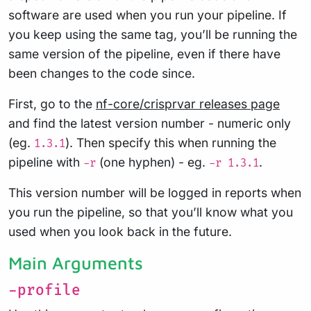
software are used when you run your pipeline. If
you keep using the same tag, you’ll be running the
same version of the pipeline, even if there have
been changes to the code since.
First, go to the
nf-core/crisprvar releases page
and find the latest version number - numeric only
(eg.
). Then specify this when running the
1.3.1
pipeline with
(one hyphen) - eg.
.
-r
-r 1.3.1
This version number will be logged in reports when
you run the pipeline, so that you’ll know what you
used when you look back in the future.
Main Arguments
-profile