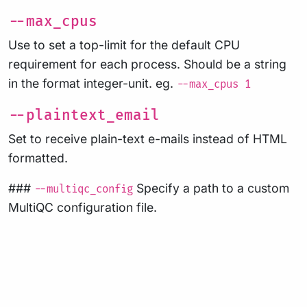
--max_cpus
Use to set a top-limit for the default CPU
requirement for each process. Should be a string
in the format integer-unit. eg.
--max_cpus 1
--plaintext_email
Set to receive plain-text e-mails instead of HTML
formatted.
###
Specify a path to a custom
--multiqc_config
MultiQC configuration file.