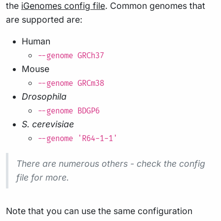
the
iGenomes config file
. Common genomes that
are supported are:
Human
--genome GRCh37
Mouse
--genome GRCm38
Drosophila
--genome BDGP6
S. cerevisiae
--genome 'R64-1-1'
There are numerous others - check the config
file for more.
Note that you can use the same configuration