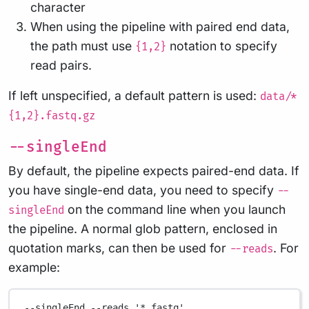
character
When using the pipeline with paired end data,
the path must use
notation to specify
{1,2}
read pairs.
If left unspecified, a default pattern is used:
data/*
{1,2}.fastq.gz
--singleEnd
By default, the pipeline expects paired-end data. If
you have single-end data, you need to specify
--
on the command line when you launch
singleEnd
the pipeline. A normal glob pattern, enclosed in
quotation marks, can then be used for
. For
--reads
example:
--singleEnd
--reads
'*.fastq'