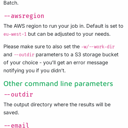
Batch.
--awsregion
The AWS region to run your job in. Default is set to
but can be adjusted to your needs.
eu-west-1
Please make sure to also set the
-w/--work-dir
and
parameters to a S3 storage bucket
--outdir
of your choice - you’ll get an error message
notifying you if you didn’t.
Other command line parameters
--outdir
The output directory where the results will be
saved.
--email