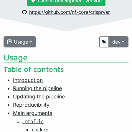
Launch development version
https://github.com/nf-core/crisprvar
Usage
dev
Usage
Table of contents
Introduction
Running the pipeline
Updating the pipeline
Reproducibility
Main arguments
-profile
docker