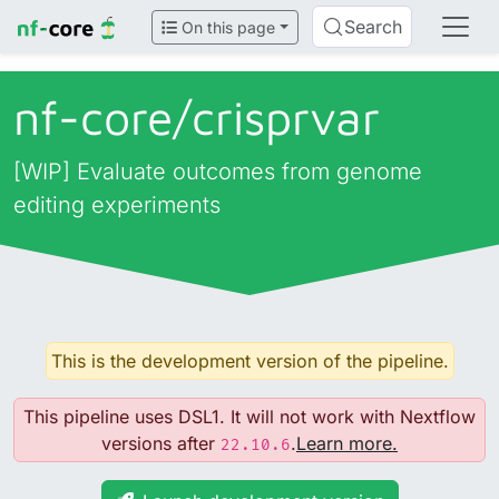
Search
On this page
nf-core/
crisprvar
[WIP] Evaluate outcomes from genome
editing experiments
This is the development version of the pipeline.
This pipeline uses DSL1. It will not work with Nextflow
versions after
.
Learn more.
22.10.6