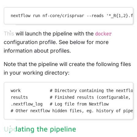
nextflow
run
nf-core/crisprvar
--reads
'*_R{1,2}.fa
This will launch the pipeline with the
docker
configuration profile. See below for more
information about profiles.
Note that the pipeline will create the following files
in your working directory:
work
# Directory containing the nextflow
results
# Finished results (configurable, s
.nextflow_log
# Log file from Nextflow
# Other nextflow hidden files, eg. history of pipel
Updating the pipeline