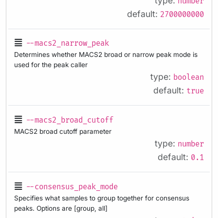
type:
number
default:
2700000000
--macs2_narrow_peak
Determines whether MACS2 broad or narrow peak mode is
used for the peak caller
type:
boolean
default:
true
--macs2_broad_cutoff
MACS2 broad cutoff parameter
type:
number
default:
0.1
--consensus_peak_mode
Specifies what samples to group together for consensus
peaks. Options are [group, all]