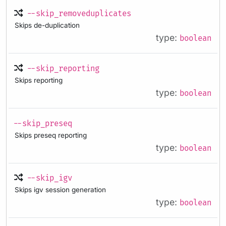
--skip_removeduplicates
Skips de-duplication
type:
boolean
--skip_reporting
Skips reporting
type:
boolean
--skip_preseq
Skips preseq reporting
type:
boolean
--skip_igv
Skips igv session generation
type:
boolean