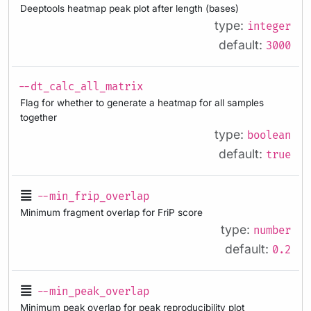
Deeptools heatmap peak plot after length (bases)
type:
integer
default:
3000
--dt_calc_all_matrix
Flag for whether to generate a heatmap for all samples
together
type:
boolean
default:
true
--min_frip_overlap
Minimum fragment overlap for FriP score
type:
number
default:
0.2
--min_peak_overlap
Minimum peak overlap for peak reproducibility plot