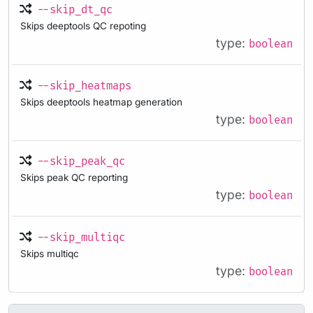
--skip_dt_qc
Skips deeptools QC repoting
type:
boolean
--skip_heatmaps
Skips deeptools heatmap generation
type:
boolean
--skip_peak_qc
Skips peak QC reporting
type:
boolean
--skip_multiqc
Skips multiqc
type:
boolean