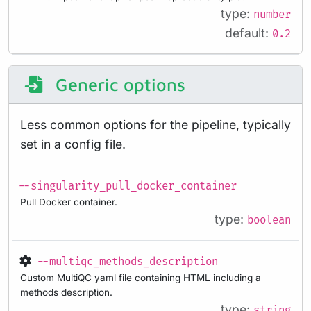
type:
number
default:
0.2
Generic options
Less common options for the pipeline, typically
set in a config file.
--singularity_pull_docker_container
Pull Docker container.
type:
boolean
--multiqc_methods_description
Custom MultiQC yaml file containing HTML including a
methods description.
type:
string