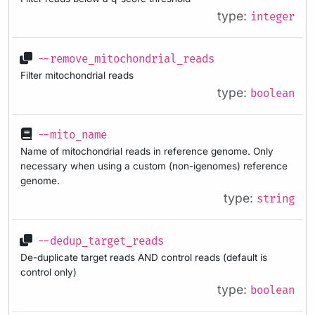
type:
integer
--remove_mitochondrial_reads
Filter mitochondrial reads
type:
boolean
--mito_name
Name of mitochondrial reads in reference genome. Only
necessary when using a custom (non-igenomes) reference
genome.
type:
string
--dedup_target_reads
De-duplicate target reads AND control reads (default is
control only)
type:
boolean