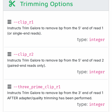
Trimming Options
--clip_r1
Instructs Trim Galore to remove bp from the 5’ end of read 1
(or single-end reads).
type:
integer
--clip_r2
Instructs Trim Galore to remove bp from the 5’ end of read 2
(paired-end reads only).
type:
integer
--three_prime_clip_r1
Instructs Trim Galore to remove bp from the 3’ end of read 1
AFTER adapter/quality trimming has been performed.
type:
integer