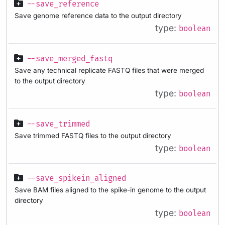
--save_reference
Save genome reference data to the output directory
type:
boolean
--save_merged_fastq
Save any technical replicate FASTQ files that were merged
to the output directory
type:
boolean
--save_trimmed
Save trimmed FASTQ files to the output directory
type:
boolean
--save_spikein_aligned
Save BAM files aligned to the spike-in genome to the output
directory
type:
boolean