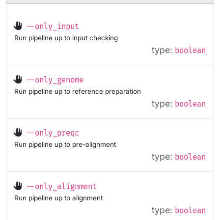
--only_input
Run pipeline up to input checking
type:
boolean
--only_genome
Run pipeline up to reference preparation
type:
boolean
--only_preqc
Run pipeline up to pre-alignment
type:
boolean
--only_alignment
Run pipeline up to alignment
type:
boolean