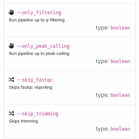
--only_filtering
Run pipeline up to q-filtering
type:
boolean
--only_peak_calling
Run pipeline up to peak calling
type:
boolean
--skip_fastqc
Skips fastqc reporting
type:
boolean
--skip_trimming
Skips trimming
type:
boolean