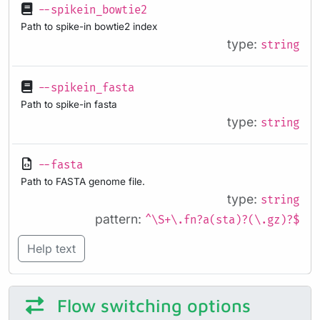
--spikein_bowtie2
Path to spike-in bowtie2 index
type:
string
--spikein_fasta
Path to spike-in fasta
type:
string
--fasta
Path to FASTA genome file.
type:
string
pattern:
^\S+\.fn?a(sta)?(\.gz)?$
Help text
Flow switching options