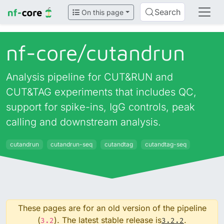
Search
On this page
nf-core/
cutandrun
Analysis pipeline for CUT&RUN and
CUT&TAG experiments that includes QC,
support for spike-ins, IgG controls, peak
calling and downstream analysis.
cutandrun
cutandrun-seq
cutandtag
cutandtag-seq
These pages are for an old version of the pipeline
(
). The latest stable release is
.
3.2
3.2.2