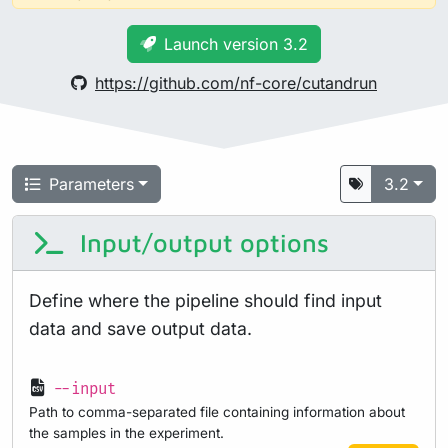
Launch version 3.2
https://github.com/nf-core/cutandrun
Parameters
3.2
Input/output options
Define where the pipeline should find input
data and save output data.
--input
Path to comma-separated file containing information about
the samples in the experiment.