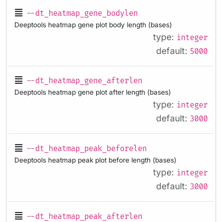
--dt_heatmap_gene_bodylen
Deeptools heatmap gene plot body length (bases)
type:
integer
default:
5000
--dt_heatmap_gene_afterlen
Deeptools heatmap gene plot after length (bases)
type:
integer
default:
3000
--dt_heatmap_peak_beforelen
Deeptools heatmap peak plot before length (bases)
type:
integer
default:
3000
--dt_heatmap_peak_afterlen