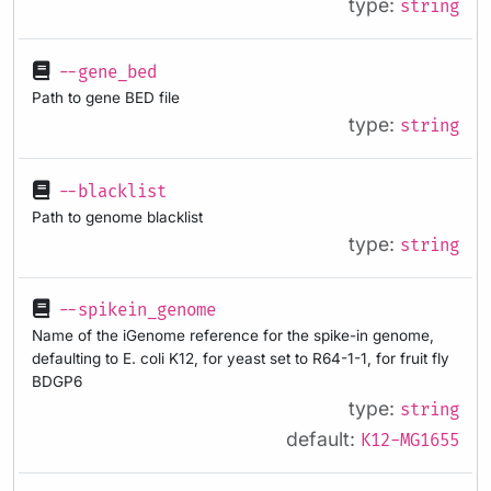
type:
string
--gene_bed
Path to gene BED file
type:
string
--blacklist
Path to genome blacklist
type:
string
--spikein_genome
Name of the iGenome reference for the spike-in genome,
defaulting to E. coli K12, for yeast set to R64-1-1, for fruit fly
BDGP6
type:
string
default:
K12-MG1655