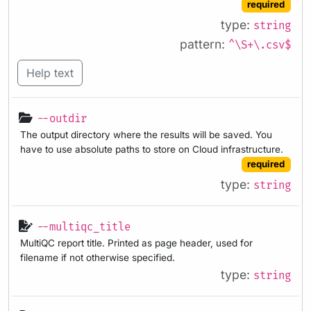
required
type:
string
pattern:
^\S+\.csv$
Help text
--outdir
The output directory where the results will be saved. You
have to use absolute paths to store on Cloud infrastructure.
required
type:
string
--multiqc_title
MultiQC report title. Printed as page header, used for
filename if not otherwise specified.
type:
string