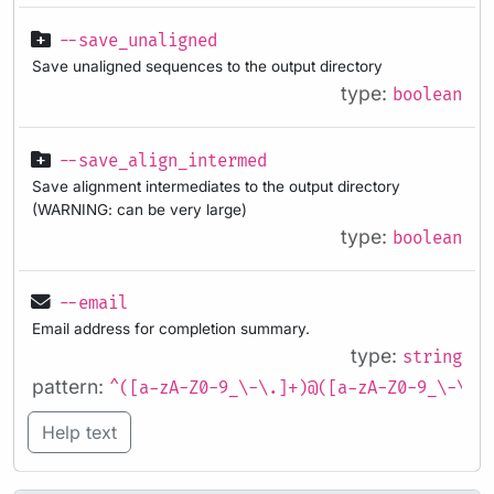
--save_unaligned
Save unaligned sequences to the output directory
type:
boolean
--save_align_intermed
Save alignment intermediates to the output directory
(WARNING: can be very large)
type:
boolean
--email
Email address for completion summary.
type:
string
pattern:
^([a-zA-Z0-9_\-\.]+)@([a-zA-Z0-9_\-\.]
Help text