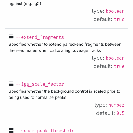
against (e.g. IgG)
type:
boolean
default:
true
--extend_fragments
Specifies whether to extend paired-end fragments between
the read mates when calculating coveage tracks
type:
boolean
default:
true
--igg_scale_factor
Specifies whether the background control is scaled prior to
being used to normalise peaks.
type:
number
default:
0.5
--seacr_peak_threshold