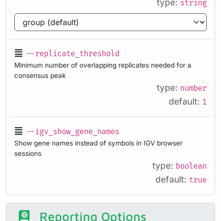
type:
string
--replicate_threshold
Minimum number of overlapping replicates needed for a
consensus peak
type:
number
default:
1
--igv_show_gene_names
Show gene names instead of symbols in IGV browser
sessions
type:
boolean
default:
true
Reporting Options