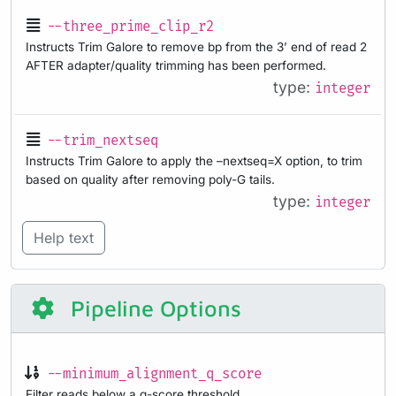
--three_prime_clip_r2
Instructs Trim Galore to remove bp from the 3’ end of read 2
AFTER adapter/quality trimming has been performed.
type:
integer
--trim_nextseq
Instructs Trim Galore to apply the –nextseq=X option, to trim
based on quality after removing poly-G tails.
type:
integer
Help text
Pipeline Options
--minimum_alignment_q_score
Filter reads below a q-score threshold