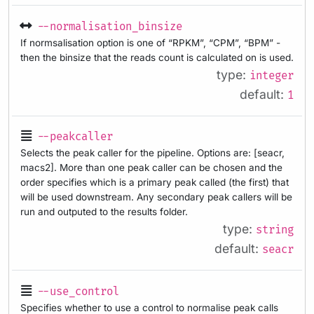
--normalisation_binsize
If normsalisation option is one of “RPKM”, “CPM”, “BPM” -
then the binsize that the reads count is calculated on is used.
type:
integer
default:
1
--peakcaller
Selects the peak caller for the pipeline. Options are: [seacr,
macs2]. More than one peak caller can be chosen and the
order specifies which is a primary peak called (the first) that
will be used downstream. Any secondary peak callers will be
run and outputed to the results folder.
type:
string
default:
seacr
--use_control
Specifies whether to use a control to normalise peak calls