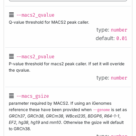
--macs2_qvalue
Q-value threshold for MACS2 peak caller.
type:
number
default:
0.01
--macs2_pvalue
P-value threshold for macs2 peak caller. If set it will overide
the qvalue.
type:
number
--macs_gsize
parameter required by MACS2. If using an iGenomes
reference these have been provided when
is set as
--genome
GRCh37
,
GRCh38
,
GRCm38
,
WBcel235
,
BDGP6
,
R64-1-1
,
EF2
,
hg38
,
hg19
and
mm10
. Otherwise the gsize will default
to GRCh38.