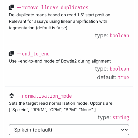
--remove_linear_duplicates
De-duplicate reads based on read 1 5’ start position.
Relevant for assays using linear amplification with
tagmentation (default is false).
type:
boolean
--end_to_end
Use –end-to-end mode of Bowtie2 during alignment
type:
boolean
default:
true
--normalisation_mode
Sets the target read normalisation mode. Options are:
[“Spikein”, “RPKM”, “CPM”, “BPM”, “None” ]
type:
string