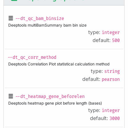
--dt_qc_bam_binsize
Deeptools multiBamSummary bam bin size
type:
integer
default:
500
--dt_qc_corr_method
Deeptools Correlation Plot statistical calculation method
type:
string
default:
pearson
--dt_heatmap_gene_beforelen
Deeptools heatmap gene plot before length (bases)
type:
integer
default:
3000