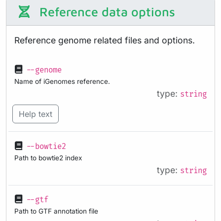
Reference data options
Reference genome related files and options.
--genome
Name of iGenomes reference.
type:
string
Help text
--bowtie2
Path to bowtie2 index
type:
string
--gtf
Path to GTF annotation file