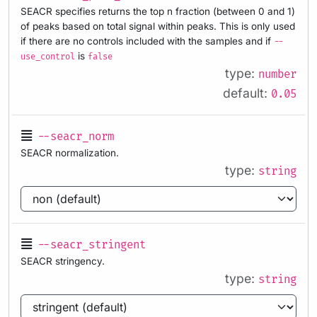
SEACR specifies returns the top n fraction (between 0 and 1)
of peaks based on total signal within peaks. This is only used
if there are no controls included with the samples and if
--
is
use_control
false
type:
number
default:
0.05
--seacr_norm
SEACR normalization.
type:
string
--seacr_stringent
SEACR stringency.
type:
string