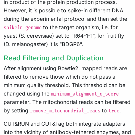
in product of the protein production process.
However, it is possible to spike-in different DNA
during the experimental protocol and then set the
to the target organism, i.e. for
spikein_genome
yeast (S. cerevisiae) set to “R64-1-1”, for fruit fly
(D. melanogaster) it is “BDGP6”.
Read Filtering and Duplication
After alignment using Bowtie2, mapped reads are
filtered to remove those which do not pass a
minimum quality threshold. This threshold can be
changed using the
minimum_alignment_q_score
parameter. The mitochondrial reads can be filtered
by setting
to
.
remove_mitochondrial_reads
true
CUT&RUN and CUT&Tag both integrate adapters
into the vicinity of antibody-tethered enzymes, and