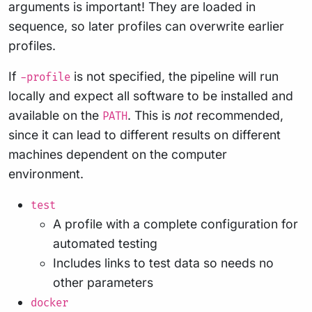
arguments is important! They are loaded in
sequence, so later profiles can overwrite earlier
profiles.
If
is not specified, the pipeline will run
-profile
locally and expect all software to be installed and
available on the
. This is
not
recommended,
PATH
since it can lead to different results on different
machines dependent on the computer
environment.
test
A profile with a complete configuration for
automated testing
Includes links to test data so needs no
other parameters
docker