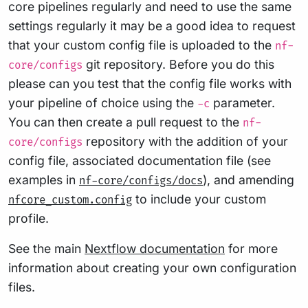
core pipelines regularly and need to use the same
settings regularly it may be a good idea to request
that your custom config file is uploaded to the
nf-
git repository. Before you do this
core/configs
please can you test that the config file works with
your pipeline of choice using the
parameter.
-c
You can then create a pull request to the
nf-
repository with the addition of your
core/configs
config file, associated documentation file (see
examples in
), and amending
nf-core/configs/docs
to include your custom
nfcore_custom.config
profile.
See the main
Nextflow documentation
for more
information about creating your own configuration
files.