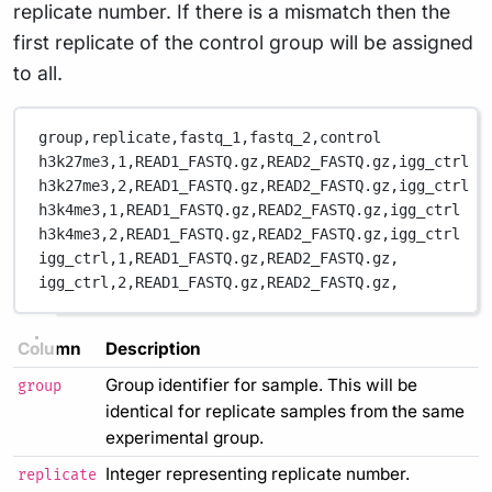
replicate number. If there is a mismatch then the
first replicate of the control group will be assigned
to all.
group,replicate,fastq_1,fastq_2,control
h3k27me3,1,READ1_FASTQ.gz,READ2_FASTQ.gz,igg_ctrl
h3k27me3,2,READ1_FASTQ.gz,READ2_FASTQ.gz,igg_ctrl
h3k4me3,1,READ1_FASTQ.gz,READ2_FASTQ.gz,igg_ctrl
h3k4me3,2,READ1_FASTQ.gz,READ2_FASTQ.gz,igg_ctrl
igg_ctrl,1,READ1_FASTQ.gz,READ2_FASTQ.gz,
igg_ctrl,2,READ1_FASTQ.gz,READ2_FASTQ.gz,
Column
Description
Group identifier for sample. This will be
group
identical for replicate samples from the same
experimental group.
Integer representing replicate number.
replicate