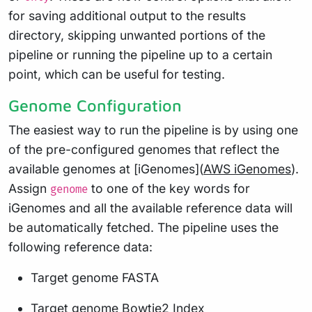
for saving additional output to the results
directory, skipping unwanted portions of the
pipeline or running the pipeline up to a certain
point, which can be useful for testing.
Genome Configuration
The easiest way to run the pipeline is by using one
of the pre-configured genomes that reflect the
available genomes at [iGenomes](
AWS iGenomes
).
Assign
to one of the key words for
genome
iGenomes and all the available reference data will
be automatically fetched. The pipeline uses the
following reference data:
Target genome FASTA
Target genome Bowtie2 Index