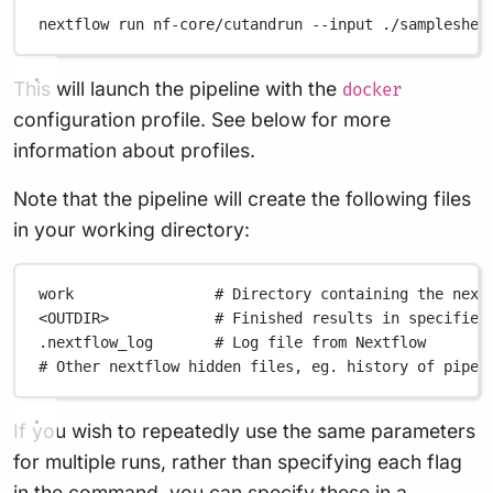
nextflow
run
nf-core/cutandrun
--input
./sampleshee
This will launch the pipeline with the
docker
configuration profile. See below for more
information about profiles.
Note that the pipeline will create the following files
in your working directory:
work
# Directory containing the next
<OUTDIR>
# Finished results in specified
.nextflow_log
# Log file from Nextflow
# Other nextflow hidden files, eg. history of pipel
If you wish to repeatedly use the same parameters
for multiple runs, rather than specifying each flag
in the command, you can specify these in a