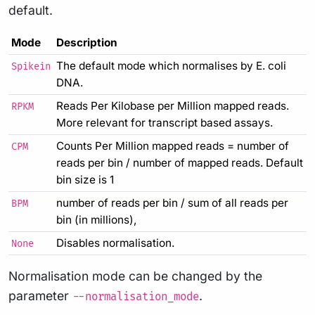
default.
Mode
Description
The default mode which normalises by E. coli
Spikein
DNA.
Reads Per Kilobase per Million mapped reads.
RPKM
More relevant for transcript based assays.
Counts Per Million mapped reads = number of
CPM
reads per bin / number of mapped reads. Default
bin size is 1
number of reads per bin / sum of all reads per
BPM
bin (in millions),
Disables normalisation.
None
Normalisation mode can be changed by the
parameter
.
--normalisation_mode