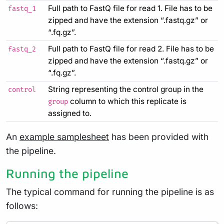
Full path to FastQ file for read 1. File has to be
fastq_1
zipped and have the extension “.fastq.gz” or
“.fq.gz”.
Full path to FastQ file for read 2. File has to be
fastq_2
zipped and have the extension “.fastq.gz” or
“.fq.gz”.
String representing the control group in the
control
column to which this replicate is
group
assigned to.
An
example samplesheet
has been provided with
the pipeline.
Running the pipeline
The typical command for running the pipeline is as
follows: