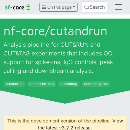
Search
On this page
nf-core/
cutandrun
Analysis pipeline for CUT&RUN and
CUT&TAG experiments that includes QC,
support for spike-ins, IgG controls, peak
calling and downstream analysis.
cutandrun
cutandrun-seq
cutandtag
cutandtag-seq
This is the development version of the pipeline.
View
the latest v3.2.2 release.