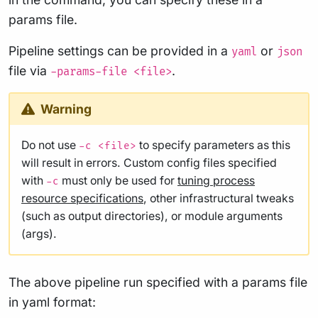
params file.
Pipeline settings can be provided in a
or
yaml
json
file via
.
-params-file <file>
Warning
Do not use
to specify parameters as this
-c <file>
will result in errors. Custom config files specified
with
must only be used for
tuning process
-c
resource specifications
, other infrastructural tweaks
(such as output directories), or module arguments
(args).
The above pipeline run specified with a params file
in yaml format: