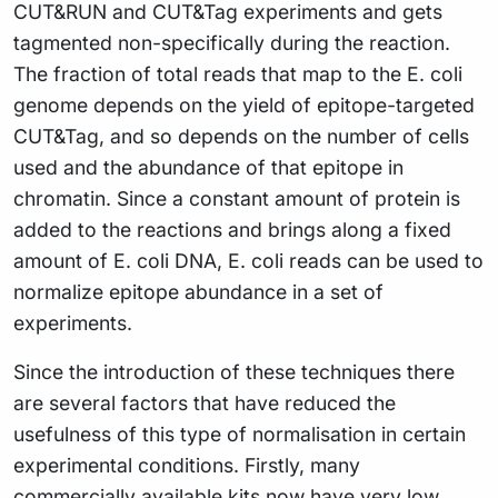
CUT&RUN and CUT&Tag experiments and gets
tagmented non-specifically during the reaction.
The fraction of total reads that map to the E. coli
genome depends on the yield of epitope-targeted
CUT&Tag, and so depends on the number of cells
used and the abundance of that epitope in
chromatin. Since a constant amount of protein is
added to the reactions and brings along a fixed
amount of E. coli DNA, E. coli reads can be used to
normalize epitope abundance in a set of
experiments.
Since the introduction of these techniques there
are several factors that have reduced the
usefulness of this type of normalisation in certain
experimental conditions. Firstly, many
commercially available kits now have very low