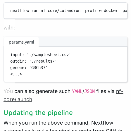
nextflow
run
nf-core/cutandrun
-profile
docker
-par
with:
params.yaml
input
: 
'./samplesheet.csv'
outdir
: 
'./results/'
genome
: 
'GRCh37'
<...>
You can also generate such
/
files via
nf-
YAML
JSON
core/launch
.
Updating the pipeline
When you run the above command, Nextflow
automatically pulls the pipeline code from GitHub