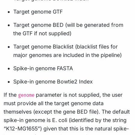
Target genome GTF
Target genome BED (will be generated from
the GTF if not supplied)
Target genome Blacklist (blacklist files for
major genomes are included in the pipeline)
Spike-in genome FASTA
Spike-in genome Bowtie2 Index
If the
parameter is not supplied, the user
genome
must provide all the target genome data
themselves (except the gene BED file). The default
spike-in genome is E. coli (identified by the string
“K12-MG1655”) given that this is the natural spike-