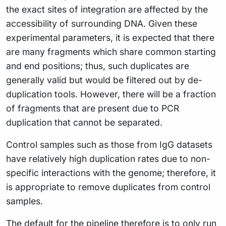
the exact sites of integration are affected by the
accessibility of surrounding DNA. Given these
experimental parameters, it is expected that there
are many fragments which share common starting
and end positions; thus, such duplicates are
generally valid but would be filtered out by de-
duplication tools. However, there will be a fraction
of fragments that are present due to PCR
duplication that cannot be separated.
Control samples such as those from IgG datasets
have relatively high duplication rates due to non-
specific interactions with the genome; therefore, it
is appropriate to remove duplicates from control
samples.
The default for the pipeline therefore is to only run