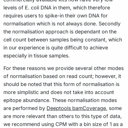
levels of E. coli DNA in them, which therefore
requires users to spike-in their own DNA for
normalisation which is not always done. Secondly
the normalisation approach is dependant on the
cell count between samples being constant, which
in our experience is quite difficult to achieve
especially in tissue samples.
For these reasons we provide several other modes
of normalisation based on read count; however, it
should be noted that this form of normalisation is
more simplistic and does not take into account
epitope abundance. These normalisation modes
are performed by
Deeptools bamCoverage
, some
are more relevant than others to this type of data,
we recommend using CPM with a bin size of 1 as a