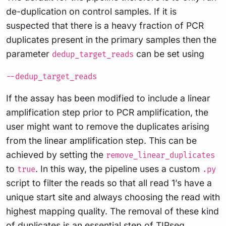
de-duplication on control samples. If it is
suspected that there is a heavy fraction of PCR
duplicates present in the primary samples then the
parameter
can be set using
dedup_target_reads
--dedup_target_reads
If the assay has been modified to include a linear
amplification step prior to PCR amplification, the
user might want to remove the duplicates arising
from the linear amplification step. This can be
achieved by setting the
remove_linear_duplicates
to
. In this way, the pipeline uses a custom
true
.py
script to filter the reads so that all read 1’s have a
unique start site and always choosing the read with
highest mapping quality. The removal of these kind
of duplicates is an essential step of TIPseq