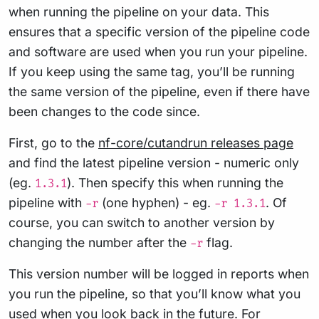
when running the pipeline on your data. This
ensures that a specific version of the pipeline code
and software are used when you run your pipeline.
If you keep using the same tag, you’ll be running
the same version of the pipeline, even if there have
been changes to the code since.
First, go to the
nf-core/cutandrun releases page
and find the latest pipeline version - numeric only
(eg.
). Then specify this when running the
1.3.1
pipeline with
(one hyphen) - eg.
. Of
-r
-r 1.3.1
course, you can switch to another version by
changing the number after the
flag.
-r
This version number will be logged in reports when
you run the pipeline, so that you’ll know what you
used when you look back in the future. For