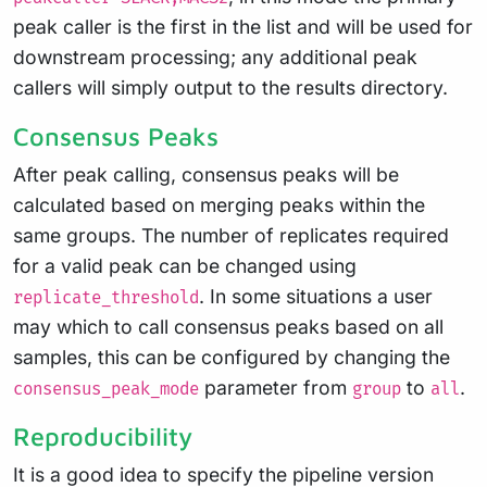
peak caller is the first in the list and will be used for
downstream processing; any additional peak
callers will simply output to the results directory.
Consensus Peaks
After peak calling, consensus peaks will be
calculated based on merging peaks within the
same groups. The number of replicates required
for a valid peak can be changed using
. In some situations a user
replicate_threshold
may which to call consensus peaks based on all
samples, this can be configured by changing the
parameter from
to
.
consensus_peak_mode
group
all
Reproducibility
It is a good idea to specify the pipeline version