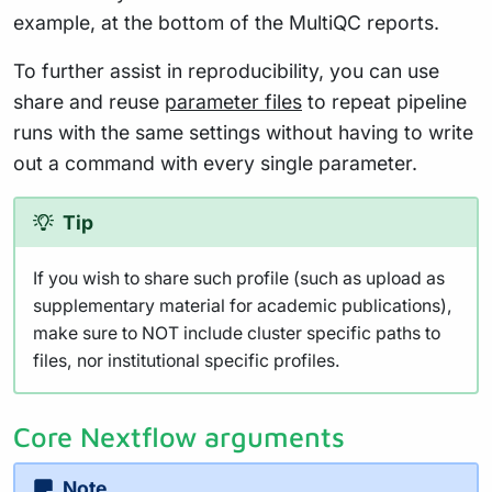
example, at the bottom of the MultiQC reports.
To further assist in reproducibility, you can use
share and reuse
parameter files
to repeat pipeline
runs with the same settings without having to write
out a command with every single parameter.
Tip
If you wish to share such profile (such as upload as
supplementary material for academic publications),
make sure to NOT include cluster specific paths to
files, nor institutional specific profiles.
Core Nextflow arguments
Note