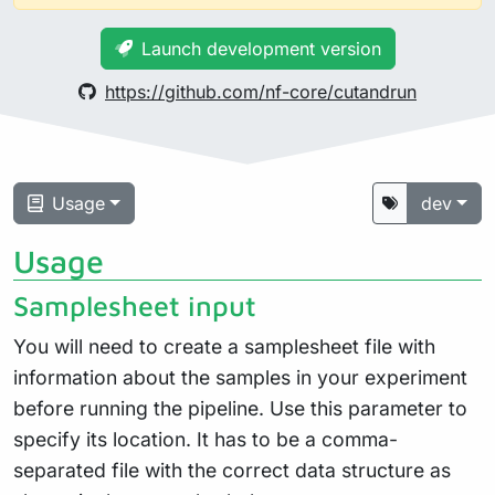
Launch development version
https://github.com/nf-core/cutandrun
Usage
dev
Usage
Samplesheet input
You will need to create a samplesheet file with
information about the samples in your experiment
before running the pipeline. Use this parameter to
specify its location. It has to be a comma-
separated file with the correct data structure as