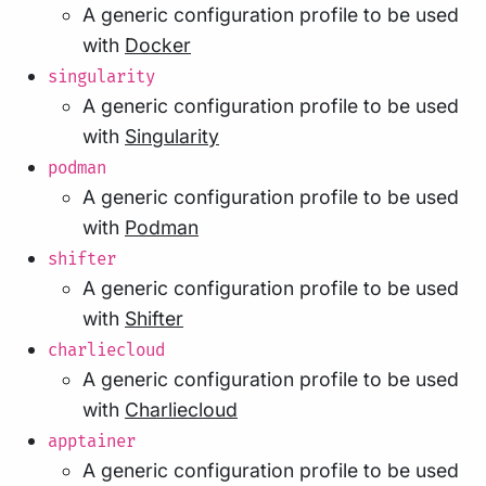
A generic configuration profile to be used
with
Docker
singularity
A generic configuration profile to be used
with
Singularity
podman
A generic configuration profile to be used
with
Podman
shifter
A generic configuration profile to be used
with
Shifter
charliecloud
A generic configuration profile to be used
with
Charliecloud
apptainer
A generic configuration profile to be used