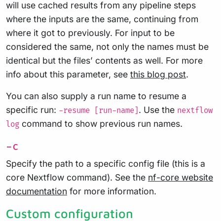
will use cached results from any pipeline steps
where the inputs are the same, continuing from
where it got to previously. For input to be
considered the same, not only the names must be
identical but the files’ contents as well. For more
info about this parameter, see
this blog post
.
You can also supply a run name to resume a
specific run:
. Use the
-resume [run-name]
nextflow
command to show previous run names.
log
-c
Specify the path to a specific config file (this is a
core Nextflow command). See the
nf-core website
documentation
for more information.
Custom configuration