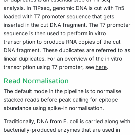
analysis. In TIPseq, genomic DNA is cut with Tn5
loaded with T7 promoter sequence that gets
inserted in the cut DNA fragment. The T7 promoter
sequence is then used to perform in vitro
transcription to produce RNA copies of the cut
DNA fragment. These duplicates are referred to as
linear duplicates. For an overview of the in vitro
transcription using T7 promoter, see
here
.
Read Normalisation
The default mode in the pipeline is to normalise
stacked reads before peak calling for epitope
abundance using spike-in normalisation.
Traditionally, DNA from E. coli is carried along with
bacterially-produced enzymes that are used in