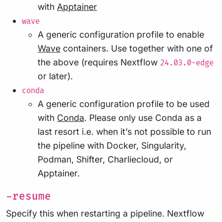
with
Apptainer
wave
A generic configuration profile to enable
Wave
containers. Use together with one of
the above (requires Nextflow
24.03.0-edge
or later).
conda
A generic configuration profile to be used
with
Conda
. Please only use Conda as a
last resort i.e. when it’s not possible to run
the pipeline with Docker, Singularity,
Podman, Shifter, Charliecloud, or
Apptainer.
-resume
Specify this when restarting a pipeline. Nextflow