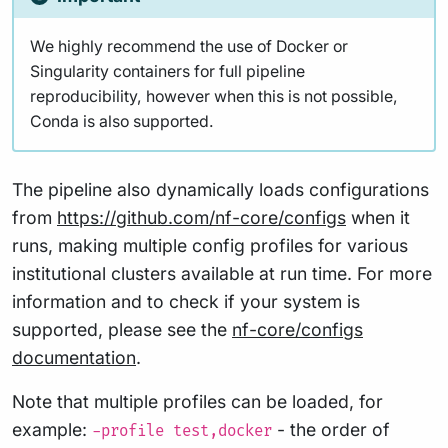
We highly recommend the use of Docker or
Singularity containers for full pipeline
reproducibility, however when this is not possible,
Conda is also supported.
The pipeline also dynamically loads configurations
from
https://github.com/nf-core/configs
when it
runs, making multiple config profiles for various
institutional clusters available at run time. For more
information and to check if your system is
supported, please see the
nf-core/configs
documentation
.
Note that multiple profiles can be loaded, for
example:
- the order of
-profile test,docker