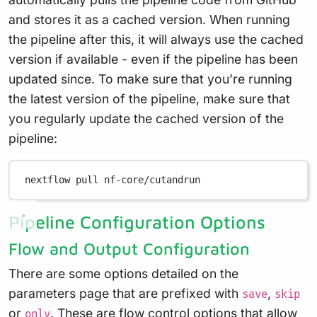
and stores it as a cached version. When running
the pipeline after this, it will always use the cached
version if available - even if the pipeline has been
updated since. To make sure that you’re running
the latest version of the pipeline, make sure that
you regularly update the cached version of the
pipeline:
nextflow
pull
nf-core/cutandrun
Pipeline Configuration Options
Flow and Output Configuration
There are some options detailed on the
parameters page that are prefixed with
,
save
skip
or
. These are flow control options that allow
only