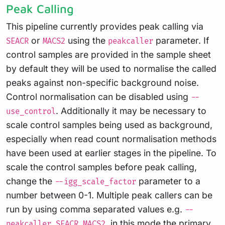
Peak Calling
This pipeline currently provides peak calling via
or
using the
parameter. If
SEACR
MACS2
peakcaller
control samples are provided in the sample sheet
by default they will be used to normalise the called
peaks against non-specific background noise.
Control normalisation can be disabled using
--
. Additionally it may be necessary to
use_control
scale control samples being used as background,
especially when read count normalisation methods
have been used at earlier stages in the pipeline. To
scale the control samples before peak calling,
change the
parameter to a
--igg_scale_factor
number between 0-1. Multiple peak callers can be
run by using comma separated values e.g.
--
, in this mode the primary
peakcaller SEACR,MACS2