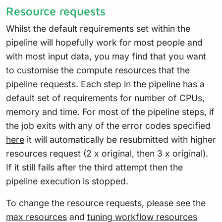
Resource requests
Whilst the default requirements set within the
pipeline will hopefully work for most people and
with most input data, you may find that you want
to customise the compute resources that the
pipeline requests. Each step in the pipeline has a
default set of requirements for number of CPUs,
memory and time. For most of the pipeline steps, if
the job exits with any of the error codes specified
here
it will automatically be resubmitted with higher
resources request (2 x original, then 3 x original).
If it still fails after the third attempt then the
pipeline execution is stopped.
To change the resource requests, please see the
max resources
and
tuning workflow resources