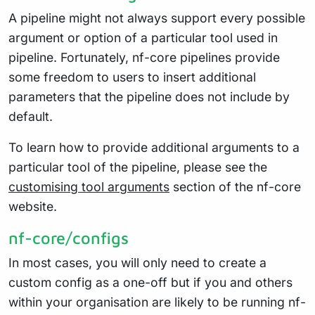
A pipeline might not always support every possible
argument or option of a particular tool used in
pipeline. Fortunately, nf-core pipelines provide
some freedom to users to insert additional
parameters that the pipeline does not include by
default.
To learn how to provide additional arguments to a
particular tool of the pipeline, please see the
customising tool arguments
section of the nf-core
website.
nf-core/configs
In most cases, you will only need to create a
custom config as a one-off but if you and others
within your organisation are likely to be running nf-