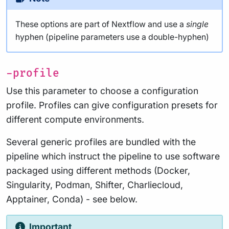
These options are part of Nextflow and use a
single
hyphen (pipeline parameters use a double-hyphen)
-profile
Use this parameter to choose a configuration
profile. Profiles can give configuration presets for
different compute environments.
Several generic profiles are bundled with the
pipeline which instruct the pipeline to use software
packaged using different methods (Docker,
Singularity, Podman, Shifter, Charliecloud,
Apptainer, Conda) - see below.
Important