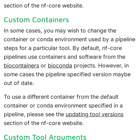
section of the nf-core website.
Custom Containers
In some cases, you may wish to change the
container or conda environment used by a pipeline
steps for a particular tool. By default, nf-core
pipelines use containers and software from the
biocontainers
or
bioconda
projects. However, in
some cases the pipeline specified version maybe
out of date.
To use a different container from the default
container or conda environment specified in a
pipeline, please see the
updating tool versions
section of the nf-core website.
Custom Tool Arguments