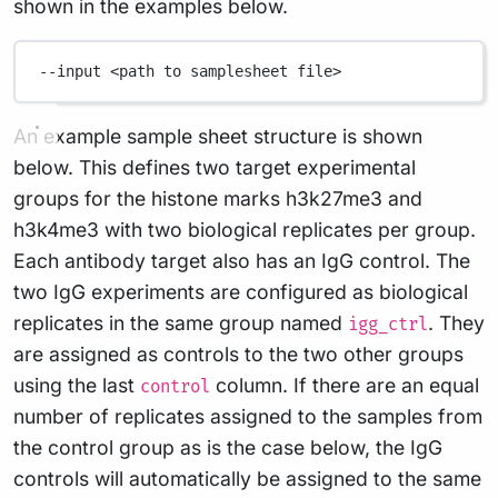
shown in the examples below.
--input
<path
to
samplesheet
file>
An example sample sheet structure is shown
below. This defines two target experimental
groups for the histone marks h3k27me3 and
h3k4me3 with two biological replicates per group.
Each antibody target also has an IgG control. The
two IgG experiments are configured as biological
replicates in the same group named
. They
igg_ctrl
are assigned as controls to the two other groups
using the last
column. If there are an equal
control
number of replicates assigned to the samples from
the control group as is the case below, the IgG
controls will automatically be assigned to the same