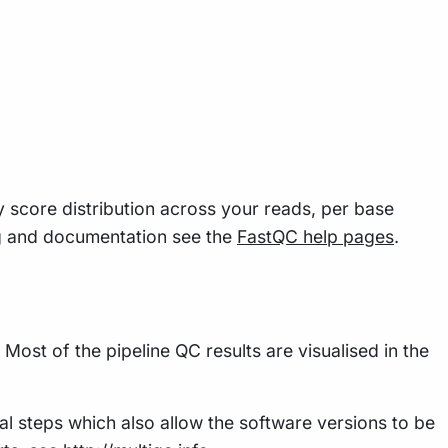
y score distribution across your reads, per base
g and documentation see the
FastQC help pages
.
Most of the pipeline QC results are visualised in the
al steps which also allow the software versions to be