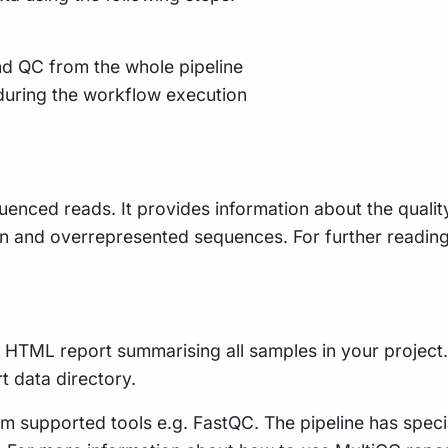
nd QC from the whole pipeline
during the workflow execution
uenced reads. It provides information about the qualit
n and overrepresented sequences. For further readin
le HTML report summarising all samples in your project. 
rt data directory.
m supported tools e.g. FastQC. The pipeline has speci