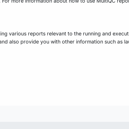
ty. For more information about how to use MultiQC repo
ing various reports relevant to the running and executio
e, and also provide you with other information such as