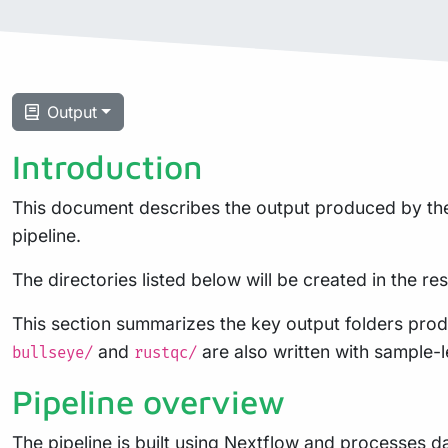
Output
Introduction
This document describes the output produced by the 
pipeline.
The directories listed below will be created in the resu
This section summarizes the key output folders prod
and
are also written with sample-le
bullseye/
rustqc/
Pipeline overview
The pipeline is built using
Nextflow
and processes dat