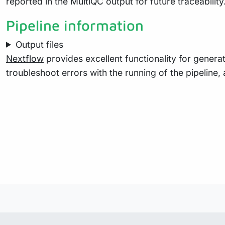
reported in the MultiQC output for future traceabili
Pipeline information
Output files
Nextflow
provides excellent functionality for generat
troubleshoot errors with the running of the pipelin