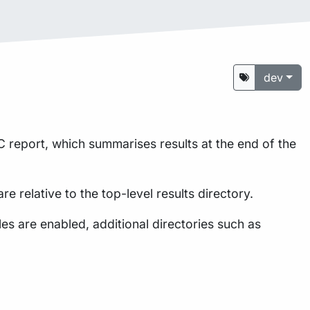
dev
 report, which summarises results at the end of the
are relative to the top-level results directory.
s are enabled, additional directories such as