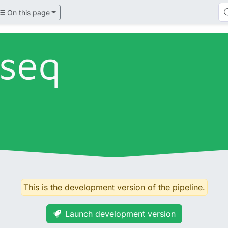
On this page
tseq
This is the development version of the pipeline.
Launch development version