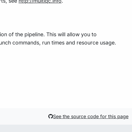
rts, see
http://multiqc.info
.
n of the pipeline. This will allow you to
 launch commands, run times and resource usage.
See the source code for this page