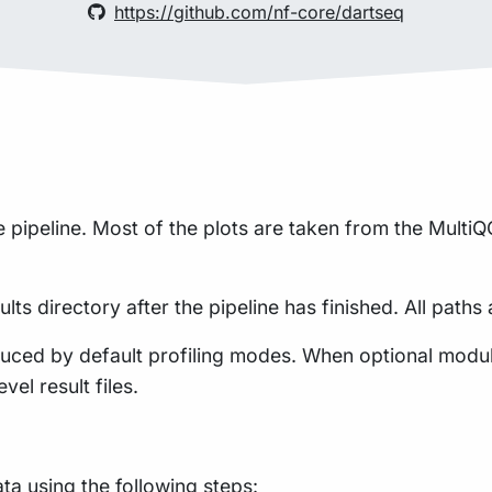
https://github.com/nf-core/dartseq
pipeline. Most of the plots are taken from the MultiQC
lts directory after the pipeline has finished. All paths 
uced by default profiling modes. When optional module
vel result files.
a using the following steps: