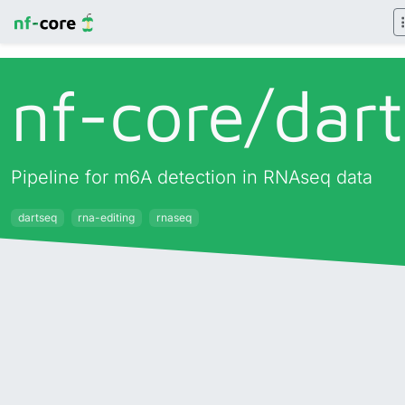
nf-core/
dar
Pipeline for m6A detection in RNAseq data
dartseq
rna-editing
rnaseq