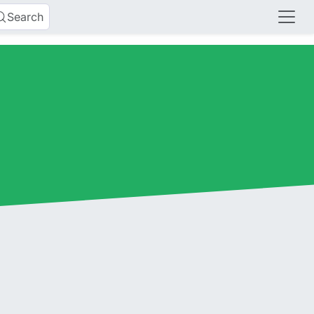
Search