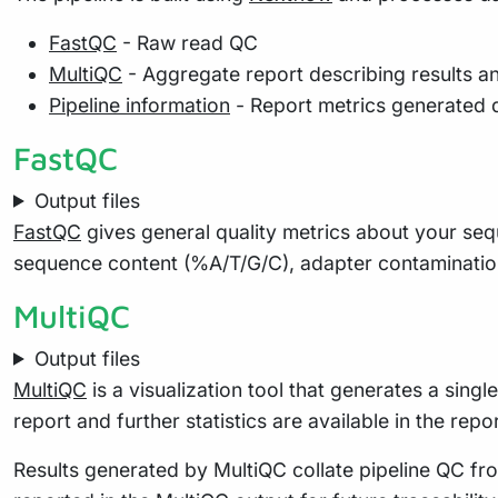
FastQC
- Raw read QC
MultiQC
- Aggregate report describing results a
Pipeline information
- Report metrics generated 
FastQC
Output files
FastQC
gives general quality metrics about your seq
sequence content (%A/T/G/C), adapter contaminatio
MultiQC
Output files
MultiQC
is a visualization tool that generates a sing
report and further statistics are available in the repo
Results generated by MultiQC collate pipeline QC fro