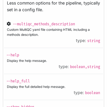
Less common options for the pipeline, typically
set in a config file.
--multiqc_methods_description
Custom MultiQC yaml file containing HTML including a
methods description.
type:
string
--help
Display the help message.
type:
boolean,string
--help_full
Display the full detailed help message.
type:
boolean