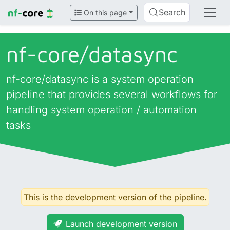
Search
On this page
nf-core/
datasync
nf-core/datasync is a system operation
pipeline that provides several workflows for
handling system operation / automation
tasks
This is the development version of the pipeline.
Launch development version