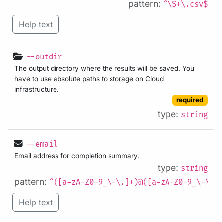
pattern:
^\S+\.csv$
Help text
--outdir
The output directory where the results will be saved. You
have to use absolute paths to storage on Cloud
infrastructure.
required
type:
string
--email
Email address for completion summary.
type:
string
pattern:
^([a-zA-Z0-9_\-\.]+)@([a-zA-Z0-9_\-\.]
Help text