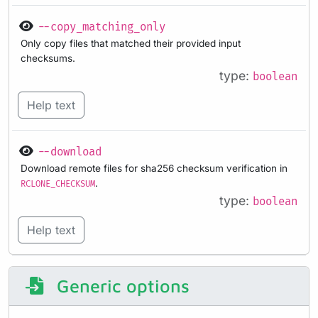
--copy_matching_only
Only copy files that matched their provided input
checksums.
type:
boolean
Help text
--download
Download remote files for sha256 checksum verification in
.
RCLONE_CHECKSUM
type:
boolean
Help text
Generic options