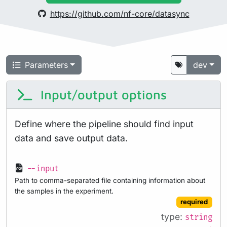
https://github.com/nf-core/datasync
Parameters
dev
Input/output options
Define where the pipeline should find input
data and save output data.
--input
Path to comma-separated file containing information about
the samples in the experiment.
required
type:
string