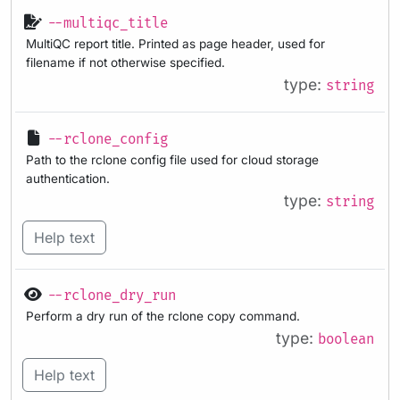
--multiqc_title
MultiQC report title. Printed as page header, used for
filename if not otherwise specified.
type:
string
--rclone_config
Path to the rclone config file used for cloud storage
authentication.
type:
string
Help text
--rclone_dry_run
Perform a dry run of the rclone copy command.
type:
boolean
Help text