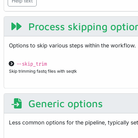
Help text
Process skipping optio
Options to skip various steps within the workflow.
--skip_trim
Skip trimming fastq files with seqtk
Generic options
Less common options for the pipeline, typically set 