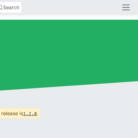
Search
 release is
.
1.2.0