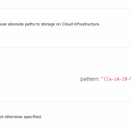
 use absolute paths to storage on Cloud infrastructure.
pattern:
^([a-zA-Z0-
not otherwise specified.