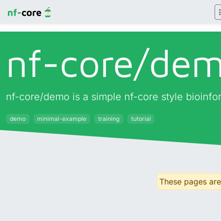
nf-core/
de
nf-core/demo is a simple nf-core style bioinf
demo
minimal-example
training
tutorial
These pages are 