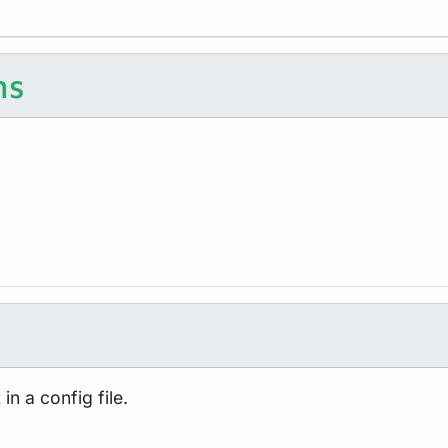
ns
in a config file.