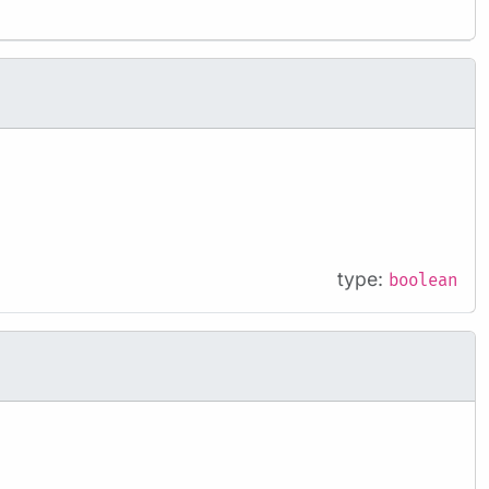
type:
boolean