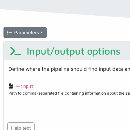
Parameters
Input/output options
Define where the pipeline should find input data a
--input
Path to comma-separated file containing information about the sa
Help text