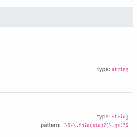
type:
string
type:
string
pattern:
^\S+\.fn?a(sta)?(\.gz)?$