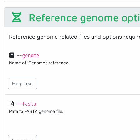
Reference genome opt
Reference genome related files and options requir
--genome
Name of iGenomes reference.
Help text
--fasta
Path to FASTA genome file.