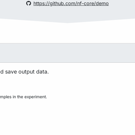
https://github.com/nf-core/demo
nd save output data.
mples in the experiment.