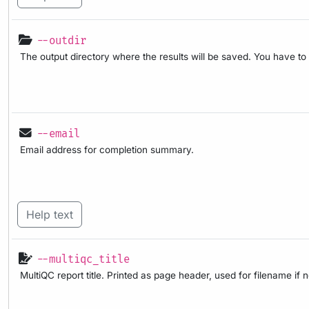
--outdir
The output directory where the results will be saved. You have to
--email
Email address for completion summary.
Help text
--multiqc_title
MultiQC report title. Printed as page header, used for filename if 