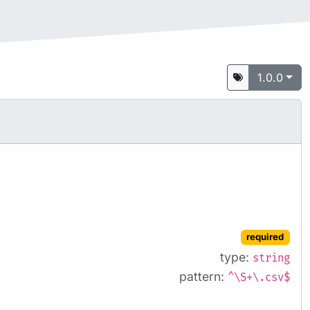
1.0.0
required
type:
string
pattern:
^\S+\.csv$