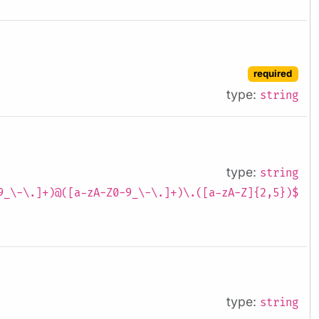
required
type:
string
type:
string
9_\-\.]+)@([a-zA-Z0-9_\-\.]+)\.([a-zA-Z]{2,5})$
type:
string