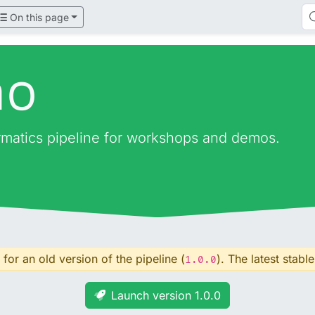
On this page
mo
ormatics pipeline for workshops and demos.
for an old version of the pipeline (
). The latest stable
1.0.0
Launch version 1.0.0