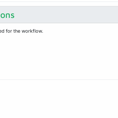
ions
ed for the workflow.