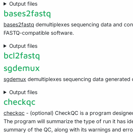
Output files
bases2fastq
bases2fastq
demultiplexes sequencing data and conv
FASTQ-compatible software.
Output files
bcl2fastq
sgdemux
sgdemux
demultiplexes sequencing data generated 
Output files
checkqc
checkqc
- (optional) CheckQC is a program designed t
The program will summarize the type of run it has id
summary of the QC, along with its warnings and erro