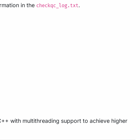
ormation in the
.
checkqc_log.txt
 C++ with multithreading support to achieve higher