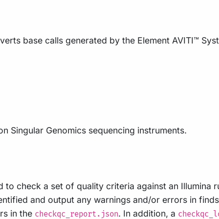
erts base calls generated by the Element AVITI™ Syste
on Singular Genomics sequencing instruments.
o check a set of quality criteria against an Illumina r
entified and output any warnings and/or errors in find
rs in the
. In addition, a
checkqc_report.json
checkqc_l