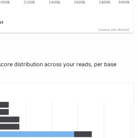
score distribution across your reads, per base