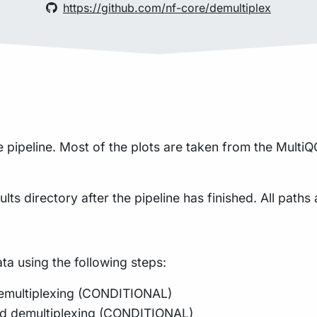
https://github.com/nf-core/demultiplex
pipeline. Most of the plots are taken from the MultiQC
lts directory after the pipeline has finished. All paths 
a using the following steps:
 demultiplexing (CONDITIONAL)
and demultiplexing (CONDITIONAL)