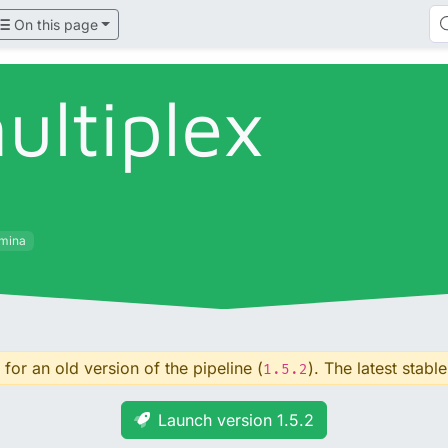
On this page
ultiplex
umina
for an old version of the pipeline (
). The latest stable
1.5.2
Launch version 1.5.2