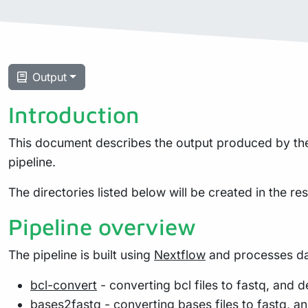
Output
Introduction
This document describes the output produced by the 
pipeline.
The directories listed below will be created in the resu
Pipeline overview
The pipeline is built using
Nextflow
and processes dat
bcl-convert
- converting bcl files to fastq, and
bases2fastq
- converting bases files to fastq, 