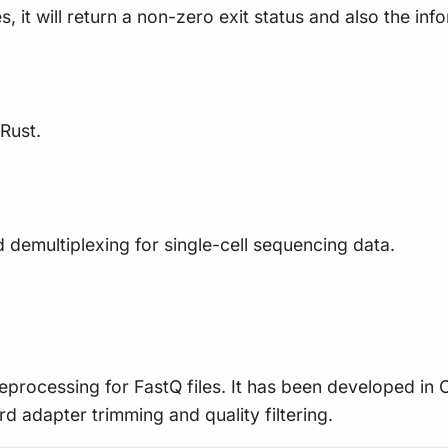
s, it will return a non-zero exit status and also the inf
 Rust.
 demultiplexing for single-cell sequencing data.
preprocessing for FastQ files. It has been developed in
rd adapter trimming and quality filtering.