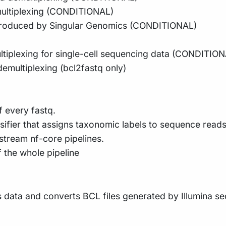
emultiplexing (CONDITIONAL)
 produced by Singular Genomics (CONDITIONAL)
ultiplexing for single-cell sequencing data (CONDITIO
 demultiplexing (bcl2fastq only)
 every fastq.
ifier that assigns taxonomic labels to sequence reads
tream nf-core pipelines.
f the whole pipeline
data and converts BCL files generated by Illumina se