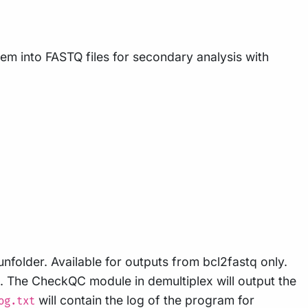
m into FASTQ files for secondary analysis with
unfolder. Available for outputs from bcl2fastq only.
s. The CheckQC module in demultiplex will output the
will contain the log of the program for
og.txt