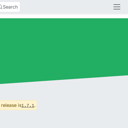
Search
 release is
.
1.7.1