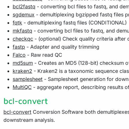
bcl2fastq
- converting bcl files to fastq, and d
sgdemux
- demultiplexing bgzipped fastq files
fqtk
- demultiplexing fastq files (CONDITIONAL)
mkfastq
- converting bcl files to fastq, and dem
checkqc
- (optional) Check quality criteria after
fastp
- Adapter and quality trimming
Falco
- Raw read QC
md5sum
- Creates an MD5 (128-bit) checksum of
kraken2
- Kraken2 is a taxonomic sequence class
samplesheet
- Samplesheet generation for downs
MultiQC
- aggregate report, describing results o
bcl-convert
bcl-convert
Conversion Software both demultiplexes 
downstream analysis.