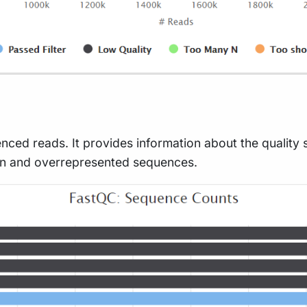
nced reads. It provides information about the quality 
on and overrepresented sequences.