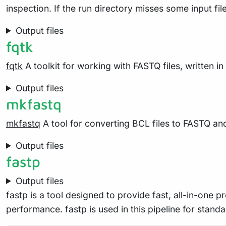
inspection. If the run directory misses some input file
Output files
fqtk
fqtk
A toolkit for working with FASTQ files, written in
Output files
mkfastq
mkfastq
A tool for converting BCL files to FASTQ and
Output files
fastp
Output files
fastp
is a tool designed to provide fast, all-in-one 
performance. fastp is used in this pipeline for standa