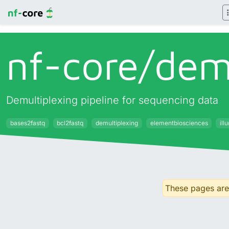
nf-core/
dem
Demultiplexing pipeline for sequencing data
bases2fastq
bcl2fastq
demultiplexing
elementbiosciences
ill
These pages are 