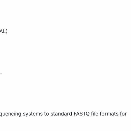
NAL)
.
quencing systems to standard FASTQ file formats for