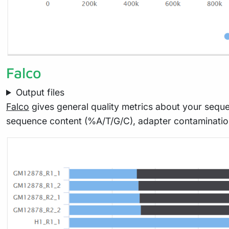
Falco
Output files
Falco
gives general quality metrics about your seque
sequence content (%A/T/G/C), adapter contaminati