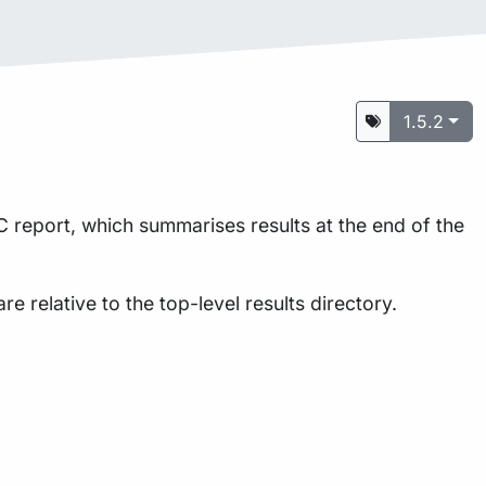
1.5.2
 report, which summarises results at the end of the
are relative to the top-level results directory.