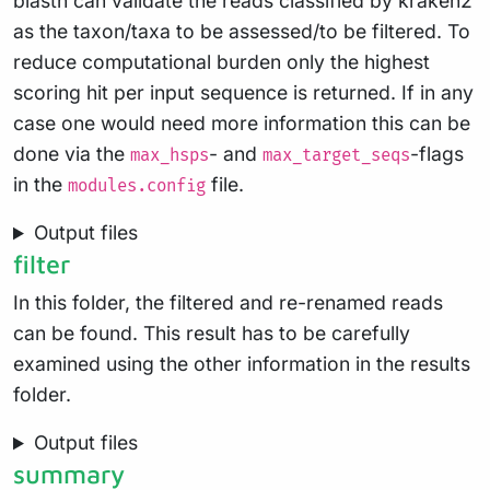
blastn can validate the reads classified by kraken2
as the taxon/taxa to be assessed/to be filtered. To
reduce computational burden only the highest
scoring hit per input sequence is returned. If in any
case one would need more information this can be
done via the
- and
-flags
max_hsps
max_target_seqs
in the
file.
modules.config
Output files
filter
In this folder, the filtered and re-renamed reads
can be found. This result has to be carefully
examined using the other information in the results
folder.
Output files
summary