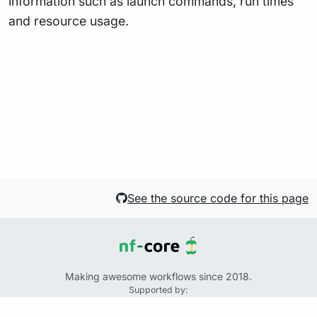
information such as launch commands, run times
and resource usage.
See the source code for this page
Making awesome workflows since 2018.
Supported by:
+
+
+