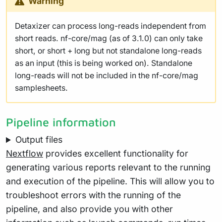
Warning
Detaxizer can process long-reads independent from
short reads. nf-core/mag (as of 3.1.0) can only take
short, or short + long but not standalone long-reads
as an input (this is being worked on). Standalone
long-reads will not be included in the nf-core/mag
samplesheets.
Pipeline information
Output files
Nextflow
provides excellent functionality for
generating various reports relevant to the running
and execution of the pipeline. This will allow you to
troubleshoot errors with the running of the
pipeline, and also provide you with other