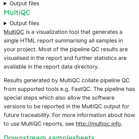
Output files
MultiQC
Output files
MultiQC
is a visualization tool that generates a
single HTML report summarising all samples in
your project. Most of the pipeline QC results are
visualised in the report and further statistics are
available in the report data directory.
Results generated by MultiQC collate pipeline QC
from supported tools e.g. FastQC. The pipeline has
special steps which also allow the software
versions to be reported in the MultiQC output for
future traceability. For more information about how
to use MultiQC reports, see
http://multiqc.info
.
Downstream samplesheets