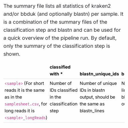
The summary file lists all statistics of kraken2
and/or bbduk (and optionally blastn) per sample. It
is a combination of the summary files of the
classification step and blastn and can be used for
a quick overview of the pipeline run. By default,
only the summary of the classification step is
shown.
classified
with *
blastn_unique_ids
bla
(For short
Number of
Number of unique
Nu
<sample>
reads it is the same
IDs classified
IDs in blastn
lin
as in the
in the
output, should be
bla
, for
classification
the same as
out
samplesheet.csv
long reads it is
step
blastn_lines
)
<sample>_longReads