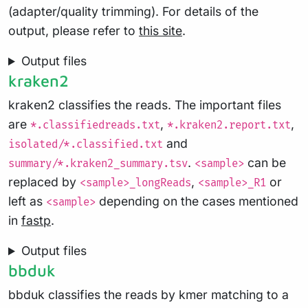
(adapter/quality trimming). For details of the
output, please refer to
this site
.
Output files
kraken2
kraken2 classifies the reads. The important files
are
,
,
*.classifiedreads.txt
*.kraken2.report.txt
and
isolated/*.classified.txt
.
can be
summary/*.kraken2_summary.tsv
<sample>
replaced by
,
or
<sample>_longReads
<sample>_R1
left as
depending on the cases mentioned
<sample>
in
fastp
.
Output files
bbduk
bbduk classifies the reads by kmer matching to a