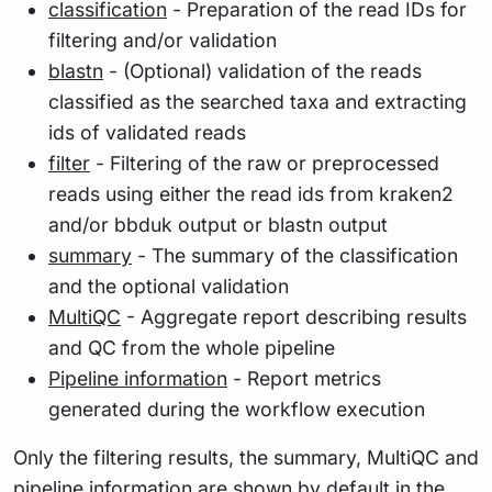
classification
- Preparation of the read IDs for
filtering and/or validation
blastn
- (Optional) validation of the reads
classified as the searched taxa and extracting
ids of validated reads
filter
- Filtering of the raw or preprocessed
reads using either the read ids from kraken2
and/or bbduk output or blastn output
summary
- The summary of the classification
and the optional validation
MultiQC
- Aggregate report describing results
and QC from the whole pipeline
Pipeline information
- Report metrics
generated during the workflow execution
Only the filtering results, the summary, MultiQC and
pipeline information are shown by default in the