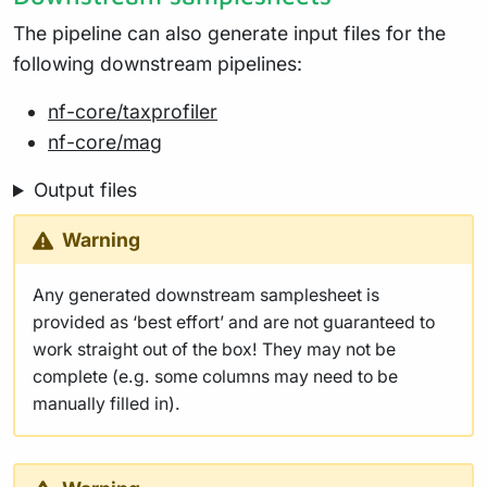
The pipeline can also generate input files for the
following downstream pipelines:
nf-core/taxprofiler
nf-core/mag
Output files
Warning
Any generated downstream samplesheet is
provided as ‘best effort’ and are not guaranteed to
work straight out of the box! They may not be
complete (e.g. some columns may need to be
manually filled in).