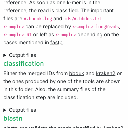
reference. As soon as one k-mer is in the
reference, the read is classified. The important
files are
and
.
*.bbduk.log
ids/*.bbduk.txt
can be replaced by
,
<sample>
<sample>_longReads
or left as
depending on the
<sample>_R1
<sample>
cases mentioned in
fastp
.
Output files
classification
Either the merged IDs from
bbduk
and
kraken2
or
the ones produced by one of the tools are shown
in this folder. Also, the summary files of the
classification step are included.
Output files
blastn