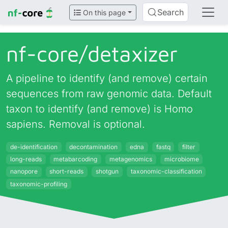
Search
On this page
nf-core/
detaxizer
A pipeline to identify (and remove) certain
sequences from raw genomic data. Default
taxon to identify (and remove) is Homo
sapiens. Removal is optional.
de-identification
decontamination
edna
fastq
filter
long-reads
metabarcoding
metagenomics
microbiome
nanopore
short-reads
shotgun
taxonomic-classification
taxonomic-profiling