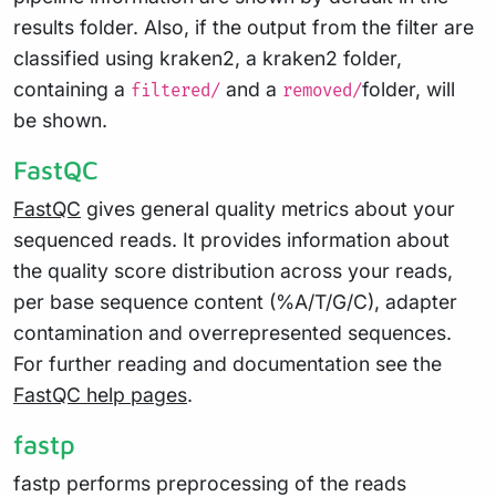
results folder. Also, if the output from the filter are
classified using kraken2, a kraken2 folder,
containing a
and a
folder, will
filtered/
removed/
be shown.
FastQC
FastQC
gives general quality metrics about your
sequenced reads. It provides information about
the quality score distribution across your reads,
per base sequence content (%A/T/G/C), adapter
contamination and overrepresented sequences.
For further reading and documentation see the
FastQC help pages
.
fastp
fastp performs preprocessing of the reads