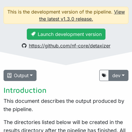
This is the development version of the pipeline.
View
the latest v1.3.0 release.
Launch development version
https://github.com/nf-core/detaxizer
Output
dev
Introduction
This document describes the output produced by
the pipeline.
The directories listed below will be created in the
results directory after the pipeline has finished. All