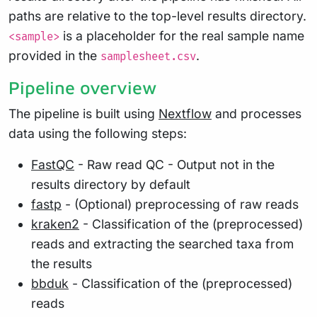
paths are relative to the top-level results directory.
is a placeholder for the real sample name
<sample>
provided in the
.
samplesheet.csv
Pipeline overview
The pipeline is built using
Nextflow
and processes
data using the following steps:
FastQC
- Raw read QC - Output not in the
results directory by default
fastp
- (Optional) preprocessing of raw reads
kraken2
- Classification of the (preprocessed)
reads and extracting the searched taxa from
the results
bbduk
- Classification of the (preprocessed)
reads