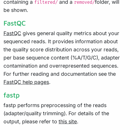
containing a
and a
folder, will
filtered/
removed/
be shown.
FastQC
FastQC
gives general quality metrics about your
sequenced reads. It provides information about
the quality score distribution across your reads,
per base sequence content (%A/T/G/C), adapter
contamination and overrepresented sequences.
For further reading and documentation see the
FastQC help pages
.
fastp
fastp performs preprocessing of the reads
(adapter/quality trimming). For details of the
output, please refer to
this site
.