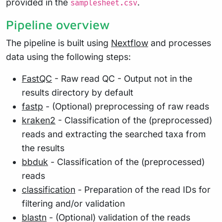
provided in the
.
samplesheet.csv
Pipeline overview
The pipeline is built using
Nextflow
and processes
data using the following steps:
FastQC
- Raw read QC - Output not in the
results directory by default
fastp
- (Optional) preprocessing of raw reads
kraken2
- Classification of the (preprocessed)
reads and extracting the searched taxa from
the results
bbduk
- Classification of the (preprocessed)
reads
classification
- Preparation of the read IDs for
filtering and/or validation
blastn
- (Optional) validation of the reads