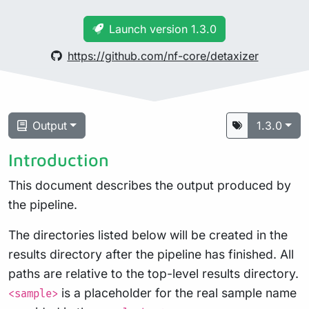
Launch version 1.3.0
https://github.com/nf-core/detaxizer
Output
1.3.0
Introduction
This document describes the output produced by
the pipeline.
The directories listed below will be created in the
results directory after the pipeline has finished. All
paths are relative to the top-level results directory.
is a placeholder for the real sample name
<sample>