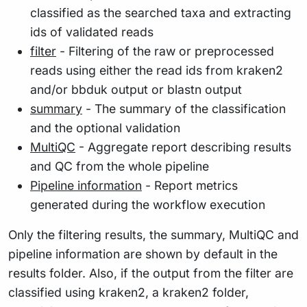
classified as the searched taxa and extracting
ids of validated reads
filter
- Filtering of the raw or preprocessed
reads using either the read ids from kraken2
and/or bbduk output or blastn output
summary
- The summary of the classification
and the optional validation
MultiQC
- Aggregate report describing results
and QC from the whole pipeline
Pipeline information
- Report metrics
generated during the workflow execution
Only the filtering results, the summary, MultiQC and
pipeline information are shown by default in the
results folder. Also, if the output from the filter are
classified using kraken2, a kraken2 folder,