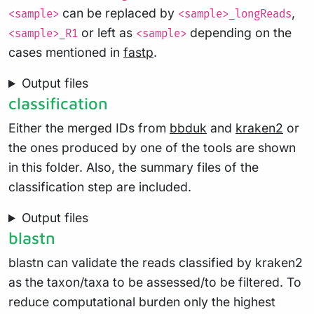
can be replaced by
,
<sample>
<sample>_longReads
or left as
depending on the
<sample>_R1
<sample>
cases mentioned in
fastp
.
Output files
classification
Either the merged IDs from
bbduk
and
kraken2
or
the ones produced by one of the tools are shown
in this folder. Also, the summary files of the
classification step are included.
Output files
blastn
blastn can validate the reads classified by kraken2
as the taxon/taxa to be assessed/to be filtered. To
reduce computational burden only the highest