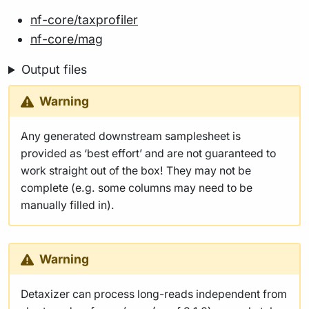
nf-core/taxprofiler
nf-core/mag
Output files
Warning
Any generated downstream samplesheet is
provided as ‘best effort’ and are not guaranteed to
work straight out of the box! They may not be
complete (e.g. some columns may need to be
manually filled in).
Warning
Detaxizer can process long-reads independent from