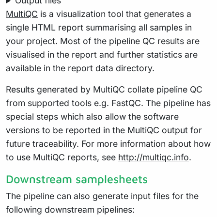
Output files
MultiQC
is a visualization tool that generates a
single HTML report summarising all samples in
your project. Most of the pipeline QC results are
visualised in the report and further statistics are
available in the report data directory.
Results generated by MultiQC collate pipeline QC
from supported tools e.g. FastQC. The pipeline has
special steps which also allow the software
versions to be reported in the MultiQC output for
future traceability. For more information about how
to use MultiQC reports, see
http://multiqc.info
.
Downstream samplesheets
The pipeline can also generate input files for the
following downstream pipelines: