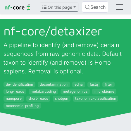
Search
On this page
nf-core/
detaxizer
A pipeline to identify (and remove) certain
sequences from raw genomic data. Default
taxon to identify (and remove) is Homo
sapiens. Removal is optional.
de-identification
decontamination
edna
fastq
filter
long-reads
metabarcoding
metagenomics
microbiome
nanopore
short-reads
shotgun
taxonomic-classification
taxonomic-profiling