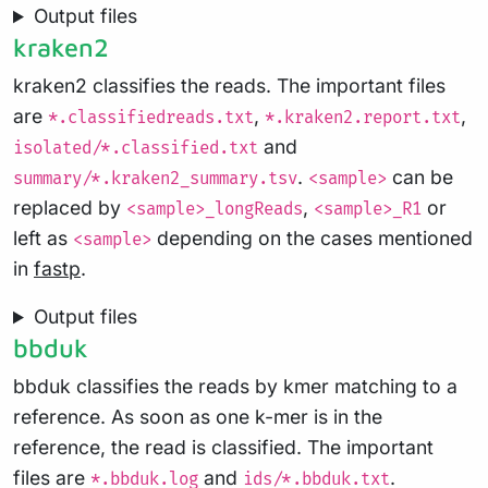
Output files
kraken2
kraken2 classifies the reads. The important files
are
,
,
*.classifiedreads.txt
*.kraken2.report.txt
and
isolated/*.classified.txt
.
can be
summary/*.kraken2_summary.tsv
<sample>
replaced by
,
or
<sample>_longReads
<sample>_R1
left as
depending on the cases mentioned
<sample>
in
fastp
.
Output files
bbduk
bbduk classifies the reads by kmer matching to a
reference. As soon as one k-mer is in the
reference, the read is classified. The important
files are
and
.
*.bbduk.log
ids/*.bbduk.txt