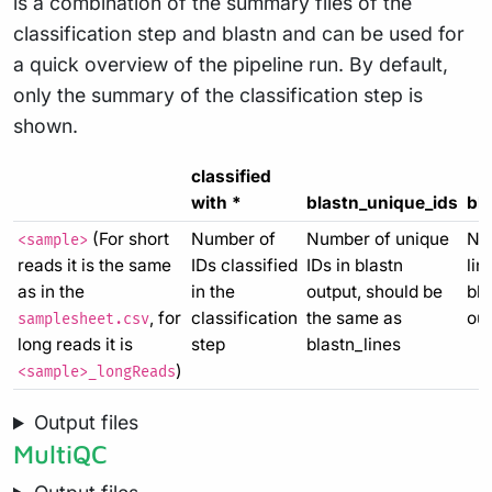
is a combination of the summary files of the
classification step and blastn and can be used for
a quick overview of the pipeline run. By default,
only the summary of the classification step is
shown.
classified
with *
blastn_unique_ids
bla
(For short
Number of
Number of unique
Nu
<sample>
reads it is the same
IDs classified
IDs in blastn
lin
as in the
in the
output, should be
bla
, for
classification
the same as
out
samplesheet.csv
long reads it is
step
blastn_lines
)
<sample>_longReads
Output files
MultiQC