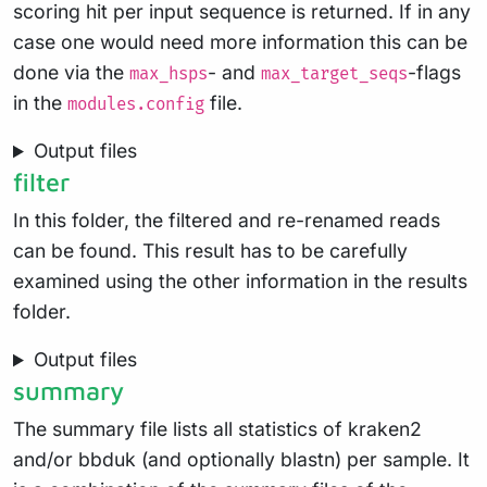
scoring hit per input sequence is returned. If in any
case one would need more information this can be
done via the
- and
-flags
max_hsps
max_target_seqs
in the
file.
modules.config
Output files
filter
In this folder, the filtered and re-renamed reads
can be found. This result has to be carefully
examined using the other information in the results
folder.
Output files
summary
The summary file lists all statistics of kraken2
and/or bbduk (and optionally blastn) per sample. It