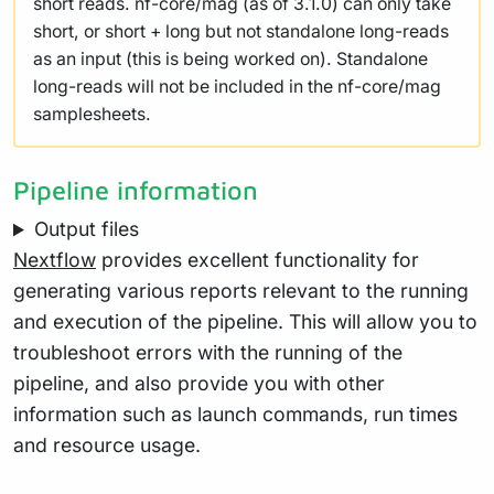
short reads. nf-core/mag (as of 3.1.0) can only take
short, or short + long but not standalone long-reads
as an input (this is being worked on). Standalone
long-reads will not be included in the nf-core/mag
samplesheets.
Pipeline information
Output files
Nextflow
provides excellent functionality for
generating various reports relevant to the running
and execution of the pipeline. This will allow you to
troubleshoot errors with the running of the
pipeline, and also provide you with other
information such as launch commands, run times
and resource usage.