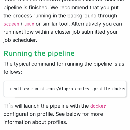
pipeline is finished. We recommend that you put
the process running in the background through
/
or similar tool. Alternatively you can
screen
tmux
run nextflow within a cluster job submitted your
job scheduler.
Running the pipeline
The typical command for running the pipeline is as
follows:
nextflow
run
nf-core/diaproteomics
-profile
docker
This will launch the pipeline with the
docker
configuration profile. See below for more
information about profiles.