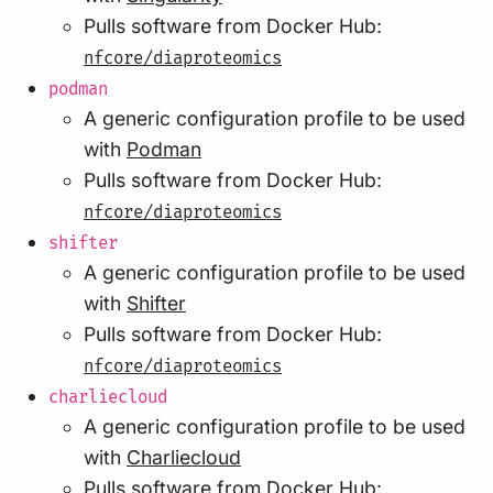
Pulls software from Docker Hub:
nfcore/diaproteomics
podman
A generic configuration profile to be used
with
Podman
Pulls software from Docker Hub:
nfcore/diaproteomics
shifter
A generic configuration profile to be used
with
Shifter
Pulls software from Docker Hub:
nfcore/diaproteomics
charliecloud
A generic configuration profile to be used
with
Charliecloud
Pulls software from Docker Hub: