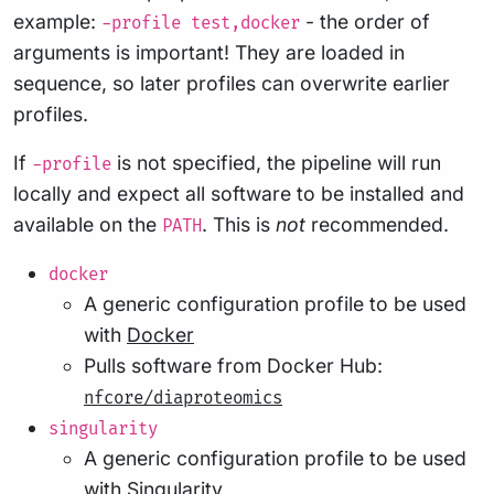
example:
- the order of
-profile test,docker
arguments is important! They are loaded in
sequence, so later profiles can overwrite earlier
profiles.
If
is not specified, the pipeline will run
-profile
locally and expect all software to be installed and
available on the
. This is
not
recommended.
PATH
docker
A generic configuration profile to be used
with
Docker
Pulls software from Docker Hub:
nfcore/diaproteomics
singularity
A generic configuration profile to be used
with
Singularity