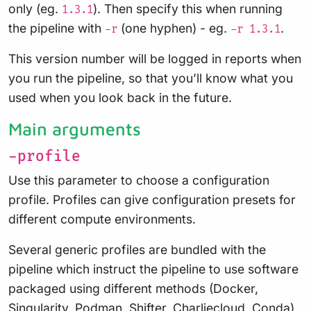
only (eg.
). Then specify this when running
1.3.1
the pipeline with
(one hyphen) - eg.
.
-r
-r 1.3.1
This version number will be logged in reports when
you run the pipeline, so that you’ll know what you
used when you look back in the future.
Main arguments
-profile
Use this parameter to choose a configuration
profile. Profiles can give configuration presets for
different compute environments.
Several generic profiles are bundled with the
pipeline which instruct the pipeline to use software
packaged using different methods (Docker,
Singularity, Podman, Shifter, Charliecloud, Conda)