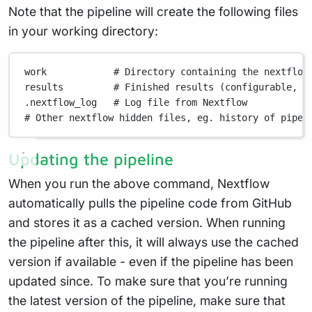
Note that the pipeline will create the following files
in your working directory:
work
# Directory containing the nextflow
results
# Finished results (configurable, s
.nextflow_log
# Log file from Nextflow
# Other nextflow hidden files, eg. history of pipel
Updating the pipeline
When you run the above command, Nextflow
automatically pulls the pipeline code from GitHub
and stores it as a cached version. When running
the pipeline after this, it will always use the cached
version if available - even if the pipeline has been
updated since. To make sure that you’re running
the latest version of the pipeline, make sure that