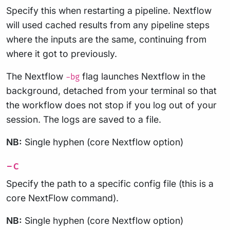
Specify this when restarting a pipeline. Nextflow
will used cached results from any pipeline steps
where the inputs are the same, continuing from
where it got to previously.
The Nextflow
flag launches Nextflow in the
-bg
background, detached from your terminal so that
the workflow does not stop if you log out of your
session. The logs are saved to a file.
NB:
Single hyphen (core Nextflow option)
-c
Specify the path to a specific config file (this is a
core NextFlow command).
NB:
Single hyphen (core Nextflow option)