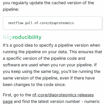
you regularly update the cached version of the
pipeline:
nextflow
pull
nf-core/diaproteomics
Reproducibility
It’s a good idea to specify a pipeline version when
running the pipeline on your data. This ensures that
a specific version of the pipeline code and
software are used when you run your pipeline. If
you keep using the same tag, you’ll be running the
same version of the pipeline, even if there have
been changes to the code since.
First, go to the
nf-core/diaproteomics releases
page
and find the latest version number - numeric