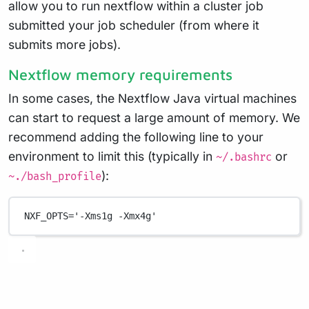
allow you to run nextflow within a cluster job
submitted your job scheduler (from where it
submits more jobs).
Nextflow memory requirements
In some cases, the Nextflow Java virtual machines
can start to request a large amount of memory. We
recommend adding the following line to your
environment to limit this (typically in
or
~/.bashrc
):
~./bash_profile
NXF_OPTS
=
'-Xms1g -Xmx4g'