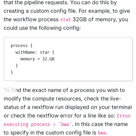
that the pipeline requests. You can do this by
creating a custom config file. For example, to give
the workflow process
32GB of memory, you
star
could use the following config:
process {
withName
: star {
memory 
=
32.GB
}
}
To find the exact name of a process you wish to
modify the compute resources, check the live-
status of a nextflow run displayed on your terminal
or check the nextflow error for a line like so:
Error
. In this case the name
executing process > 'bwa'
to specify in the custom config file is
.
bwa