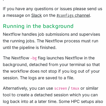
If you have any questions or issues please send us
a message on
Slack
on the
channel
.
#configs
Running in the background
Nextflow handles job submissions and supervises
the running jobs. The Nextflow process must run
until the pipeline is finished.
The Nextflow
flag launches Nextflow in the
-bg
background, detached from your terminal so that
the workflow does not stop if you log out of your
session. The logs are saved to a file.
Alternatively, you can use
/
or similar
screen
tmux
tool to create a detached session which you can
log back into at a later time. Some HPC setups also