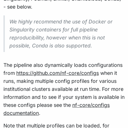
- see below.
We highly recommend the use of Docker or
Singularity containers for full pipeline
reproducibility, however when this is not
possible, Conda is also supported.
The pipeline also dynamically loads configurations
from
https://github.com/nf-core/configs
when it
runs, making multiple config profiles for various
institutional clusters available at run time. For more
information and to see if your system is available in
these configs please see the
nf-core/configs
documentation
.
Note that multiple profiles can be loaded, for