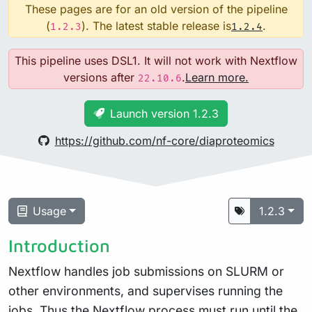
These pages are for an old version of the pipeline
(
). The latest stable release is
.
1.2.3
1.2.4
This pipeline uses DSL1. It will not work with Nextflow
versions after
.
Learn more.
22.10.6
Launch version 1.2.3
https://github.com/nf-core/diaproteomics
Usage
1.2.3
Introduction
Nextflow handles job submissions on SLURM or
other environments, and supervises running the
jobs. Thus the Nextflow process must run until the