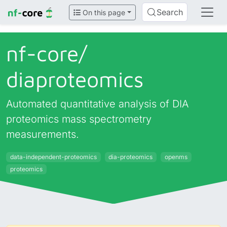
Search
On this page
nf-core/
diaproteomics
Automated quantitative analysis of DIA
proteomics mass spectrometry
measurements.
data-independent-proteomics
dia-proteomics
openms
proteomics