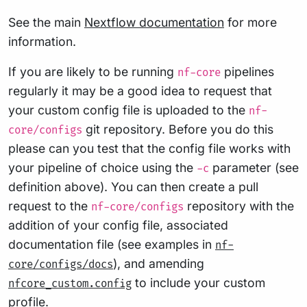
See the main
Nextflow documentation
for more
information.
If you are likely to be running
pipelines
nf-core
regularly it may be a good idea to request that
your custom config file is uploaded to the
nf-
git repository. Before you do this
core/configs
please can you test that the config file works with
your pipeline of choice using the
parameter (see
-c
definition above). You can then create a pull
request to the
repository with the
nf-core/configs
addition of your config file, associated
documentation file (see examples in
nf-
), and amending
core/configs/docs
to include your custom
nfcore_custom.config
profile.