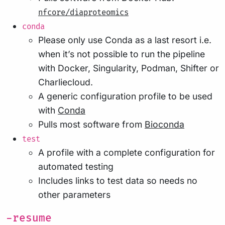
nfcore/diaproteomics
conda
Please only use Conda as a last resort i.e.
when it’s not possible to run the pipeline
with Docker, Singularity, Podman, Shifter or
Charliecloud.
A generic configuration profile to be used
with
Conda
Pulls most software from
Bioconda
test
A profile with a complete configuration for
automated testing
Includes links to test data so needs no
other parameters
-resume