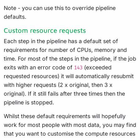
Note - you can use this to override pipeline
defaults.
Custom resource requests
Each step in the pipeline has a default set of
requirements for number of CPUs, memory and
time. For most of the steps in the pipeline, if the job
exits with an error code of
(exceeded
143
requested resources) it will automatically resubmit
with higher requests (2 x original, then 3 x
original). If it still fails after three times then the
pipeline is stopped.
Whilst these default requirements will hopefully
work for most people with most data, you may find
that you want to customise the compute resources