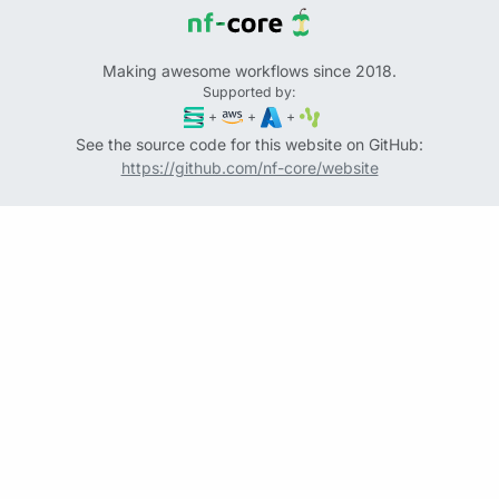
Making awesome workflows since 2018.
Supported by:
+
+
+
See the source code for this website on GitHub:
https://github.com/nf-core/website