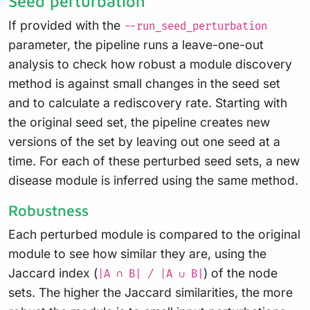
Seed perturbation
If provided with the
--run_seed_perturbation
parameter, the pipeline runs a leave-one-out
analysis to check how robust a module discovery
method is against small changes in the seed set
and to calculate a rediscovery rate. Starting with
the original seed set, the pipeline creates new
versions of the set by leaving out one seed at a
time. For each of these perturbed seed sets, a new
disease module is inferred using the same method.
Robustness
Each perturbed module is compared to the original
module to see how similar they are, using the
Jaccard index (
) of the node
|A ∩ B| / |A ∪ B|
sets. The higher the Jaccard similarities, the more