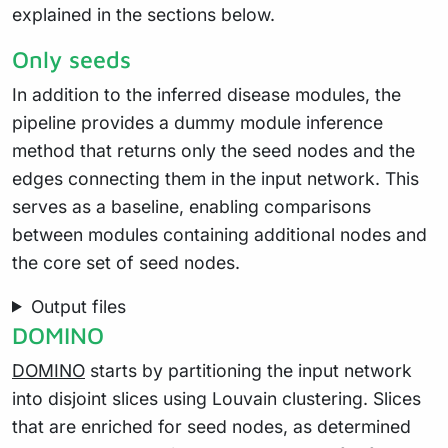
explained in the sections below.
Only seeds
In addition to the inferred disease modules, the
pipeline provides a dummy module inference
method that returns only the seed nodes and the
edges connecting them in the input network. This
serves as a baseline, enabling comparisons
between modules containing additional nodes and
the core set of seed nodes.
Output files
DOMINO
DOMINO
starts by partitioning the input network
into disjoint slices using Louvain clustering. Slices
that are enriched for seed nodes, as determined