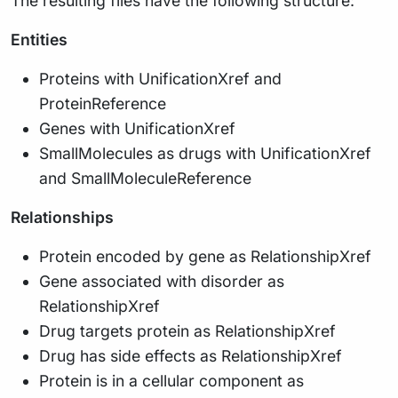
The resulting files have the following structure:
Entities
Proteins with UnificationXref and
ProteinReference
Genes with UnificationXref
SmallMolecules as drugs with UnificationXref
and SmallMoleculeReference
Relationships
Protein encoded by gene as RelationshipXref
Gene associated with disorder as
RelationshipXref
Drug targets protein as RelationshipXref
Drug has side effects as RelationshipXref
Protein is in a cellular component as