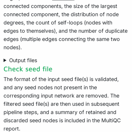
connected components, the size of the largest
connected component, the distribution of node
degrees, the count of self-loops (nodes with
edges to themselves), and the number of duplicate
edges (multiple edges connecting the same two
nodes).
Output files
Check seed file
The format of the input seed file(s) is validated,
and any seed nodes not present in the
corresponding input network are removed. The
filtered seed file(s) are then used in subsequent
pipeline steps, and a summary of retained and
discarded seed nodes is included in the MultiQC
report.