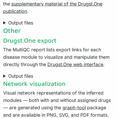
the
supplementary material of the Drugst.One
publication
.
Output files
Other
Drugst.One export
The MultiQC report lists export links for each
disease module to visualize and manipulate them
directly through the
Drugst.One web interface
.
Output files
Network visualization
Visual network representations of the inferred
modules — both with and without assigned drugs
— are generated using the
graph-tool
package
and are available in PNG, SVG, and PDF formats.