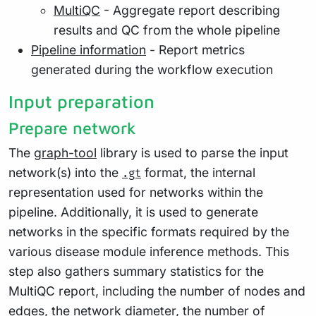
MultiQC
- Aggregate report describing
results and QC from the whole pipeline
Pipeline information
- Report metrics
generated during the workflow execution
Input preparation
Prepare network
The
graph-tool
library is used to parse the input
network(s) into the
format, the internal
.gt
representation used for networks within the
pipeline. Additionally, it is used to generate
networks in the specific formats required by the
various disease module inference methods. This
step also gathers summary statistics for the
MultiQC report, including the number of nodes and
edges, the network
diameter
, the number of