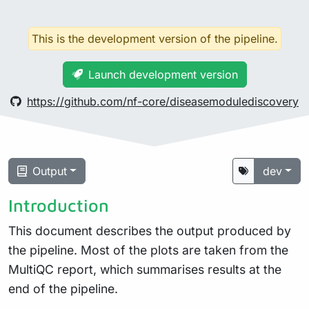
This is the development version of the pipeline.
Launch development version
https://github.com/nf-core/diseasemodulediscovery
Output
dev
Introduction
This document describes the output produced by
the pipeline. Most of the plots are taken from the
MultiQC report, which summarises results at the
end of the pipeline.