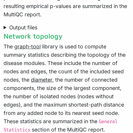
resulting empirical p-values are summarized in the
MultiQC report.
Output files
Network topology
The
graph-tool
library is used to compute
summary statistics describing the topology of the
disease modules. These include the number of
nodes and edges, the count of the included seed
nodes, the
diameter
, the number of connected
components, the size of the largest component,
the number of isolated nodes (nodes without
edges), and the maximum shortest-path distance
from any added node to its nearest seed node.
These statistics are summarized in the
General
section of the MultiQC report.
Statistics