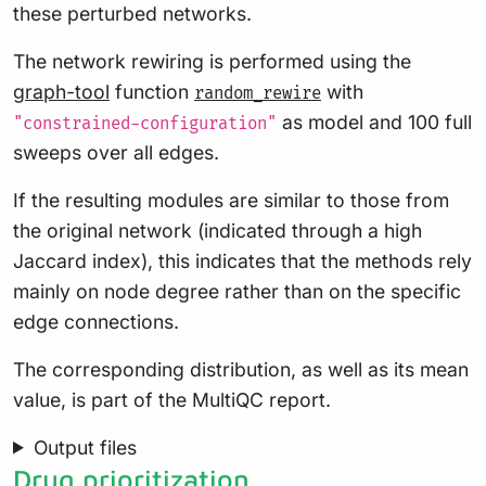
these perturbed networks.
The network rewiring is performed using the
graph-tool
function
with
random_rewire
as model and 100 full
"constrained-configuration"
sweeps over all edges.
If the resulting modules are similar to those from
the original network (indicated through a high
Jaccard index), this indicates that the methods rely
mainly on node degree rather than on the specific
edge connections.
The corresponding distribution, as well as its mean
value, is part of the MultiQC report.
Output files
Drug prioritization