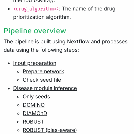
method (AMIM)).
: The name of the drug
<drug_algorithm>:
prioritization algorithm.
Pipeline overview
The pipeline is built using
Nextflow
and processes
data using the following steps:
Input preparation
Prepare network
Check seed file
Disease module inference
Only seeds
DOMINO
DIAMOnD
ROBUST
ROBUST (bias-aware)