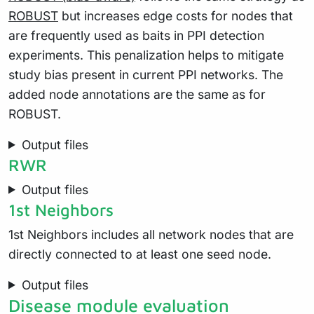
ROBUST
but increases edge costs for nodes that
are frequently used as baits in PPI detection
experiments. This penalization helps to mitigate
study bias present in current PPI networks. The
added node annotations are the same as for
ROBUST.
Output files
RWR
Output files
1st Neighbors
1st Neighbors includes all network nodes that are
directly connected to at least one seed node.
Output files
Disease module evaluation