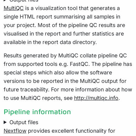
MultiQC
is a visualization tool that generates a
single HTML report summarising all samples in
your project. Most of the pipeline QC results are
visualised in the report and further statistics are
available in the report data directory.
Results generated by MultiQC collate pipeline QC
from supported tools e.g. FastQC. The pipeline has
special steps which also allow the software
versions to be reported in the MultiQC output for
future traceability. For more information about how
to use MultiQC reports, see
http://multiqc.info
.
Pipeline information
Output files
Nextflow
provides excellent functionality for