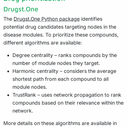
Drugst.One
The
Drugst.One Python package
identifies
potential drug candidates targeting nodes in the
disease modules. To prioritize these compounds,
different algorithms are available:
Degree centrality – ranks compounds by the
number of module nodes they target.
Harmonic centrality – considers the average
shortest path from each compound to all
module nodes.
TrustRank – uses network propagation to rank
compounds based on their relevance within the
network.
More details on these algorithms are available in