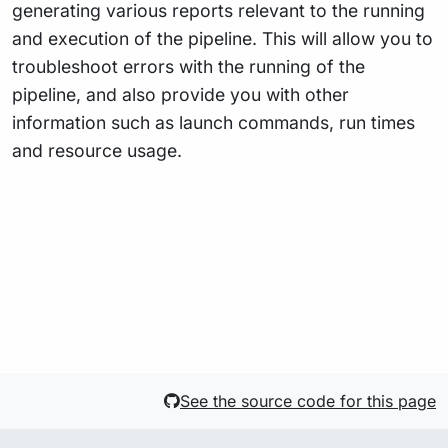
generating various reports relevant to the running
and execution of the pipeline. This will allow you to
troubleshoot errors with the running of the
pipeline, and also provide you with other
information such as launch commands, run times
and resource usage.
See the source code for this page