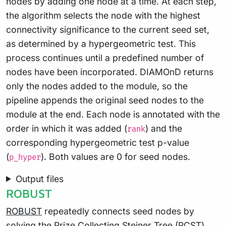
nodes by adding one node at a time. At each step,
the algorithm selects the node with the highest
connectivity significance to the current seed set,
as determined by a hypergeometric test. This
process continues until a predefined number of
nodes have been incorporated. DIAMOnD returns
only the nodes added to the module, so the
pipeline appends the original seed nodes to the
module at the end. Each node is annotated with the
order in which it was added (
) and the
rank
corresponding hypergeometric test p-value
(
). Both values are 0 for seed nodes.
p_hyper
Output files
ROBUST
ROBUST
repeatedly connects seed nodes by
solving the Prize Collecting Steiner Tree (PCST)