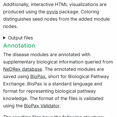
Additionally, interactive HTML visualizations are
produced using the
pyvis
package. Coloring
distinguishes seed nodes from the added module
nodes.
Output files
Annotation
The disease modules are annotated with
supplementary biological information queried from
NeDRex database
. The annotated modules are
saved using
BioPax
, short for Biological Pathway
Exchange. BioPax is a standard language and
format for representing biological pathway
knowledge. The format of the files is validated
using the
BioPax Validator
.