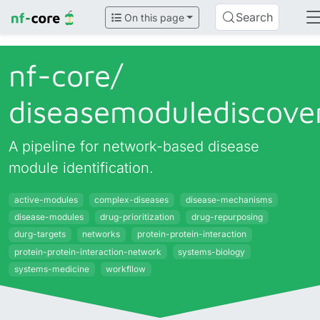
Search
On this page
nf-core/
diseasemodulediscove
A pipeline for network-based disease
module identification.
active-modules
complex-diseases
disease-mechanisms
disease-modules
drug-prioritization
drug-repurposing
durg-targets
networks
protein-protein-interaction
protein-protein-interaction-network
systems-biology
systems-medicine
workfllow