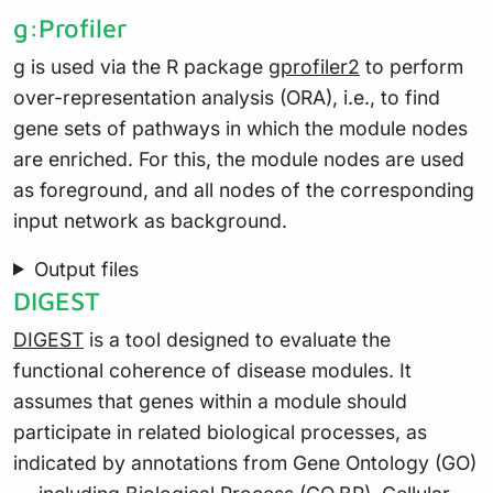
g:Profiler
g
is used via the R package
gprofiler2
to perform
over-representation analysis (ORA), i.e., to find
gene sets of pathways in which the module nodes
are enriched. For this, the module nodes are used
as foreground, and all nodes of the corresponding
input network as background.
Output files
DIGEST
DIGEST
is a tool designed to evaluate the
functional coherence of disease modules. It
assumes that genes within a module should
participate in related biological processes, as
indicated by annotations from Gene Ontology (GO)