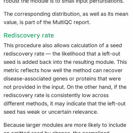
robust the module is to small input perturbations.
The corresponding distribution, as well as its mean
value, is part of the MultiQC report.
Rediscovery rate
This procedure also allows calculation of a seed
rediscovery rate — the likelihood that a left-out
seed is added back into the resulting module. This
metric reflects how well the method can recover
disease-associated genes or proteins that were
not provided in the input. On the other hand, if the
rediscovery rate is consistently low across
different methods, it may indicate that the left-out
seed has weak or uncertain relevance.
Because larger modules are more likely to include