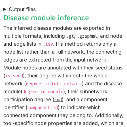
Output files
Disease module inference
The inferred disease modules are exported in
multiple formats, including
,
, and node
.gt
.graphml
and edge lists in
. If a method returns only a
.tsv
node list rather than a full network, the connecting
edges are extracted from the input network.
Module nodes are annotated with their seed status
(
), their degree within both the whole
is_seed
network (
) and the disease
degree_in_full_network
module(
), their subnetwork
degree_in_module
participation degree (
), and a component
spd
identifier (
) to indicate which
component_id
connected component they belong to. Additionally,
tool-specific node properties are added, which are