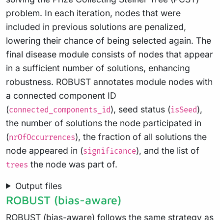
problem. In each iteration, nodes that were
included in previous solutions are penalized,
lowering their chance of being selected again. The
final disease module consists of nodes that appear
in a sufficient number of solutions, enhancing
robustness. ROBUST annotates module nodes with
a connected component ID
(
), seed status (
),
connected_components_id
isSeed
the number of solutions the node participated in
(
), the fraction of all solutions the
nrOfOccurrences
node appeared in (
), and the list of
significance
the node was part of.
trees
Output files
ROBUST (bias-aware)
ROBUST (bias-aware)
follows the same strategy as