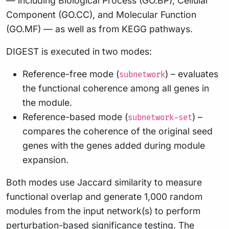
— including Biological Process (GO.BP), Cellular
Component (GO.CC), and Molecular Function
(GO.MF) — as well as from KEGG pathways.
DIGEST is executed in two modes:
Reference-free mode (
) – evaluates
subnetwork
the functional coherence among all genes in
the module.
Reference-based mode (
) –
subnetwork-set
compares the coherence of the original seed
genes with the genes added during module
expansion.
Both modes use Jaccard similarity to measure
functional overlap and generate 1,000 random
modules from the input network(s) to perform
perturbation-based significance testing. The