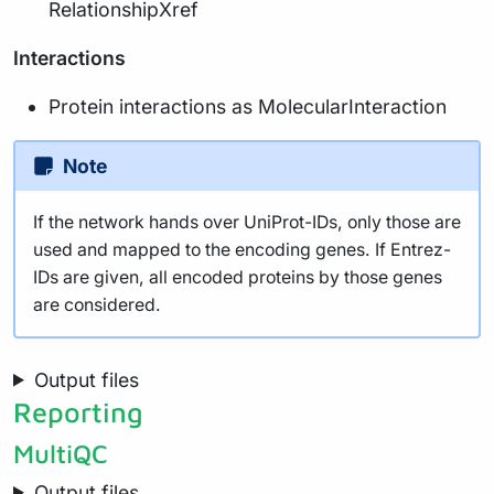
RelationshipXref
Interactions
Protein interactions as MolecularInteraction
Note
If the network hands over UniProt-IDs, only those are
used and mapped to the encoding genes. If Entrez-
IDs are given, all encoded proteins by those genes
are considered.
Output files
Reporting
MultiQC
Output files