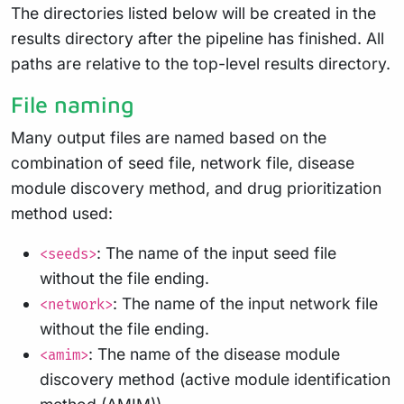
The directories listed below will be created in the
results directory after the pipeline has finished. All
paths are relative to the top-level results directory.
File naming
Many output files are named based on the
combination of seed file, network file, disease
module discovery method, and drug prioritization
method used:
: The name of the input seed file
<seeds>
without the file ending.
: The name of the input network file
<network>
without the file ending.
: The name of the disease module
<amim>
discovery method (active module identification