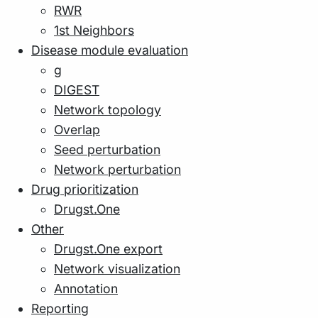
RWR
1st Neighbors
Disease module evaluation
g
DIGEST
Network topology
Overlap
Seed perturbation
Network perturbation
Drug prioritization
Drugst.One
Other
Drugst.One export
Network visualization
Annotation
Reporting