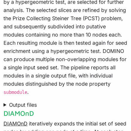
by a hypergeometric test, are selected for further
analysis. The selected slices are refined by solving
the Prize Collecting Steiner Tree (PCST) problem,
and subsequently subdivided into putative
modules containing no more than 10 nodes each.
Each resulting module is then tested again for seed
enrichment using a hypergeometric test. DOMINO
can produce multiple non-overlapping modules for
a single input seed set. The pipeline reports all
modules in a single output file, with individual
modules distinguished by the node property
.
submodule
Output files
DIAMOnD
DIAMOnD
iteratively expands the initial set of seed