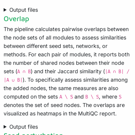
Output files
Overlap
The pipeline calculates pairwise overlaps between
the node sets of all modules to assess similarities
between different seed sets, networks, or
methods. For each pair of modules, it reports both
the number of shared nodes between their node
sets (
) and their Jaccard similarity (
A ∩ B
|A ∩ B| /
). To specifically assess similarities among
|A ∪ B|
the added nodes, the same measures are also
computed on the sets
and
, where
A \ S
B \ S
S
denotes the set of seed nodes. The overlaps are
visualized as heatmaps in the MultiQC report.
Output files