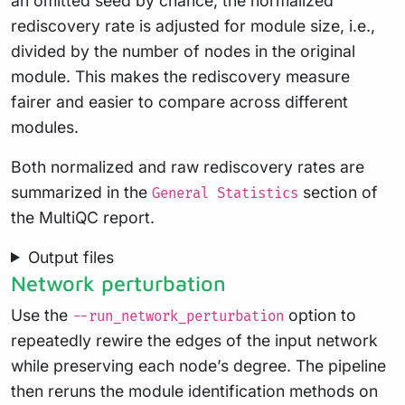
an omitted seed by chance, the normalized
rediscovery rate is adjusted for module size, i.e.,
divided by the number of nodes in the original
module. This makes the rediscovery measure
fairer and easier to compare across different
modules.
Both normalized and raw rediscovery rates are
summarized in the
section of
General Statistics
the MultiQC report.
Output files
Network perturbation
Use the
option to
--run_network_perturbation
repeatedly rewire the edges of the input network
while preserving each node’s degree. The pipeline
then reruns the module identification methods on