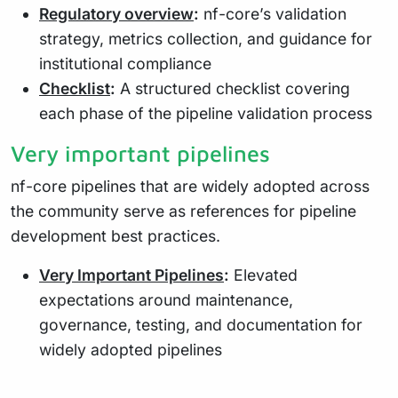
Regulatory overview
:
nf-core’s validation
strategy, metrics collection, and guidance for
institutional compliance
Checklist
:
A structured checklist covering
each phase of the pipeline validation process
Very important pipelines
nf-core pipelines that are widely adopted across
the community serve as references for pipeline
development best practices.
Very Important Pipelines
:
Elevated
expectations around maintenance,
governance, testing, and documentation for
widely adopted pipelines