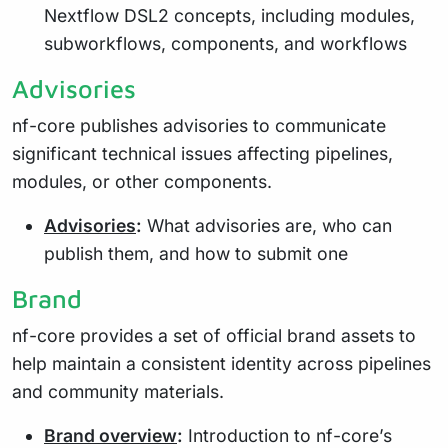
Nextflow DSL2 concepts, including modules,
subworkflows, components, and workflows
Advisories
nf-core publishes advisories to communicate
significant technical issues affecting pipelines,
modules, or other components.
Advisories
:
What advisories are, who can
publish them, and how to submit one
Brand
nf-core provides a set of official brand assets to
help maintain a consistent identity across pipelines
and community materials.
Brand overview
:
Introduction to nf-core’s