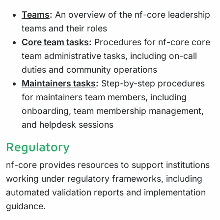
Teams
:
An overview of the nf-core leadership
teams and their roles
Core team tasks
:
Procedures for nf-core core
team administrative tasks, including on-call
duties and community operations
Maintainers tasks
:
Step-by-step procedures
for maintainers team members, including
onboarding, team membership management,
and helpdesk sessions
Regulatory
nf-core provides resources to support institutions
working under regulatory frameworks, including
automated validation reports and implementation
guidance.