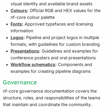
visual identity and available brand assets
Colours
:
Official RGB and HEX values for the
nf-core colour palette
Fonts
:
Approved typefaces and licensing
information
Logos
:
Pipeline and project logos in multiple
formats, with guidelines for custom branding
Presentations
:
Guidelines and examples for
conference posters and oral presentations
Workflow schematics
:
Components and
examples for creating pipeline diagrams
Governance
nf-core governance documentation covers the
structure, roles, and responsibilities of the teams
that maintain and coordinate the community.