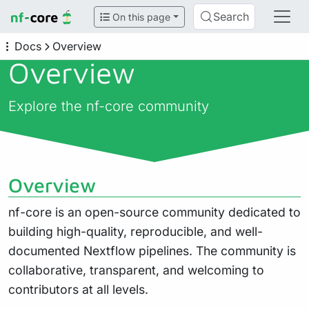
Search
On this page
Docs
Overview
Overview
Explore the nf-core community
Overview
nf-core is an open-source community dedicated to
building high-quality, reproducible, and well-
documented Nextflow pipelines. The community is
collaborative, transparent, and welcoming to
contributors at all levels.