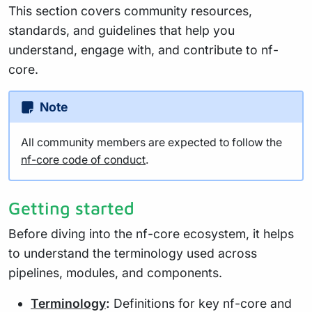
This section covers community resources,
standards, and guidelines that help you
understand, engage with, and contribute to nf-
core.
Note
All community members are expected to follow the
nf-core code of conduct
.
Getting started
Before diving into the nf-core ecosystem, it helps
to understand the terminology used across
pipelines, modules, and components.
Terminology
:
Definitions for key nf-core and