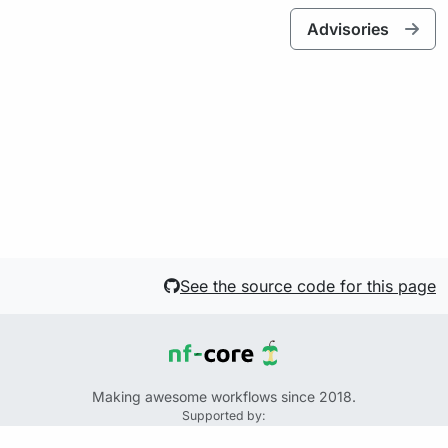
Advisories
See the source code for this page
Making awesome workflows since 2018.
Supported by:
+
+
+