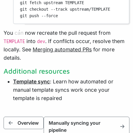
git
fetch
upstream
TEMPLATE
git
checkout
--track
upstream/TEMPLATE
git
push
--force
You can now recreate the pull request from
into
. If conflicts occur, resolve them
TEMPLATE
dev
locally. See
Merging automated PRs
for more
details.
Additional resources
Template sync
: Learn how automated or
manual template syncs work once your
template is repaired
Overview
Manually syncing your
pipeline