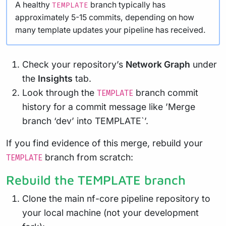
A healthy
branch typically has
TEMPLATE
approximately 5-15 commits, depending on how
many template updates your pipeline has received.
Check your repository’s
Network Graph
under
the
Insights
tab.
Look through the
branch commit
TEMPLATE
history for a commit message like ’Merge
branch ‘dev’ into TEMPLATE`’.
If you find evidence of this merge, rebuild your
branch from scratch:
TEMPLATE
Rebuild the TEMPLATE branch
Clone the main nf-core pipeline repository to
your local machine (not your development