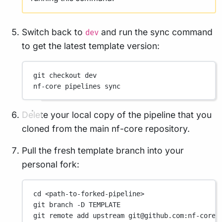
Switch back to
and run the sync command
dev
to get the latest template version:
git
checkout
dev
nf-core
pipelines
sync
Delete your local copy of the pipeline that you
cloned from the main nf-core repository.
Pull the fresh template branch into your
personal fork:
cd
<path-to-forked-pipeline>
git
branch
-D
TEMPLATE
git
remote
add
upstream
git@github.com:nf-core/