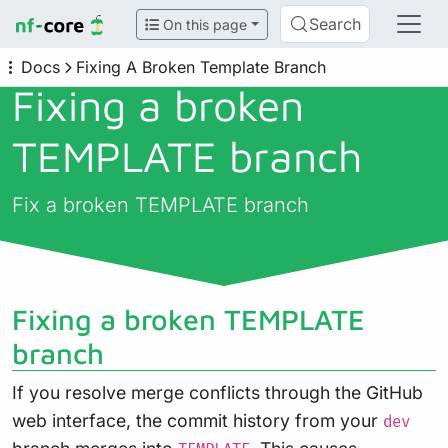
Search
On this page
Docs
Fixing A Broken Template Branch
Fixing a broken
TEMPLATE branch
Fix a broken TEMPLATE branch
Fixing a broken TEMPLATE
branch
If you resolve merge conflicts through the GitHub
web interface, the commit history from your
dev