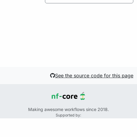
See the source code for this page
Making awesome workflows since 2018.
Supported by:
+
+
+
See the source code for this website on GitHub:
https://github.com/nf-core/website