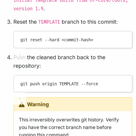
initial template build from nf-core/tools,
.
version 1.9
Reset the
branch to this commit:
TEMPLATE
git
reset
--hard
<commit-hash>
Push the cleaned branch back to the
repository:
git
push
origin
TEMPLATE
--force
Warning
This irreversibly overwrites git history. Verify
you have the correct branch name before
running this command.