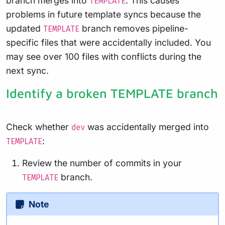
branch merges into
. This causes
TEMPLATE
problems in future template syncs because the
updated
branch removes pipeline-
TEMPLATE
specific files that were accidentally included. You
may see over 100 files with conflicts during the
next sync.
Identify a broken TEMPLATE branch
Check whether
was accidentally merged into
dev
:
TEMPLATE
Review the number of commits in your
branch.
TEMPLATE
Note