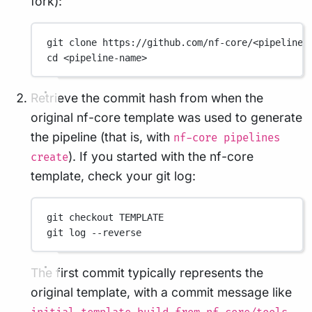
fork):
git
clone
https://github.com/nf-core/<pipeline-
cd
<pipeline-name>
Retrieve the commit hash from when the
original nf-core template was used to generate
the pipeline (that is, with
nf-core pipelines
). If you started with the nf-core
create
template, check your git log:
git
checkout
TEMPLATE
git
log
--reverse
The first commit typically represents the
original template, with a commit message like