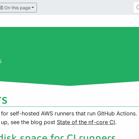
On this page
s
rs
for self-hosted AWS runners that run GitHub Actions
 up, see the blog post
State of the nf-core CI
.
disk space for CI runners