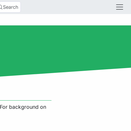
Search
. For background on