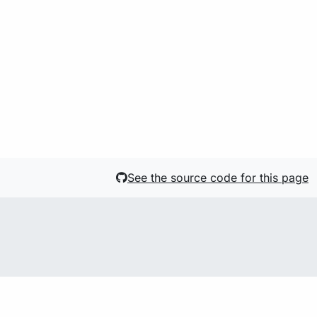
See the source code for this page