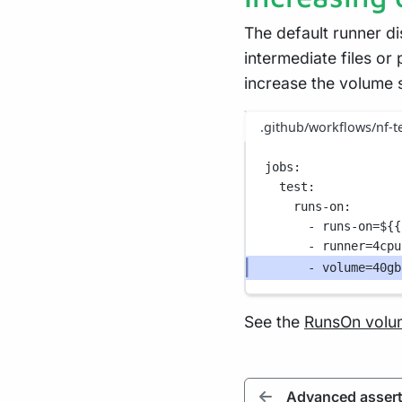
The default runner di
intermediate files or
increase the volume 
.github/workflows/nf-t
jobs
:
test
:
runs-on
:
- 
runs-on=${{
- 
runner=4cpu
- 
volume=40gb
See the
RunsOn volu
Advanced assert