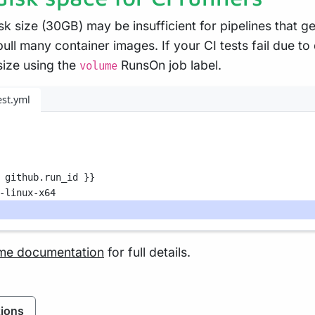
sk size (30GB) may be insufficient for pipelines that g
 pull many container images. If your CI tests fail due t
size using the
RunsOn job label.
volume
est.yml
 github.run_id }}
-linux-x64
me documentation
for full details.
ions