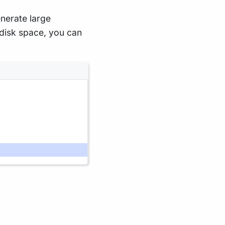
enerate large
o disk space, you can