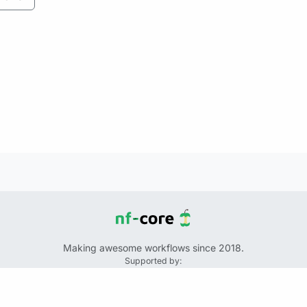
Making awesome workflows since 2018.
Supported by:
+
+
+
See the source code for this website on GitHub: