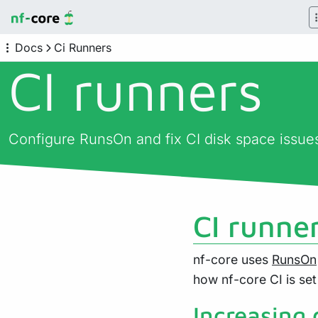
Docs
Ci Runners
CI runners
Configure RunsOn and fix CI disk space issue
CI runne
nf-core uses
RunsOn
how nf-core CI is set
Increasing 