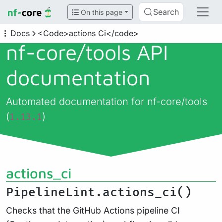
Search
On this page
Docs
<Code>actions Ci</code>
nf-core/
tools API
documentation
Automated documentation for nf-core/tools
(
)
1.13.1
actions_ci
PipelineLint.actions_ci()
Checks that the GitHub Actions pipeline CI