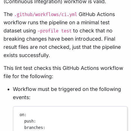
(Continuous Integration) workflow is valid.
The
GitHub Actions
.github/workflows/ci.yml
workflow runs the pipeline on a minimal test
dataset using
to check that no
-profile test
breaking changes have been introduced. Final
result files are not checked, just that the pipeline
exists successfully.
This lint test checks this GitHub Actions workflow
file for the following:
Workflow must be triggered on the following
events:
on
:
push
:
branches
: