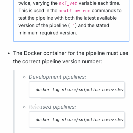
twice, varying the
variable each time.
nxf_ver
This is used in the
commands to
nextflow run
test the pipeline with both the latest available
version of the pipeline (
) and the stated
''
minimum required version.
The Docker container for the pipeline must use
the correct pipeline version number:
Development pipelines:
docker
tag
nfcore/<pipeline_name>:dev
nf
Released pipelines:
docker
tag
nfcore/<pipeline_name>:dev
nf