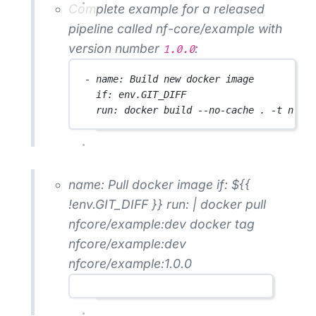
Complete example for a released
pipeline called
nf-core/example
with
version number
:
1.0.0
- 
name
: 
Build new docker image
if
: 
env.GIT_DIFF
run
: 
docker build --no-cache . -t nfco
name: Pull docker image if: ${{
!env.GIT_DIFF }} run: | docker pull
nfcore/example:dev docker tag
nfcore/example:dev
nfcore/example:1.0.0