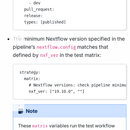
- 
dev
pull_request
:
release
:
types
: [
published
]
The minimum Nextflow version specified in the
pipeline’s
matches that
nextflow.config
defined by
in the test matrix:
nxf_ver
strategy
:
matrix
:
# Nextflow versions: check pipeline minimum
nxf_ver
: [
"19.10.0"
, 
""
]
Note
These
variables run the test workflow
matrix