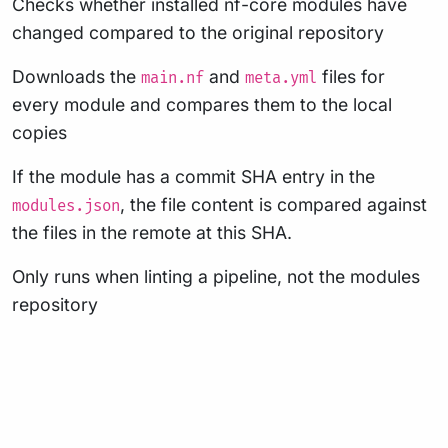
Checks whether installed nf-core modules have
changed compared to the original repository
Downloads the
and
files for
main.nf
meta.yml
every module and compares them to the local
copies
If the module has a commit SHA entry in the
, the file content is compared against
modules.json
the files in the remote at this SHA.
Only runs when linting a pipeline, not the modules
repository