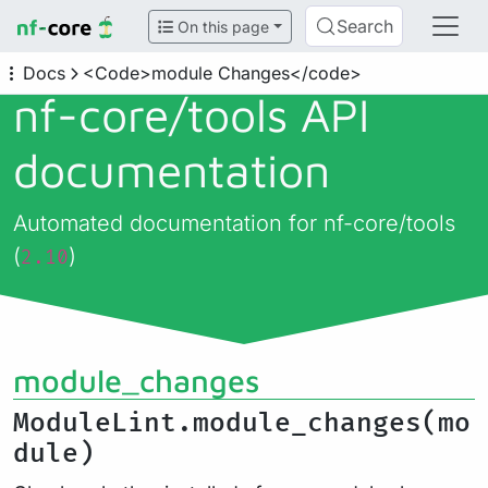
Search
On this page
Docs
<Code>module Changes</code>
nf-core/
tools API
documentation
Automated documentation for nf-core/tools
(
)
2.10
module_changes
ModuleLint.module_changes(mo
dule)