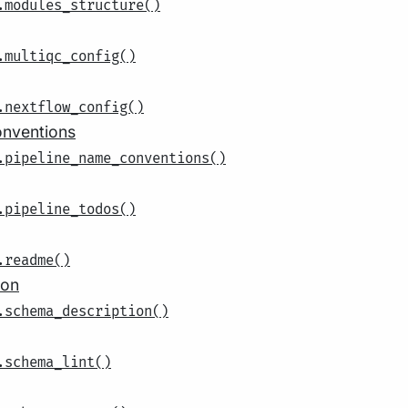
.modules_structure()
.multiqc_config()
.nextflow_config()
onventions
.pipeline_name_conventions()
.pipeline_todos()
.readme()
ion
.schema_description()
.schema_lint()