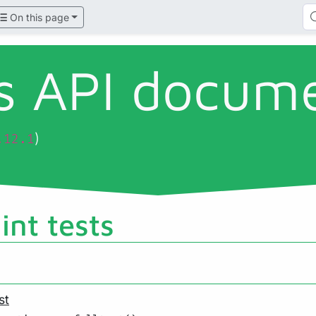
On this page
ls API docum
)
.12.1
lint tests
st