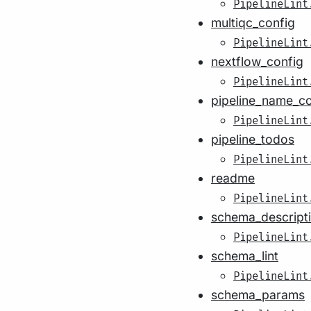
PipelineLint
multiqc_config
PipelineLint
nextflow_config
PipelineLint
pipeline_name_c
PipelineLint
pipeline_todos
PipelineLint
readme
PipelineLint
schema_descript
PipelineLint
schema_lint
PipelineLint
schema_params