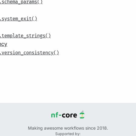
.schema_params()
.system_exit()
.template_strings()
ncy
.version_consistency()
Making awesome workflows since 2018.
Supported by: