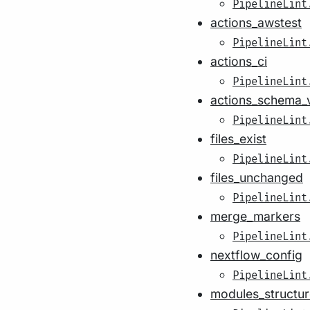
PipelineLint
actions_awstest
PipelineLint
actions_ci
PipelineLint
actions_schema_v
PipelineLint
files_exist
PipelineLint
files_unchanged
PipelineLint
merge_markers
PipelineLint
nextflow_config
PipelineLint
modules_structur