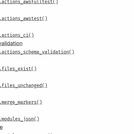
.actions_awsfulltest()
.actions_awstest()
.actions_ci()
alidation
.actions_schema_validation()
.files_exist()
.files_unchanged()
.merge_markers()
.modules_json()
e