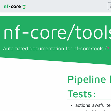
nf-core/
too
Automated documentation for nf-core/tools (
2
Pipeline 
Tests:
actions_awsfullte