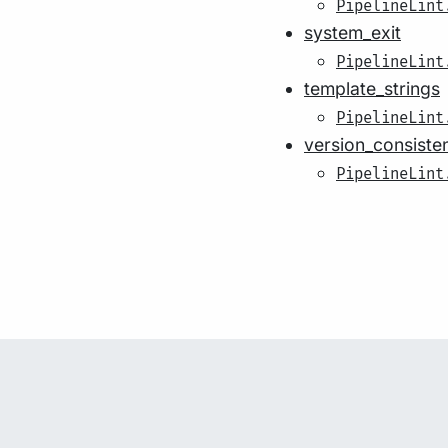
PipelineLint
system_exit
PipelineLint
template_strings
PipelineLint
version_consiste
PipelineLint