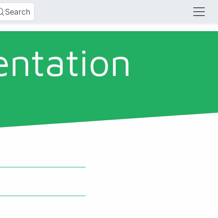
Search
entation