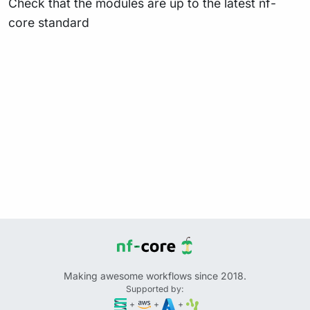
Check that the modules are up to the latest nf-
core standard
Making awesome workflows since 2018.
Supported by:
+
+
+