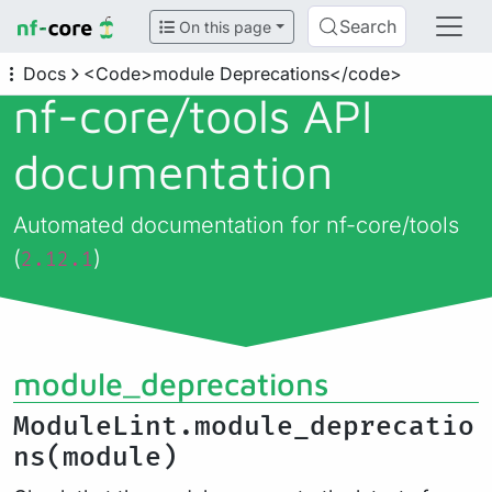
Search
On this page
Docs
<Code>module Deprecations</code>
nf-core/
tools API
documentation
Automated documentation for nf-core/tools
(
)
2.12.1
module_deprecations
ModuleLint.module_deprecatio
ns(module)