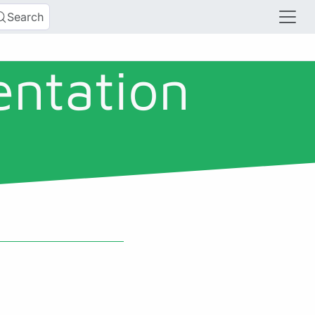
Search
entation