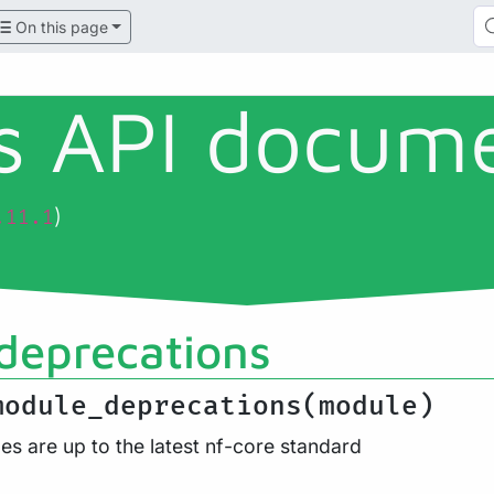
On this page
ls API docum
)
.11.1
deprecations
module_deprecations(module)
es are up to the latest nf-core standard