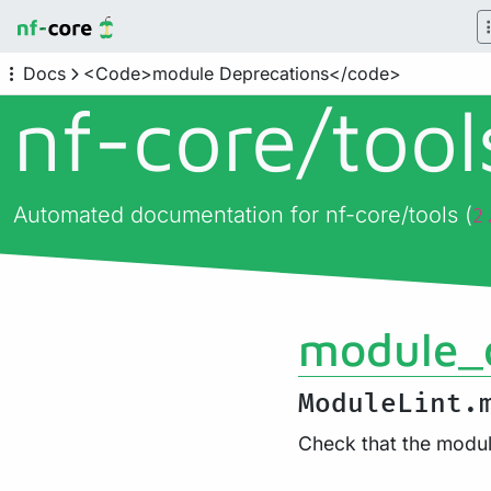
Docs
<Code>module Deprecations</code>
nf-core/
too
Automated documentation for nf-core/tools (
2
module_
ModuleLint.
Check that the modul