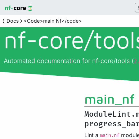
Docs
<Code>main Nf</code>
nf-core/
too
Automated documentation for nf-core/tools (
2
main_nf
ModuleLint.
progress_ba
Lint a
module 
main.nf