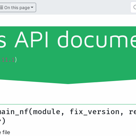
On this page
ls API docum
)
.11.1
main_nf(module, fix_version, r
r)
file