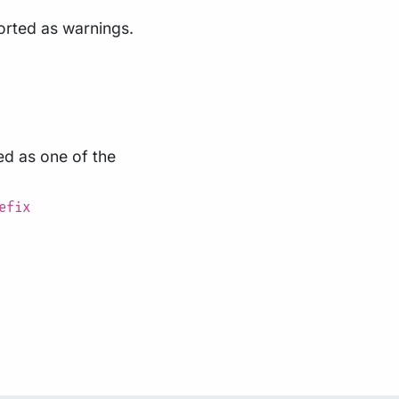
ported as warnings.
ed as one of the
efix