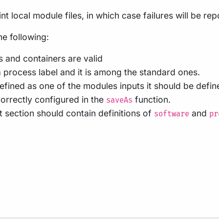
nt local module files, in which case failures will be re
he following:
 and containers are valid
 process label and it is among the standard ones.
fined as one of the modules inputs it should be defin
orrectly configured in the
function.
saveAs
 section should contain definitions of
and
software
pr