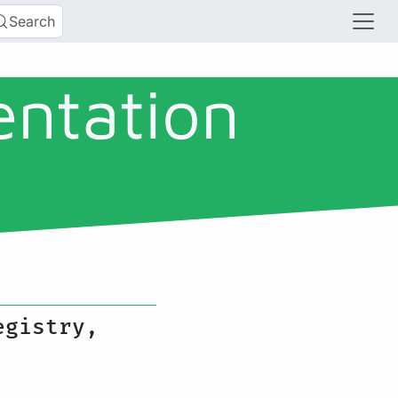
Search
entation
egistry,