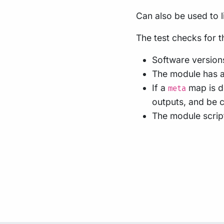
Can also be used to li
The test checks for t
Software versions
The module has a
If a
map is de
meta
outputs, and be c
The module script