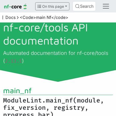
Search
On this page
Docs
<Code>main Nf</code>
nf-core/
tools API
documentation
Automated documentation for nf-core/tools
(
)
2.13.1
main_nf
ModuleLint.main_nf(module,
fix_version, registry,
progress_bar)