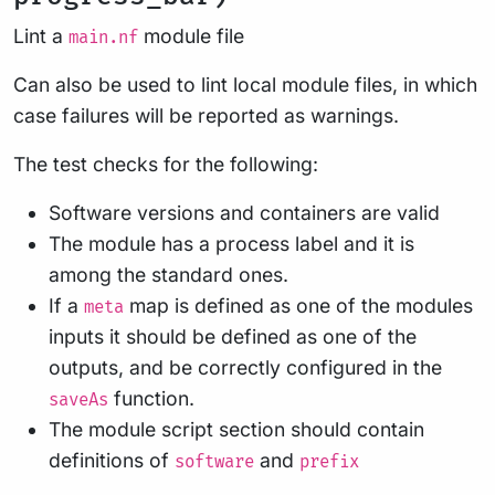
Lint a
module file
main.nf
Can also be used to lint local module files, in which
case failures will be reported as warnings.
The test checks for the following:
Software versions and containers are valid
The module has a process label and it is
among the standard ones.
If a
map is defined as one of the modules
meta
inputs it should be defined as one of the
outputs, and be correctly configured in the
function.
saveAs
The module script section should contain
definitions of
and
software
prefix