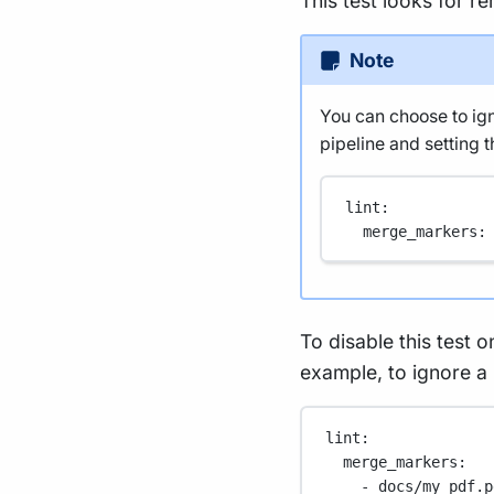
This test looks for r
Note
You can choose to igno
pipeline and setting th
lint
:
merge_markers
:
To disable this test on
example, to ignore a
lint
:
merge_markers
:
- 
docs/my_pdf.p