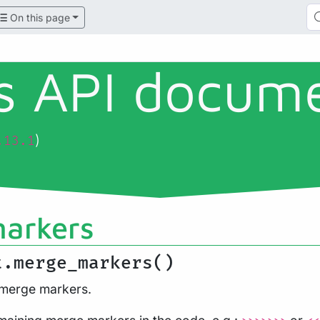
On this page
ls API docum
)
.13.1
arkers
t.merge_markers()
 merge markers.