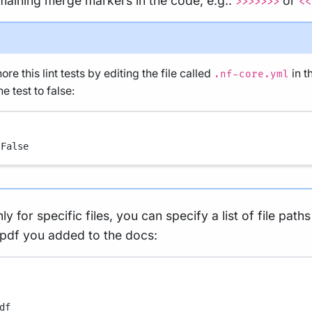
emaining merge markers in the code, e.g.:
or
>>>>>>>
<<
re this lint tests by editing the file called
in t
.nf-core.yml
e test to false:
 
False
ly for specific files, you can specify a list of file path
 pdf you added to the docs:
df