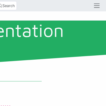
Search
entation