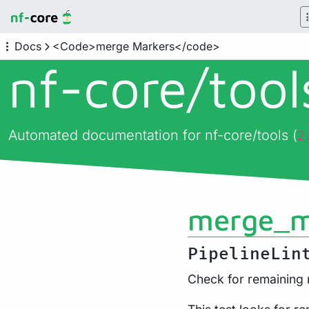
Docs
<Code>merge Markers</code>
nf-core/
too
Automated documentation for nf-core/tools (
2
merge_m
PipelineLin
Check for remaining