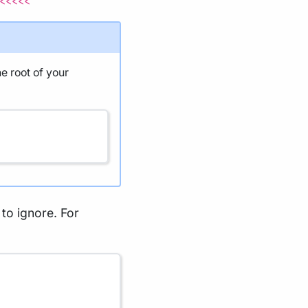
<<<<<
he root of your
s to ignore. For