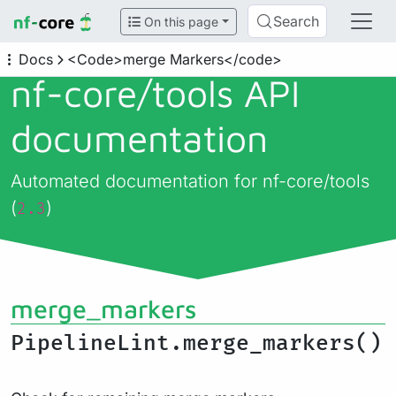
Search
On this page
Docs
<Code>merge Markers</code>
nf-core/
tools API
documentation
Automated documentation for nf-core/tools
(
)
2.3
merge_markers
PipelineLint.merge_markers()