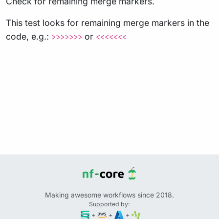
Check for remaining merge markers.
This test looks for remaining merge markers in the
code, e.g.:
or
>>>>>>>
<<<<<<<
Making awesome workflows since 2018.
Supported by:
+
+
+