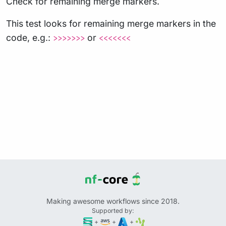
Check for remaining merge markers.
This test looks for remaining merge markers in the
code, e.g.:
or
>>>>>>>
<<<<<<<
Making awesome workflows since 2018.
Supported by:
+
+
+