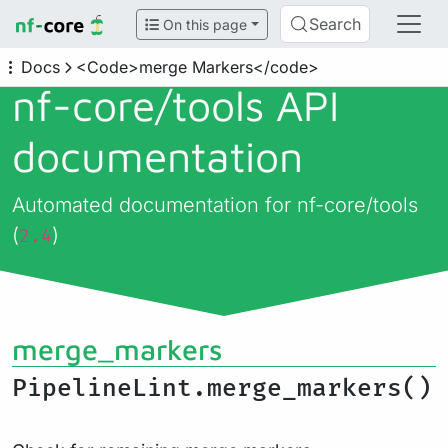
Search
On this page
Docs
<Code>merge Markers</code>
nf-core/
tools API
documentation
Automated documentation for nf-core/tools
(
)
2.4
merge_markers
PipelineLint.merge_markers()