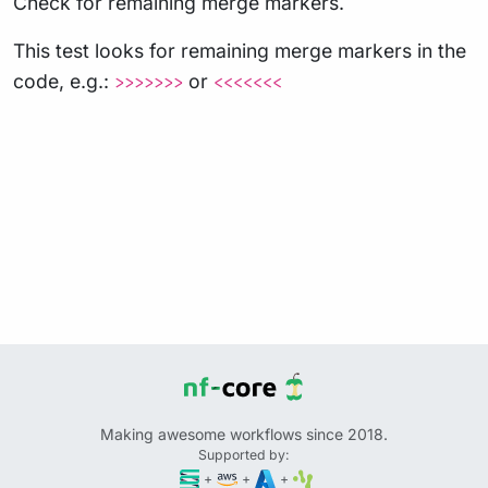
Check for remaining merge markers.
This test looks for remaining merge markers in the
code, e.g.:
or
>>>>>>>
<<<<<<<
Making awesome workflows since 2018.
Supported by:
+
+
+