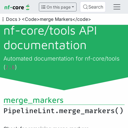
Search
On this page
Docs
<Code>merge Markers</code>
nf-core/
tools API
documentation
Automated documentation for nf-core/tools
(
)
2.8
merge_markers
PipelineLint.merge_markers()