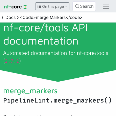
Search
On this page
Docs
<Code>merge Markers</code>
nf-core/
tools API
documentation
Automated documentation for nf-core/tools
(
)
2.7.2
merge_markers
PipelineLint.merge_markers()