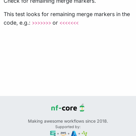
Check for remaining merge markers.
This test looks for remaining merge markers in the
code, e.g.:
or
>>>>>>>
<<<<<<<
Making awesome workflows since 2018.
Supported by:
+
+
+