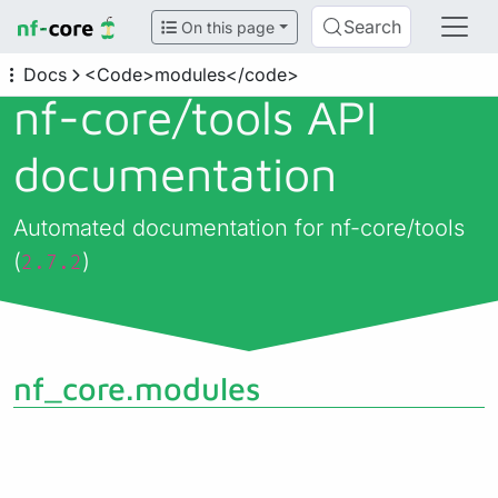
Search
On this page
Docs
<Code>modules</code>
nf-core/
tools API
documentation
Automated documentation for nf-core/tools
(
)
2.7.2
nf_core.modules