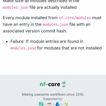
Make sure all modules described in the
file are actually installed
modules.json
Every module installed from
must
nf-core/modules
have an entry in the
file with an
modules.json
associated version commit hash.
Failure: If module entries are found in
for modules that are not installed
modules.json
Making awesome workflows since 2018.
Supported by:
+
+
+