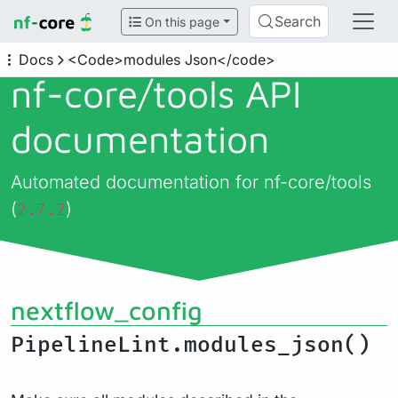
Search
On this page
Docs
<Code>modules Json</code>
nf-core/
tools API
documentation
Automated documentation for nf-core/tools
(
)
2.7.2
nextflow_config
PipelineLint.modules_json()