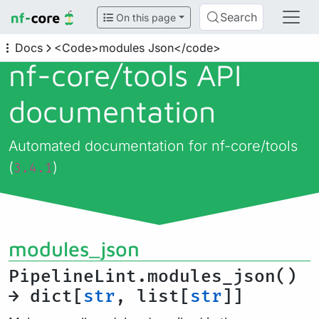
Search
On this page
Docs
<Code>modules Json</code>
nf-core/
tools API
documentation
Automated documentation for nf-core/tools
(
)
3.4.1
modules_json
PipelineLint.modules_json()
→ dict[
str
, list[
str
]]