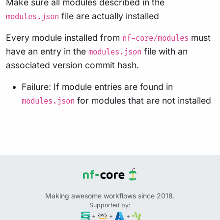
Make sure all modules described in the
file are actually installed
modules.json
Every module installed from
must
nf-core/modules
have an entry in the
file with an
modules.json
associated version commit hash.
Failure: If module entries are found in
for modules that are not installed
modules.json
Making awesome workflows since 2018.
Supported by:
+
+
+