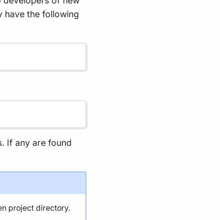
p developers of new
y have the following
s. If any are found
en project directory.