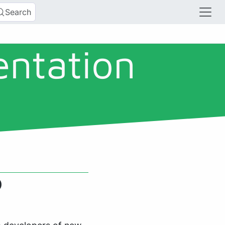
Search
entation
)