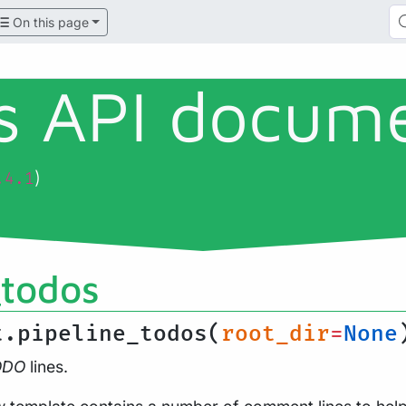
On this page
ls API docum
)
.4.1
_todos
t.pipeline_todos(
root_dir
=
None
ODO
lines.