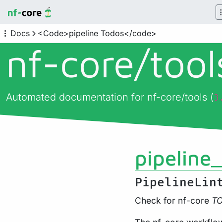
Docs
<Code>pipeline Todos</code>
nf-core/
too
Automated documentation for nf-core/tools (
3
pipeline
PipelineLin
Check for nf-core
T