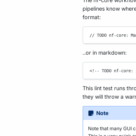
The nf-core workflow
pipelines know where 
format:
// TODO nf-core: Ma
..or in markdown:
<!-- TODO nf-core: 
This lint test runs th
they will throw a war
Note
Note that many GUI co