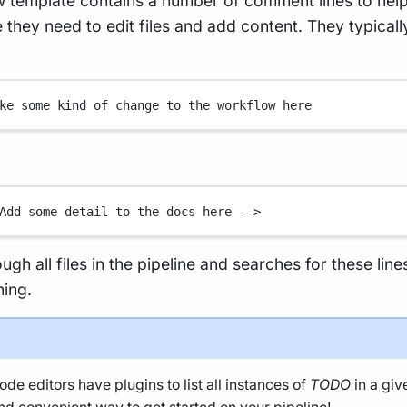
 template contains a number of comment lines to hel
they need to edit files and add content. They typicall
ke some kind of change to the workflow here
Add some detail to the docs here -->
rough all files in the pipeline and searches for these line
ning.
de editors have plugins to list all instances of
TODO
in a giv