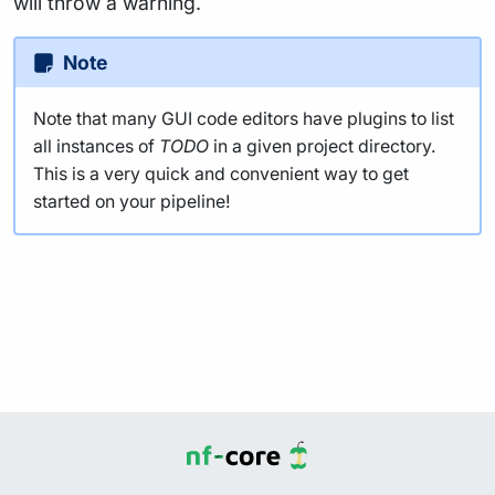
will throw a warning.
Note
Note that many GUI code editors have plugins to list
all instances of
TODO
in a given project directory.
This is a very quick and convenient way to get
started on your pipeline!