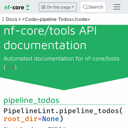
Search
On this page
Docs
<Code>pipeline Todos</code>
nf-core/
tools API
documentation
Automated documentation for nf-core/tools
(
)
2.9
pipeline_todos
PipelineLint.pipeline_todos(
root_dir
=
None
)