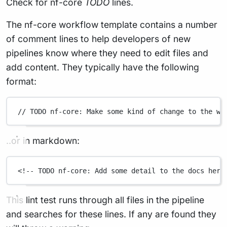
Check for nf-core
TODO
lines.
The nf-core workflow template contains a number
of comment lines to help developers of new
pipelines know where they need to edit files and
add content. They typically have the following
format:
// TODO nf-core: Make some kind of change to the wo
..or in markdown:
<!-- TODO nf-core: Add some detail to the docs here
This lint test runs through all files in the pipeline
and searches for these lines. If any are found they