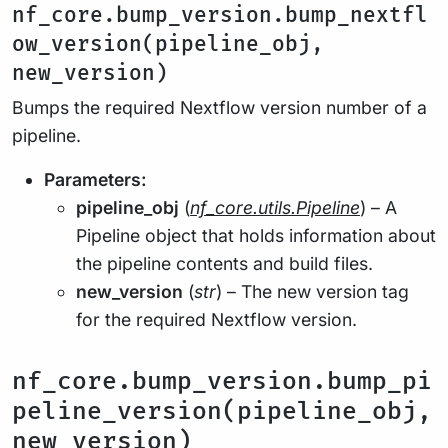
nf_core.bump_version.bump_nextfl
ow_version(pipeline_obj,
new_version)
Bumps the required Nextflow version number of a
pipeline.
Parameters:
pipeline_obj
(
nf_core.utils.Pipeline
) – A
Pipeline object that holds information about
the pipeline contents and build files.
new_version
(
str
) – The new version tag
for the required Nextflow version.
nf_core.bump_version.bump_pi
peline_version(pipeline_obj,
new_version)