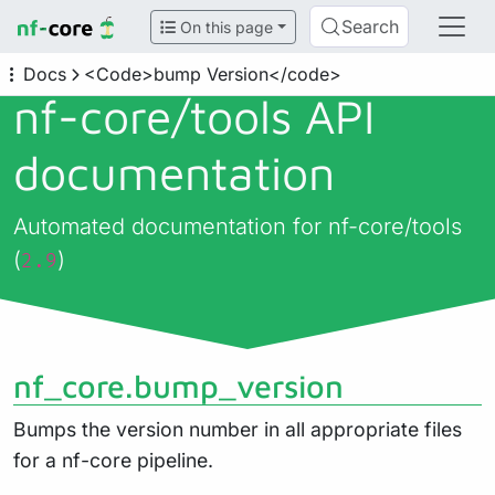
Search
On this page
Docs
<Code>bump Version</code>
nf-core/
tools API
documentation
Automated documentation for nf-core/tools
(
)
2.9
nf_core.bump_version
Bumps the version number in all appropriate files
for a nf-core pipeline.