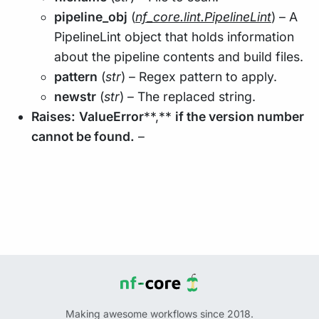
pipeline_obj
(
nf_core.lint.PipelineLint
) – A
PipelineLint object that holds information
about the pipeline contents and build files.
pattern
(
str
) – Regex pattern to apply.
newstr
(
str
) – The replaced string.
Raises:
ValueError
**,**
if the version number
cannot be found.
–
Making awesome workflows since 2018.