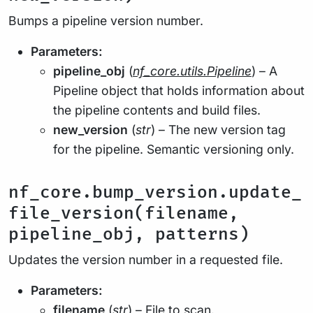
Bumps a pipeline version number.
Parameters:
pipeline_obj
(
nf_core.utils.Pipeline
) – A
Pipeline object that holds information about
the pipeline contents and build files.
new_version
(
str
) – The new version tag
for the pipeline. Semantic versioning only.
nf_core.bump_version.update_
file_version(filename,
pipeline_obj, patterns)
Updates the version number in a requested file.
Parameters:
filename
(
str
) – File to scan.