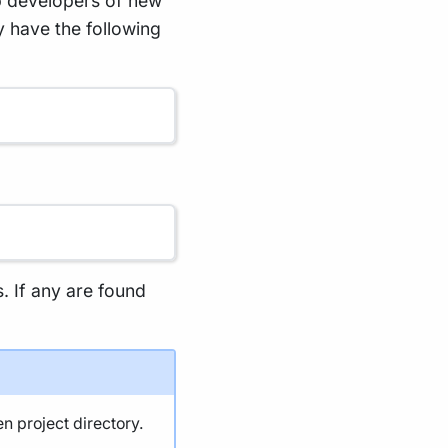
p developers of new
y have the following
s. If any are found
en project directory.