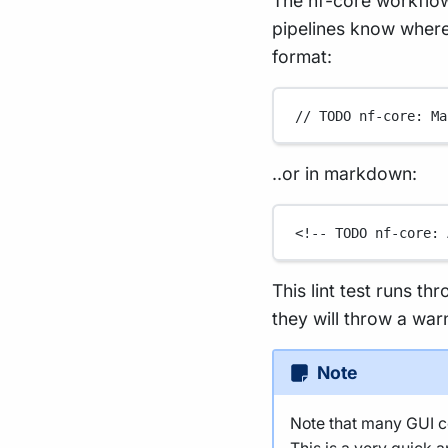
The nf-core workflow
pipelines know where 
format:
// TODO nf-core: Ma
..or in markdown:
<!-- TODO nf-core: 
This lint test runs th
they will throw a war
Note
Note that many GUI co