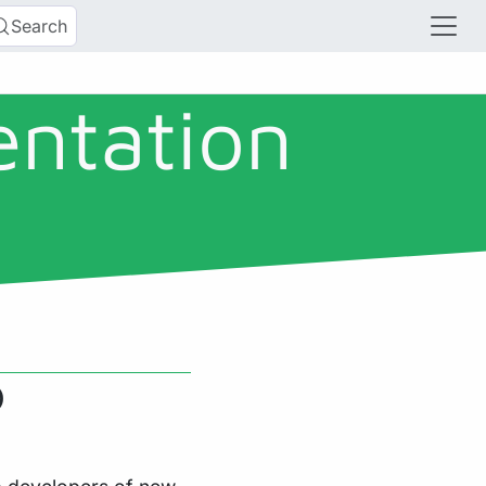
Search
entation
)