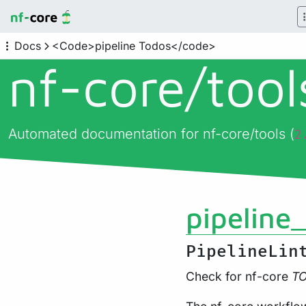
Docs
<Code>pipeline Todos</code>
nf-core/
too
Automated documentation for nf-core/tools (
2
pipeline
PipelineLin
Check for nf-core
T