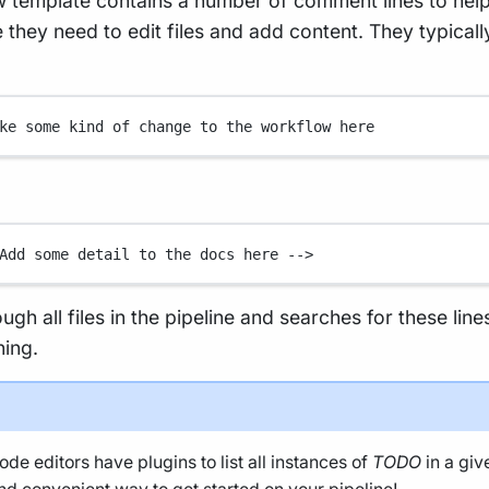
 template contains a number of comment lines to hel
they need to edit files and add content. They typicall
ke some kind of change to the workflow here
Add some detail to the docs here -->
rough all files in the pipeline and searches for these line
ning.
de editors have plugins to list all instances of
TODO
in a giv