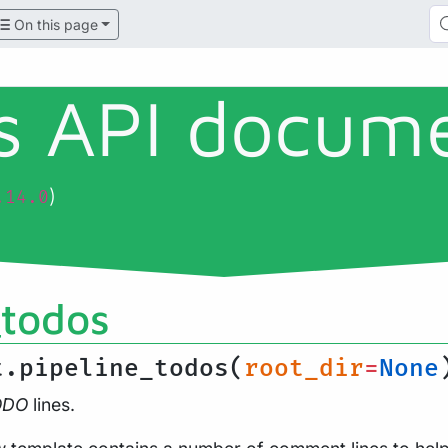
On this page
ls API docum
)
.14.0
_todos
t.pipeline_todos(
root_dir
=
None
ODO
lines.