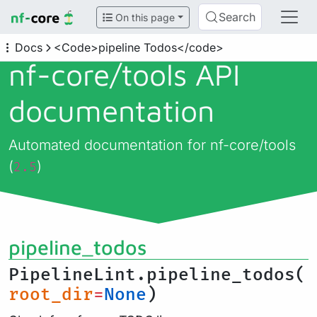
Search
On this page
Docs
<Code>pipeline Todos</code>
nf-core/
tools API
documentation
Automated documentation for nf-core/tools
(
)
2.5
pipeline_todos
PipelineLint.pipeline_todos(
root_dir
=
None
)