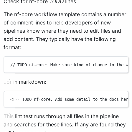
Check for nf-core
TODO
lines.
The nf-core workflow template contains a number
of comment lines to help developers of new
pipelines know where they need to edit files and
add content. They typically have the following
format:
// TODO nf-core: Make some kind of change to the wo
..or in markdown:
<!-- TODO nf-core: Add some detail to the docs here
This lint test runs through all files in the pipeline
and searches for these lines. If any are found they