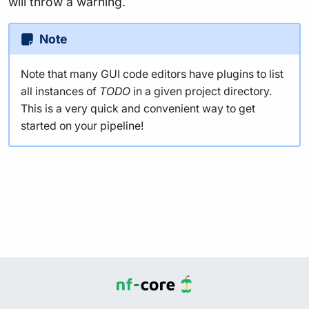
will throw a warning.
Note
Note that many GUI code editors have plugins to list
all instances of
TODO
in a given project directory.
This is a very quick and convenient way to get
started on your pipeline!