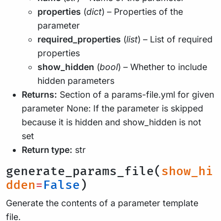
properties
(
dict
) – Properties of the
parameter
required_properties
(
list
) – List of required
properties
show_hidden
(
bool
) – Whether to include
hidden parameters
Returns:
Section of a params-file.yml for given
parameter None: If the parameter is skipped
because it is hidden and show_hidden is not
set
Return type:
str
generate_params_file(
show_hi
dden
=
False
)
Generate the contents of a parameter template
file.