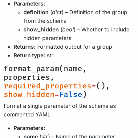
Parameters:
definition
(
dict
) – Definition of the group
from the schema
show_hidden
(
bool
) – Whether to include
hidden parameters
Returns:
Formatted output for a group
Return type:
str
format_param(name,
properties,
required_properties
=
(),
show_hidden
=
False
)
Format a single parameter of the schema as
commented YAML
Parameters:
name
(
str
) – Name of the parameter