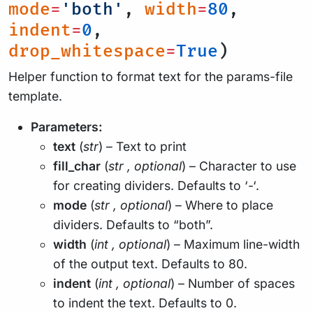
mode
=
'both'
,
width
=
80
,
indent
=
0
,
drop_whitespace
=
True
)
Helper function to format text for the params-file
template.
Parameters:
text
(
str
) – Text to print
fill_char
(
str
,
optional
) – Character to use
for creating dividers. Defaults to ‘-‘.
mode
(
str
,
optional
) – Where to place
dividers. Defaults to “both”.
width
(
int
,
optional
) – Maximum line-width
of the output text. Defaults to 80.
indent
(
int
,
optional
) – Number of spaces
to indent the text. Defaults to 0.