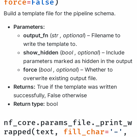
force
=
False
)
Build a template file for the pipeline schema.
Parameters:
output_fn
(
str
,
optional
) – Filename to
write the template to.
show_hidden
(
bool
,
optional
) – Include
parameters marked as hidden in the output
force
(
bool
,
optional
) – Whether to
overwrite existing output file.
Returns:
True if the template was written
successfully, False otherwise
Return type:
bool
nf_core.params_file._print_w
rapped(text,
fill_char
=
'-'
,