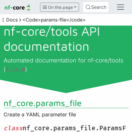
Search
On this page
Docs
<Code>params-file</code>
nf-core/
tools API
documentation
Automated documentation for nf-core/tools
(
)
2.14.0
nf_core.params_file
Create a YAML parameter file
class
nf_core.params_file.ParamsF