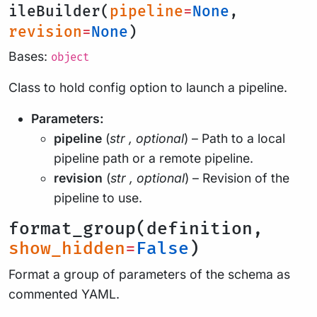
ileBuilder(
pipeline
=
None
,
revision
=
None
)
Bases:
object
Class to hold config option to launch a pipeline.
Parameters:
pipeline
(
str
,
optional
) – Path to a local
pipeline path or a remote pipeline.
revision
(
str
,
optional
) – Revision of the
pipeline to use.
format_group(definition,
show_hidden
=
False
)
Format a group of parameters of the schema as
commented YAML.