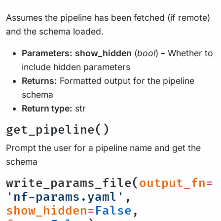
Assumes the pipeline has been fetched (if remote)
and the schema loaded.
Parameters:
show_hidden
(
bool
) – Whether to
include hidden parameters
Returns:
Formatted output for the pipeline
schema
Return type:
str
get_pipeline()
Prompt the user for a pipeline name and get the
schema
write_params_file(
output_fn
=
'nf-params.yaml'
,
show_hidden
=
False
,