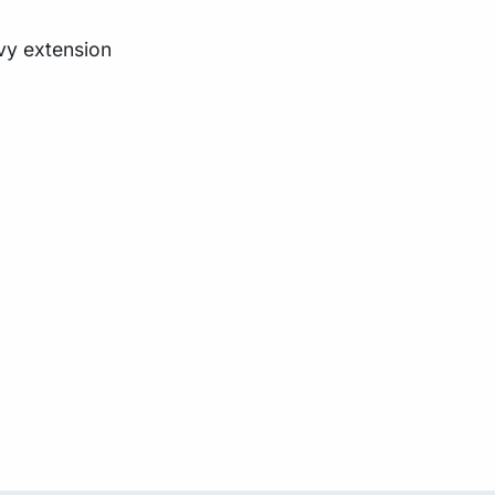
oovy extension