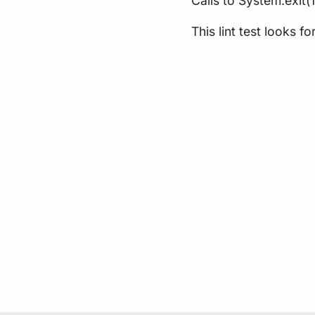
Calls to System.exit(
This lint test looks fo