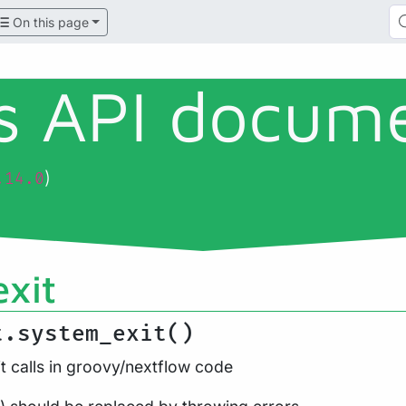
On this page
ls API docum
)
.14.0
xit
t.system_exit()
t calls in groovy/nextflow code