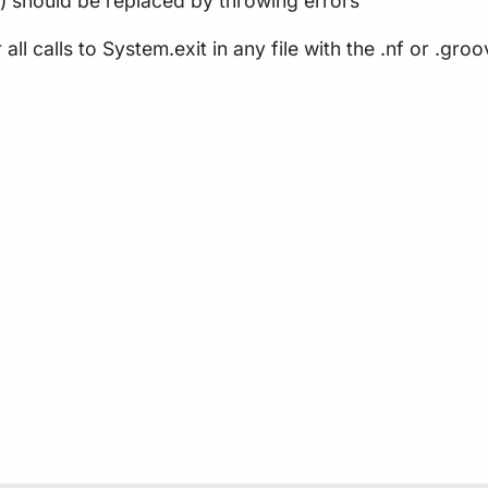
1) should be replaced by throwing errors
r all calls to System.exit in any file with the .nf or .gr