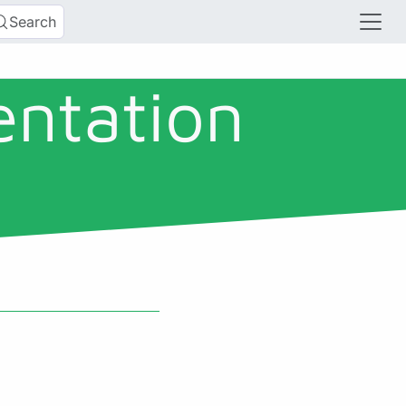
Search
entation