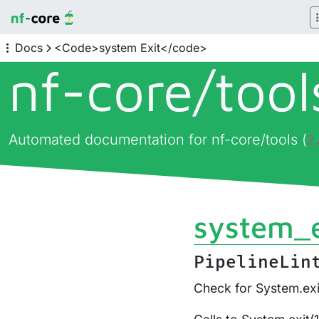
Docs
<Code>system Exit</code>
nf-core/
too
Automated documentation for nf-core/tools (
2
system_e
PipelineLin
Check for System.exi