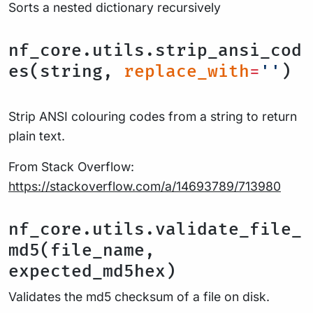
Sorts a nested dictionary recursively
nf_core.utils.strip_ansi_cod
es(string,
replace_with
=
''
)
Strip ANSI colouring codes from a string to return
plain text.
From Stack Overflow:
https://stackoverflow.com/a/14693789/713980
nf_core.utils.validate_file_
md5(file_name,
expected_md5hex)
Validates the md5 checksum of a file on disk.