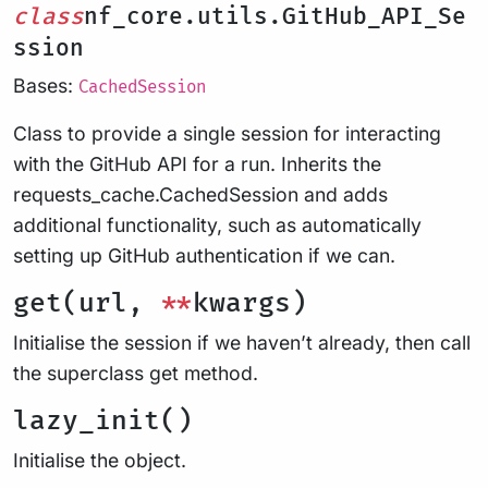
class
nf_core.utils.GitHub_API_Se
ssion
Bases:
CachedSession
Class to provide a single session for interacting
with the GitHub API for a run. Inherits the
requests_cache.CachedSession and adds
additional functionality, such as automatically
setting up GitHub authentication if we can.
get(url,
**
kwargs)
Initialise the session if we haven’t already, then call
the superclass get method.
lazy_init()
Initialise the object.