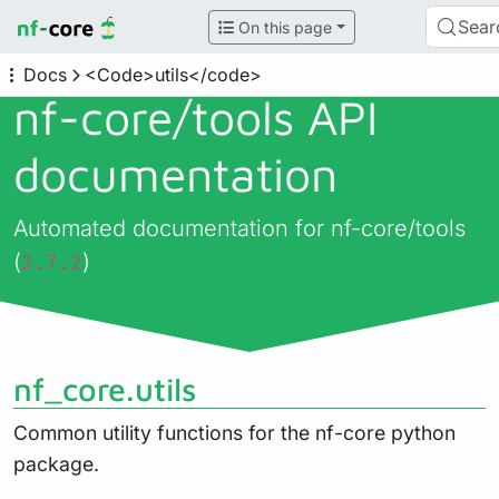
Sear
On this page
Docs
<Code>utils</code>
nf-core/
tools API
documentation
Automated documentation for nf-core/tools
(
)
2.7.2
nf_core.utils
Common utility functions for the nf-core python
package.