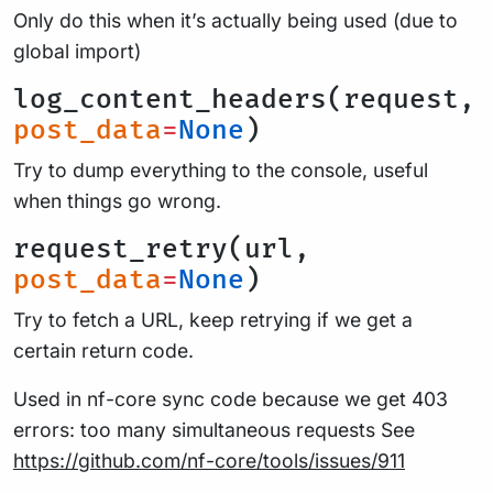
Only do this when it’s actually being used (due to
global import)
log_content_headers(request,
post_data
=
None
)
Try to dump everything to the console, useful
when things go wrong.
request_retry(url,
post_data
=
None
)
Try to fetch a URL, keep retrying if we get a
certain return code.
Used in nf-core sync code because we get 403
errors: too many simultaneous requests See
https://github.com/nf-core/tools/issues/911