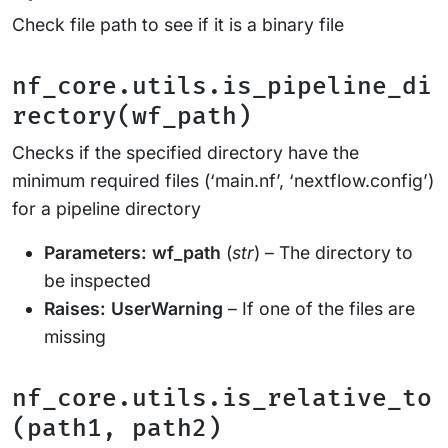
Check file path to see if it is a binary file
nf_core.utils.is_pipeline_di
rectory(wf_path)
Checks if the specified directory have the
minimum required files (‘main.nf’, ‘nextflow.config’)
for a pipeline directory
Parameters:
wf_path
(
str
) – The directory to
be inspected
Raises:
UserWarning
– If one of the files are
missing
nf_core.utils.is_relative_to
(path1, path2)