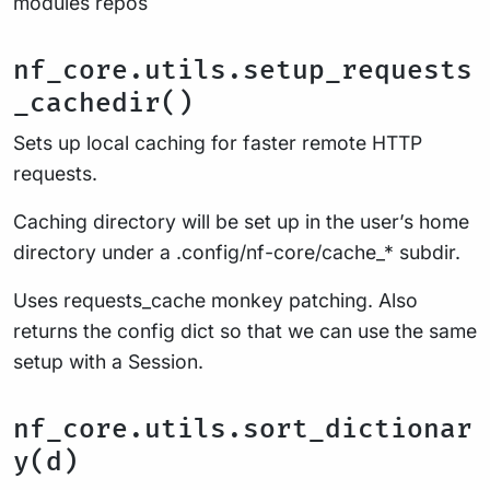
modules repos
nf_core.utils.setup_requests
_cachedir()
Sets up local caching for faster remote HTTP
requests.
Caching directory will be set up in the user’s home
directory under a .config/nf-core/cache_* subdir.
Uses requests_cache monkey patching. Also
returns the config dict so that we can use the same
setup with a Session.
nf_core.utils.sort_dictionar
y(d)