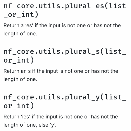
nf_core.utils.plural_es(list
_or_int)
Return a ‘es’ if the input is not one or has not the
length of one.
nf_core.utils.plural_s(list_
or_int)
Return an s if the input is not one or has not the
length of one.
nf_core.utils.plural_y(list_
or_int)
Return ‘ies’ if the input is not one or has not the
length of one, else ‘y’.