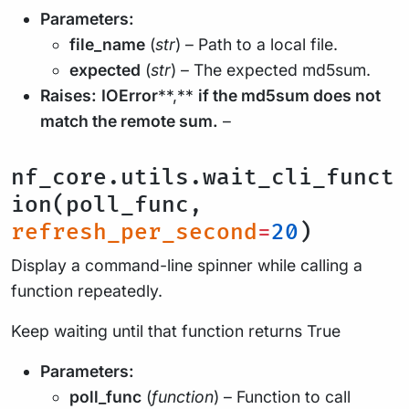
Parameters:
file_name
(
str
) – Path to a local file.
expected
(
str
) – The expected md5sum.
Raises:
IOError
**,**
if the md5sum does not
match the remote sum.
–
nf_core.utils.wait_cli_funct
ion(poll_func,
refresh_per_second
=
20
)
Display a command-line spinner while calling a
function repeatedly.
Keep waiting until that function returns True
Parameters:
poll_func
(
function
) – Function to call