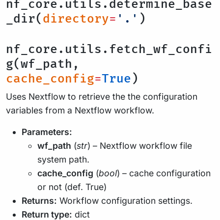
nf_core.utils.determine_base
_dir(
directory
=
'.'
)
nf_core.utils.fetch_wf_confi
g(wf_path,
cache_config
=
True
)
Uses Nextflow to retrieve the the configuration
variables from a Nextflow workflow.
Parameters:
wf_path
(
str
) – Nextflow workflow file
system path.
cache_config
(
bool
) – cache configuration
or not (def. True)
Returns:
Workflow configuration settings.
Return type:
dict