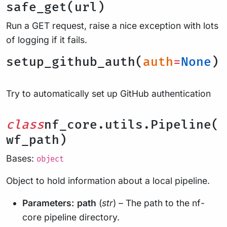
safe_get(url)
Run a GET request, raise a nice exception with lots
of logging if it fails.
setup_github_auth(
auth
=
None
)
Try to automatically set up GitHub authentication
class
nf_core.utils.Pipeline(
wf_path)
Bases:
object
Object to hold information about a local pipeline.
Parameters:
path
(
str
) – The path to the nf-
core pipeline directory.