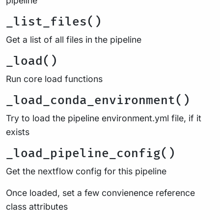
pipeline
_list_files()
Get a list of all files in the pipeline
_load()
Run core load functions
_load_conda_environment()
Try to load the pipeline environment.yml file, if it
exists
_load_pipeline_config()
Get the nextflow config for this pipeline
Once loaded, set a few convienence reference
class attributes