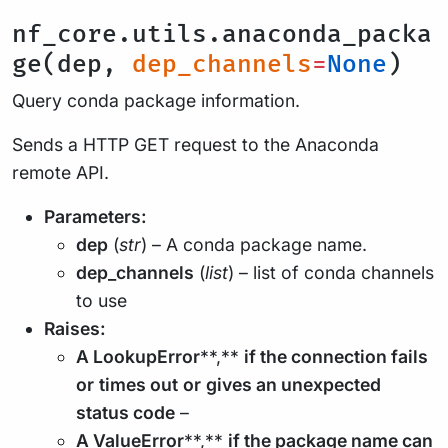
nf_core.utils.anaconda_packa
ge(dep,
dep_channels
=
None
)
Query conda package information.
Sends a HTTP GET request to the Anaconda
remote API.
Parameters:
dep
(
str
) – A conda package name.
dep_channels
(
list
) – list of conda channels
to use
Raises:
A LookupError
**,**
if the connection fails
or
times out
or
gives an unexpected
status code
–
A ValueError
**,**
if the package name can