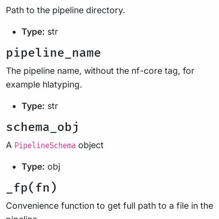
Path to the pipeline directory.
Type:
str
pipeline_name
The pipeline name, without the nf-core tag, for
example hlatyping.
Type:
str
schema_obj
A
object
PipelineSchema
Type:
obj
_fp(fn)
Convenience function to get full path to a file in the