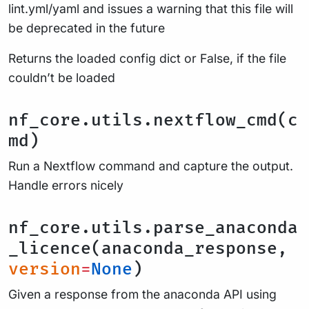
lint.yml/yaml and issues a warning that this file will
be deprecated in the future
Returns the loaded config dict or False, if the file
couldn’t be loaded
nf_core.utils.nextflow_cmd(c
md)
Run a Nextflow command and capture the output.
Handle errors nicely
nf_core.utils.parse_anaconda
_licence(anaconda_response,
version
=
None
)
Given a response from the anaconda API using