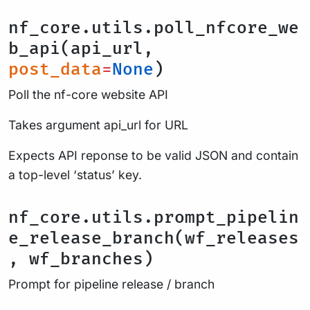
nf_core.utils.poll_nfcore_we
b_api(api_url,
post_data
=
None
)
Poll the nf-core website API
Takes argument api_url for URL
Expects API reponse to be valid JSON and contain
a top-level ‘status’ key.
nf_core.utils.prompt_pipelin
e_release_branch(wf_releases
, wf_branches)
Prompt for pipeline release / branch