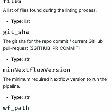
files
A list of files found during the linting process.
Type:
list
git_sha
The git sha for the repo commit / current GitHub
pull-request ($GITHUB_PR_COMMIT)
Type:
str
minNextflowVersion
The minimum required Nextflow version to run the
pipeline.
Type:
str
wf_path