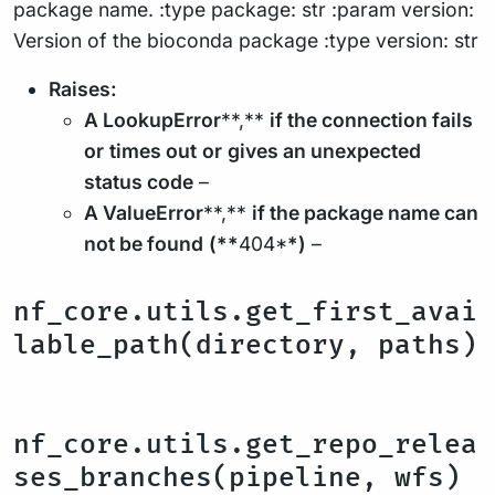
package name. :type package: str :param version:
Version of the bioconda package :type version: str
Raises:
A LookupError
**,**
if the connection fails
or
times out
or
gives an unexpected
status code
–
A ValueError
**,**
if the package name can
not be found
(**
404*
*)
–
nf_core.utils.get_first_avai
lable_path(directory, paths)
nf_core.utils.get_repo_relea
ses_branches(pipeline, wfs)