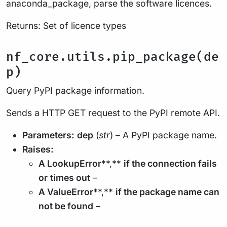
anaconda_package, parse the software licences.
Returns: Set of licence types
nf_core.utils.pip_package(de
p)
Query PyPI package information.
Sends a HTTP GET request to the PyPI remote API.
Parameters:
dep
(
str
) – A PyPI package name.
Raises:
A LookupError
**,**
if the connection fails
or
times out
–
A ValueError
**,**
if the package name can
not be found
–