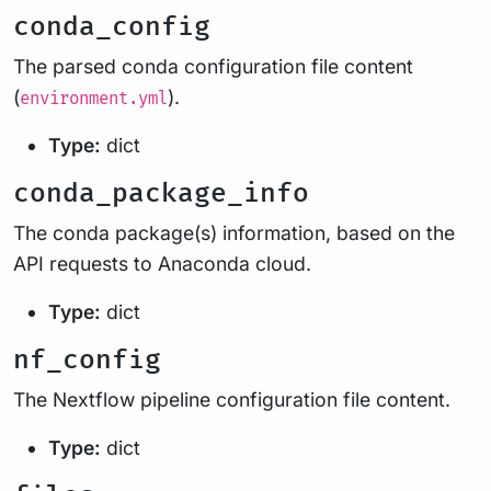
conda_config
The parsed conda configuration file content
(
).
environment.yml
Type:
dict
conda_package_info
The conda package(s) information, based on the
API requests to Anaconda cloud.
Type:
dict
nf_config
The Nextflow pipeline configuration file content.
Type:
dict