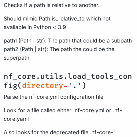
Checks if a path is relative to another.
Should mimic Path.is_relative_to which not
available in Python < 3.9
path1 (Path | str): The path that could be a subpath
path2 (Path | str): The path the could be the
superpath
nf_core.utils.load_tools_con
fig(
directory
=
'.'
)
Parse the nf-core.yml configuration file
Look for a file called either .nf-core.yml or .nf-
core.yaml
Also looks for the deprecated file .nf-core-