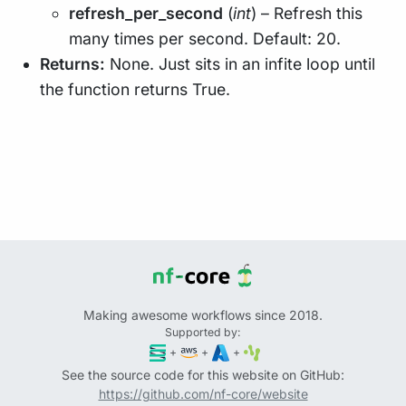
refresh_per_second
(
int
) – Refresh this
many times per second. Default: 20.
Returns:
None. Just sits in an infite loop until
the function returns True.
Making awesome workflows since 2018.
Supported by:
+
+
+
See the source code for this website on GitHub:
https://github.com/nf-core/website