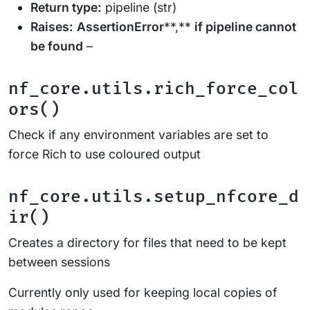
Return type:
pipeline (str)
Raises:
AssertionError
**,**
if pipeline cannot
be found
–
nf_core.utils.rich_force_col
ors()
Check if any environment variables are set to
force Rich to use coloured output
nf_core.utils.setup_nfcore_d
ir()
Creates a directory for files that need to be kept
between sessions
Currently only used for keeping local copies of