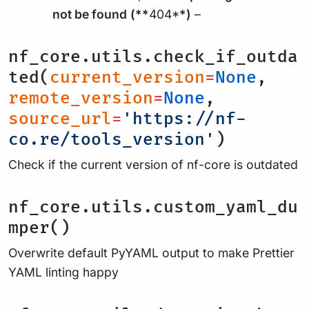
not be found
(**
404*
*)
–
nf_core.utils.check_if_outda
ted(
current_version
=
None
,
remote_version
=
None
,
source_url
=
'https://nf-
co.re/tools_version'
)
Check if the current version of nf-core is outdated
nf_core.utils.custom_yaml_du
mper()
Overwrite default PyYAML output to make Prettier
YAML linting happy