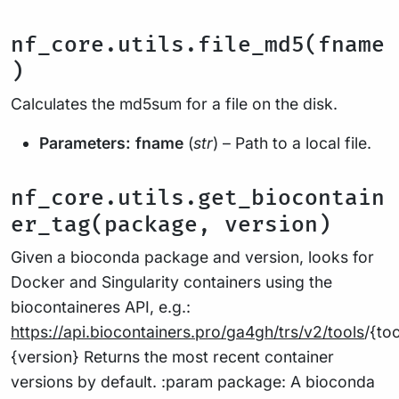
nf_core.utils.file_md5(fname
)
Calculates the md5sum for a file on the disk.
Parameters:
fname
(
str
) – Path to a local file.
nf_core.utils.get_biocontain
er_tag(package, version)
Given a bioconda package and version, looks for
Docker and Singularity containers using the
biocontaineres API, e.g.:
https://api.biocontainers.pro/ga4gh/trs/v2/tools
/{to
{version} Returns the most recent container
versions by default. :param package: A bioconda