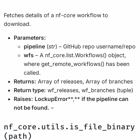
Fetches details of a nf-core workflow to
download.
Parameters:
pipeline
(
str
) – GitHub repo username/repo
wfs
– A nf_core.list.Workflows() object,
where get_remote_workflows() has been
called.
Returns:
Array of releases, Array of branches
Return type:
wf_releases, wf_branches (tuple)
Raises:
LockupError
**,**
if the pipeline can
not be found.
–
nf_core.utils.is_file_binary
(path)