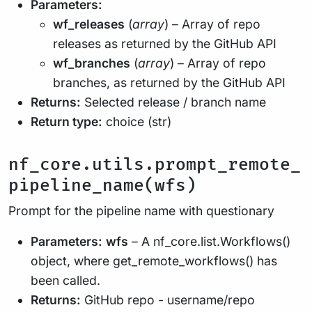
Parameters:
wf_releases
(
array
) – Array of repo
releases as returned by the GitHub API
wf_branches
(
array
) – Array of repo
branches, as returned by the GitHub API
Returns:
Selected release / branch name
Return type:
choice (str)
nf_core.utils.prompt_remote_
pipeline_name(wfs)
Prompt for the pipeline name with questionary
Parameters:
wfs
– A nf_core.list.Workflows()
object, where get_remote_workflows() has
been called.
Returns:
GitHub repo - username/repo